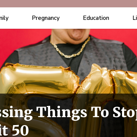
ily
Pregnancy
Education
L
sing Things To Sto
t 50