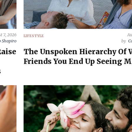
t 7, 2026
Au
LIFESTYLE
 Shapiro
by
C
Raise
The Unspoken Hierarchy Of
Friends You End Up Seeing M
s