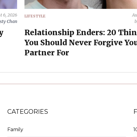
t 6, 2026
Au
LIFESTYLE
sty Chan
y
Relationship Enders: 20 Thi
You Should Never Forgive Yo
Partner For
CATEGORIES
Family
1