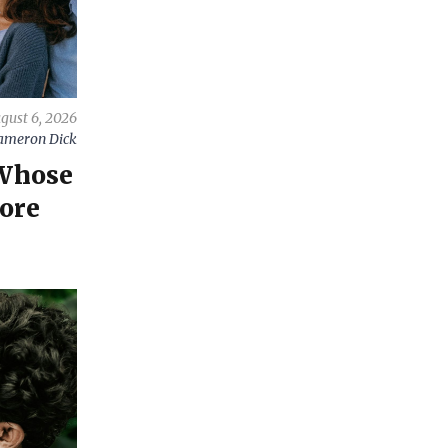
gust 6, 2026
ameron Dick
 Whose
ore