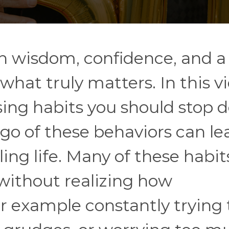
h wisdom, confidence, and a
what truly matters. In this v
ing habits you should stop 
 go of these behaviors can le
ling life. Many of these habit
without realizing how
r example constantly trying 