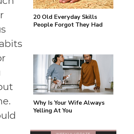
uch
r
20 Old Everyday Skills
People Forgot They Had
us
abits
or
u
bout
me.
Why Is Your Wife Always
Yelling At You
ould