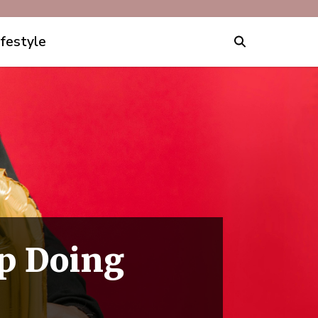
ifestyle
p Doing