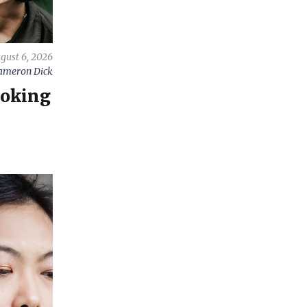
gust 6, 2026
ameron Dick
ooking