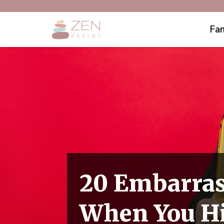
Fam
20 Embarras
When You Hi