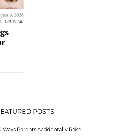
gust 6, 2026
by
Cathy Liu
ngs
ur
FEATURED POSTS
0 Ways Parents Accidentally Raise…