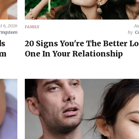
t 6, 2026
Au
FAMILY
ringsteen
by
C
ds
20 Signs You're The Better L
rm
One In Your Relationship