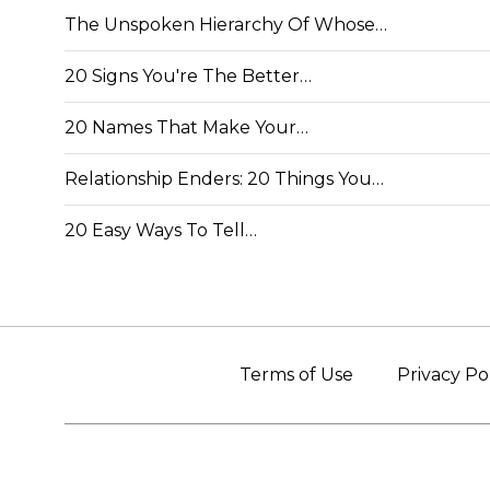
The Unspoken Hierarchy Of Whose…
20 Signs You're The Better…
20 Names That Make Your…
Relationship Enders: 20 Things You…
20 Easy Ways To Tell…
Terms of Use
Privacy Po