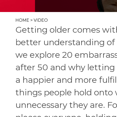
HOME
>
VIDEO
Getting older comes wit
better understanding of 
we explore 20 embarrass
after 50 and why letting
a happier and more fulfil
things people hold onto 
unnecessary they are. Fo