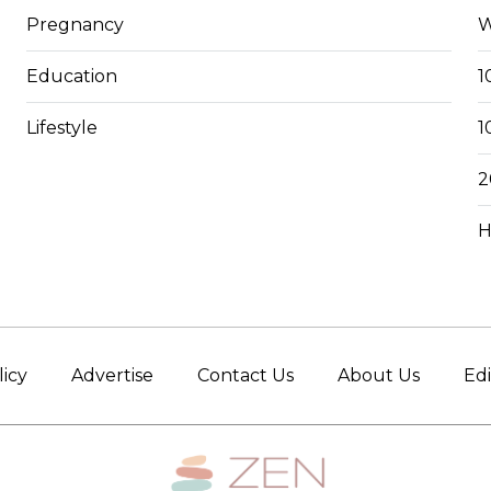
Pregnancy
W
Education
1
Lifestyle
1
2
H
licy
Advertise
Contact Us
About Us
Edi