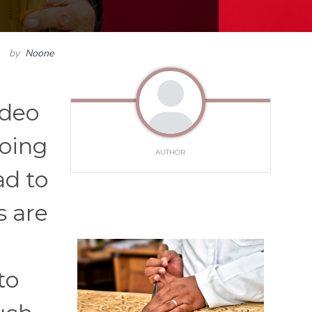
by
Noone
ideo
doing
AUTHOR
ad to
s are
to