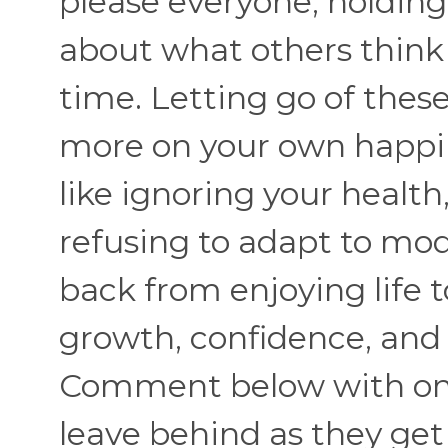
please everyone, holdin
about what others thin
time. Letting go of thes
more on your own happin
like ignoring your healt
refusing to adapt to mo
back from enjoying life to 
growth, confidence, and
Comment below with one
leave behind as they get 