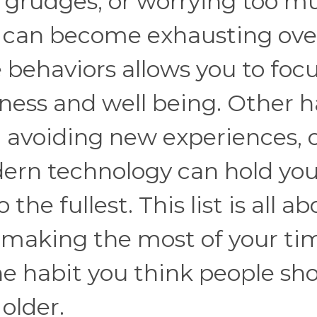
g grudges, or worrying too m
k can become exhausting ove
e behaviors allows you to foc
ess and well being. Other h
h, avoiding new experiences, 
dern technology can hold yo
the fullest. This list is all a
 making the most of your ti
 habit you think people sh
older.