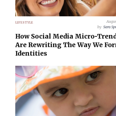
Augus
LIFESTYLE
by
Sara Sp
How Social Media Micro-Tren
Are Rewriting The Way We Fo
Identities