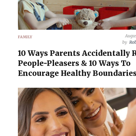
Augus
FAMILY
by
Rob
10 Ways Parents Accidentally 
People-Pleasers & 10 Ways To
Encourage Healthy Boundarie