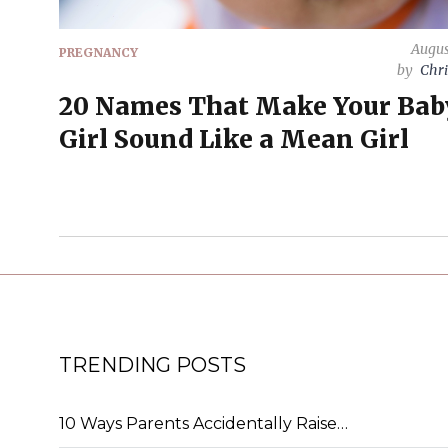
Augus
PREGNANCY
by
Chri
20 Names That Make Your Bab
Girl Sound Like a Mean Girl
TRENDING POSTS
10 Ways Parents Accidentally Raise…