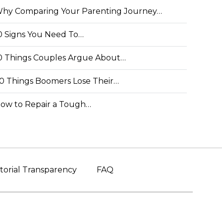
hy Comparing Your Parenting Journey…
0 Signs You Need To…
0 Things Couples Argue About…
0 Things Boomers Lose Their…
ow to Repair a Tough…
torial Transparency
FAQ