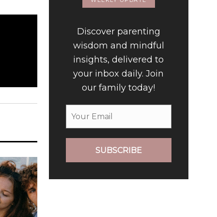
WEEKLY UPDATE
Discover parenting
wisdom and mindful
insights, delivered to
your inbox daily. Join
our family today!
SUBSCRIBE