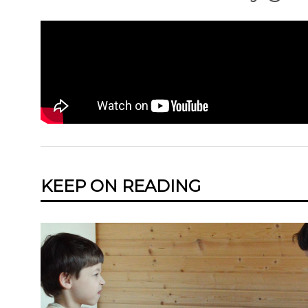
KEEP ON READING