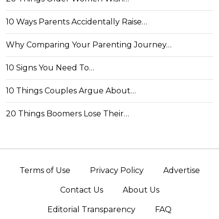
10 Ways Parents Accidentally Raise…
Why Comparing Your Parenting Journey…
10 Signs You Need To…
10 Things Couples Argue About…
20 Things Boomers Lose Their…
Terms of Use
Privacy Policy
Advertise
Contact Us
About Us
Editorial Transparency
FAQ