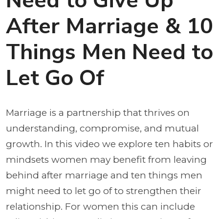
Need to Give Up
After Marriage & 10
Things Men Need to
Let Go Of
Marriage is a partnership that thrives on
understanding, compromise, and mutual
growth. In this video we explore ten habits or
mindsets women may benefit from leaving
behind after marriage and ten things men
might need to let go of to strengthen their
relationship. For women this can include