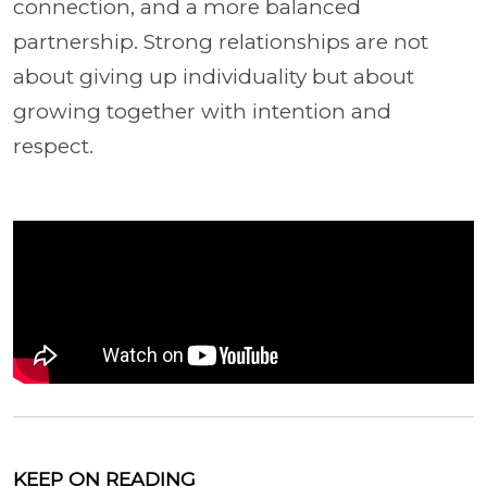
connection, and a more balanced
partnership. Strong relationships are not
about giving up individuality but about
growing together with intention and
respect.
KEEP ON READING