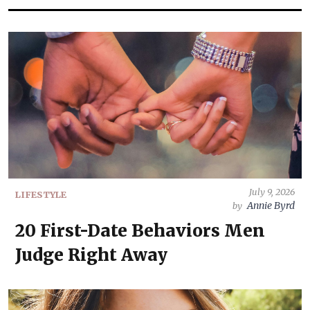
July 9, 2026
LIFESTYLE
Annie Byrd
by
20 First-Date Behaviors Men
Judge Right Away