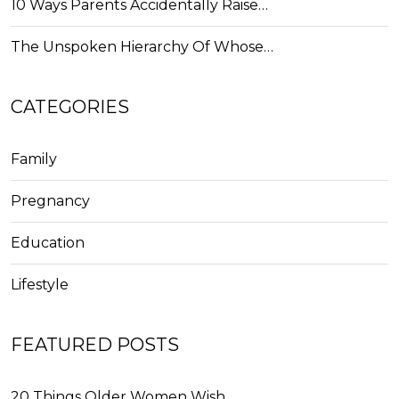
10 Ways Parents Accidentally Raise…
The Unspoken Hierarchy Of Whose…
CATEGORIES
Family
Pregnancy
Education
Lifestyle
FEATURED POSTS
20 Things Older Women Wish…