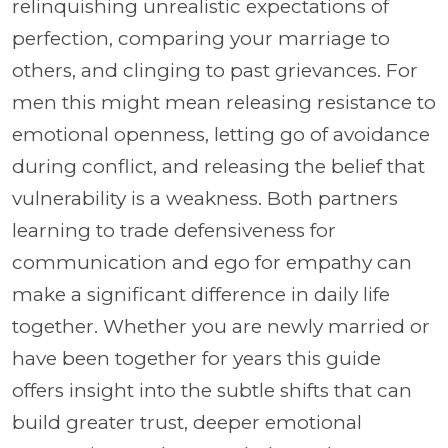
relinquishing unrealistic expectations of
perfection, comparing your marriage to
others, and clinging to past grievances. For
men this might mean releasing resistance to
emotional openness, letting go of avoidance
during conflict, and releasing the belief that
vulnerability is a weakness. Both partners
learning to trade defensiveness for
communication and ego for empathy can
make a significant difference in daily life
together. Whether you are newly married or
have been together for years this guide
offers insight into the subtle shifts that can
build greater trust, deeper emotional