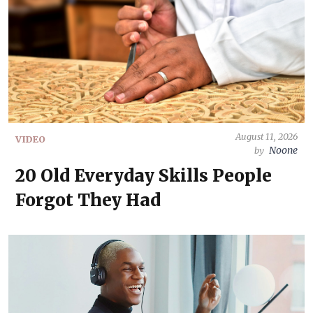
August 11, 2026
VIDEO
Noone
by
20 Old Everyday Skills People
Forgot They Had