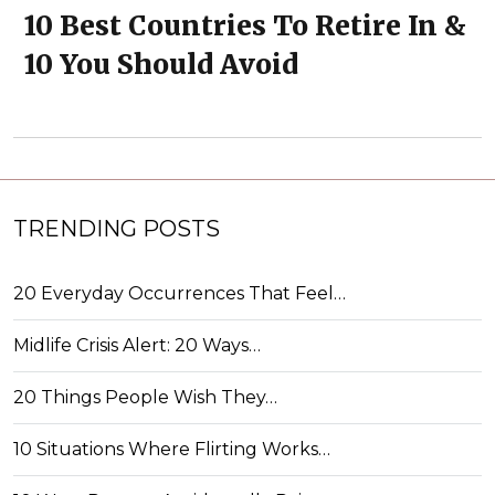
10 Best Countries To Retire In &
10 You Should Avoid
TRENDING POSTS
20 Everyday Occurrences That Feel…
Midlife Crisis Alert: 20 Ways…
20 Things People Wish They…
10 Situations Where Flirting Works…