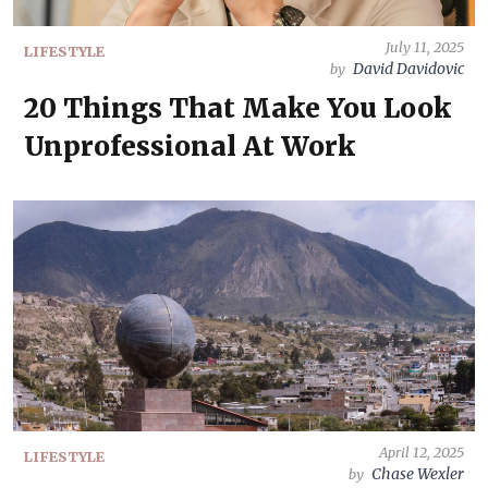
July 11, 2025
LIFESTYLE
David Davidovic
by
20 Things That Make You Look
Unprofessional At Work
April 12, 2025
LIFESTYLE
Chase Wexler
by