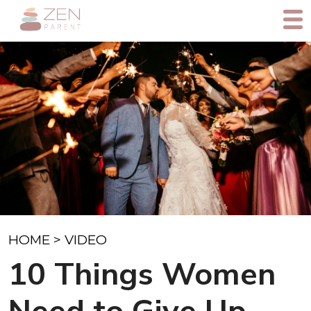
HOME
>
VIDEO
10 Things Women