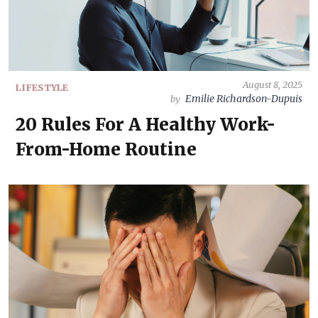
August 8, 2025
LIFESTYLE
Emilie Richardson-Dupuis
by
20 Rules For A Healthy Work-
From-Home Routine