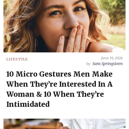
June 19, 2026
LIFESTYLE
Sara Springsteen
by
10 Micro Gestures Men Make
When They’re Interested In A
Woman & 10 When They’re
Intimidated