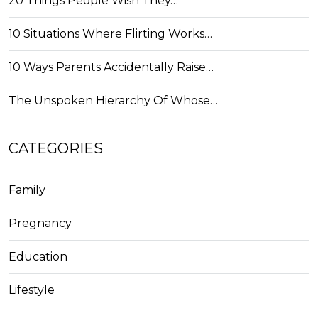
20 Things People Wish They…
10 Situations Where Flirting Works…
10 Ways Parents Accidentally Raise…
The Unspoken Hierarchy Of Whose…
CATEGORIES
Family
Pregnancy
Education
Lifestyle