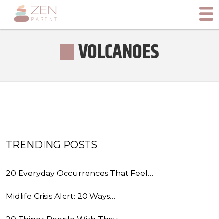
VOLCANOES
TRENDING POSTS
20 Everyday Occurrences That Feel…
Midlife Crisis Alert: 20 Ways…