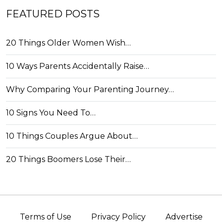
FEATURED POSTS
20 Things Older Women Wish…
10 Ways Parents Accidentally Raise…
Why Comparing Your Parenting Journey…
10 Signs You Need To…
10 Things Couples Argue About…
20 Things Boomers Lose Their…
Terms of Use
Privacy Policy
Advertise