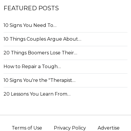
FEATURED POSTS
10 Signs You Need To…
10 Things Couples Argue About…
20 Things Boomers Lose Their…
How to Repair a Tough…
10 Signs You're the "Therapist…
20 Lessons You Learn From…
Terms of Use
Privacy Policy
Advertise