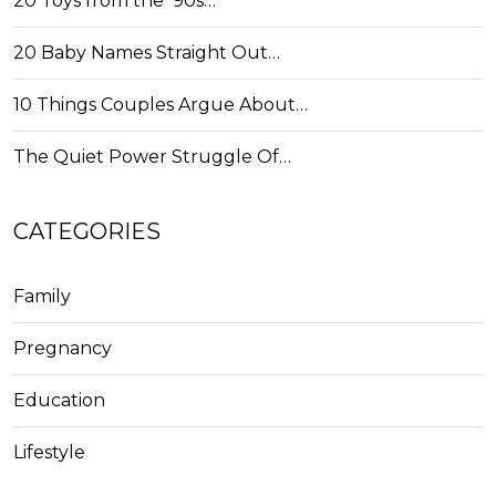
20 Toys from the '90s…
20 Baby Names Straight Out…
10 Things Couples Argue About…
The Quiet Power Struggle Of…
CATEGORIES
Family
Pregnancy
Education
Lifestyle