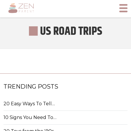
US ROAD TRIPS
TRENDING POSTS
20 Easy Ways To Tell…
10 Signs You Need To…