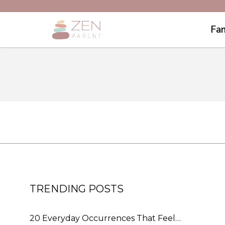
Fam
TRENDING POSTS
20 Everyday Occurrences That Feel…