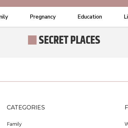
ily
Pregnancy
Education
L
SECRET PLACES
CATEGORIES
Family
W