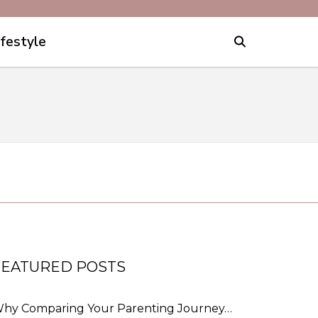
ifestyle
FEATURED POSTS
hy Comparing Your Parenting Journey…