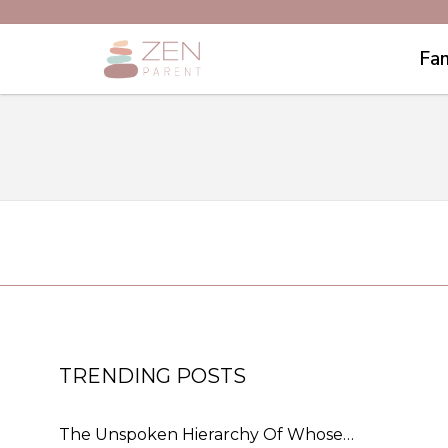
Fam
TRENDING POSTS
The Unspoken Hierarchy Of Whose…