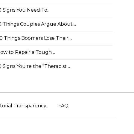
0 Signs You Need To…
0 Things Couples Argue About…
0 Things Boomers Lose Their…
ow to Repair a Tough…
0 Signs You're the "Therapist…
torial Transparency
FAQ