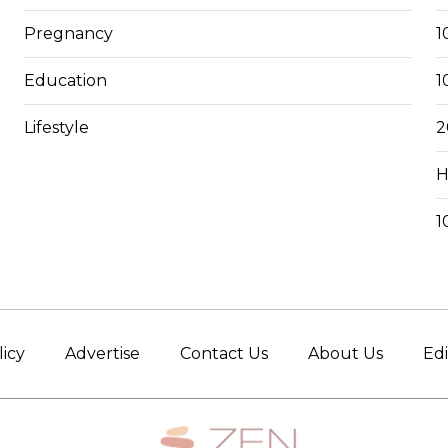
Pregnancy
1
Education
1
Lifestyle
2
H
1
licy
Advertise
Contact Us
About Us
Edi