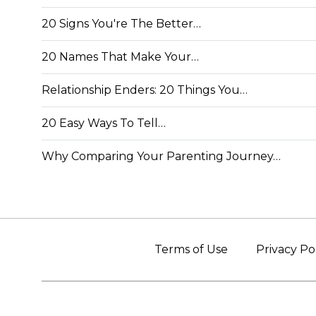
20 Signs You're The Better…
20 Names That Make Your…
Relationship Enders: 20 Things You…
20 Easy Ways To Tell…
Why Comparing Your Parenting Journey…
Terms of Use
Privacy Po