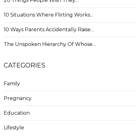
20 Things People Wish They…
10 Situations Where Flirting Works…
10 Ways Parents Accidentally Raise…
The Unspoken Hierarchy Of Whose…
CATEGORIES
Family
Pregnancy
Education
Lifestyle