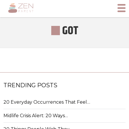
GOT
TRENDING POSTS
20 Everyday Occurrences That Feel…
Midlife Crisis Alert: 20 Ways…