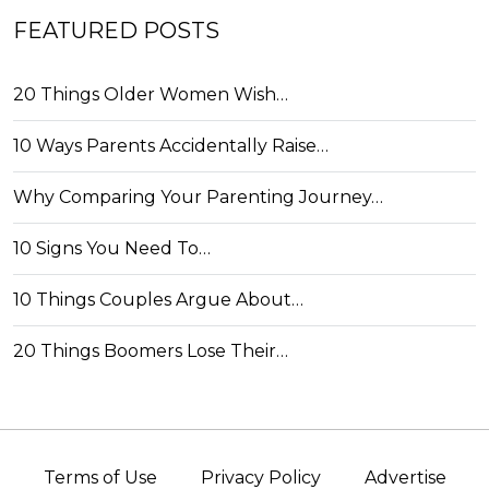
FEATURED POSTS
20 Things Older Women Wish…
10 Ways Parents Accidentally Raise…
Why Comparing Your Parenting Journey…
10 Signs You Need To…
10 Things Couples Argue About…
20 Things Boomers Lose Their…
Terms of Use
Privacy Policy
Advertise