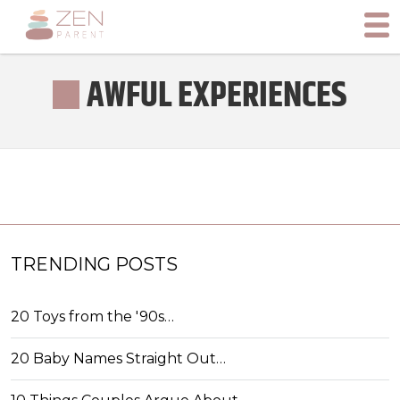
AWFUL EXPERIENCES
TRENDING POSTS
20 Toys from the '90s…
20 Baby Names Straight Out…