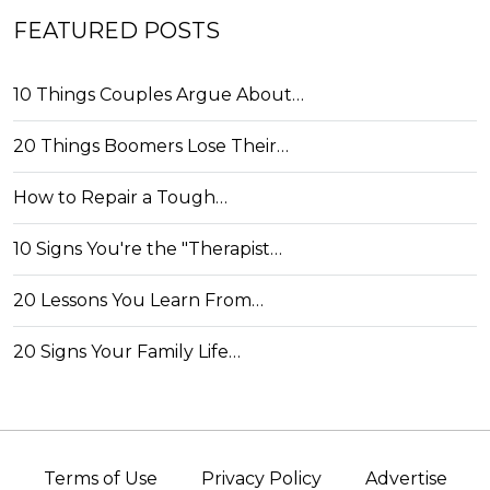
FEATURED POSTS
10 Things Couples Argue About…
20 Things Boomers Lose Their…
How to Repair a Tough…
10 Signs You're the "Therapist…
20 Lessons You Learn From…
20 Signs Your Family Life…
Terms of Use
Privacy Policy
Advertise