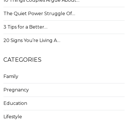
10 Things Couples Argue About…
The Quiet Power Struggle Of…
3 Tips for a Better…
20 Signs You’re Living A…
CATEGORIES
Family
Pregnancy
Education
Lifestyle