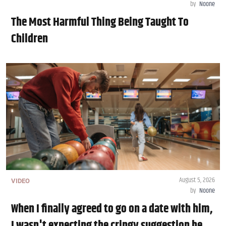
by
Noone
The Most Harmful Thing Being Taught To
Children
August 5, 2026
VIDEO
by
Noone
When I finally agreed to go on a date with him,
I wasn't expecting the cringy suggestion he