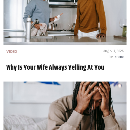
August 7, 2026
VIDEO
by
Noone
Why Is Your Wife Always Yelling At You