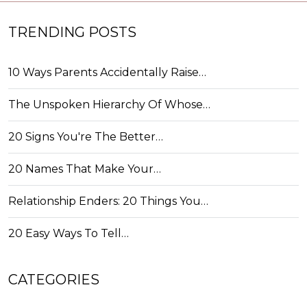
TRENDING POSTS
10 Ways Parents Accidentally Raise…
The Unspoken Hierarchy Of Whose…
20 Signs You're The Better…
20 Names That Make Your…
Relationship Enders: 20 Things You…
20 Easy Ways To Tell…
CATEGORIES