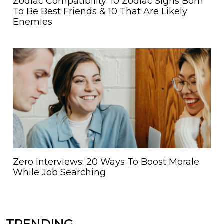
Zodiac Compatibility: 10 Zodiac Signs Born
To Be Best Friends & 10 That Are Likely
Enemies
Zero Interviews: 20 Ways To Boost Morale
While Job Searching