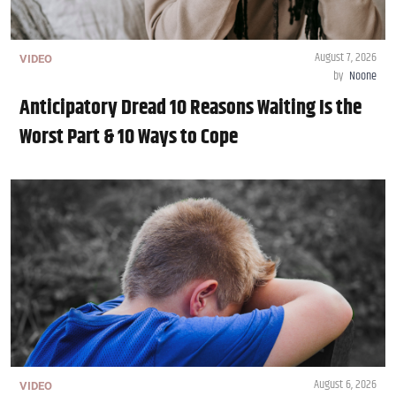
August 7, 2026
VIDEO
by
Noone
Anticipatory Dread 10 Reasons Waiting Is the
Worst Part & 10 Ways to Cope
August 6, 2026
VIDEO