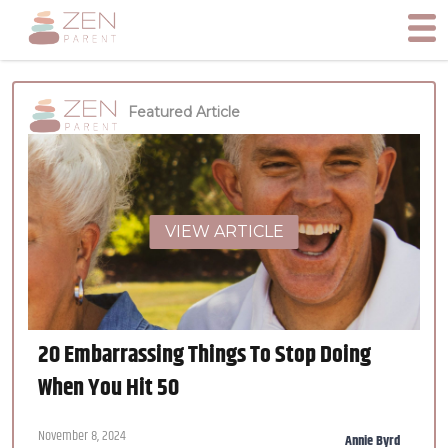
Featured Article
VIEW ARTICLE
20 Embarrassing Things To Stop Doing
When You Hit 50
November 8, 2024
Annie Byrd