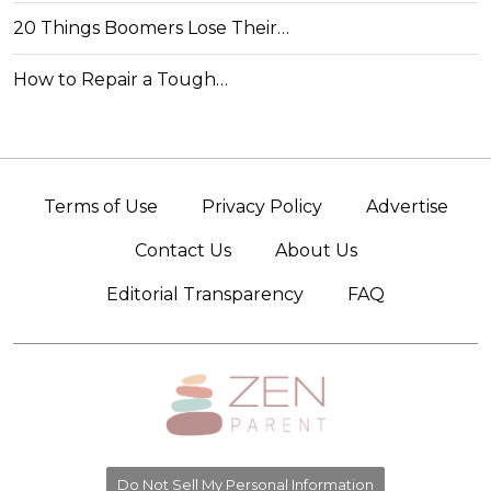
20 Things Boomers Lose Their…
How to Repair a Tough…
Terms of Use
Privacy Policy
Advertise
Contact Us
About Us
Editorial Transparency
FAQ
Do Not Sell My Personal Information