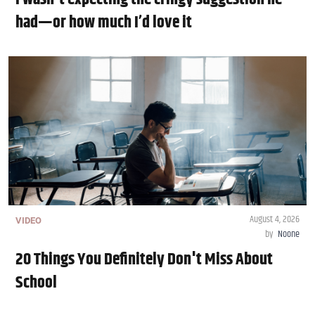
had—or how much I’d love it
August 4, 2026
VIDEO
by
Noone
20 Things You Definitely Don't Miss About
School