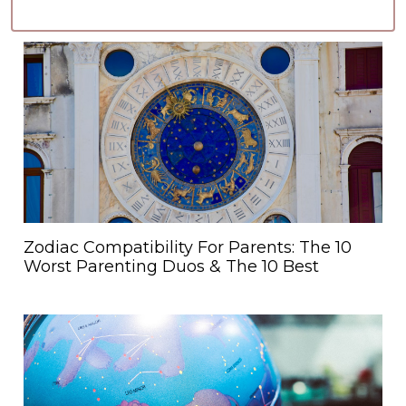
Zodiac Compatibility For Parents: The 10
Worst Parenting Duos & The 10 Best