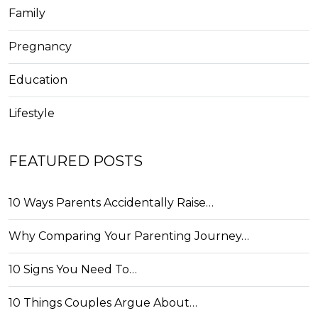
Family
Pregnancy
Education
Lifestyle
FEATURED POSTS
10 Ways Parents Accidentally Raise…
Why Comparing Your Parenting Journey…
10 Signs You Need To…
10 Things Couples Argue About…