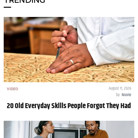
TRENDING
August 11, 2026
VIDEO
by
Noone
20 Old Everyday Skills People Forgot They Had