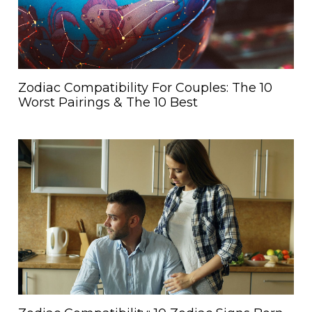
Zodiac Compatibility For Couples: The 10
Worst Pairings & The 10 Best