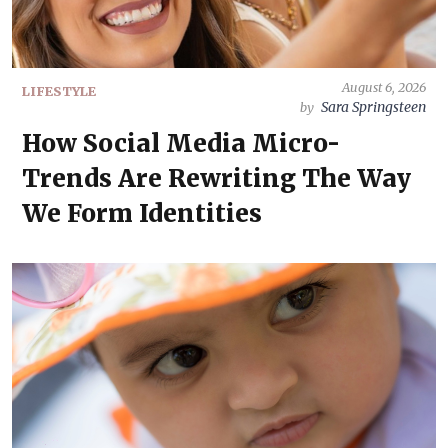
August 6, 2026
LIFESTYLE
Sara Springsteen
by
How Social Media Micro-
Trends Are Rewriting The Way
We Form Identities