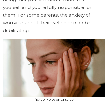
yourself and you're fully responsible for
them. For some parents, the anxiety of
worrying about their wellbeing can be
debilitating.
Michael Heise on Unsplash