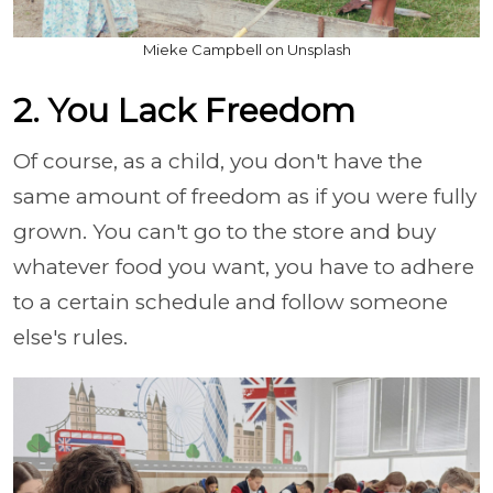
Mieke Campbell on Unsplash
2. You Lack Freedom
Of course, as a child, you don't have the
same amount of freedom as if you were fully
grown. You can't go to the store and buy
whatever food you want, you have to adhere
to a certain schedule and follow someone
else's rules.