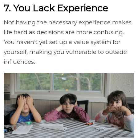
7. You Lack Experience
Not having the necessary experience makes
life hard as decisions are more confusing.
You haven't yet set up a value system for
yourself, making you vulnerable to outside
influences.