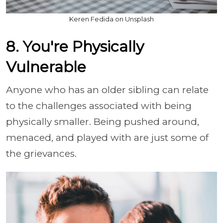
Keren Fedida on Unsplash
8. You're Physically
Vulnerable
Anyone who has an older sibling can relate
to the challenges associated with being
physically smaller. Being pushed around,
menaced, and played with are just some of
the grievances.