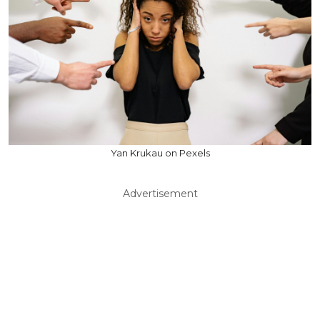
Yan Krukau on Pexels
Advertisement