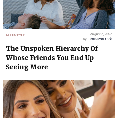
August 6, 2026
LIFESTYLE
Cameron Dick
by
The Unspoken Hierarchy Of
Whose Friends You End Up
Seeing More