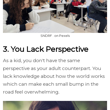
SNDRF . on Pexels
3. You Lack Perspective
As a kid, you don't have the same
perspective as your adult counterpart. You
lack knowledge about how the world works
which can make each small bump in the
road feel overwhelming.