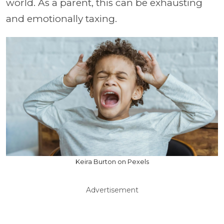
world. As a parent, this can be exhausting
and emotionally taxing.
Keira Burton on Pexels
Advertisement