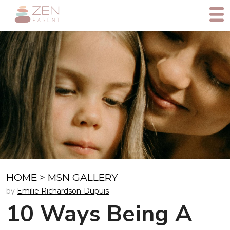
HOME
>
MSN GALLERY
by
Emilie Richardson-Dupuis
10 Ways Being A