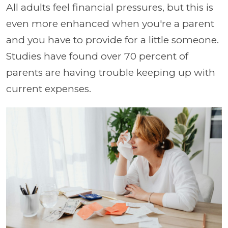
All adults feel financial pressures, but this is
even more enhanced when you're a parent
and you have to provide for a little someone.
Studies have found over 70 percent of
parents are having trouble keeping up with
current expenses.