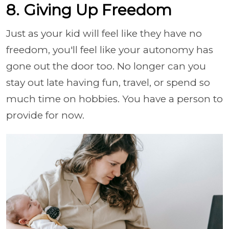
8. Giving Up Freedom
Just as your kid will feel like they have no
freedom, you'll feel like your autonomy has
gone out the door too. No longer can you
stay out late having fun, travel, or spend so
much time on hobbies. You have a person to
provide for now.