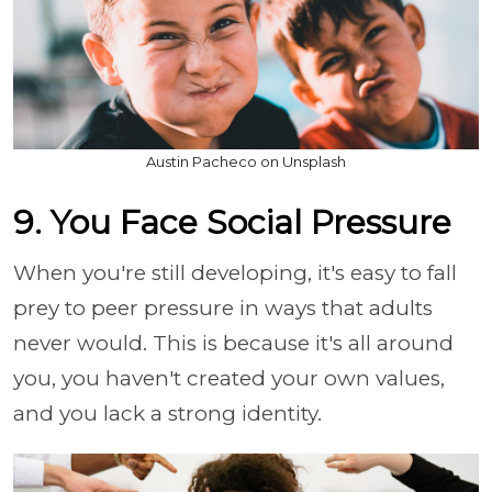
Austin Pacheco on Unsplash
9. You Face Social Pressure
When you're still developing, it's easy to fall
prey to peer pressure in ways that adults
never would. This is because it's all around
you, you haven't created your own values,
and you lack a strong identity.