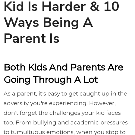
Kid Is Harder & 10
Ways Being A
Parent Is
Both Kids And Parents Are
Going Through A Lot
As a parent, it's easy to get caught up in the
adversity you're experiencing. However,
don't forget the challenges your kid faces
too. From bullying and academic pressures
to tumultuous emotions, when you stop to