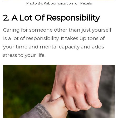
Photo By: Kaboompics.com on Pexels
2. A Lot Of Responsibility
Caring for someone other than just yourself
is a lot of responsibility. It takes up tons of
your time and mental capacity and adds
stress to your life.