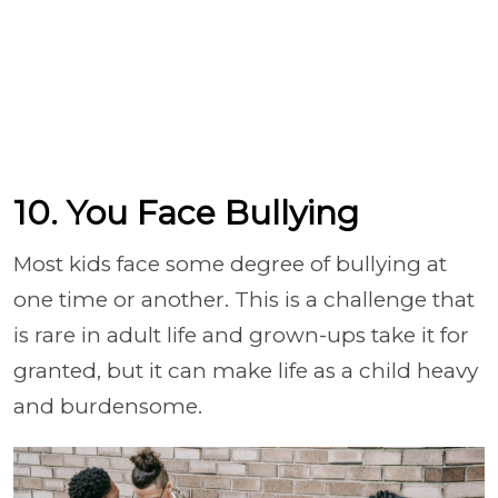
10. You Face Bullying
Most kids face some degree of bullying at
one time or another. This is a challenge that
is rare in adult life and grown-ups take it for
granted, but it can make life as a child heavy
and burdensome.