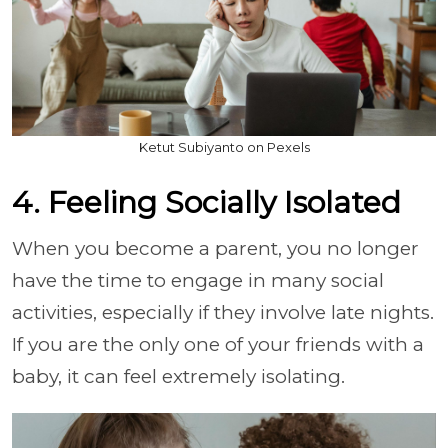
Ketut Subiyanto on Pexels
4. Feeling Socially Isolated
When you become a parent, you no longer
have the time to engage in many social
activities, especially if they involve late nights.
If you are the only one of your friends with a
baby, it can feel extremely isolating.