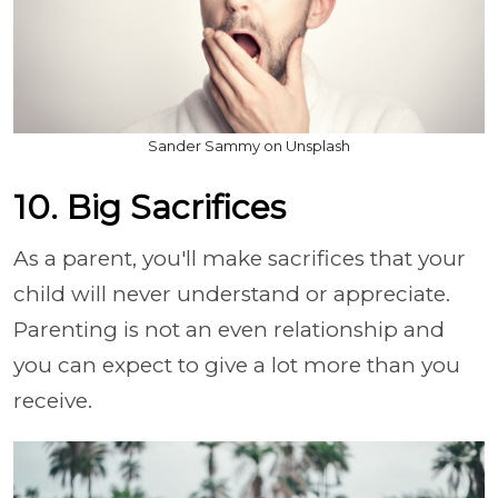
Sander Sammy on Unsplash
10. Big Sacrifices
As a parent, you'll make sacrifices that your
child will never understand or appreciate.
Parenting is not an even relationship and
you can expect to give a lot more than you
receive.