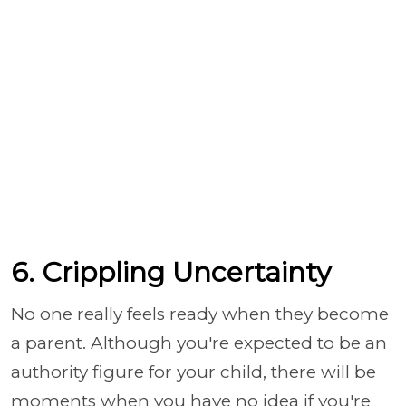
6. Crippling Uncertainty
No one really feels ready when they become
a parent. Although you're expected to be an
authority figure for your child, there will be
moments when you have no idea if you're