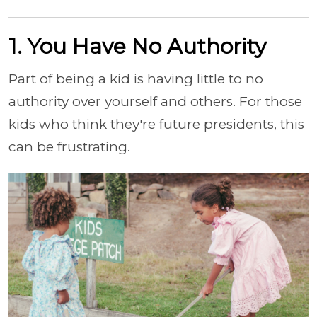
1. You Have No Authority
Part of being a kid is having little to no
authority over yourself and others. For those
kids who think they're future presidents, this
can be frustrating.