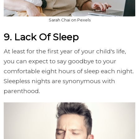
Sarah Chai on Pexels
9. Lack Of Sleep
At least for the first year of your child's life,
you can expect to say goodbye to your
comfortable eight hours of sleep each night.
Sleepless nights are synonymous with
parenthood.