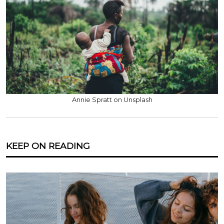
Annie Spratt on Unsplash
KEEP ON READING