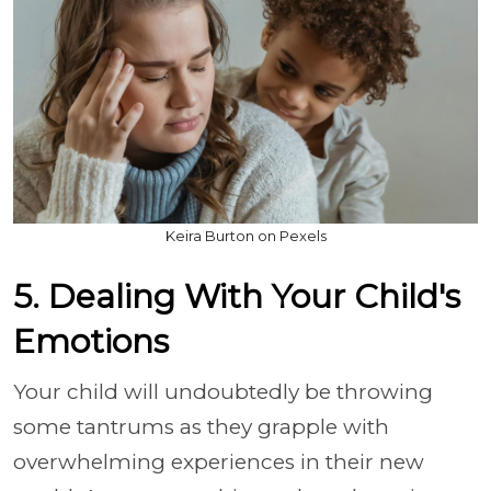
Keira Burton on Pexels
5. Dealing With Your Child's
Emotions
Your child will undoubtedly be throwing
some tantrums as they grapple with
overwhelming experiences in their new