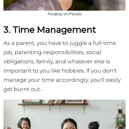
Pixabay on Pexels
3. Time Management
As a parent, you have to juggle a full-time
job, parenting responsibilities, social
obligations, family, and whatever else is
important to you like hobbies. If you don't
manage your time accordingly, you'll easily
get burnt out.