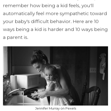
remember how being a kid feels, you'll
automatically feel more sympathetic toward
your baby's difficult behavior. Here are 10
ways being a kid is harder and 10 ways being
a parent is.
Jennifer Murray on Pexels