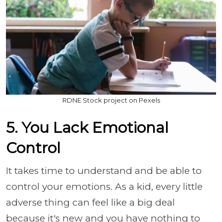
RDNE Stock project on Pexels
5. You Lack Emotional
Control
It takes time to understand and be able to
control your emotions. As a kid, every little
adverse thing can feel like a big deal
because it's new and you have nothing to