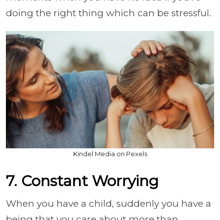
doing the right thing which can be stressful.
Kindel Media on Pexels
7. Constant Worrying
When you have a child, suddenly you have a
being that you care about more than