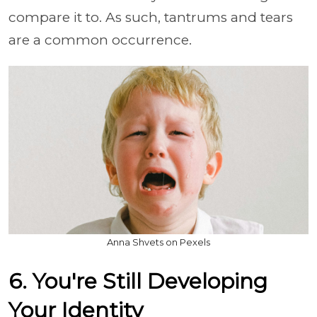
compare it to. As such, tantrums and tears
are a common occurrence.
Anna Shvets on Pexels
6. You're Still Developing
Your Identity