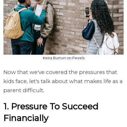
Keira Burton on Pexels
Now that we've covered the pressures that
kids face, let's talk about what makes life as a
parent difficult.
1. Pressure To Succeed
Financially