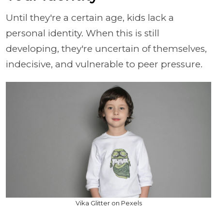
Until they're a certain age, kids lack a
personal identity. When this is still
developing, they're uncertain of themselves,
indecisive, and vulnerable to peer pressure.
Vika Glitter on Pexels