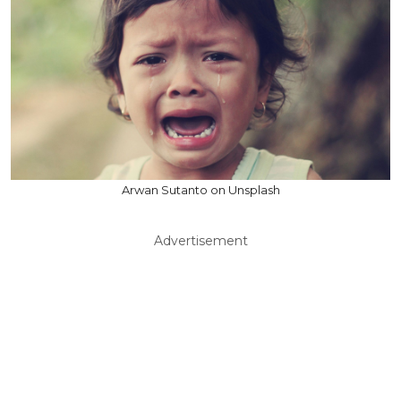
Arwan Sutanto on Unsplash
Advertisement