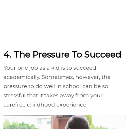
4. The Pressure To Succeed
Your one job as a kid is to succeed
academically. Sometimes, however, the
pressure to do well in school can be so
stressful that it takes away from your
carefree childhood experience.