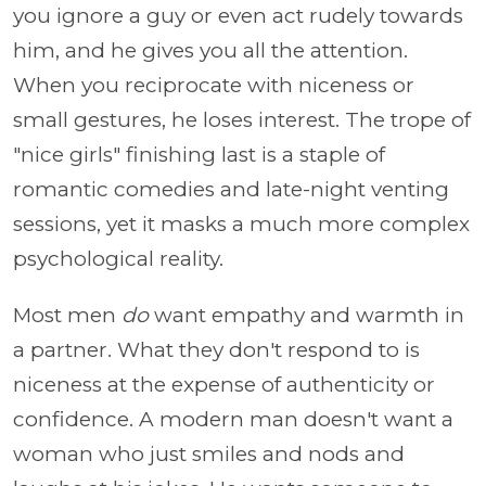
you ignore a guy or even act rudely towards
him, and he gives you all the attention.
When you reciprocate with niceness or
small gestures, he loses interest. The trope of
"nice girls" finishing last is a staple of
romantic comedies and late-night venting
sessions, yet it masks a much more complex
psychological reality.
Most men
do
want empathy and warmth in
a partner. What they don't respond to is
niceness at the expense of authenticity or
confidence. A modern man doesn't want a
woman who just smiles and nods and