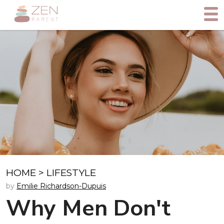
HOME
>
LIFESTYLE
by
Emilie Richardson-Dupuis
Why Men Don't