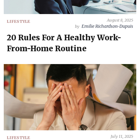
August 8, 2025
LIFESTYLE
Emilie Richardson-Dupuis
by
20 Rules For A Healthy Work-
From-Home Routine
July 11, 2025
LIFESTYLE