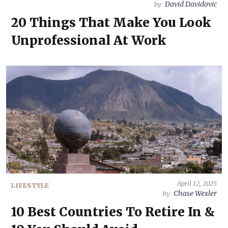
David Davidovic
by
20 Things That Make You Look
Unprofessional At Work
April 12, 2025
LIFESTYLE
Chase Wexler
by
10 Best Countries To Retire In &