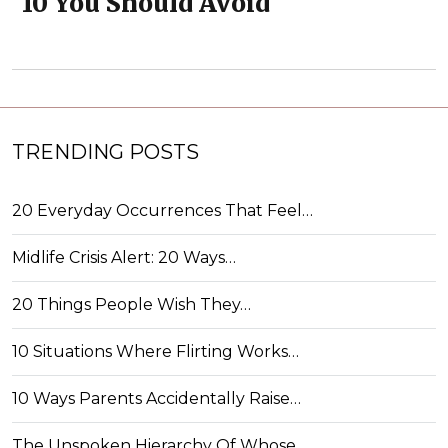
10 You Should Avoid
TRENDING POSTS
20 Everyday Occurrences That Feel…
Midlife Crisis Alert: 20 Ways…
20 Things People Wish They…
10 Situations Where Flirting Works…
10 Ways Parents Accidentally Raise…
The Unspoken Hierarchy Of Whose…