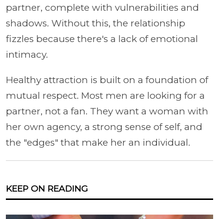
partner, complete with vulnerabilities and
shadows. Without this, the relationship
fizzles because there's a lack of emotional
intimacy.
Healthy attraction is built on a foundation of
mutual respect. Most men are looking for a
partner, not a fan. They want a woman with
her own agency, a strong sense of self, and
the "edges" that make her an individual.
KEEP ON READING