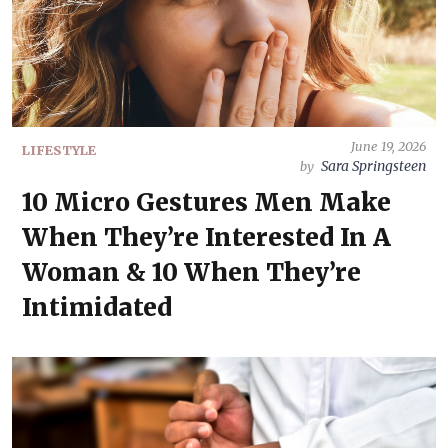
June 19, 2026
LIFESTYLE
Sara Springsteen
by
10 Micro Gestures Men Make
When They’re Interested In A
Woman & 10 When They’re
Intimidated