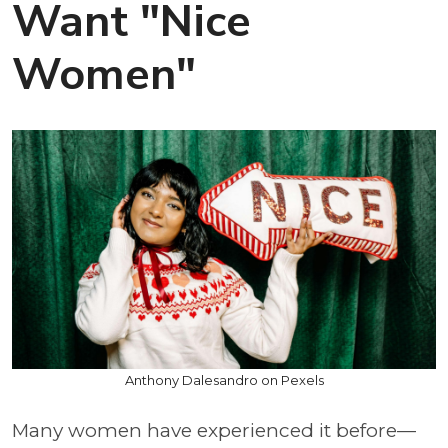
Want "Nice
Women"
Anthony Dalesandro on Pexels
Many women have experienced it before—