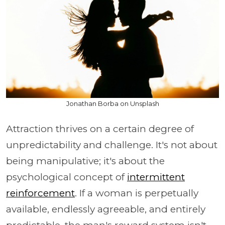
Jonathan Borba on Unsplash
Attraction thrives on a certain degree of
unpredictability and challenge. It's not about
being manipulative; it's about the
psychological concept of
intermittent
reinforcement
. If a woman is perpetually
available, endlessly agreeable, and entirely