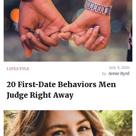
July 9, 2026
LIFESTYLE
Annie Byrd
by
20 First-Date Behaviors Men
Judge Right Away