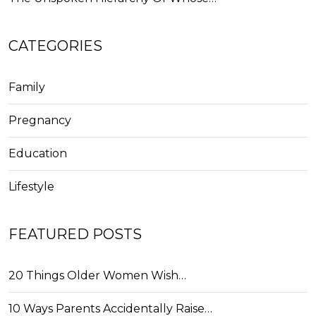
CATEGORIES
Family
Pregnancy
Education
Lifestyle
FEATURED POSTS
20 Things Older Women Wish…
10 Ways Parents Accidentally Raise…