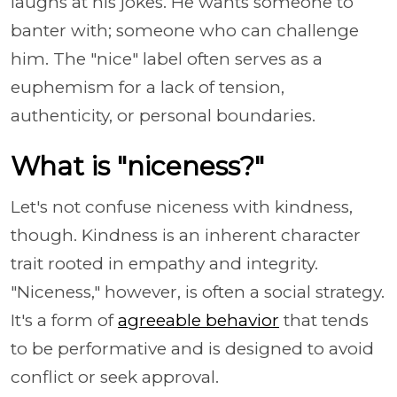
laughs at his jokes. He wants someone to
banter with; someone who can challenge
him. The "nice" label often serves as a
euphemism for a lack of tension,
authenticity, or personal boundaries.
What is "niceness?"
Let's not confuse niceness with kindness,
though. Kindness is an inherent character
trait rooted in empathy and integrity.
"Niceness," however, is often a social strategy.
It's a form of
agreeable behavior
that tends
to be performative and is designed to avoid
conflict or seek approval.