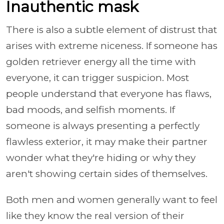
Inauthentic mask
There is also a subtle element of distrust that
arises with extreme niceness. If someone has
golden retriever energy all the time with
everyone, it can trigger suspicion. Most
people understand that everyone has flaws,
bad moods, and selfish moments. If
someone is always presenting a perfectly
flawless exterior, it may make their partner
wonder what they're hiding or why they
aren't showing certain sides of themselves.
Both men and women generally want to feel
like they know the real version of their