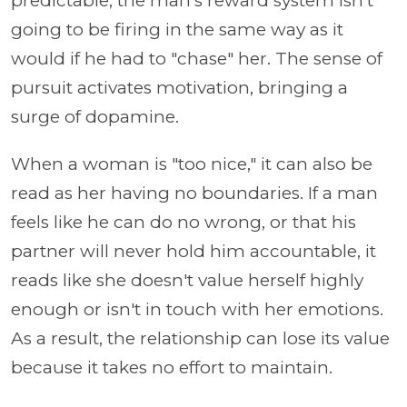
predictable, the man's reward system isn't
going to be firing in the same way as it
would if he had to "chase" her. The sense of
pursuit activates motivation, bringing a
surge of dopamine.
When a woman is "too nice," it can also be
read as her having no boundaries. If a man
feels like he can do no wrong, or that his
partner will never hold him accountable, it
reads like she doesn't value herself highly
enough or isn't in touch with her emotions.
As a result, the relationship can lose its value
because it takes no effort to maintain.