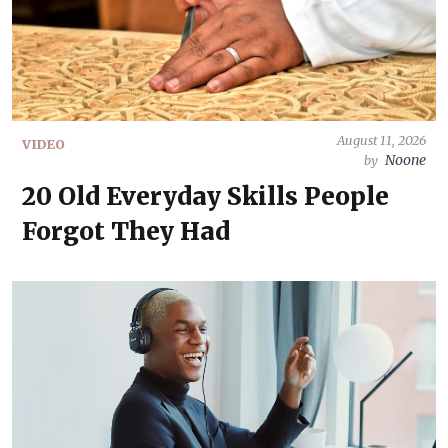
August 11, 2026
VIDEO
Noone
by
20 Old Everyday Skills People
Forgot They Had