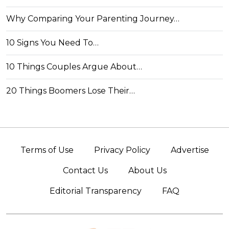
Why Comparing Your Parenting Journey…
10 Signs You Need To…
10 Things Couples Argue About…
20 Things Boomers Lose Their…
Terms of Use
Privacy Policy
Advertise
Contact Us
About Us
Editorial Transparency
FAQ