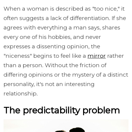
When a woman is described as "too nice," it
often suggests a lack of differentiation. If she
agrees with everything a man says, shares
every one of his hobbies, and never
expresses a dissenting opinion, the
"niceness" begins to feel like a
mirror
rather
than a person. Without the friction of
differing opinions or the mystery of a distinct
personality, it's not an interesting
relationship.
The predictability problem