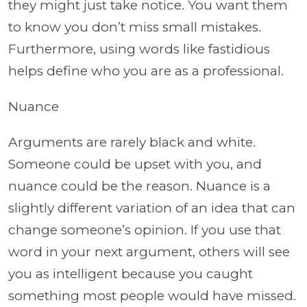
they might just take notice. You want them
to know you don’t miss small mistakes.
Furthermore, using words like fastidious
helps define who you are as a professional.
Nuance
Arguments are rarely black and white.
Someone could be upset with you, and
nuance could be the reason. Nuance is a
slightly different variation of an idea that can
change someone’s opinion. If you use that
word in your next argument, others will see
you as intelligent because you caught
something most people would have missed.