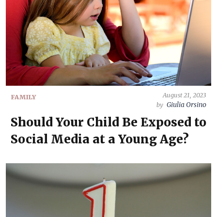
August 21, 2023
FAMILY
Giulia Orsino
by
Should Your Child Be Exposed to
Social Media at a Young Age?