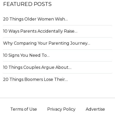
FEATURED POSTS
20 Things Older Women Wish…
10 Ways Parents Accidentally Raise…
Why Comparing Your Parenting Journey…
10 Signs You Need To…
10 Things Couples Argue About…
20 Things Boomers Lose Their…
Terms of Use
Privacy Policy
Advertise