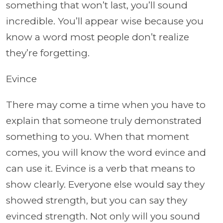
something that won’t last, you’ll sound
incredible. You’ll appear wise because you
know a word most people don’t realize
they’re forgetting.
Evince
There may come a time when you have to
explain that someone truly demonstrated
something to you. When that moment
comes, you will know the word evince and
can use it. Evince is a verb that means to
show clearly. Everyone else would say they
showed strength, but you can say they
evinced strength. Not only will you sound