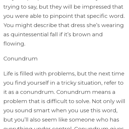
trying to say, but they will be impressed that
you were able to pinpoint that specific word.
You might describe that dress she’s wearing
as quintessential fall if it’s brown and
flowing.
Conundrum
Life is filled with problems, but the next time
you find yourself in a tricky situation, refer to
it as a conundrum. Conundrum means a
problem that is difficult to solve. Not only will
you sound smart when you use this word,
but you’ll also seem like someone who has
everything under control. Conundrum gives