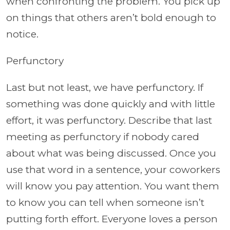
when confronting the problem. You pick up
on things that others aren’t bold enough to
notice.
Perfunctory
Last but not least, we have perfunctory. If
something was done quickly and with little
effort, it was perfunctory. Describe that last
meeting as perfunctory if nobody cared
about what was being discussed. Once you
use that word in a sentence, your coworkers
will know you pay attention. You want them
to know you can tell when someone isn’t
putting forth effort. Everyone loves a person