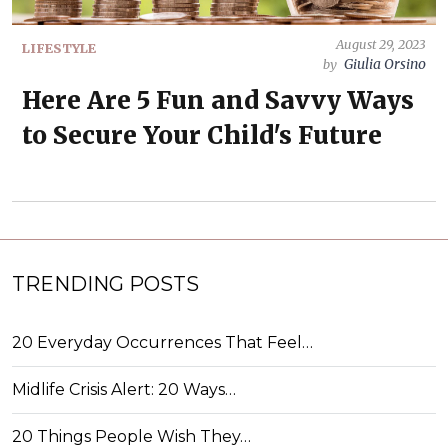
August 29, 2023
LIFESTYLE
Giulia Orsino
by
Here Are 5 Fun and Savvy Ways
to Secure Your Child's Future
TRENDING POSTS
20 Everyday Occurrences That Feel…
Midlife Crisis Alert: 20 Ways…
20 Things People Wish They…