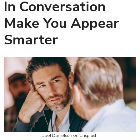
In Conversation
Make You Appear
Smarter
Joel Danielson on Unsplash