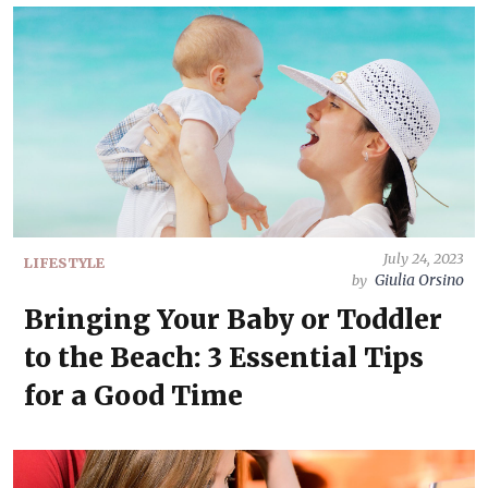
July 24, 2023
LIFESTYLE
Giulia Orsino
by
Bringing Your Baby or Toddler
to the Beach: 3 Essential Tips
for a Good Time