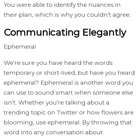
You were able to identify the nuances in
their plan, which is why you couldn’t agree.
Communicating Elegantly
Ephemeral
We’re sure you have heard the words
temporary or short-lived, but have you heard
ephemeral? Ephemeral is another word you
can use to sound smart when someone else
isn’t. Whether you’re talking about a
trending topic on Twitter or how flowers are
blooming, use ephemeral. By throwing that
word into any conversation about