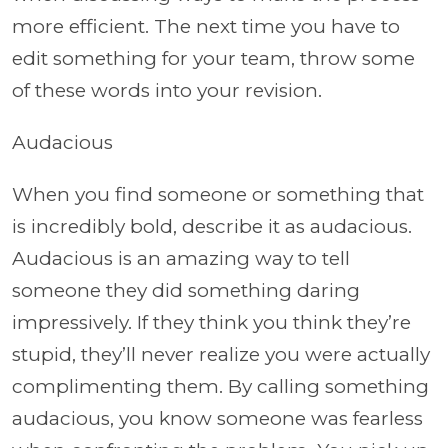
more efficient. The next time you have to
edit something for your team, throw some
of these words into your revision.
Audacious
When you find someone or something that
is incredibly bold, describe it as audacious.
Audacious is an amazing way to tell
someone they did something daring
impressively. If they think you think they’re
stupid, they’ll never realize you were actually
complimenting them. By calling something
audacious, you know someone was fearless