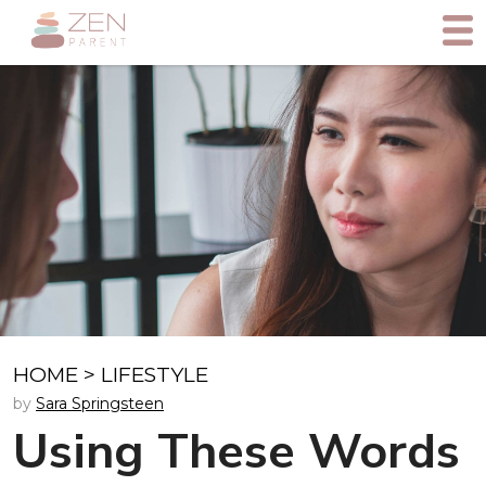
HOME
>
LIFESTYLE
by
Sara Springsteen
Using These Words