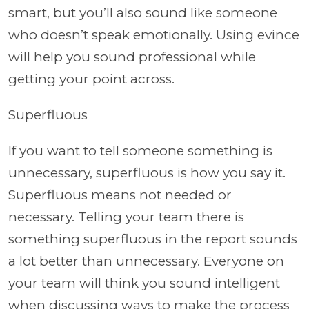
smart, but you’ll also sound like someone
who doesn’t speak emotionally. Using evince
will help you sound professional while
getting your point across.
Superfluous
If you want to tell someone something is
unnecessary, superfluous is how you say it.
Superfluous means not needed or
necessary. Telling your team there is
something superfluous in the report sounds
a lot better than unnecessary. Everyone on
your team will think you sound intelligent
when discussing ways to make the process