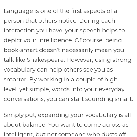
Language is one of the first aspects of a
person that others notice. During each
interaction you have, your speech helps to
depict your intelligence. Of course, being
book-smart doesn’t necessarily mean you
talk like Shakespeare. However, using strong
vocabulary can help others see you as
smarter. By working in a couple of high-
level, yet simple, words into your everyday
conversations, you can start sounding smart.
Simply put, expanding your vocabulary is all
about balance. You want to come across as
intelligent, but not someone who dusts off