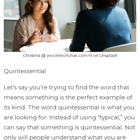
Christina @ wocintechchat.com M on Unsplash
Quintessential
Let’s say you’re trying to find the word that
means something is the perfect example of
its kind. The word quintessential is what you
are looking for. Instead of using “typical,” you
can say that something is quintessential. Not
only will people understand what you are