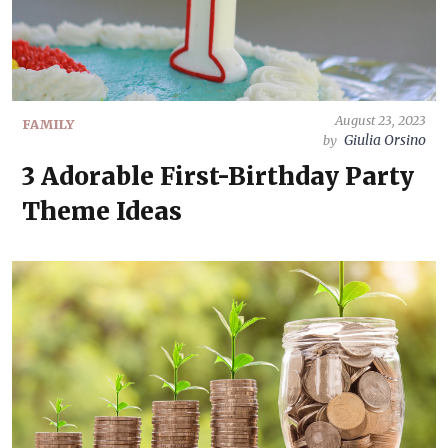
August 23, 2023
FAMILY
Giulia Orsino
by
3 Adorable First-Birthday Party
Theme Ideas