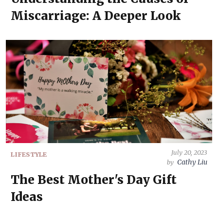
Miscarriage: A Deeper Look
July 20, 2023
LIFESTYLE
Cathy Liu
by
The Best Mother's Day Gift
Ideas