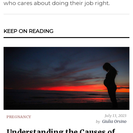
who cares about doing their job right.
KEEP ON READING
July 13, 2023
PREGNANCY
Giulia Orsino
by
Understanding the Causes of