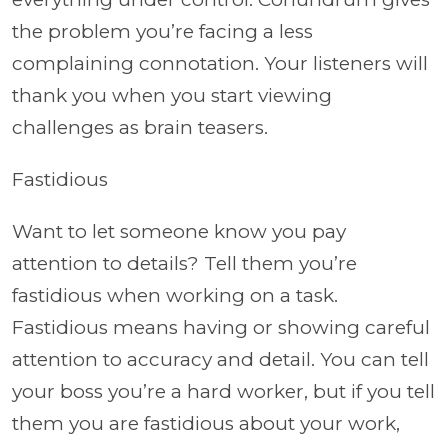
the problem you’re facing a less
complaining connotation. Your listeners will
thank you when you start viewing
challenges as brain teasers.
Fastidious
Want to let someone know you pay
attention to details? Tell them you’re
fastidious when working on a task.
Fastidious means having or showing careful
attention to accuracy and detail. You can tell
your boss you’re a hard worker, but if you tell
them you are fastidious about your work,