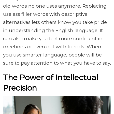
old words no one uses anymore. Replacing
useless filler words with descriptive
alternatives lets others know you take pride
in understanding the English language. It
can also make you feel more confident in
meetings or even out with friends. When
you use smarter language, people will be
sure to pay attention to what you have to say.
The Power of Intellectual
Precision