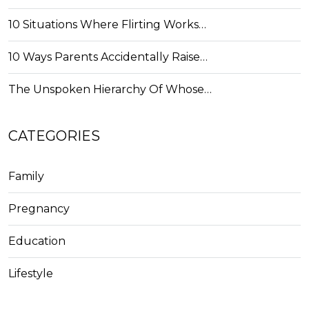
10 Situations Where Flirting Works…
10 Ways Parents Accidentally Raise…
The Unspoken Hierarchy Of Whose…
CATEGORIES
Family
Pregnancy
Education
Lifestyle