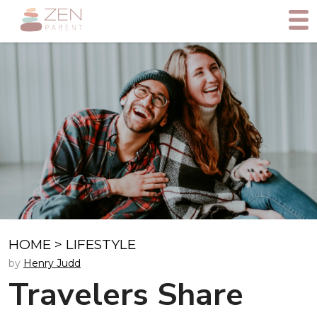
HOME
>
LIFESTYLE
by
Henry Judd
Travelers Share