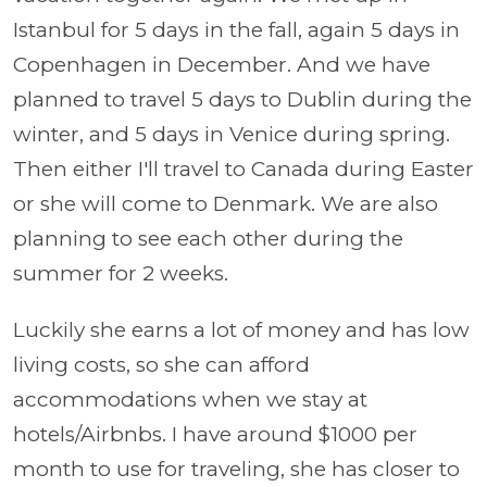
Istanbul for 5 days in the fall, again 5 days in
Copenhagen in December. And we have
planned to travel 5 days to Dublin during the
winter, and 5 days in Venice during spring.
Then either I'll travel to Canada during Easter
or she will come to Denmark. We are also
planning to see each other during the
summer for 2 weeks.
Luckily she earns a lot of money and has low
living costs, so she can afford
accommodations when we stay at
hotels/Airbnbs. I have around $1000 per
month to use for traveling, she has closer to