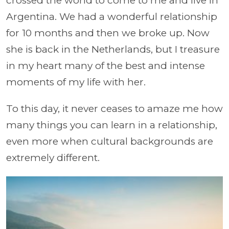
crossed the world to come to me and live in
Argentina. We had a wonderful relationship
for 10 months and then we broke up. Now
she is back in the Netherlands, but I treasure
in my heart many of the best and intense
moments of my life with her.
To this day, it never ceases to amaze me how
many things you can learn in a relationship,
even more when cultural backgrounds are
extremely different.