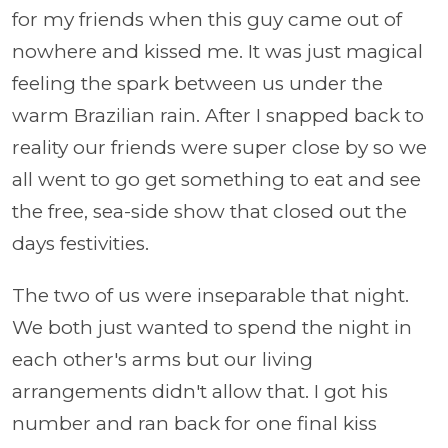
for my friends when this guy came out of
nowhere and kissed me. It was just magical
feeling the spark between us under the
warm Brazilian rain. After I snapped back to
reality our friends were super close by so we
all went to go get something to eat and see
the free, sea-side show that closed out the
days festivities.
The two of us were inseparable that night.
We both just wanted to spend the night in
each other's arms but our living
arrangements didn't allow that. I got his
number and ran back for one final kiss