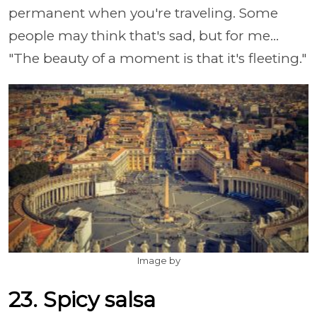
permanent when you're traveling. Some
people may think that's sad, but for me...
"The beauty of a moment is that it's fleeting."
Image by
23. Spicy salsa