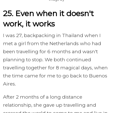
25. Even when it doesn't
work, it works
I was 27, backpacking in Thailand when I
met a girl from the Netherlands who had
been travelling for 6 months and wasn't
planning to stop. We both continued
travelling together for 8 magical days, when
the time came for me to go back to Buenos
Aires.
After 2 months of a long distance
relationship, she gave up travelling and