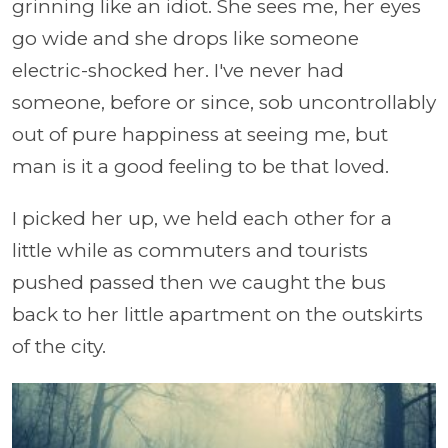
grinning like an idiot. She sees me, her eyes
go wide and she drops like someone
electric-shocked her. I've never had
someone, before or since, sob uncontrollably
out of pure happiness at seeing me, but
man is it a good feeling to be that loved.
I picked her up, we held each other for a
little while as commuters and tourists
pushed passed then we caught the bus
back to her little apartment on the outskirts
of the city.