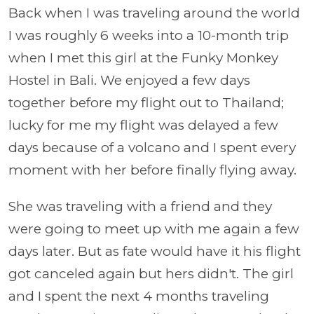
Back when I was traveling around the world
I was roughly 6 weeks into a 10-month trip
when I met this girl at the Funky Monkey
Hostel in Bali. We enjoyed a few days
together before my flight out to Thailand;
lucky for me my flight was delayed a few
days because of a volcano and I spent every
moment with her before finally flying away.
She was traveling with a friend and they
were going to meet up with me again a few
days later. But as fate would have it his flight
got canceled again but hers didn't. The girl
and I spent the next 4 months traveling