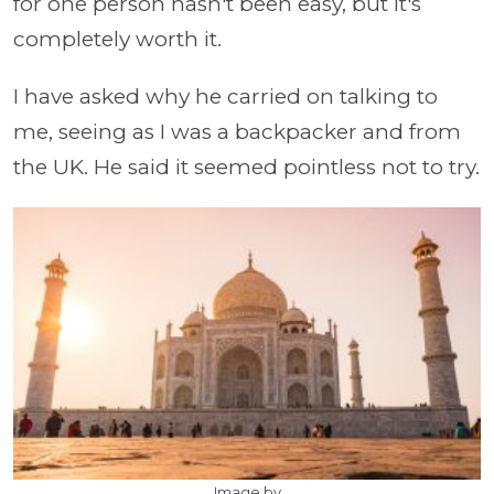
for one person hasn't been easy, but it's
completely worth it.
I have asked why he carried on talking to
me, seeing as I was a backpacker and from
the UK. He said it seemed pointless not to try.
Image by