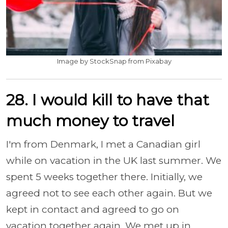
Image by StockSnap from Pixabay
28. I would kill to have that
much money to travel
I'm from Denmark, I met a Canadian girl
while on vacation in the UK last summer. We
spent 5 weeks together there. Initially, we
agreed not to see each other again. But we
kept in contact and agreed to go on
vacation together again. We met up in