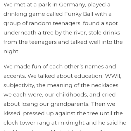
We met at a park in Germany, played a
drinking game called Funky Ball with a
group of random teenagers, found a spot
underneath a tree by the river, stole drinks
from the teenagers and talked well into the
night.
We made fun of each other’s names and
accents. We talked about education, WWII,
subjectivity, the meaning of the necklaces
we each wore, our childhoods, and cried
about losing our grandparents. Then we
kissed, pressed up against the tree until the
clock tower rang at midnight and he said he