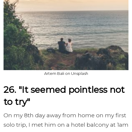
Artem Bali on Unsplash
26. "It seemed pointless not
to try"
On my 8th day away from home on my first
solo trip, I met him on a hotel balcony at 1am