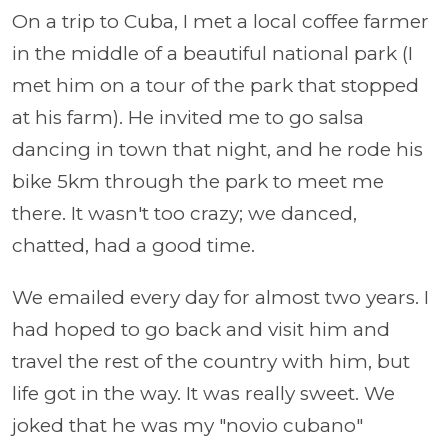
On a trip to Cuba, I met a local coffee farmer
in the middle of a beautiful national park (I
met him on a tour of the park that stopped
at his farm). He invited me to go salsa
dancing in town that night, and he rode his
bike 5km through the park to meet me
there. It wasn't too crazy; we danced,
chatted, had a good time.
We emailed every day for almost two years. I
had hoped to go back and visit him and
travel the rest of the country with him, but
life got in the way. It was really sweet. We
joked that he was my "novio cubano"