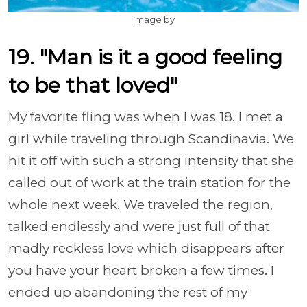
Image by
19. "Man is it a good feeling
to be that loved"
My favorite fling was when I was 18. I met a
girl while traveling through Scandinavia. We
hit it off with such a strong intensity that she
called out of work at the train station for the
whole next week. We traveled the region,
talked endlessly and were just full of that
madly reckless love which disappears after
you have your heart broken a few times. I
ended up abandoning the rest of my