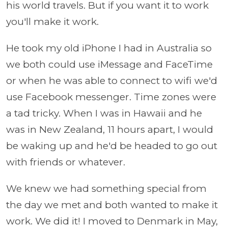
his world travels. But if you want it to work
you'll make it work.
He took my old iPhone I had in Australia so
we both could use iMessage and FaceTime
or when he was able to connect to wifi we'd
use Facebook messenger. Time zones were
a tad tricky. When I was in Hawaii and he
was in New Zealand, 11 hours apart, I would
be waking up and he'd be headed to go out
with friends or whatever.
We knew we had something special from
the day we met and both wanted to make it
work. We did it! I moved to Denmark in May,