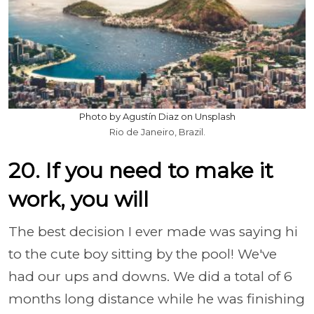
Photo by Agustín Diaz on Unsplash
Rio de Janeiro, Brazil.
20. If you need to make it
work, you will
The best decision I ever made was saying hi
to the cute boy sitting by the pool! We've
had our ups and downs. We did a total of 6
months long distance while he was finishing