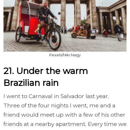
Pexels/Niki Nagy
21. Under the warm
Brazilian rain
I went to Carnaval in Salvador last year.
Three of the four nights I went, me and a
friend would meet up with a few of his other
friends at a nearby apartment. Every time we