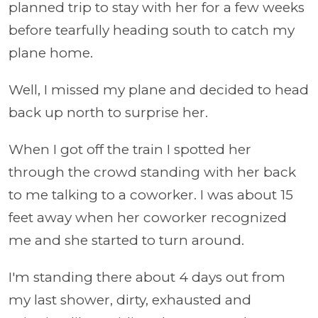
planned trip to stay with her for a few weeks
before tearfully heading south to catch my
plane home.
Well, I missed my plane and decided to head
back up north to surprise her.
When I got off the train I spotted her
through the crowd standing with her back
to me talking to a coworker. I was about 15
feet away when her coworker recognized
me and she started to turn around.
I'm standing there about 4 days out from
my last shower, dirty, exhausted and