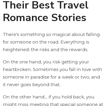
Their Best Travel
Romance Stories
There's something so magical about falling
for someone on the road. Everything is
heightened: the risks and the rewards.
On the one hand, you risk getting your
heartbroken. Sometimes you fall in love with
someone in paradise for a week or two, and
it never goes beyond that.
On the other hand... if you hold back, you
might miss meeting that special someone at