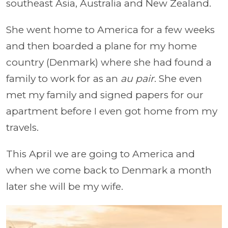
southeast Asia, Australia and New Zealand.
She went home to America for a few weeks
and then boarded a plane for my home
country (Denmark) where she had found a
family to work for as an
au pair
. She even
met my family and signed papers for our
apartment before I even got home from my
travels.
This April we are going to America and
when we come back to Denmark a month
later she will be my wife.