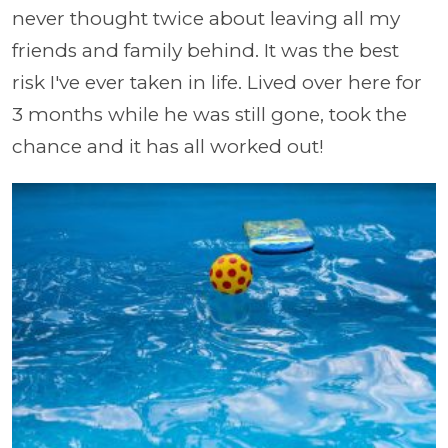
never thought twice about leaving all my
friends and family behind. It was the best
risk I've ever taken in life. Lived over here for
3 months while he was still gone, took the
chance and it has all worked out!