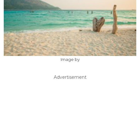
Image by
Advertisement