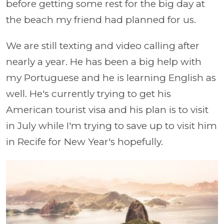
before getting some rest for the big day at
the beach my friend had planned for us.
We are still texting and video calling after
nearly a year. He has been a big help with
my Portuguese and he is learning English as
well. He's currently trying to get his
American tourist visa and his plan is to visit
in July while I'm trying to save up to visit him
in Recife for New Year's hopefully.