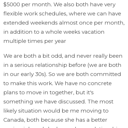
$5000 per month. We also both have very
flexible work schedules, where we can have
extended weekends almost once per month,
in addition to a whole weeks vacation
multiple times per year
We are both a bit odd, and never really been
in a serious relationship before (we are both
in our early 30s). So we are both committed
to make this work. We have no concrete
plans to move in together, but it's
something we have discussed. The most
likely situation would be me moving to
Canada, both because she has a better