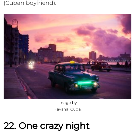
(Cuban boyfriend).
Image by
Havana, Cuba.
22. One crazy night