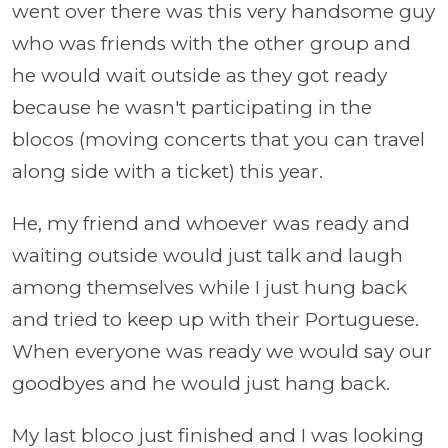
went over there was this very handsome guy
who was friends with the other group and
he would wait outside as they got ready
because he wasn't participating in the
blocos (moving concerts that you can travel
along side with a ticket) this year.
He, my friend and whoever was ready and
waiting outside would just talk and laugh
among themselves while I just hung back
and tried to keep up with their Portuguese.
When everyone was ready we would say our
goodbyes and he would just hang back.
My last bloco just finished and I was looking