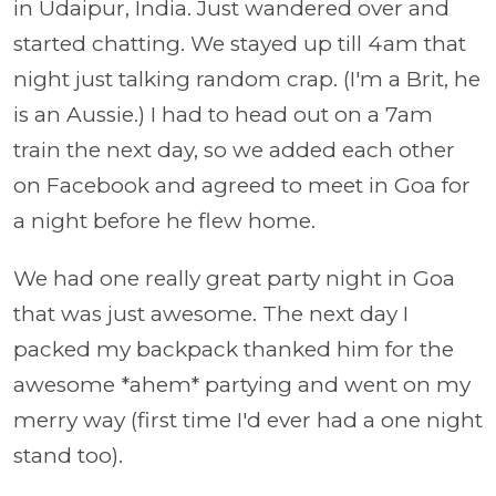
in Udaipur, India. Just wandered over and
started chatting. We stayed up till 4am that
night just talking random crap. (I'm a Brit, he
is an Aussie.) I had to head out on a 7am
train the next day, so we added each other
on Facebook and agreed to meet in Goa for
a night before he flew home.
We had one really great party night in Goa
that was just awesome. The next day I
packed my backpack thanked him for the
awesome *ahem* partying and went on my
merry way (first time I'd ever had a one night
stand too).