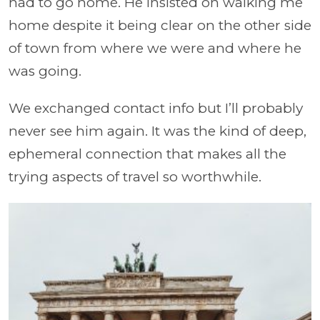
had to go home. He insisted on walking me
home despite it being clear on the other side
of town from where we were and where he
was going.
We exchanged contact info but I’ll probably
never see him again. It was the kind of deep,
ephemeral connection that makes all the
trying aspects of travel so worthwhile.