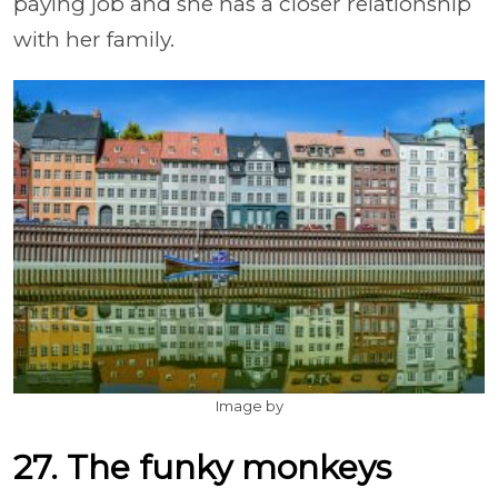
paying job and she has a closer relationship
with her family.
Image by
27. The funky monkeys