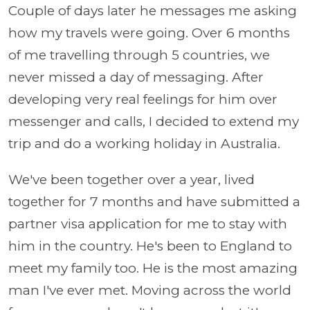
Couple of days later he messages me asking
how my travels were going. Over 6 months
of me travelling through 5 countries, we
never missed a day of messaging. After
developing very real feelings for him over
messenger and calls, I decided to extend my
trip and do a working holiday in Australia.
We've been together over a year, lived
together for 7 months and have submitted a
partner visa application for me to stay with
him in the country. He's been to England to
meet my family too. He is the most amazing
man I've ever met. Moving across the world