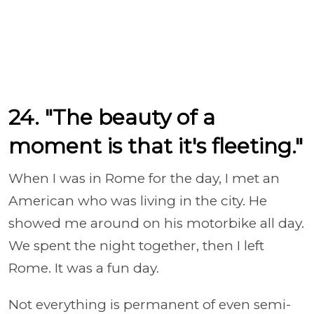
24. "The beauty of a
moment is that it's fleeting."
When I was in Rome for the day, I met an
American who was living in the city. He
showed me around on his motorbike all day.
We spent the night together, then I left
Rome. It was a fun day.
Not everything is permanent of even semi-