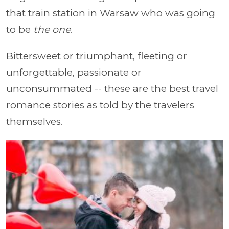
that train station in Warsaw who was going
to be
the one
.
Bittersweet or triumphant, fleeting or
unforgettable, passionate or
unconsummated -- these are the best travel
romance stories as told by the travelers
themselves.