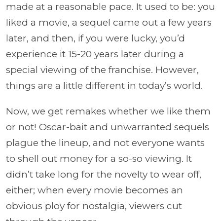
made at a reasonable pace. It used to be: you
liked a movie, a sequel came out a few years
later, and then, if you were lucky, you’d
experience it 15-20 years later during a
special viewing of the franchise. However,
things are a little different in today’s world.
Now, we get remakes whether we like them
or not! Oscar-bait and unwarranted sequels
plague the lineup, and not everyone wants
to shell out money for a so-so viewing. It
didn’t take long for the novelty to wear off,
either; when every movie becomes an
obvious ploy for nostalgia, viewers cut