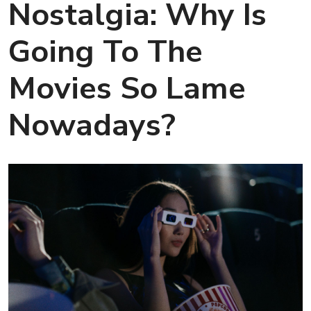
Nostalgia: Why Is
Going To The
Movies So Lame
Nowadays?