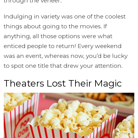
through the veneer.
Indulging in variety was one of the coolest
things about going to the movies. If
anything, all those options were what
enticed people to return! Every weekend
was an event, whereas now, you’d be lucky
to spot one title that drew your attention.
Theaters Lost Their Magic