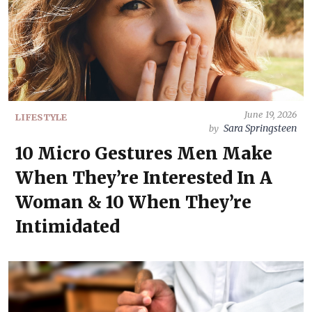
June 19, 2026
LIFESTYLE
Sara Springsteen
by
10 Micro Gestures Men Make
When They’re Interested In A
Woman & 10 When They’re
Intimidated