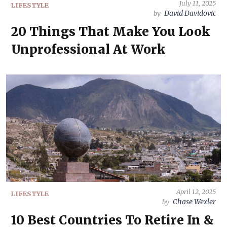
July 11, 2025
LIFESTYLE
David Davidovic
by
20 Things That Make You Look
Unprofessional At Work
April 12, 2025
LIFESTYLE
Chase Wexler
by
10 Best Countries To Retire In &