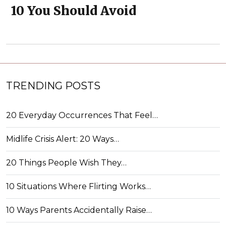
10 You Should Avoid
TRENDING POSTS
20 Everyday Occurrences That Feel…
Midlife Crisis Alert: 20 Ways…
20 Things People Wish They…
10 Situations Where Flirting Works…
10 Ways Parents Accidentally Raise…