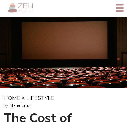
HOME
>
LIFESTYLE
by
Maria Cruz
The Cost of