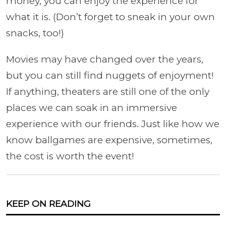
money, you can enjoy the experience for
what it is. (Don’t forget to sneak in your own
snacks, too!)
Movies may have changed over the years,
but you can still find nuggets of enjoyment!
If anything, theaters are still one of the only
places we can soak in an immersive
experience with our friends. Just like how we
know ballgames are expensive, sometimes,
the cost is worth the event!
KEEP ON READING