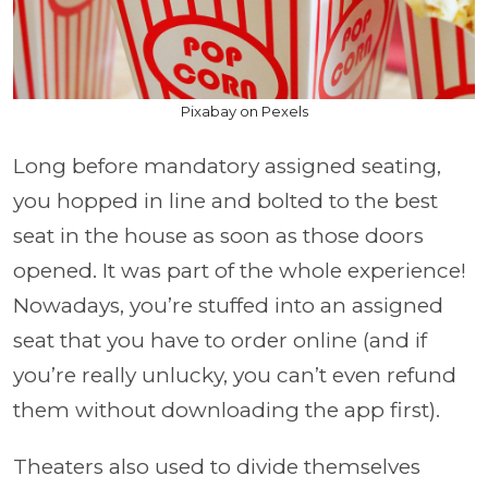
Pixabay on Pexels
Long before mandatory assigned seating,
you hopped in line and bolted to the best
seat in the house as soon as those doors
opened. It was part of the whole experience!
Nowadays, you’re stuffed into an assigned
seat that you have to order online (and if
you’re really unlucky, you can’t even refund
them without downloading the app first).
Theaters also used to divide themselves