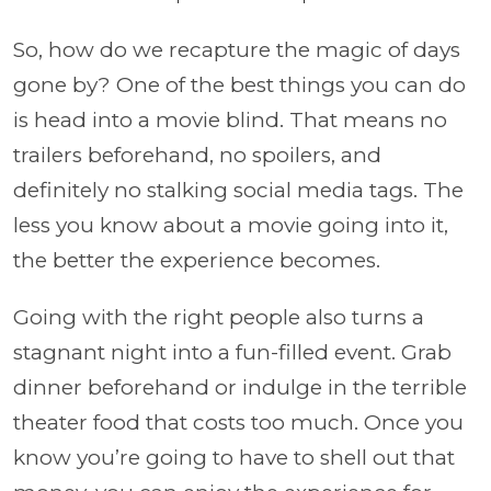
So, how do we recapture the magic of days
gone by? One of the best things you can do
is head into a movie blind. That means no
trailers beforehand, no spoilers, and
definitely no stalking social media tags. The
less you know about a movie going into it,
the better the experience becomes.
Going with the right people also turns a
stagnant night into a fun-filled event. Grab
dinner beforehand or indulge in the terrible
theater food that costs too much. Once you
know you’re going to have to shell out that