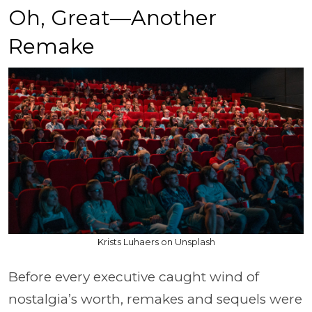
Oh, Great—Another
Remake
Krists Luhaers on Unsplash
Before every executive caught wind of
nostalgia’s worth, remakes and sequels were