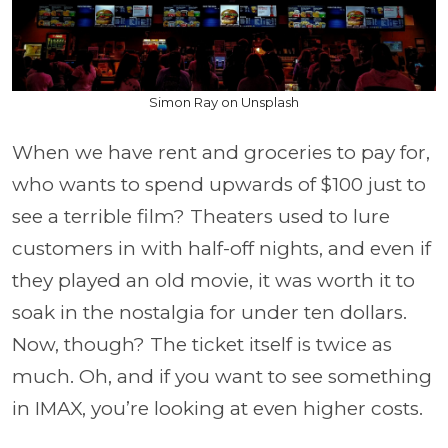
Simon Ray on Unsplash
When we have rent and groceries to pay for,
who wants to spend upwards of $100 just to
see a terrible film? Theaters used to lure
customers in with half-off nights, and even if
they played an old movie, it was worth it to
soak in the nostalgia for under ten dollars.
Now, though? The ticket itself is twice as
much. Oh, and if you want to see something
in IMAX, you’re looking at even higher costs.