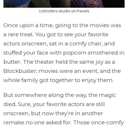
cottonbro studio on Pexels
Once upon a time, going to the movies was
a rare treat. You got to see your favorite
actors onscreen, sat in a comfy chair, and
stuffed your face with popcorn smothered in
butter. The theater held the same joy as a
Blockbuster; movies were an event, and the
whole family got together to enjoy them.
But somewhere along the way, the magic
died. Sure, your favorite actors are still
onscreen, but now they’re in another
remake no one asked for. Those once-comfy