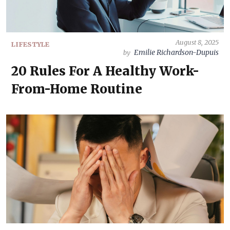
August 8, 2025
LIFESTYLE
Emilie Richardson-Dupuis
by
20 Rules For A Healthy Work-
From-Home Routine