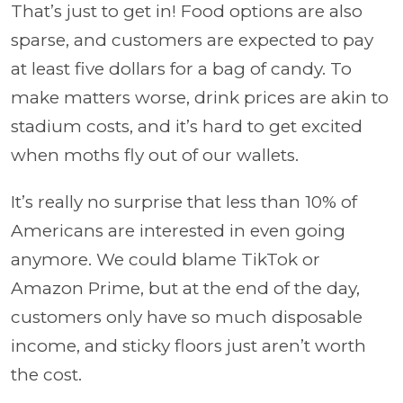
That’s just to get in! Food options are also
sparse, and customers are expected to pay
at least five dollars for a bag of candy. To
make matters worse, drink prices are akin to
stadium costs, and it’s hard to get excited
when moths fly out of our wallets.
It’s really no surprise that less than 10% of
Americans are interested in even going
anymore. We could blame TikTok or
Amazon Prime, but at the end of the day,
customers only have so much disposable
income, and sticky floors just aren’t worth
the cost.