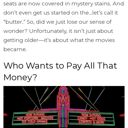
seats are now covered in mystery stains. And
don’t even get us started on the…let’s call it
“butter.” So, did we just lose our sense of
wonder? Unfortunately, it isn’t just about
getting older—it’s about what the movies
became.
Who Wants to Pay All That
Money?