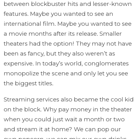
between blockbuster hits and lesser-known
features. Maybe you wanted to see an
international film. Maybe you wanted to see
a movie months after its release. Smaller
theaters had the option! They may not have
been as fancy, but they also weren’t as
expensive. In today’s world, conglomerates
monopolize the scene and only let you see
the biggest titles.
Streaming services also became the cool kid
on the block. Why pay money in the theater
when you could just wait a month or two
and stream it at home? We can pop our