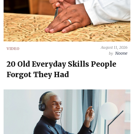
August 11, 2026
VIDEO
Noone
by
20 Old Everyday Skills People
Forgot They Had