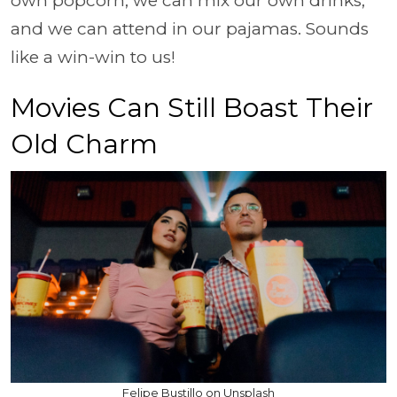
own popcorn, we can mix our own drinks,
and we can attend in our pajamas. Sounds
like a win-win to us!
Movies Can Still Boast Their
Old Charm
Felipe Bustillo on Unsplash