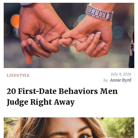
July 9, 2026
LIFESTYLE
Annie Byrd
by
20 First-Date Behaviors Men
Judge Right Away