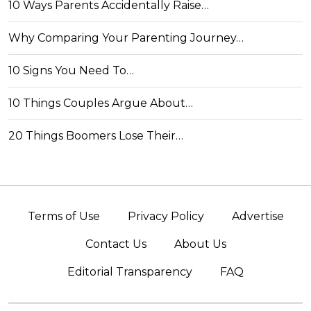
10 Ways Parents Accidentally Raise…
Why Comparing Your Parenting Journey…
10 Signs You Need To…
10 Things Couples Argue About…
20 Things Boomers Lose Their…
Terms of Use
Privacy Policy
Advertise
Contact Us
About Us
Editorial Transparency
FAQ