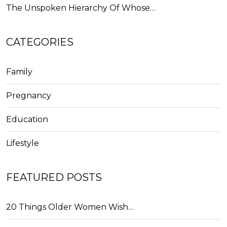
The Unspoken Hierarchy Of Whose…
CATEGORIES
Family
Pregnancy
Education
Lifestyle
FEATURED POSTS
20 Things Older Women Wish…