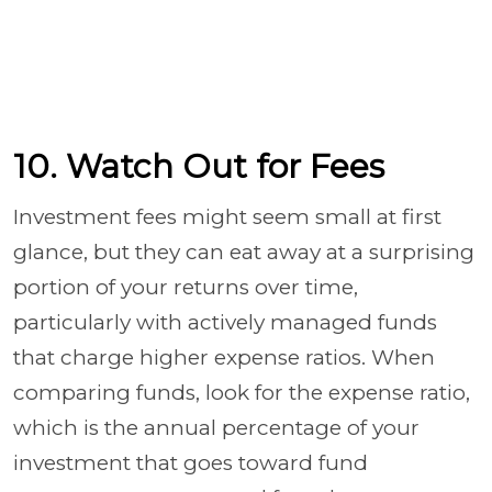
10. Watch Out for Fees
Investment fees might seem small at first
glance, but they can eat away at a surprising
portion of your returns over time,
particularly with actively managed funds
that charge higher expense ratios. When
comparing funds, look for the expense ratio,
which is the annual percentage of your
investment that goes toward fund