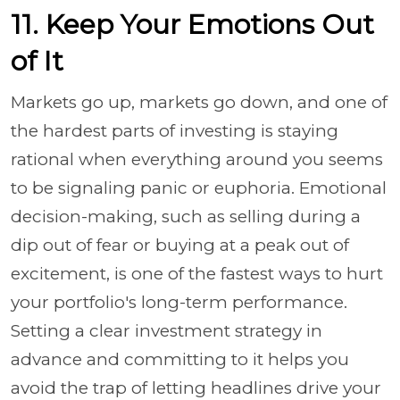
11. Keep Your Emotions Out
of It
Markets go up, markets go down, and one of
the hardest parts of investing is staying
rational when everything around you seems
to be signaling panic or euphoria. Emotional
decision-making, such as selling during a
dip out of fear or buying at a peak out of
excitement, is one of the fastest ways to hurt
your portfolio's long-term performance.
Setting a clear investment strategy in
advance and committing to it helps you
avoid the trap of letting headlines drive your