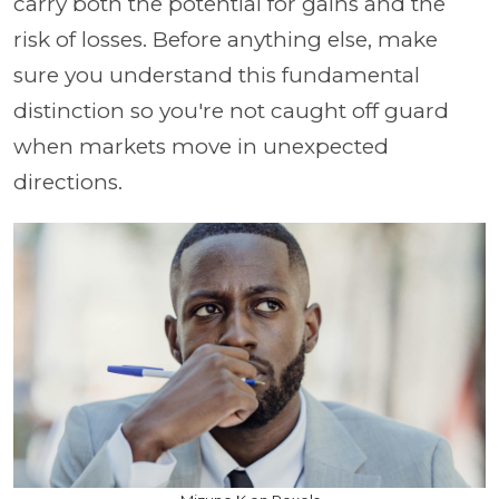
carry both the potential for gains and the
risk of losses. Before anything else, make
sure you understand this fundamental
distinction so you're not caught off guard
when markets move in unexpected
directions.