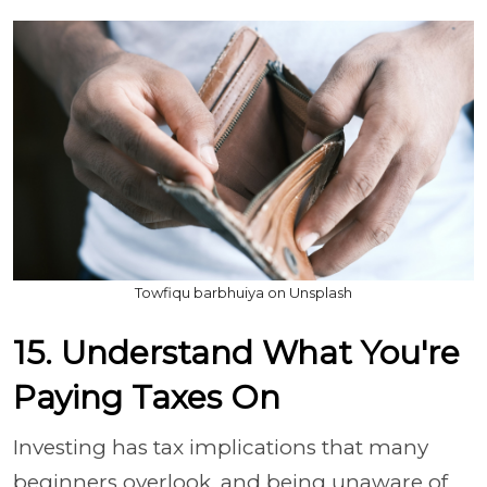
Towfiqu barbhuiya on Unsplash
15. Understand What You're
Paying Taxes On
Investing has tax implications that many
beginners overlook, and being unaware of