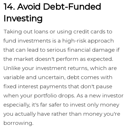
14. Avoid Debt-Funded
Investing
Taking out loans or using credit cards to
fund investments is a high-risk approach
that can lead to serious financial damage if
the market doesn't perform as expected.
Unlike your investment returns, which are
variable and uncertain, debt comes with
fixed interest payments that don't pause
when your portfolio drops. As a new investor
especially, it's far safer to invest only money
you actually have rather than money you're
borrowing.