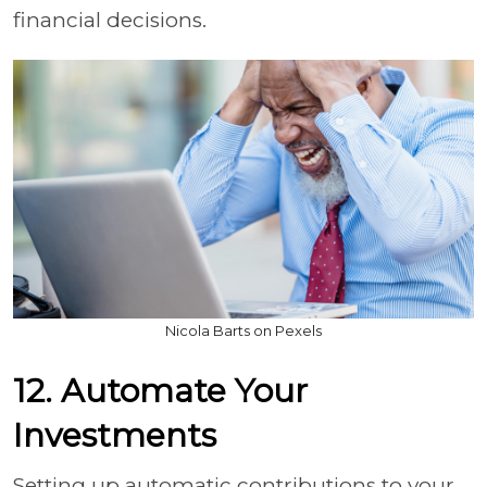
financial decisions.
Nicola Barts on Pexels
12. Automate Your
Investments
Setting up automatic contributions to your