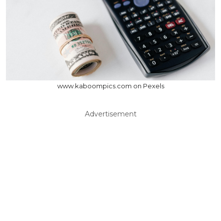
www.kaboompics.com on Pexels
Advertisement