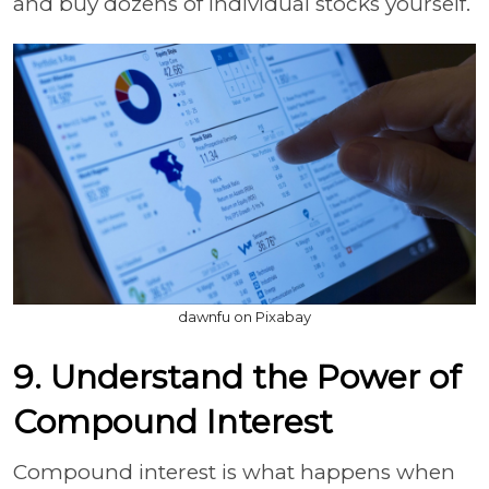
and buy dozens of individual stocks yourself.
dawnfu on Pixabay
9. Understand the Power of
Compound Interest
Compound interest is what happens when