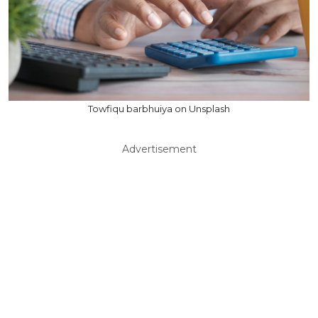
Towfiqu barbhuiya on Unsplash
Advertisement