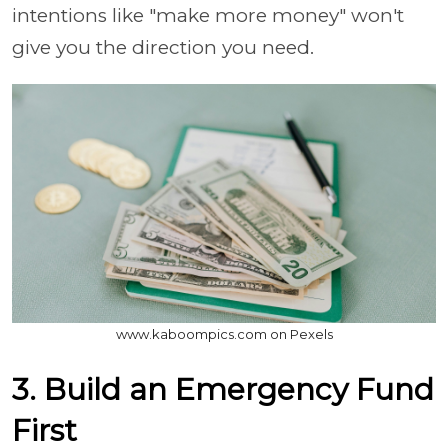
intentions like "make more money" won't
give you the direction you need.
www.kaboompics.com on Pexels
3. Build an Emergency Fund
First