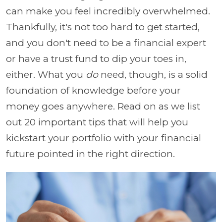
can make you feel incredibly overwhelmed.
Thankfully, it's not too hard to get started,
and you don't need to be a financial expert
or have a trust fund to dip your toes in,
either. What you
do
need, though, is a solid
foundation of knowledge before your
money goes anywhere. Read on as we list
out 20 important tips that will help you
kickstart your portfolio with your financial
future pointed in the right direction.