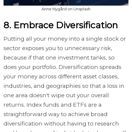
Anne Nygård on Unsplash
8. Embrace Diversification
Putting all your money into a single stock or
sector exposes you to unnecessary risk,
because if that one investment tanks, so
does your portfolio. Diversification spreads
your money across different asset classes,
industries, and geographies so that a loss in
one area doesn't wipe out your overall
returns. Index funds and ETFs are a
straightforward way to achieve broad
diversification without having to research