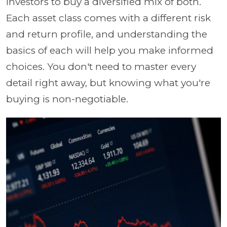
investors to buy a diversified mix of both.
Each asset class comes with a different risk
and return profile, and understanding the
basics of each will help you make informed
choices. You don't need to master every
detail right away, but knowing what you're
buying is non-negotiable.