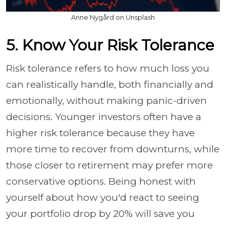
Anne Nygård on Unsplash
5. Know Your Risk Tolerance
Risk tolerance refers to how much loss you
can realistically handle, both financially and
emotionally, without making panic-driven
decisions. Younger investors often have a
higher risk tolerance because they have
more time to recover from downturns, while
those closer to retirement may prefer more
conservative options. Being honest with
yourself about how you'd react to seeing
your portfolio drop by 20% will save you