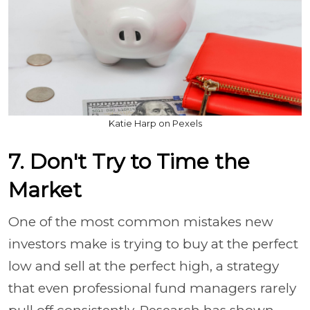
Katie Harp on Pexels
7. Don't Try to Time the
Market
One of the most common mistakes new
investors make is trying to buy at the perfect
low and sell at the perfect high, a strategy
that even professional fund managers rarely