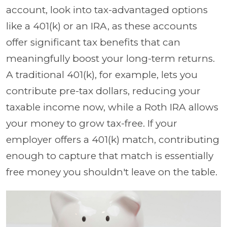
account, look into tax-advantaged options
like a 401(k) or an IRA, as these accounts
offer significant tax benefits that can
meaningfully boost your long-term returns.
A traditional 401(k), for example, lets you
contribute pre-tax dollars, reducing your
taxable income now, while a Roth IRA allows
your money to grow tax-free. If your
employer offers a 401(k) match, contributing
enough to capture that match is essentially
free money you shouldn't leave on the table.