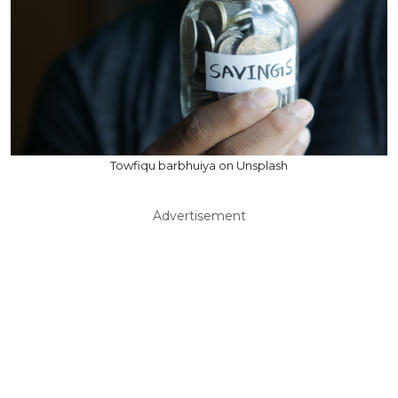
Towfiqu barbhuiya on Unsplash
Advertisement