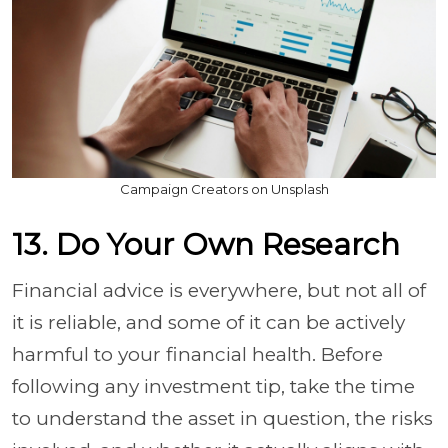
Campaign Creators on Unsplash
13. Do Your Own Research
Financial advice is everywhere, but not all of
it is reliable, and some of it can be actively
harmful to your financial health. Before
following any investment tip, take the time
to understand the asset in question, the risks