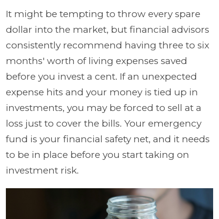
It might be tempting to throw every spare
dollar into the market, but financial advisors
consistently recommend having three to six
months' worth of living expenses saved
before you invest a cent. If an unexpected
expense hits and your money is tied up in
investments, you may be forced to sell at a
loss just to cover the bills. Your emergency
fund is your financial safety net, and it needs
to be in place before you start taking on
investment risk.