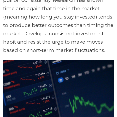
pull off consistently. Research has shown
time and again that time in the market
(meaning how long you stay invested) tends
to produce better outcomes than timing the
market. Develop a consistent investment
habit and resist the urge to make moves
based on short-term market fluctuations.