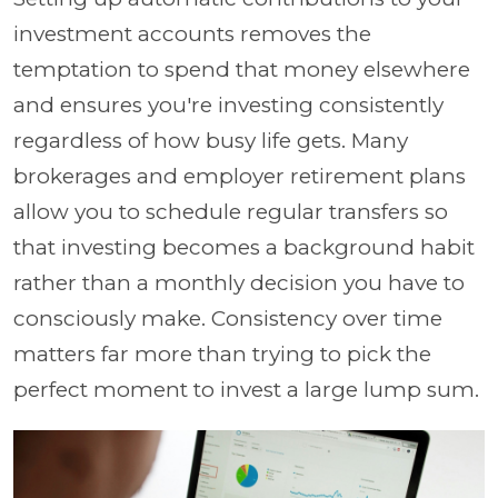
investment accounts removes the
temptation to spend that money elsewhere
and ensures you're investing consistently
regardless of how busy life gets. Many
brokerages and employer retirement plans
allow you to schedule regular transfers so
that investing becomes a background habit
rather than a monthly decision you have to
consciously make. Consistency over time
matters far more than trying to pick the
perfect moment to invest a large lump sum.