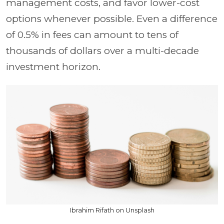
management costs, and favor lower-cost
options whenever possible. Even a difference
of 0.5% in fees can amount to tens of
thousands of dollars over a multi-decade
investment horizon.
Ibrahim Rifath on Unsplash