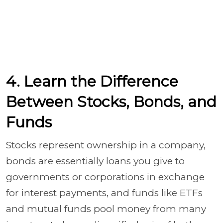
4. Learn the Difference
Between Stocks, Bonds, and
Funds
Stocks represent ownership in a company,
bonds are essentially loans you give to
governments or corporations in exchange
for interest payments, and funds like ETFs
and mutual funds pool money from many