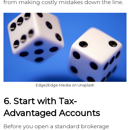
from making costly mistakes down the line.
Edge2Edge Media on Unsplash
6. Start with Tax-
Advantaged Accounts
Before you open a standard brokerage