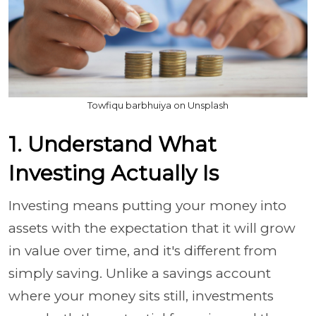
Towfiqu barbhuiya on Unsplash
1. Understand What
Investing Actually Is
Investing means putting your money into
assets with the expectation that it will grow
in value over time, and it's different from
simply saving. Unlike a savings account
where your money sits still, investments