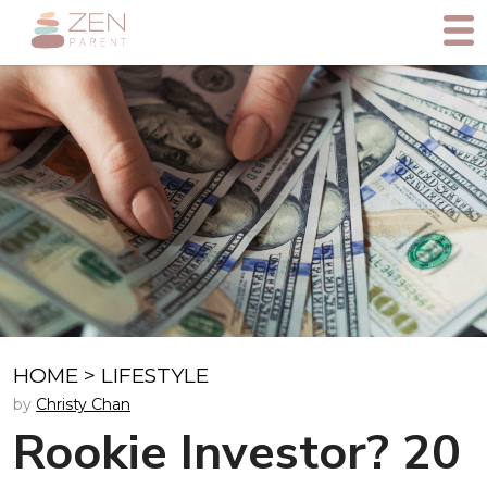
HOME
>
LIFESTYLE
by
Christy Chan
Rookie Investor? 20