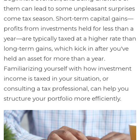
them can lead to some unpleasant surprises
come tax season. Short-term capital gains—
profits from investments held for less than a
year—are typically taxed at a higher rate than
long-term gains, which kick in after you've
held an asset for more than a year.
Familiarizing yourself with how investment
income is taxed in your situation, or
consulting a tax professional, can help you
structure your portfolio more efficiently.