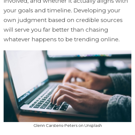
involved, and whether it actually aligns with
your goals and timeline. Developing your
own judgment based on credible sources
will serve you far better than chasing
whatever happens to be trending online.
Glenn Carstens-Peters on Unsplash