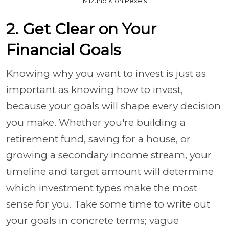
Mizuno K on Pexels
2. Get Clear on Your
Financial Goals
Knowing why you want to invest is just as
important as knowing how to invest,
because your goals will shape every decision
you make. Whether you're building a
retirement fund, saving for a house, or
growing a secondary income stream, your
timeline and target amount will determine
which investment types make the most
sense for you. Take some time to write out
your goals in concrete terms; vague