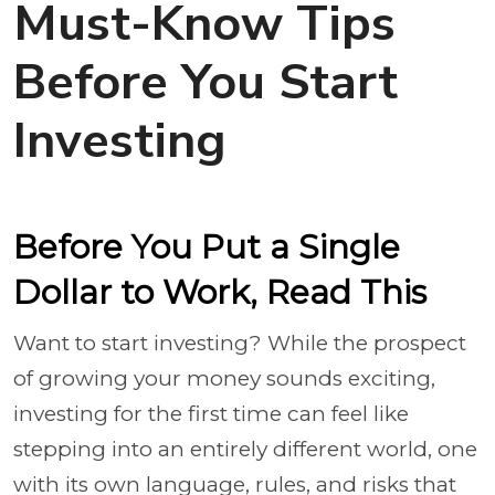
Must-Know Tips
Before You Start
Investing
Before You Put a Single
Dollar to Work, Read This
Want to start investing? While the prospect
of growing your money sounds exciting,
investing for the first time can feel like
stepping into an entirely different world, one
with its own language, rules, and risks that