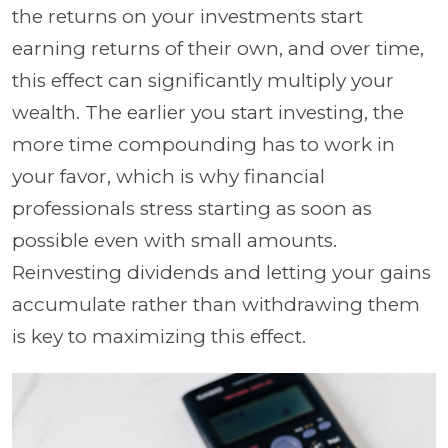
the returns on your investments start
earning returns of their own, and over time,
this effect can significantly multiply your
wealth. The earlier you start investing, the
more time compounding has to work in
your favor, which is why financial
professionals stress starting as soon as
possible even with small amounts.
Reinvesting dividends and letting your gains
accumulate rather than withdrawing them
is key to maximizing this effect.