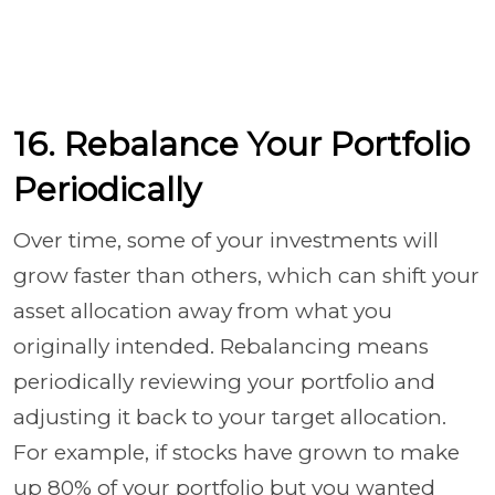
16. Rebalance Your Portfolio
Periodically
Over time, some of your investments will
grow faster than others, which can shift your
asset allocation away from what you
originally intended. Rebalancing means
periodically reviewing your portfolio and
adjusting it back to your target allocation.
For example, if stocks have grown to make
up 80% of your portfolio but you wanted