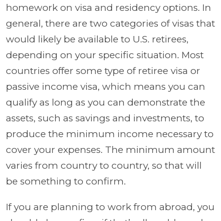
homework on visa and residency options. In
general, there are two categories of visas that
would likely be available to U.S. retirees,
depending on your specific situation. Most
countries offer some type of retiree visa or
passive income visa, which means you can
qualify as long as you can demonstrate the
assets, such as savings and investments, to
produce the minimum income necessary to
cover your expenses. The minimum amount
varies from country to country, so that will
be something to confirm.
If you are planning to work from abroad, you