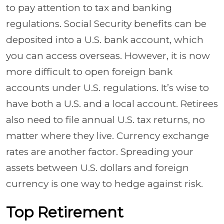
to pay attention to tax and banking
regulations. Social Security benefits can be
deposited into a U.S. bank account, which
you can access overseas. However, it is now
more difficult to open foreign bank
accounts under U.S. regulations. It’s wise to
have both a U.S. and a local account. Retirees
also need to file annual U.S. tax returns, no
matter where they live. Currency exchange
rates are another factor. Spreading your
assets between U.S. dollars and foreign
currency is one way to hedge against risk.
Top Retirement