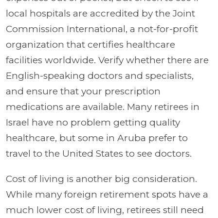
local hospitals are accredited by the Joint
Commission International, a not-for-profit
organization that certifies healthcare
facilities worldwide. Verify whether there are
English-speaking doctors and specialists,
and ensure that your prescription
medications are available. Many retirees in
Israel have no problem getting quality
healthcare, but some in Aruba prefer to
travel to the United States to see doctors.
Cost of living is another big consideration.
While many foreign retirement spots have a
much lower cost of living, retirees still need