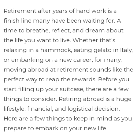
Retirement after years of hard work is a
finish line many have been waiting for. A
time to breathe, reflect, and dream about
the life you want to live. Whether that’s
relaxing in a hammock, eating gelato in Italy,
or embarking on a new career, for many,
moving abroad at retirement sounds like the
perfect way to reap the rewards. Before you
start filling up your suitcase, there are a few
things to consider. Retiring abroad is a huge
lifestyle, financial, and logistical decision.
Here are a few things to keep in mind as you
prepare to embark on your new life.