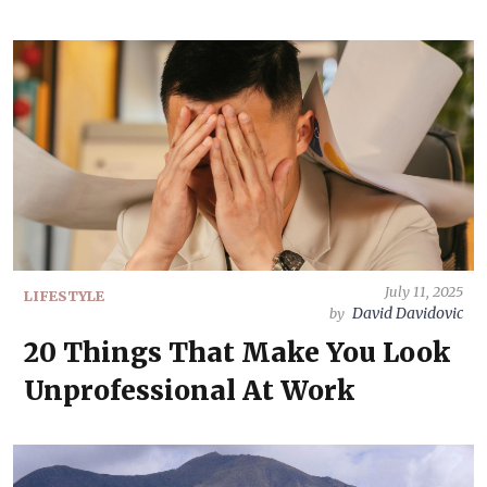
July 11, 2025
LIFESTYLE
David Davidovic
by
20 Things That Make You Look
Unprofessional At Work