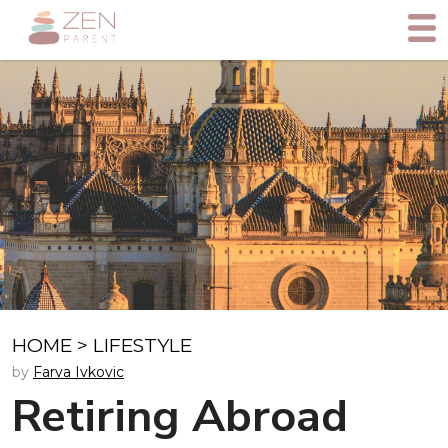
HOME
>
LIFESTYLE
by
Farva Ivkovic
Retiring Abroad