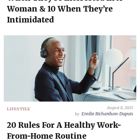
Woman & 10 When They’re
Intimidated
August 8, 2025
LIFESTYLE
Emilie Richardson-Dupuis
by
20 Rules For A Healthy Work-
From-Home Routine