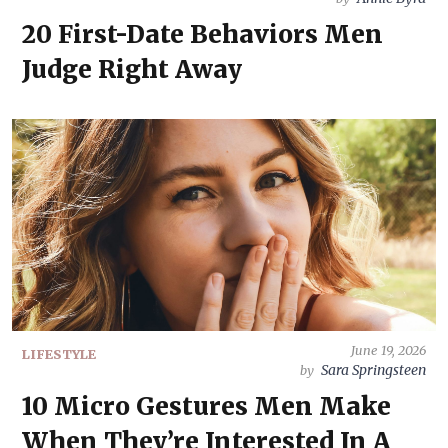
20 First-Date Behaviors Men
Judge Right Away
June 19, 2026
LIFESTYLE
Sara Springsteen
by
10 Micro Gestures Men Make
When They’re Interested In A