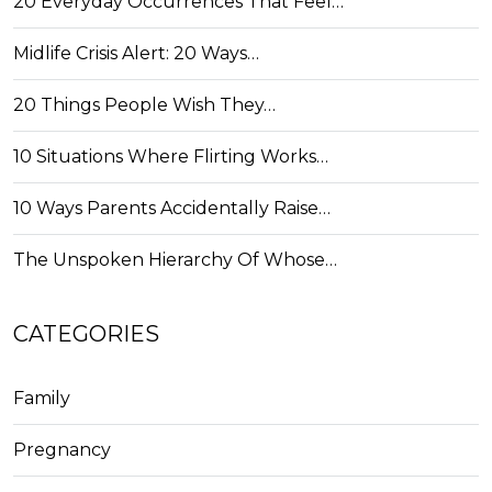
20 Everyday Occurrences That Feel…
Midlife Crisis Alert: 20 Ways…
20 Things People Wish They…
10 Situations Where Flirting Works…
10 Ways Parents Accidentally Raise…
The Unspoken Hierarchy Of Whose…
CATEGORIES
Family
Pregnancy