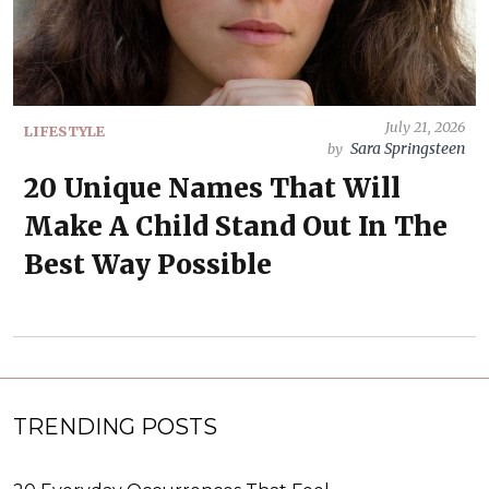
July 21, 2026
LIFESTYLE
Sara Springsteen
by
20 Unique Names That Will
Make A Child Stand Out In The
Best Way Possible
TRENDING POSTS