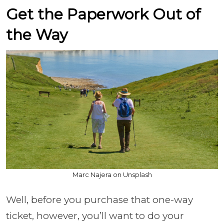
Get the Paperwork Out of
the Way
Marc Najera on Unsplash
Well, before you purchase that one-way
ticket, however, you’ll want to do your