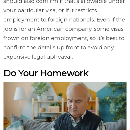
should also confirm if that’s allowable under
your particular visa, or if it restricts
employment to foreign nationals. Even if the
job is for an American company, some visas
frown on foreign employment, so it’s best to
confirm the details up front to avoid any
expensive legal upheaval.
Do Your Homework