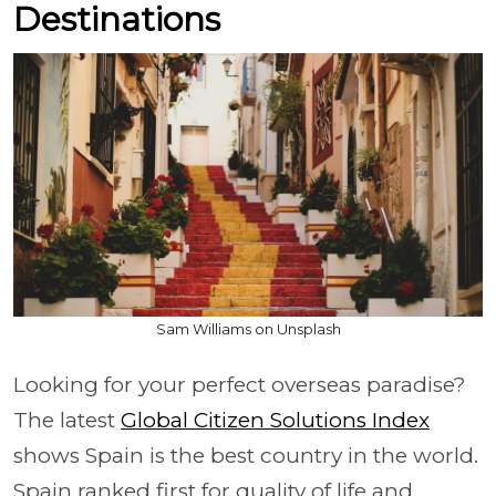
Destinations
Sam Williams on Unsplash
Looking for your perfect overseas paradise?
The latest
Global Citizen Solutions Index
shows Spain is the best country in the world.
Spain ranked first for quality of life and