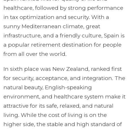
healthcare, followed by strong performance
in tax optimization and security. With a
sunny Mediterranean climate, great
infrastructure, and a friendly culture, Spain is
a popular retirement destination for people
from all over the world.
In sixth place was New Zealand, ranked first
for security, acceptance, and integration. The
natural beauty, English-speaking
environment, and healthcare system make it
attractive for its safe, relaxed, and natural
living. While the cost of living is on the
higher side, the stable and high standard of