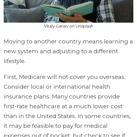
Vitaly Gariev on Unsplash
Moving to another country means learning a
new system and adjusting to a different
lifestyle.
First, Medicare will not cover you overseas.
Consider local or international health
insurance plans. Many countries provide
first-rate healthcare at a much lower cost
than in the United States. In some countries,
it may be feasible to pay for medical
expenses out of pocket, but check to see if