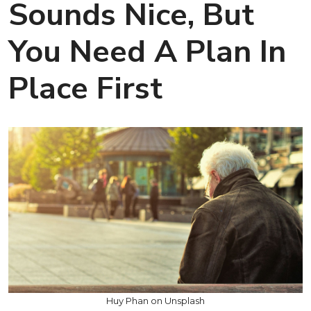
Sounds Nice, But
You Need A Plan In
Place First
Huy Phan on Unsplash