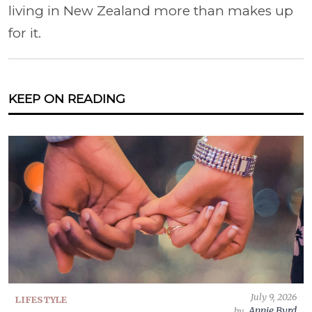
living in New Zealand more than makes up
for it.
KEEP ON READING
July 9, 2026
LIFESTYLE
Annie Byrd
by