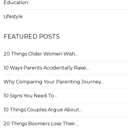
Education
Lifestyle
FEATURED POSTS
20 Things Older Women Wish…
10 Ways Parents Accidentally Raise…
Why Comparing Your Parenting Journey…
10 Signs You Need To…
10 Things Couples Argue About…
20 Things Boomers Lose Their…