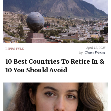
April 12, 2025
LIFESTYLE
Chase Wexler
by
10 Best Countries To Retire In &
10 You Should Avoid