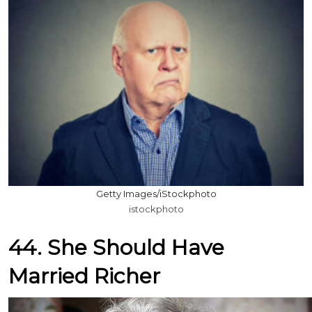
Getty Images/iStockphoto
istockphoto
44. She Should Have
Married Richer