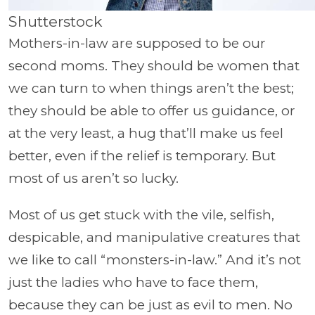
Shutterstock
Mothers-in-law are supposed to be our
second moms. They should be women that
we can turn to when things aren’t the best;
they should be able to offer us guidance, or
at the very least, a hug that’ll make us feel
better, even if the relief is temporary. But
most of us aren’t so lucky.
Most of us get stuck with the vile, selfish,
despicable, and manipulative creatures that
we like to call “monsters-in-law.” And it’s not
just the ladies who have to face them,
because they can be just as evil to men. No