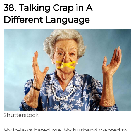
38. Talking Crap in A
Different Language
Shutterstock
My in-laws hated me. My husband wanted to