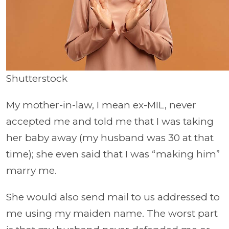
Shutterstock
My mother-in-law, I mean ex-MIL, never
accepted me and told me that I was taking
her baby away (my husband was 30 at that
time); she even said that I was “making him”
marry me.
She would also send mail to us addressed to
me using my maiden name. The worst part