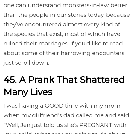
one can understand monsters-in-law better
than the people in our stories today, because
they’ve encountered almost every kind of
the species that exist, most of which have
ruined their marriages. If you’d like to read
about some of their harrowing encounters,
just scroll down.
45.
A Prank That Shattered
Many Lives
I was having a GOOD time with my mom
when my girlfriend's dad called me and said,
"Well, Jen just told us she's PREGNANT with