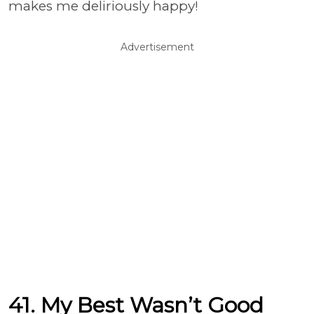
makes me deliriously happy!
Advertisement
41. My Best Wasn’t Good