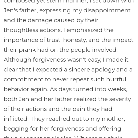
composed yet stern manner, I sat down with
Jen's father, expressing my disappointment
and the damage caused by their
thoughtless actions. I emphasized the
importance of trust, honesty, and the impact
their prank had on the people involved.
Although forgiveness wasn't easy, I made it
clear that I expected a sincere apology and a
commitment to never repeat such hurtful
behavior again. As days turned into weeks,
both Jen and her father realized the severity
of their actions and the pain they had
inflicted. They reached out to my mother,
begging for her forgiveness and offering