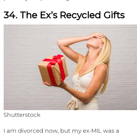
34. The Ex’s Recycled Gifts
Shutterstock
I am divorced now, but my ex-MIL was a