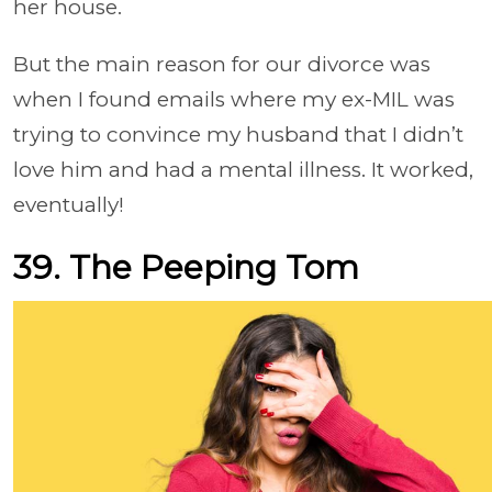
her house.
But the main reason for our divorce was
when I found emails where my ex-MIL was
trying to convince my husband that I didn’t
love him and had a mental illness. It worked,
eventually!
39. The Peeping Tom