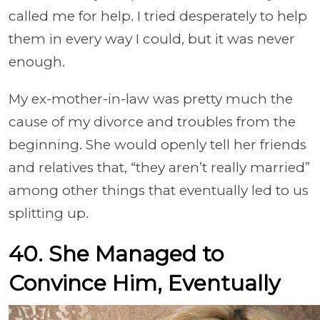
called me for help. I tried desperately to help
them in every way I could, but it was never
enough.
My ex-mother-in-law was pretty much the
cause of my divorce and troubles from the
beginning. She would openly tell her friends
and relatives that, “they aren’t really married”
among other things that eventually led to us
splitting up.
40. She Managed to
Convince Him, Eventually