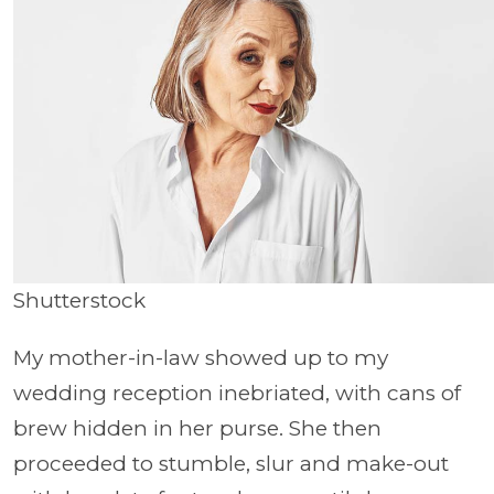
Shutterstock
My mother-in-law showed up to my
wedding reception inebriated, with cans of
brew hidden in her purse. She then
proceeded to stumble, slur and make-out