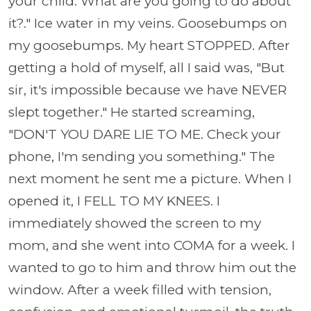
your child. What are you going to do about
it?." Ice water in my veins. Goosebumps on
my goosebumps. My heart STOPPED. After
getting a hold of myself, all I said was, "But
sir, it's impossible because we have NEVER
slept together." He started screaming,
"DON'T YOU DARE LIE TO ME. Check your
phone, I'm sending you something." The
next moment he sent me a picture. When I
opened it, I FELL TO MY KNEES. I
immediately showed the screen to my
mom, and she went into COMA for a week. I
wanted to go to him and throw him out the
window. After a week filled with tension,