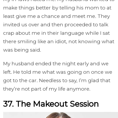
make things better by telling his mom to at
least give me a chance and meet me. They
invited us over and then proceeded to talk
crap about me in their language while I sat
there smiling like an idiot, not knowing what
was being said.
My husband ended the night early and we
left. He told me what was going on once we
got to the car. Needless to say, I’m glad that
they’re not part of my life anymore.
37. The Makeout Session