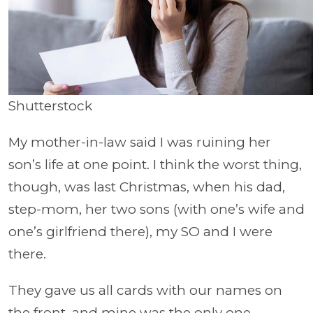
Shutterstock
My mother-in-law said I was ruining her
son’s life at one point. I think the worst thing,
though, was last Christmas, when his dad,
step-mom, her two sons (with one’s wife and
one’s girlfriend there), my SO and I were
there.
They gave us all cards with our names on
the front, and mine was the only one