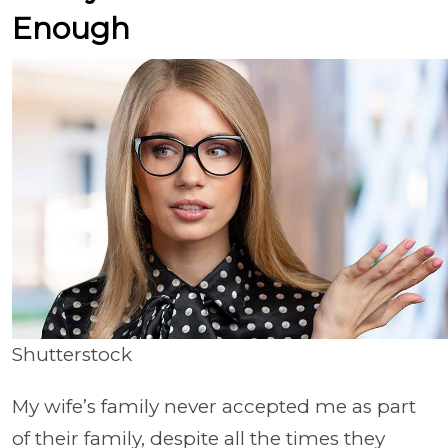
Enough
Shutterstock
My wife’s family never accepted me as part
of their family, despite all the times they