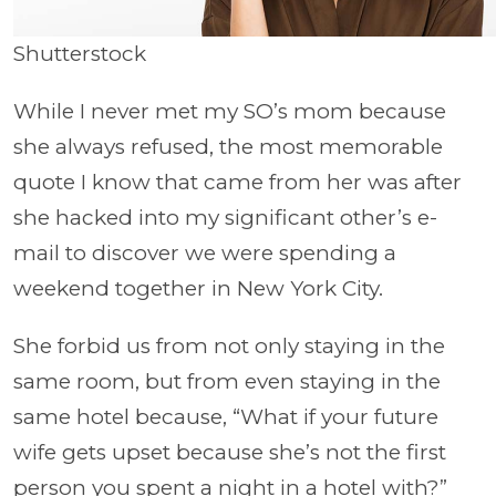
Shutterstock
While I never met my SO’s mom because
she always refused, the most memorable
quote I know that came from her was after
she hacked into my significant other’s e-
mail to discover we were spending a
weekend together in New York City.
She forbid us from not only staying in the
same room, but from even staying in the
same hotel because, “What if your future
wife gets upset because she’s not the first
person you spent a night in a hotel with?”