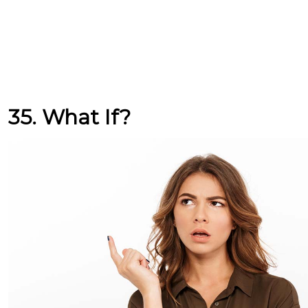
35. What If?