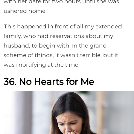
with her date for two hours until she was
ushered home.
This happened in front of all my extended
family, who had reservations about my
husband, to begin with. In the grand
scheme of things, it wasn’t terrible, but it
was mortifying at the time.
36. No Hearts for Me