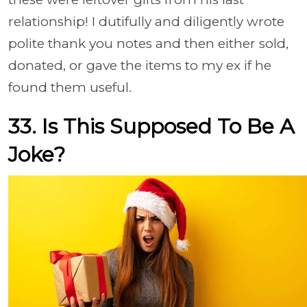
relationship! I dutifully and diligently wrote
polite thank you notes and then either sold,
donated, or gave the items to my ex if he
found them useful.
33. Is This Supposed To Be A
Joke?