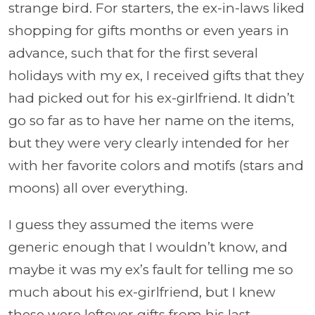
strange bird. For starters, the ex-in-laws liked
shopping for gifts months or even years in
advance, such that for the first several
holidays with my ex, I received gifts that they
had picked out for his ex-girlfriend. It didn’t
go so far as to have her name on the items,
but they were very clearly intended for her
with her favorite colors and motifs (stars and
moons) all over everything.
I guess they assumed the items were
generic enough that I wouldn’t know, and
maybe it was my ex’s fault for telling me so
much about his ex-girlfriend, but I knew
these were leftover gifts from his last