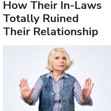
How Their In-Laws
Totally Ruined
Their Relationship