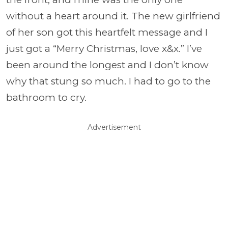
without a heart around it. The new girlfriend
of her son got this heartfelt message and I
just got a “Merry Christmas, love x&x.” I’ve
been around the longest and I don’t know
why that stung so much. I had to go to the
bathroom to cry.
Advertisement