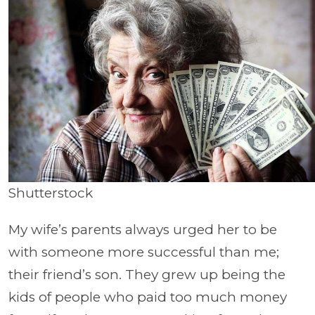
Shutterstock
My wife’s parents always urged her to be
with someone more successful than me;
their friend’s son. They grew up being the
kids of people who paid too much money