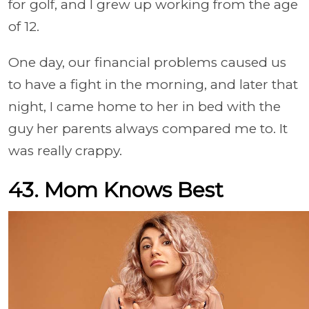
for golf, and I grew up working from the age
of 12.
One day, our financial problems caused us
to have a fight in the morning, and later that
night, I came home to her in bed with the
guy her parents always compared me to. It
was really crappy.
43. Mom Knows Best