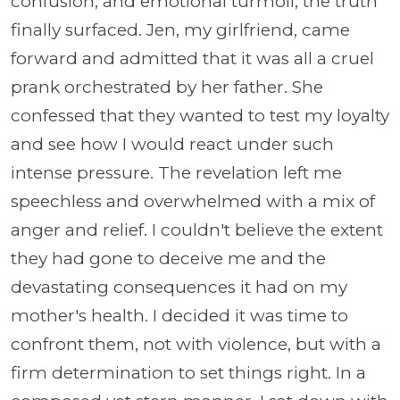
confusion, and emotional turmoil, the truth
finally surfaced. Jen, my girlfriend, came
forward and admitted that it was all a cruel
prank orchestrated by her father. She
confessed that they wanted to test my loyalty
and see how I would react under such
intense pressure. The revelation left me
speechless and overwhelmed with a mix of
anger and relief. I couldn't believe the extent
they had gone to deceive me and the
devastating consequences it had on my
mother's health. I decided it was time to
confront them, not with violence, but with a
firm determination to set things right. In a