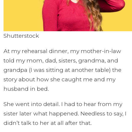
Shutterstock
At my rehearsal dinner, my mother-in-law
told my mom, dad, sisters, grandma, and
grandpa (I was sitting at another table) the
story about how she caught me and my
husband in bed.
She went into detail. I had to hear from my
sister later what happened. Needless to say, I
didn’t talk to her at all after that.