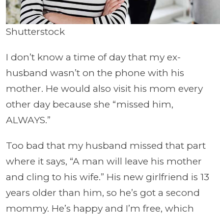
Shutterstock
I don’t know a time of day that my ex-
husband wasn’t on the phone with his
mother. He would also visit his mom every
other day because she “missed him,
ALWAYS.”
Too bad that my husband missed that part
where it says, “A man will leave his mother
and cling to his wife.” His new girlfriend is 13
years older than him, so he’s got a second
mommy. He’s happy and I’m free, which