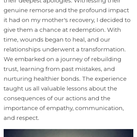
their deepest apologies. Witnessing their
genuine remorse and the profound impact
it had on my mother's recovery, I decided to
give them a chance at redemption. With
time, wounds began to heal, and our
relationships underwent a transformation.
We embarked on a journey of rebuilding
trust, learning from past mistakes, and
nurturing healthier bonds. The experience
taught us all valuable lessons about the
consequences of our actions and the
importance of empathy, communication,
and respect.