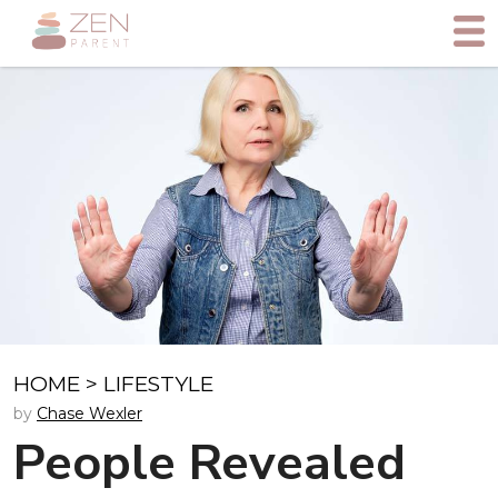
HOME
>
LIFESTYLE
by
Chase Wexler
People Revealed