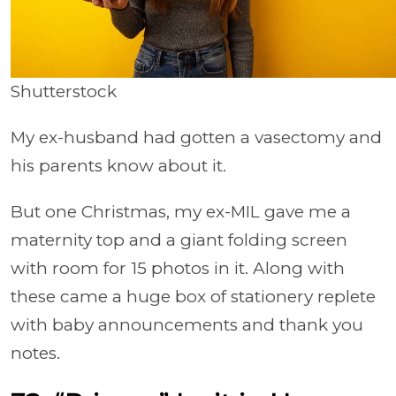
Shutterstock
My ex-husband had gotten a vasectomy and
his parents know about it.
But one Christmas, my ex-MIL gave me a
maternity top and a giant folding screen
with room for 15 photos in it. Along with
these came a huge box of stationery replete
with baby announcements and thank you
notes.