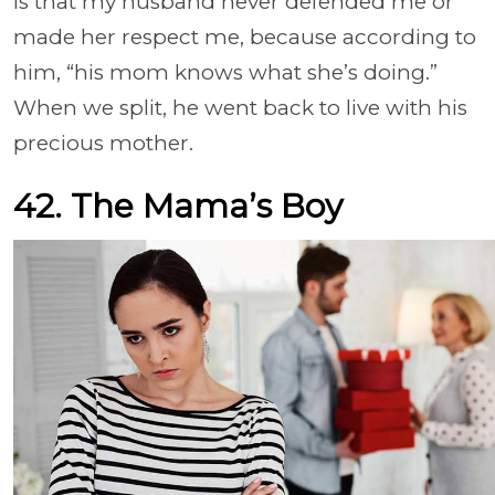
is that my husband never defended me or
made her respect me, because according to
him, “his mom knows what she’s doing.”
When we split, he went back to live with his
precious mother.
42. The Mama’s Boy