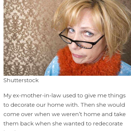
Shutterstock
My ex-mother-in-law used to give me things
to decorate our home with. Then she would
come over when we weren’t home and take
them back when she wanted to redecorate