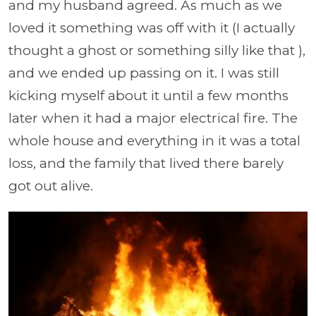
and my husband agreed. As much as we
loved it something was off with it (I actually
thought a ghost or something silly like that ),
and we ended up passing on it. I was still
kicking myself about it until a few months
later when it had a major electrical fire. The
whole house and everything in it was a total
loss, and the family that lived there barely
got out alive.