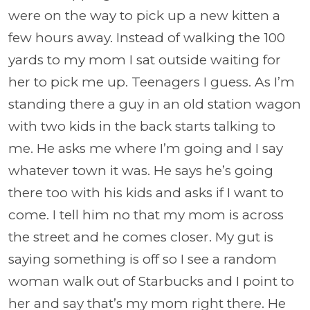
were on the way to pick up a new kitten a
few hours away. Instead of walking the 100
yards to my mom I sat outside waiting for
her to pick me up. Teenagers I guess. As I’m
standing there a guy in an old station wagon
with two kids in the back starts talking to
me. He asks me where I’m going and I say
whatever town it was. He says he’s going
there too with his kids and asks if I want to
come. I tell him no that my mom is across
the street and he comes closer. My gut is
saying something is off so I see a random
woman walk out of Starbucks and I point to
her and say that’s my mom right there. He