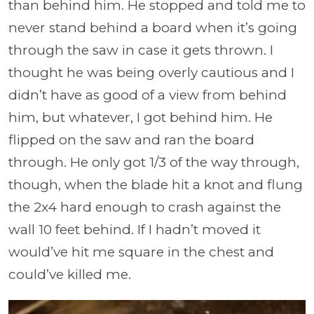
than behind him. He stopped and told me to
never stand behind a board when it’s going
through the saw in case it gets thrown. I
thought he was being overly cautious and I
didn’t have as good of a view from behind
him, but whatever, I got behind him. He
flipped on the saw and ran the board
through. He only got 1/3 of the way through,
though, when the blade hit a knot and flung
the 2x4 hard enough to crash against the
wall 10 feet behind. If I hadn’t moved it
would’ve hit me square in the chest and
could’ve killed me.