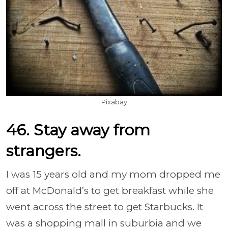
Pixabay
46. Stay away from
strangers.
I was 15 years old and my mom dropped me
off at McDonald’s to get breakfast while she
went across the street to get Starbucks. It
was a shopping mall in suburbia and we