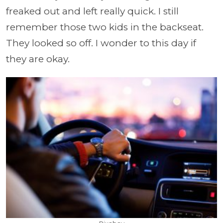
freaked out and left really quick. I still
remember those two kids in the backseat.
They looked so off. I wonder to this day if
they are okay.