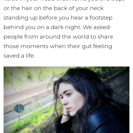
or the hair on the back of your neck
standing up before you hear a footstep
behind you on a dark night. We asked
people from around the world to share
those moments when their gut feeling
saved a life.