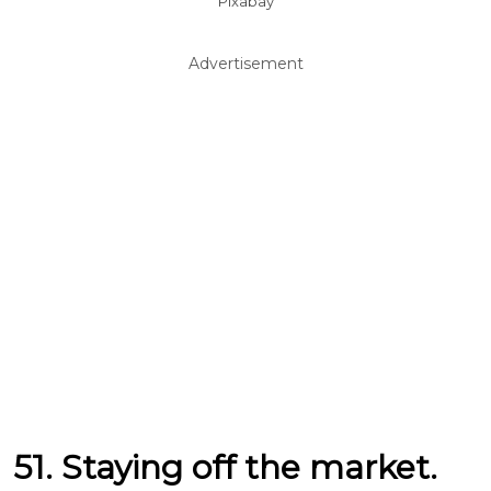
Pixabay
Advertisement
51. Staying off the market.