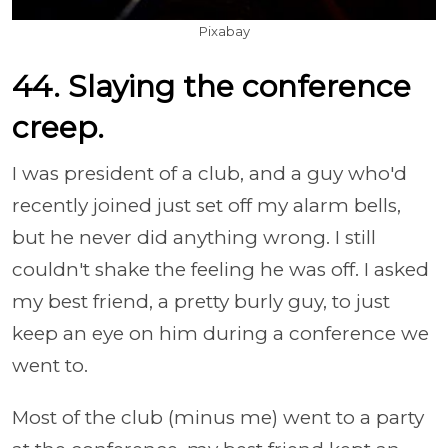
Pixabay
44. Slaying the conference
creep.
I was president of a club, and a guy who'd
recently joined just set off my alarm bells,
but he never did anything wrong. I still
couldn't shake the feeling he was off. I asked
my best friend, a pretty burly guy, to just
keep an eye on him during a conference we
went to.
Most of the club (minus me) went to a party