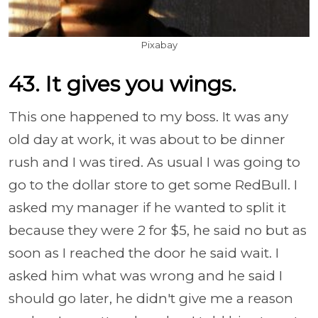
Pixabay
43. It gives you wings.
This one happened to my boss. It was any
old day at work, it was about to be dinner
rush and I was tired. As usual I was going to
go to the dollar store to get some RedBull. I
asked my manager if he wanted to split it
because they were 2 for $5, he said no but as
soon as I reached the door he said wait. I
asked him what was wrong and he said I
should go later, he didn't give me a reason