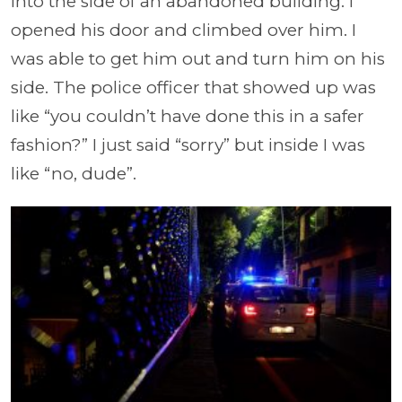
into the side of an abandoned building. I
opened his door and climbed over him. I
was able to get him out and turn him on his
side. The police officer that showed up was
like “you couldn’t have done this in a safer
fashion?” I just said “sorry” but inside I was
like “no, dude”.