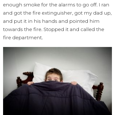
enough smoke for the alarms to go off. I ran
and got the fire extinguisher, got my dad up,
and put it in his hands and pointed him
towards the fire. Stopped it and called the
fire department.