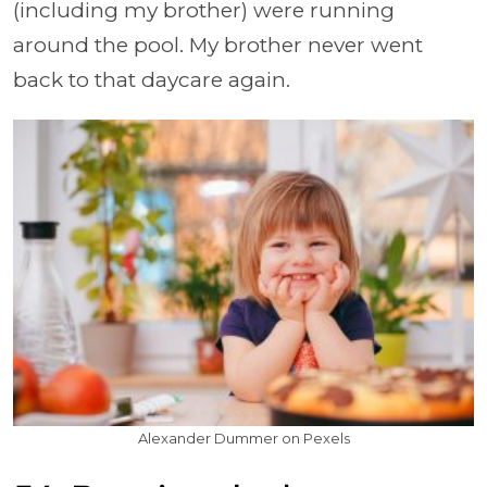
(including my brother) were running
around the pool. My brother never went
back to that daycare again.
Alexander Dummer on Pexels