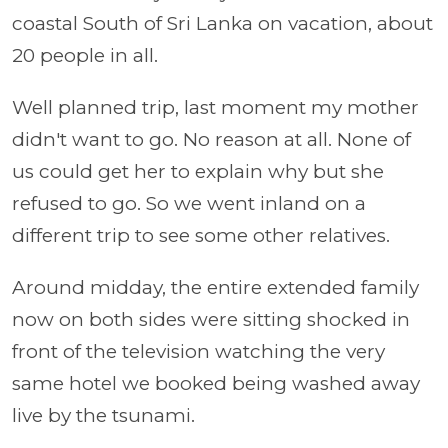
coastal South of Sri Lanka on vacation, about
20 people in all.
Well planned trip, last moment my mother
didn't want to go. No reason at all. None of
us could get her to explain why but she
refused to go. So we went inland on a
different trip to see some other relatives.
Around midday, the entire extended family
now on both sides were sitting shocked in
front of the television watching the very
same hotel we booked being washed away
live by the tsunami.