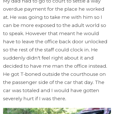
My dad had to go to court to settle a way
overdue payment for the place he worked
at. He was going to take me with him so I
can be more exposed to the adult world so
to speak. However that meant he would
have to leave the office back door unlocked
so the rest of the staff could clock in. He
suddenly didn't feel right about it and
decided to have me man the office instead.
He got T-boned outside the courthouse on
the passenger side of the car that day. The
car was totaled and I would have gotten
severely hurt if I was there.