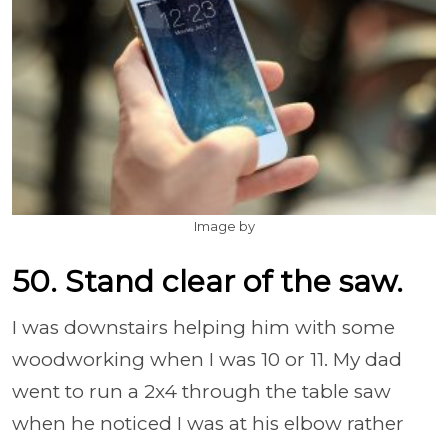
Image by
50. Stand clear of the saw.
I was downstairs helping him with some
woodworking when I was 10 or 11. My dad
went to run a 2x4 through the table saw
when he noticed I was at his elbow rather