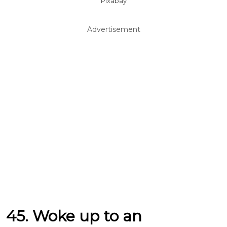
Pixabay
Advertisement
45. Woke up to an