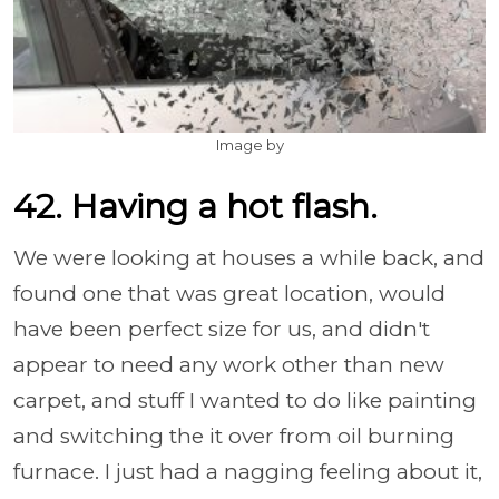
Image by
42. Having a hot flash.
We were looking at houses a while back, and
found one that was great location, would
have been perfect size for us, and didn't
appear to need any work other than new
carpet, and stuff I wanted to do like painting
and switching the it over from oil burning
furnace. I just had a nagging feeling about it,