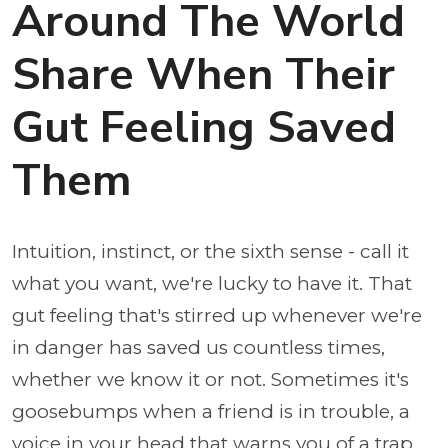
Around The World
Share When Their
Gut Feeling Saved
Them
Intuition, instinct, or the sixth sense - call it
what you want, we're lucky to have it. That
gut feeling that's stirred up whenever we're
in danger has saved us countless times,
whether we know it or not. Sometimes it's
goosebumps when a friend is in trouble, a
voice in your head that warns you of a trap,