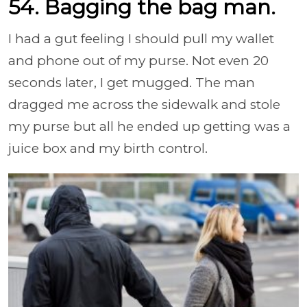
54. Bagging the bag man.
I had a gut feeling I should pull my wallet
and phone out of my purse. Not even 20
seconds later, I get mugged. The man
dragged me across the sidewalk and stole
my purse but all he ended up getting was a
juice box and my birth control.