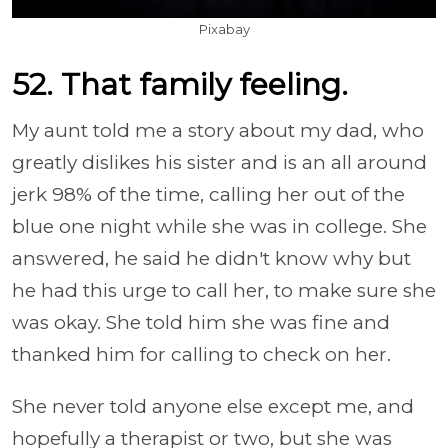
Pixabay
52. That family feeling.
My aunt told me a story about my dad, who
greatly dislikes his sister and is an all around
jerk 98% of the time, calling her out of the
blue one night while she was in college. She
answered, he said he didn't know why but
he had this urge to call her, to make sure she
was okay. She told him she was fine and
thanked him for calling to check on her.
She never told anyone else except me, and
hopefully a therapist or two, but she was