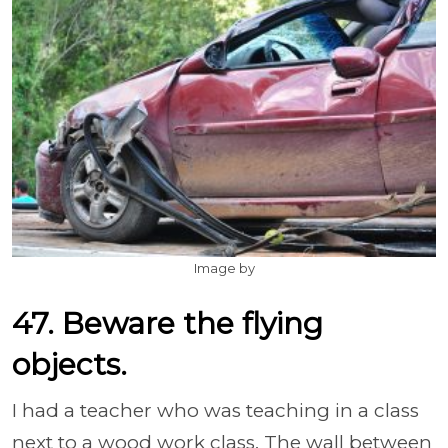
Image by
47. Beware the flying
objects.
I had a teacher who was teaching in a class
next to a wood work class. The wall between