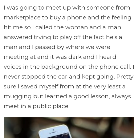
I was going to meet up with someone from
marketplace to buy a phone and the feeling
hit me so I called the woman and a man
answered trying to play off the fact he's a
man and I passed by where we were
meeting at and it was dark and I heard
voices in the background on the phone call. I
never stopped the car and kept going. Pretty
sure I saved myself from at the very least a
mugging but learned a good lesson, always
meet in a public place.