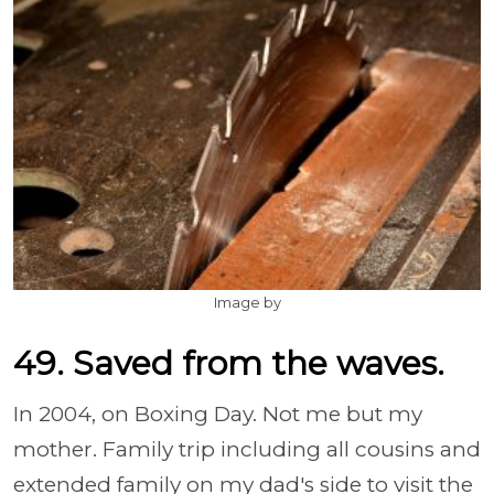
Image by
49. Saved from the waves.
In 2004, on Boxing Day. Not me but my
mother. Family trip including all cousins and
extended family on my dad's side to visit the