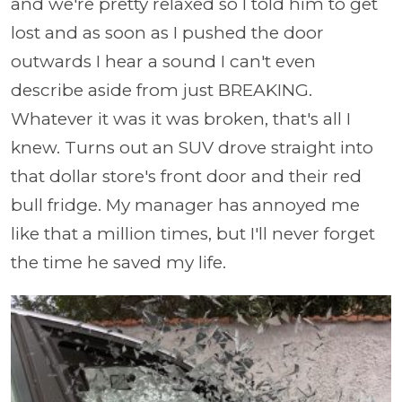
and we're pretty relaxed so I told him to get
lost and as soon as I pushed the door
outwards I hear a sound I can't even
describe aside from just BREAKING.
Whatever it was it was broken, that's all I
knew. Turns out an SUV drove straight into
that dollar store's front door and their red
bull fridge. My manager has annoyed me
like that a million times, but I'll never forget
the time he saved my life.