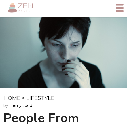
HOME
>
LIFESTYLE
by
Henry Judd
People From