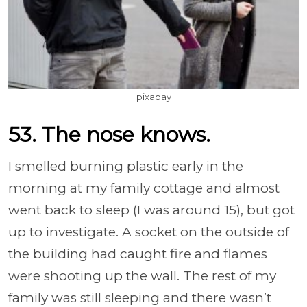
pixabay
53. The nose knows.
I smelled burning plastic early in the
morning at my family cottage and almost
went back to sleep (I was around 15), but got
up to investigate. A socket on the outside of
the building had caught fire and flames
were shooting up the wall. The rest of my
family was still sleeping and there wasn’t