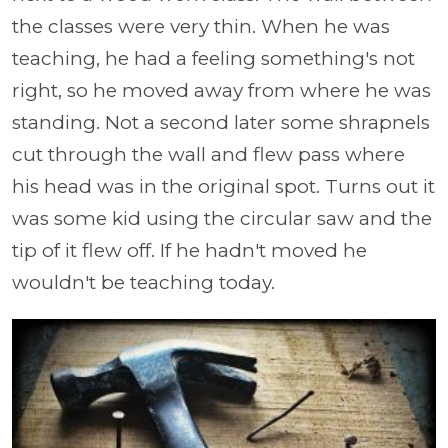
the classes were very thin. When he was
teaching, he had a feeling something's not
right, so he moved away from where he was
standing. Not a second later some shrapnels
cut through the wall and flew pass where
his head was in the original spot. Turns out it
was some kid using the circular saw and the
tip of it flew off. If he hadn't moved he
wouldn't be teaching today.