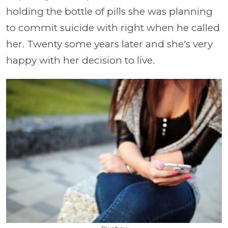
holding the bottle of pills she was planning
to commit suicide with right when he called
her. Twenty some years later and she's very
happy with her decision to live.