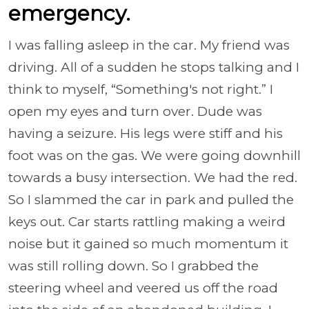
emergency.
I was falling asleep in the car. My friend was
driving. All of a sudden he stops talking and I
think to myself, “Something's not right.” I
open my eyes and turn over. Dude was
having a seizure. His legs were stiff and his
foot was on the gas. We were going downhill
towards a busy intersection. We had the red.
So I slammed the car in park and pulled the
keys out. Car starts rattling making a weird
noise but it gained so much momentum it
was still rolling down. So I grabbed the
steering wheel and veered us off the road