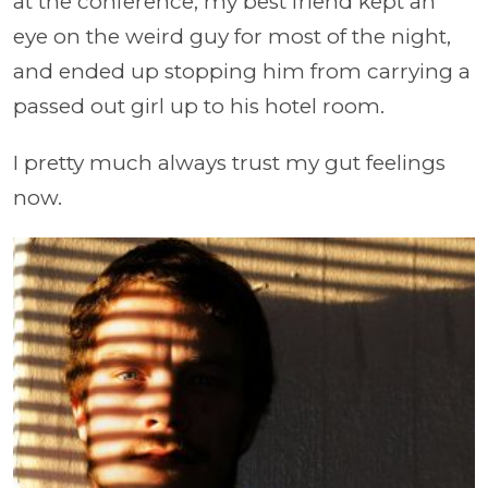
at the conference, my best friend kept an
eye on the weird guy for most of the night,
and ended up stopping him from carrying a
passed out girl up to his hotel room.
I pretty much always trust my gut feelings
now.