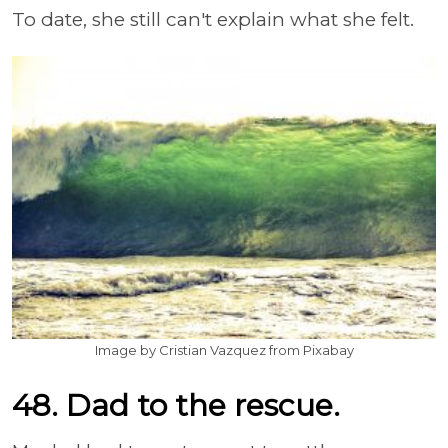
To date, she still can't explain what she felt.
Image by Cristian Vazquez from Pixabay
48. Dad to the rescue.