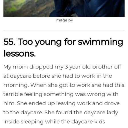
Image by
55. Too young for swimming
lessons.
My mom dropped my 3 year old brother off
at daycare before she had to work in the
morning. When she got to work she had this
terrible feeling something was wrong with
him. She ended up leaving work and drove
to the daycare. She found the daycare lady
inside sleeping while the daycare kids