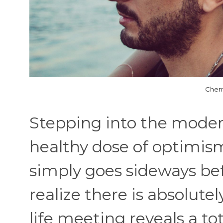
Cher
Stepping into the modern
healthy dose of optimis
simply goes sideways be
realize there is absolutel
life meeting reveals a to