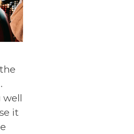
 the
.
 well
se it
he