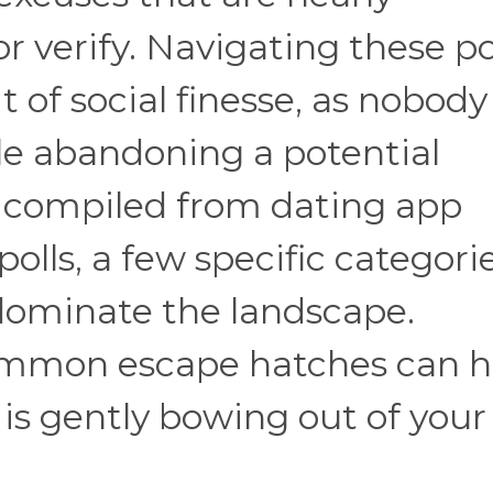
r verify. Navigating these po
t of social finesse, as nobody
le abandoning a potential
a compiled from dating app
olls, a few specific categorie
 dominate the landscape.
mmon escape hatches can h
s gently bowing out of your