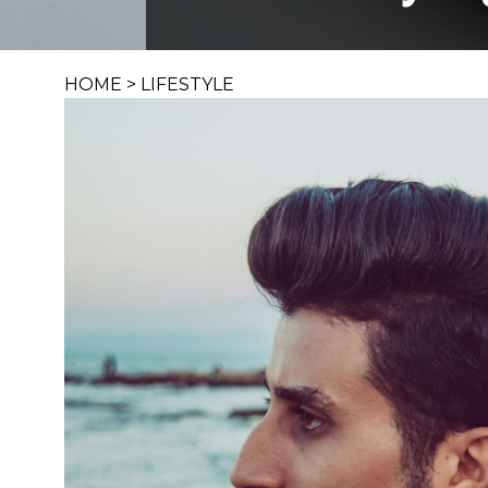
HOME
>
LIFESTYLE