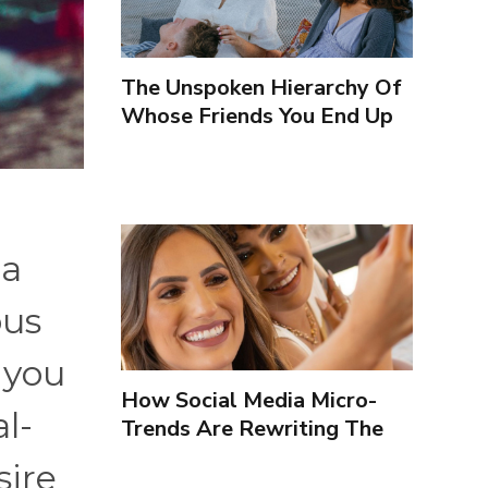
The Unspoken Hierarchy Of
Whose Friends You End Up
Seeing More
 a
ous
 you
How Social Media Micro-
al-
Trends Are Rewriting The
Way We Form Identities
sire