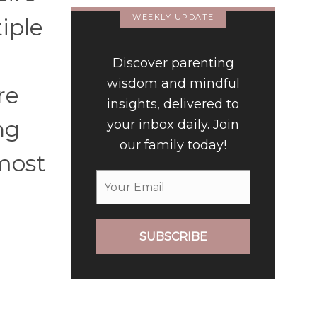
WEEKLY UPDATE
iple
Discover parenting
wisdom and mindful
re
insights, delivered to
ng
your inbox daily. Join
our family today!
 most
SUBSCRIBE