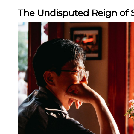
The Undisputed Reign of 