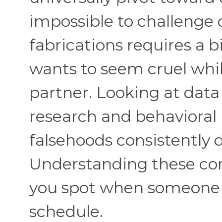
impossible to challenge o
fabrications requires a bi
wants to seem cruel whi
partner. Looking at dat
research and behavioral p
falsehoods consistently
Understanding these co
you spot when someone i
schedule.