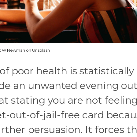
t W Newman on Unsplash
 poor health is statistically
ade an unwanted evening out
at stating you are not feeling
t-out-of-jail-free card becau
rther persuasion. It forces t