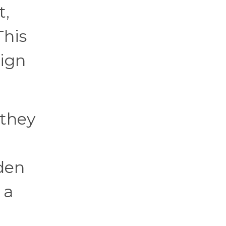
t,
This
eign
 they
den
 a