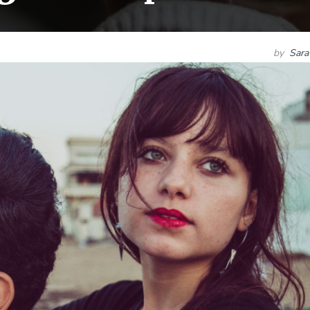
by
Sara