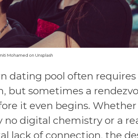
miti Mohamed on Unsplash
 dating pool often requires
m, but sometimes a rendezv
fore it even begins. Whether
y no digital chemistry or a re
tal lack of connection, the de