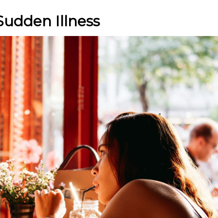
Sudden Illness