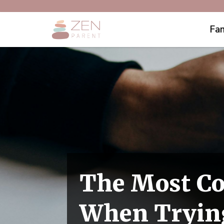
Fam
The Most C
When Trying