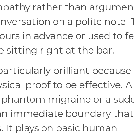
ympathy rather than argumen
nversation on a polite note. 
ours in advance or used to f
sitting right at the bar.
articularly brilliant because
sical proof to be effective. A
 phantom migraine or a sud
 an immediate boundary that
s. It plays on basic human