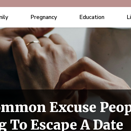
ily
Pregnancy
Education
L
ommon Excuse Peop
 To Escape A Date