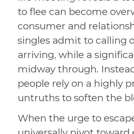
to flee can become over
consumer and relationship
singles admit to calling
arriving, while a signifi
midway through. Instead 
people rely on a highly p
untruths to soften the b
When the urge to escape 
universally pivot toward 