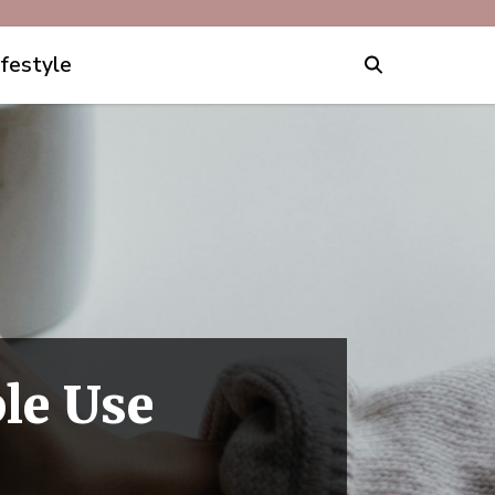
ifestyle
le Use