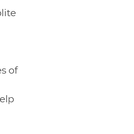
lite
s of
elp