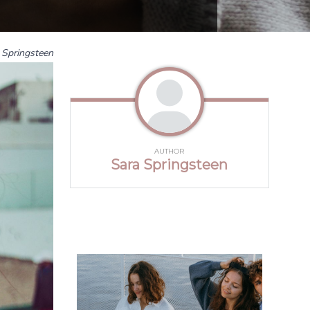
 Springsteen
AUTHOR
Sara Springsteen