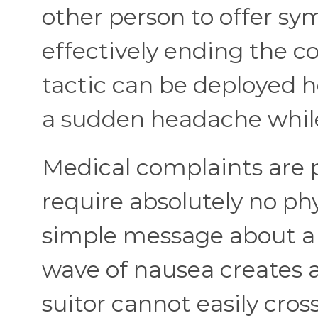
other person to offer s
effectively ending the co
tactic can be deployed h
a sudden headache while 
Medical complaints are p
require absolutely no phy
simple message about a
wave of nausea creates
suitor cannot easily cros