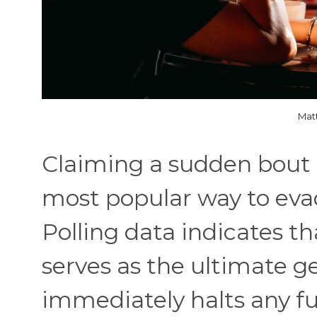
Mat
Claiming a sudden bout of
most popular way to ev
Polling data indicates th
serves as the ultimate ge
immediately halts any fu