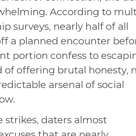
whelming. According to mult
 surveys, nearly half of all
 off a planned encounter befo
cant portion confess to escapi
of offering brutal honesty,
redictable arsenal of social
low.
strikes, daters almost
excuses that are nearly