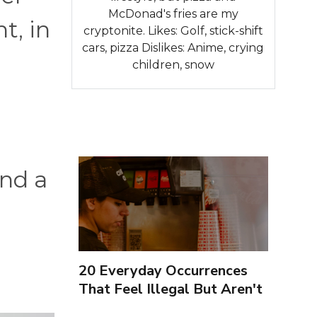
McDonad's fries are my
t, in
cryptonite. Likes: Golf, stick-shift
cars, pizza Dislikes: Anime, crying
children, snow
nd a
20 Everyday Occurrences
That Feel Illegal But Aren't