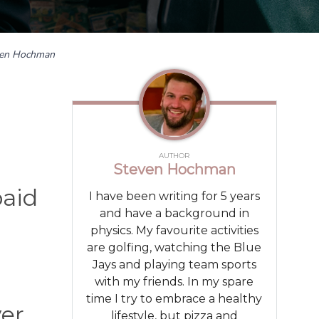
ven Hochman
AUTHOR
Steven Hochman
paid
I have been writing for 5 years
and have a background in
physics. My favourite activities
are golfing, watching the Blue
Jays and playing team sports
with my friends. In my spare
time I try to embrace a healthy
ver
lifestyle, but pizza and