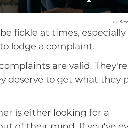
by
Ste
e fickle at times, especially
to lodge a complaint.
 complaints are valid. They're
y deserve to get what they 
 is either looking for a
ut of their mind. If you've e