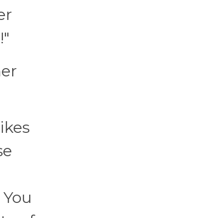
er
!"
ner
ikes
se
. You