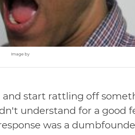
Image by
and start rattling off somet
didn't understand for a good 
 response was a dumbfound