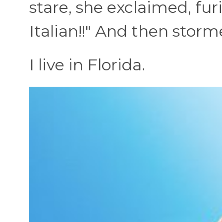
stare, she exclaimed, fur
Italian!!" And then storm
I live in Florida.