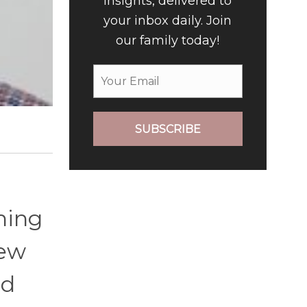
insights, delivered to
your inbox daily. Join
our family today!
SUBSCRIBE
hing
few
ed