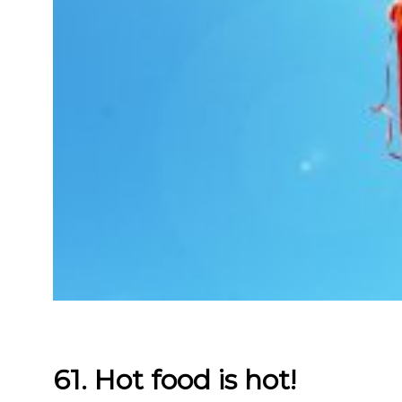
61. Hot food is hot!