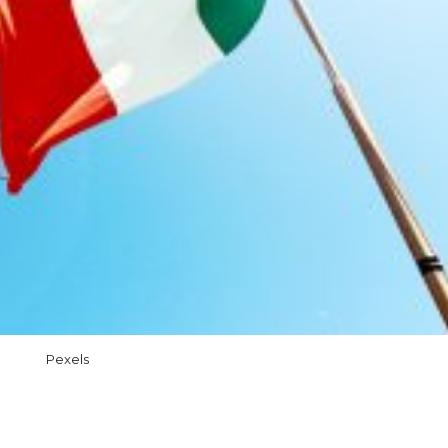
Pexels