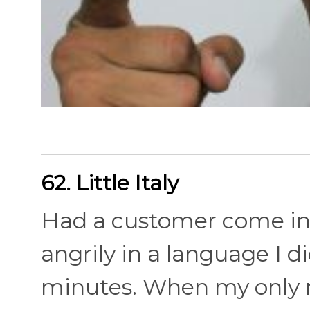
62. Little Italy
Had a customer come in 
angrily in a language I 
minutes. When my only