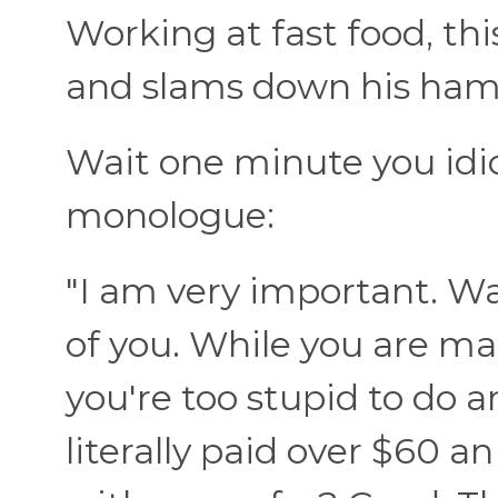
Working at fast food, th
and slams down his hambu
Wait one minute you idiot
monologue:
"I am very important. W
of you. While you are 
you're too stupid to do a
literally paid over $60 a