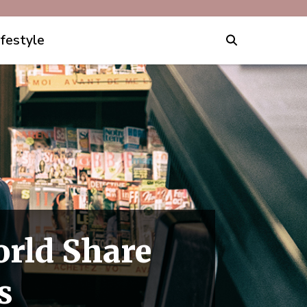
ifestyle
rld Share
s