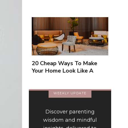
20 Cheap Ways To Make
Your Home Look Like A
Luxury Hotel
WEEKLY UPDATE
Discover parenting
wisdom and mindful