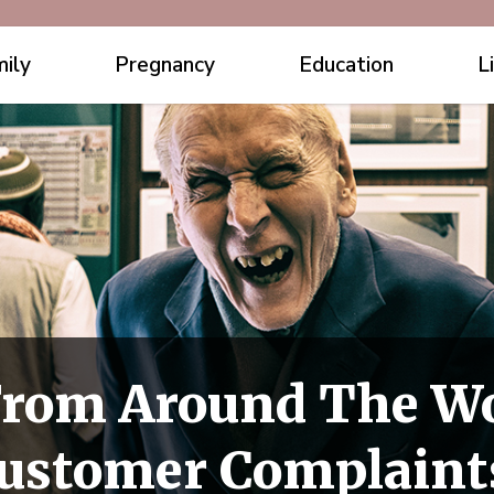
ily
Pregnancy
Education
L
rom Around The Wo
Customer Complaint