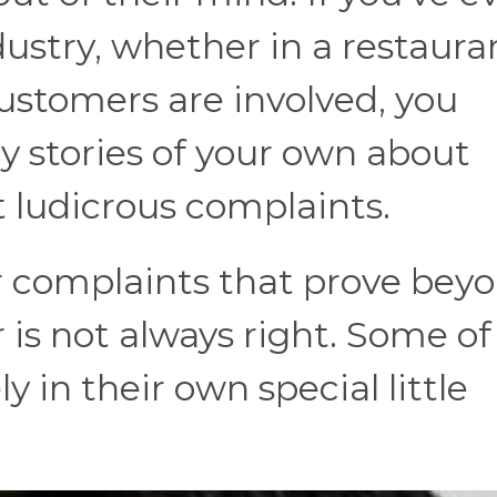
ustry, whether in a restauran
customers are involved, you
y stories of your own about
 ludicrous complaints.
 complaints that prove beyo
is not always right. Some of
y in their own special little