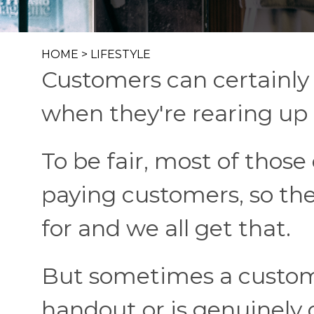
HOME
>
LIFESTYLE
Customers can certainly b
when they're rearing up 
To be fair, most of those
paying customers, so the
for and we all get that.
But sometimes a customer
handout or is genuinely o