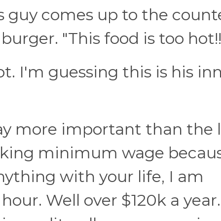
is guy comes up to the count
rger. "This food is too hot!!
. I'm guessing this is his in
ay more important than the l
making minimum wage becau
nything with your life, I am
n hour. Well over $120k a year