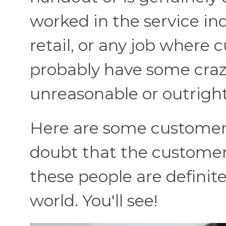
worked in the service ind
retail, or any job where 
probably have some craz
unreasonable or outright
Here are some customer
doubt that the customer 
these people are definitel
world. You'll see!