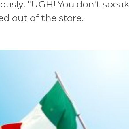
iously: "UGH! You don't spea
ed out of the store.