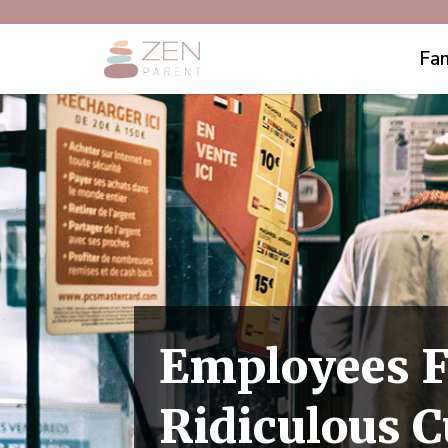
Fam
Employees F
Ridiculous 