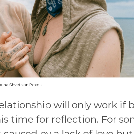
Anna Shvets on Pexels
lationship will only work if 
s time for reflection. For s
t caused by a lack of love but