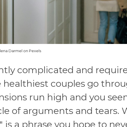
lena Darmel on Pexels
ntly complicated and requir
e healthiest couples go thro
nsions run high and you see
ycle of arguments and tears. 
 is a phrase you hope to nev