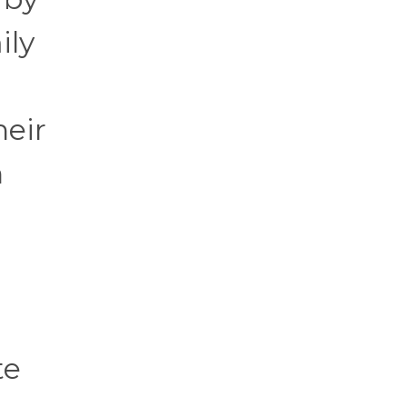
ily
heir
n
te