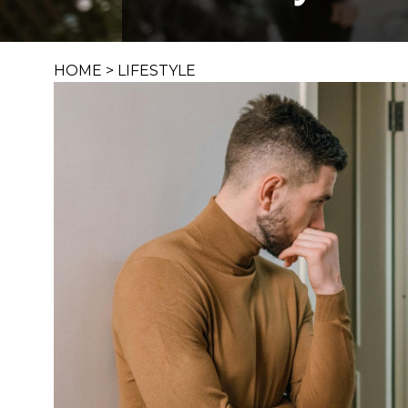
HOME
>
LIFESTYLE