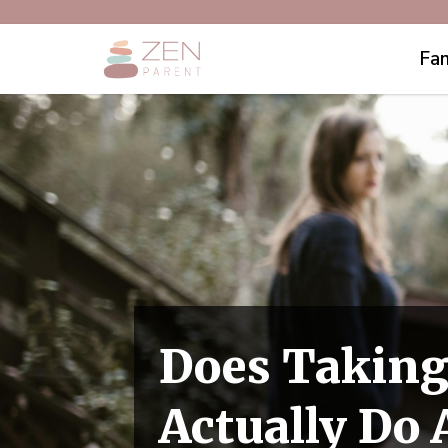
Fam
Does Taking
Actually Do