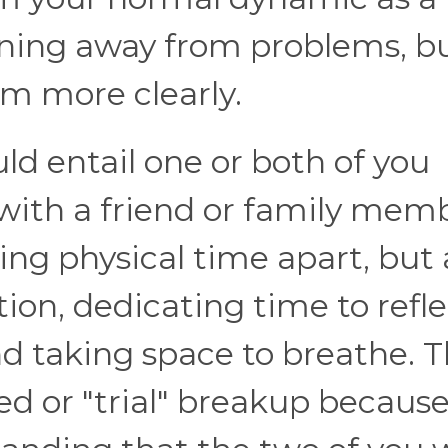
unning away from problems, b
em more clearly.
ould entail one or both of you
with a friend or family memb
ing physical time apart, but 
n, dedicating time to refle
d taking space to breathe. Th
ed or "trial" breakup becaus