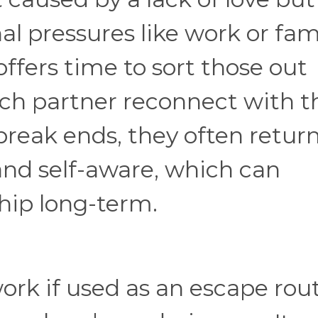
nal pressures like work or fam
offers time to sort those out
ach partner reconnect with t
reak ends, they often retur
nd self-aware, which can
ship long-term.
ork if used as an escape rou