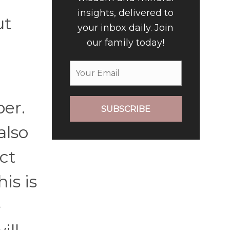
insights, delivered to
ut
your inbox daily. Join
our family today!
er.
SUBSCRIBE
also
ct
is is
e