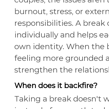
burnout, stress, or exter
responsibilities. A break 
individually and helps e
own identity. When the b
feeling more grounded a
strengthen the relation
When does it backfire?
Taking a break doesn't w