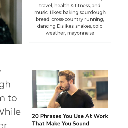
travel, health & fitness, and
music. Likes: baking sourdough
bread, cross-country running,
dancing Dislikes: snakes, cold
weather, mayonnaise
e
ugh
m to
While
20 Phrases You Use At Work
That Make You Sound
er