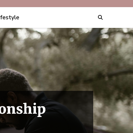
ifestyle
ionship