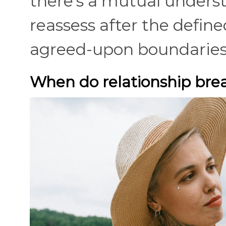
there's a mutual underst
reassess after the define
agreed-upon boundarie
When do relationship bre