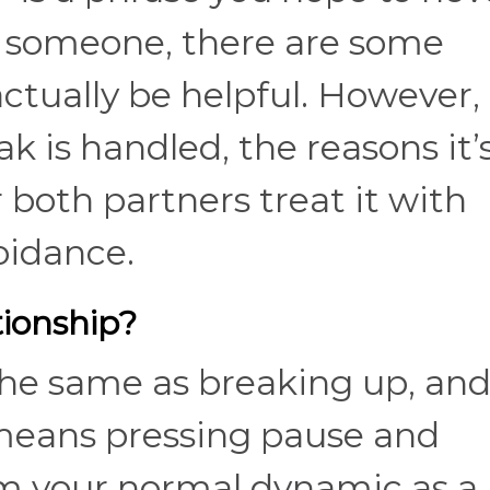
g someone, there are some
ctually be helpful. However, 
 is handled, the reasons it’
both partners treat it with
voidance.
tionship?
the same as breaking up, and 
st means pressing pause and
m your normal dynamic as a