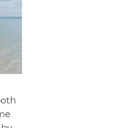
both
ome
 by