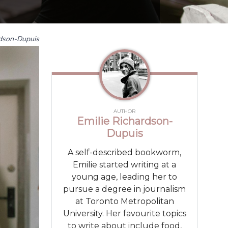
rdson-Dupuis
AUTHOR
Emilie Richardson-
Dupuis
A self-described bookworm,
Emilie started writing at a
young age, leading her to
pursue a degree in journalism
at Toronto Metropolitan
University. Her favourite topics
to write about include food,