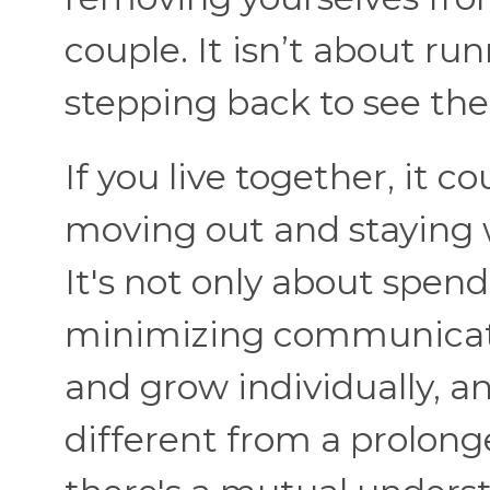
couple. It isn’t about r
stepping back to see th
If you live together, it c
moving out and staying 
It's not only about spend
minimizing communicatio
and grow individually, an
different from a prolong