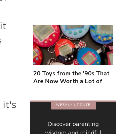
Inexperienced
it
s
20 Toys from the '90s That
Are Now Worth a Lot of
Money
it's
WEEKLY UPDATE
Discover parenting
wisdom and mindful