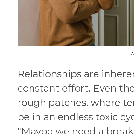
A
Relationships are inhere
constant effort. Even th
rough patches, where te
be in an endless toxic c
"Maybe we need a break"