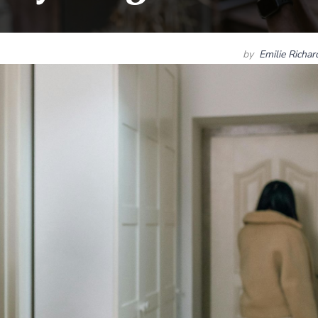
by
Emilie Richa