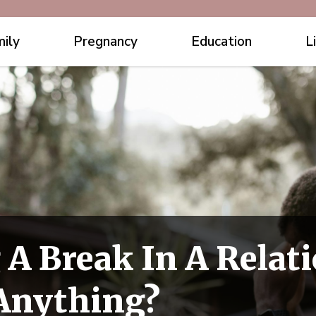
ily
Pregnancy
Education
L
 A Break In A Relat
 Anything?