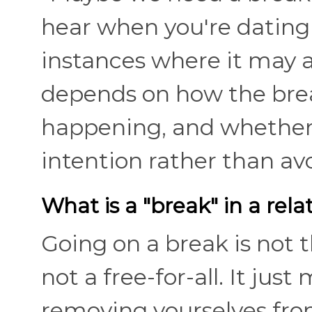
hear when you're datin
instances where it may a
depends on how the break
happening, and whether 
intention rather than a
What is a "break" in a rela
Going on a break is not 
not a free-for-all. It ju
removing yourselves fro