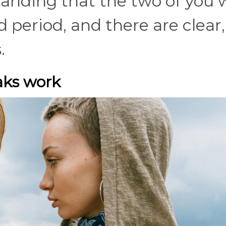
anding that the two of you w
d period, and there are clear,
s.
aks work