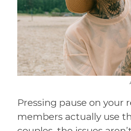
Pressing pause on your re
members actually use thi
couples, the issues aren’