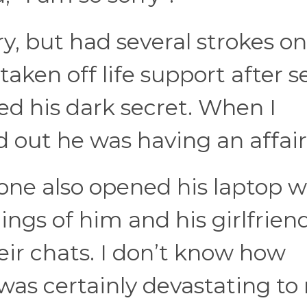
y, but had several strokes on
aken off life support after 
ed his dark secret. When I
 out he was having an affair
one also opened his laptop 
ngs of him and his girlfriend
eir chats. I don’t know how
t was certainly devastating to