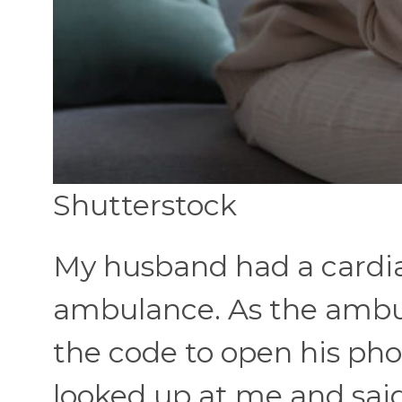
Shutterstock
My husband had a cardia
ambulance. As the ambul
the code to open his pho
looked up at me and said,