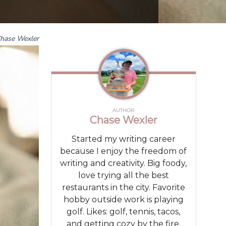
hase Wexler
AUTHOR
Chase Wexler
Started my writing career
because I enjoy the freedom of
writing and creativity. Big foody,
love trying all the best
restaurants in the city. Favorite
hobby outside work is playing
golf. Likes: golf, tennis, tacos,
and getting cozy by the fire.