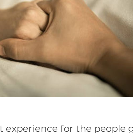
lt experience for the people 