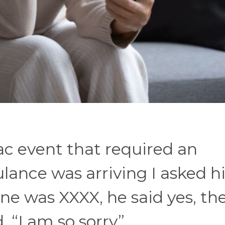
c event that required an
ance was arriving I asked hi
ne was XXXX, he said yes, th
 “I am so sorry”.