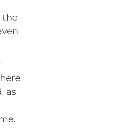
 the
seven
.
where
, as
 me.