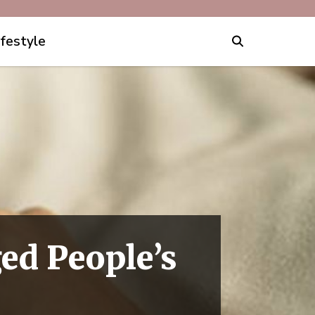
ifestyle
ed People’s