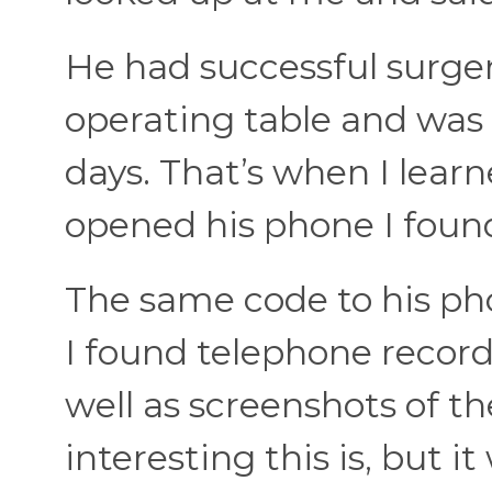
He had successful surger
operating table and was t
days. That’s when I learn
opened his phone I found
The same code to his ph
I found telephone recordi
well as screenshots of th
interesting this is, but i