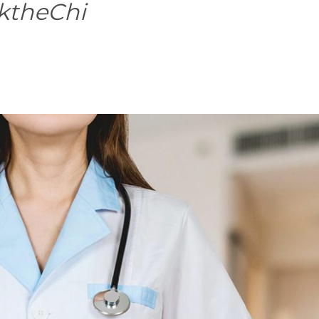
ktheChi