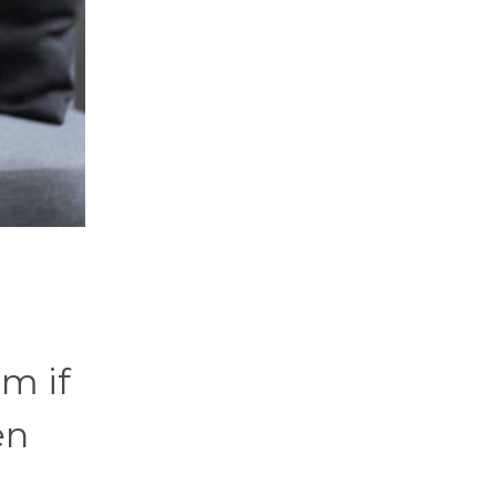
m if
en