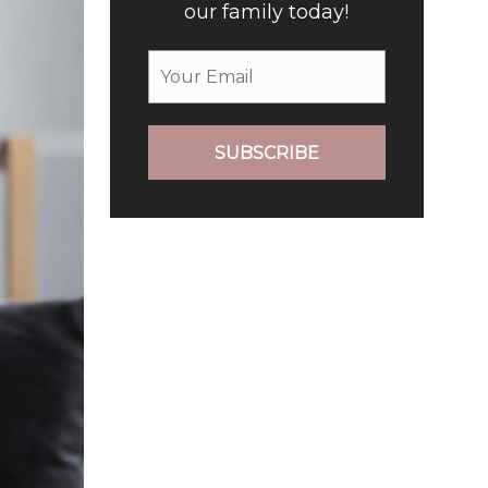
our family today!
SUBSCRIBE