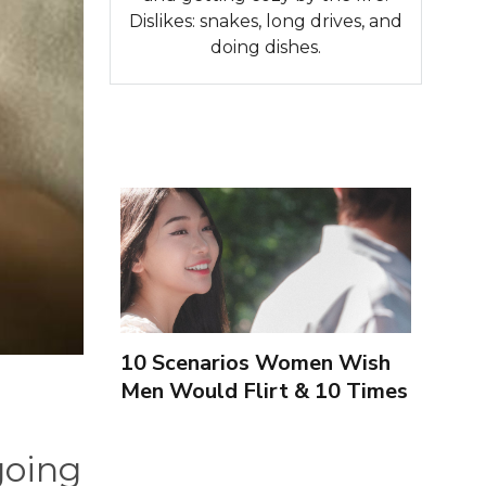
Dislikes: snakes, long drives, and
doing dishes.
10 Scenarios Women Wish
Men Would Flirt & 10 Times
To Leave Them Alone
going