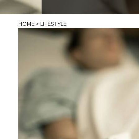
HOME
>
LIFESTYLE