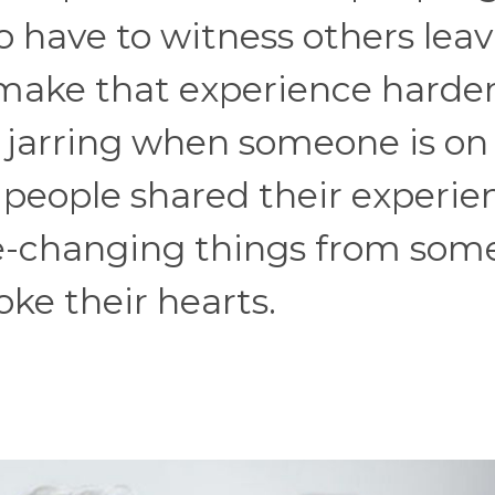
 have to witness others lea
 make that experience harde
 jarring when someone is on
l people shared their experie
ife-changing things from so
oke their hearts.