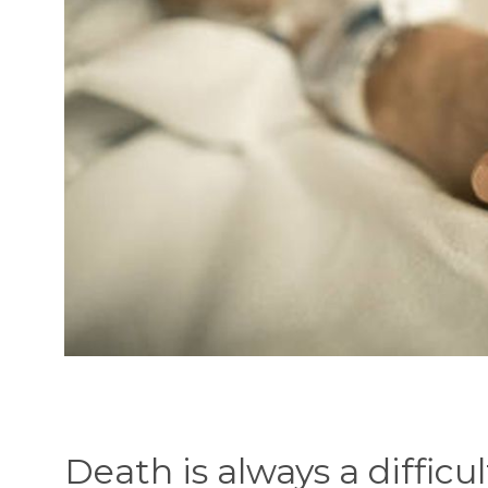
Death is always a difficu