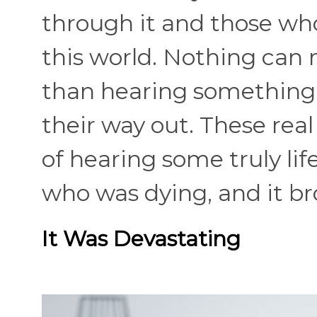
through it and those who
this world. Nothing can
than hearing something
their way out. These rea
of hearing some truly l
who was dying, and it br
It Was Devastating