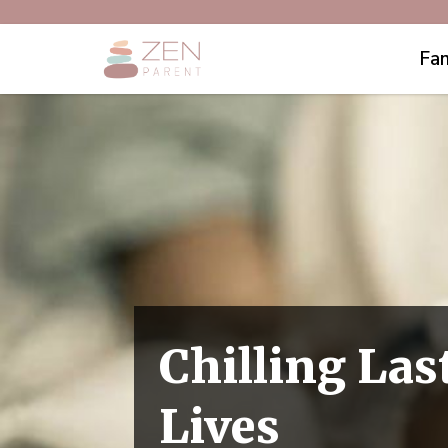
Fam
Chilling La
Lives