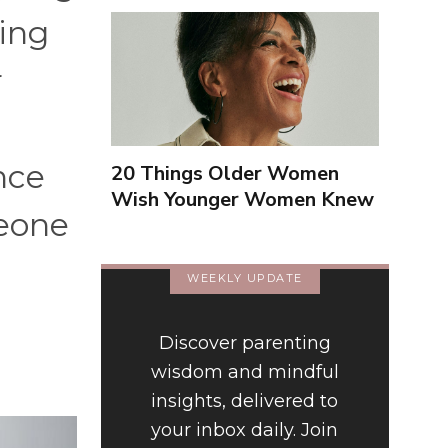
ving
r
nce
20 Things Older Women
Wish Younger Women Knew
meone
About Them
WEEKLY UPDATE
Discover parenting
wisdom and mindful
insights, delivered to
your inbox daily. Join