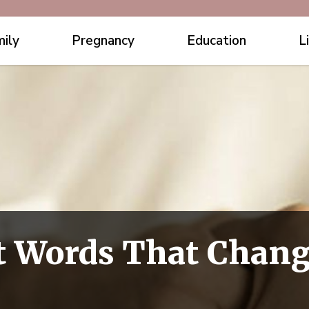
ily
Pregnancy
Education
L
st Words That Chang