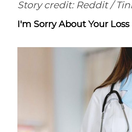
Story credit: Reddit /
Tin
I'm Sorry About Your Loss