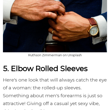
Ruthson Zimmerman on Unsplash
5. Elbow Rolled Sleeves
Here's one look that will always catch the eye
of a woman: the rolled-up sleeves.
Something about men's forearms is just so
attractive! Giving off a casual yet sexy vibe,