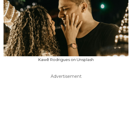
Kawê Rodrigues on Unsplash
Advertisement