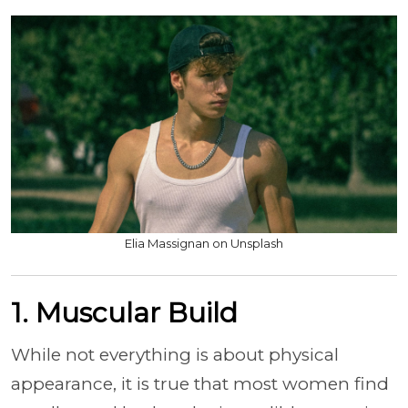
Elia Massignan on Unsplash
1. Muscular Build
While not everything is about physical
appearance, it is true that most women find