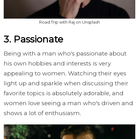
Road Trip with Raj on Unsplash
3. Passionate
Being with a man who's passionate about
his own hobbies and interests is very
appealing to women. Watching their eyes
light up and sparkle when discussing their
favorite topics is absolutely adorable, and
women love seeing a man who's driven and
shows a lot of enthusiasm.