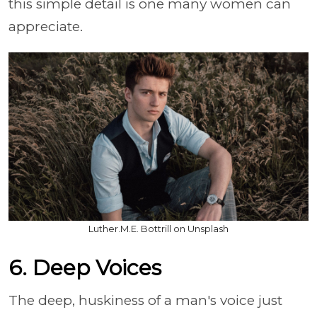
this simple detail is one many women can
appreciate.
Luther.M.E. Bottrill on Unsplash
6. Deep Voices
The deep, huskiness of a man's voice just