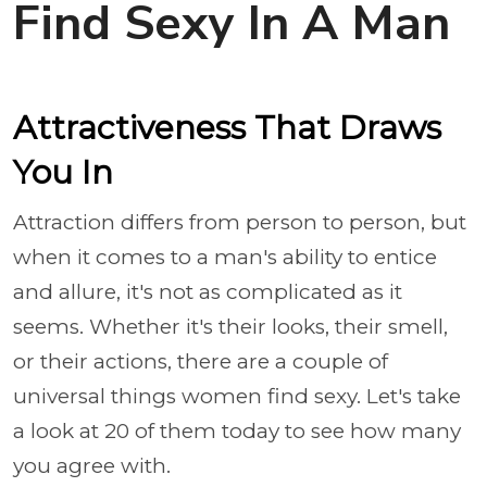
Find Sexy In A Man
Attractiveness That Draws
You In
Attraction differs from person to person, but
when it comes to a man's ability to entice
and allure, it's not as complicated as it
seems. Whether it's their looks, their smell,
or their actions, there are a couple of
universal things women find sexy. Let's take
a look at 20 of them today to see how many
you agree with.