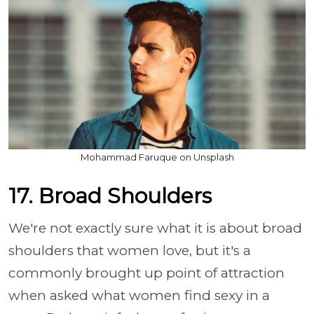
Mohammad Faruque on Unsplash
17. Broad Shoulders
We're not exactly sure what it is about broad
shoulders that women love, but it's a
commonly brought up point of attraction
when asked what women find sexy in a