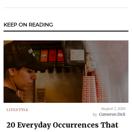
KEEP ON READING
August 7, 2026
LIFESTYLE
Cameron Dick
by
20 Everyday Occurrences That