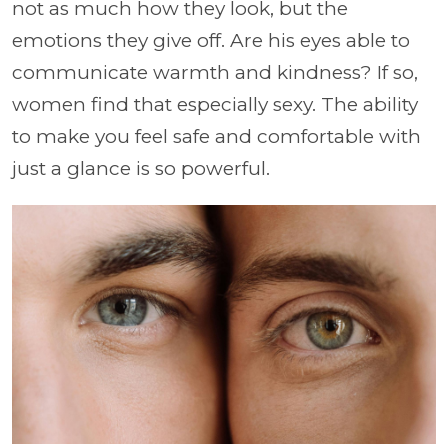
not as much how they look, but the
emotions they give off. Are his eyes able to
communicate warmth and kindness? If so,
women find that especially sexy. The ability
to make you feel safe and comfortable with
just a glance is so powerful.