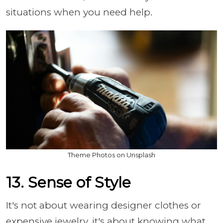
situations when you need help.
Theme Photos on Unsplash
13. Sense of Style
It's not about wearing designer clothes or
expensive jewelry, it's about knowing what