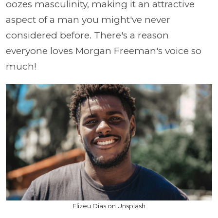
oozes masculinity, making it an attractive
aspect of a man you might've never
considered before. There's a reason
everyone loves Morgan Freeman's voice so
much!
Elizeu Dias on Unsplash