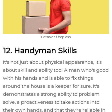
Fotos on Unsplash
12. Handyman Skills
It's not just about physical appearance, it's
about skill and ability too! A man who's good
with his hands and is able to fix things
around the house is a keeper for sure. It's
demonstrates a strong ability to problem
solve, a proactiveness to take actions into
their own hands, and that they're reliable in