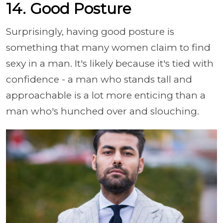
14. Good Posture
Surprisingly, having good posture is
something that many women claim to find
sexy in a man. It's likely because it's tied with
confidence - a man who stands tall and
approachable is a lot more enticing than a
man who's hunched over and slouching.