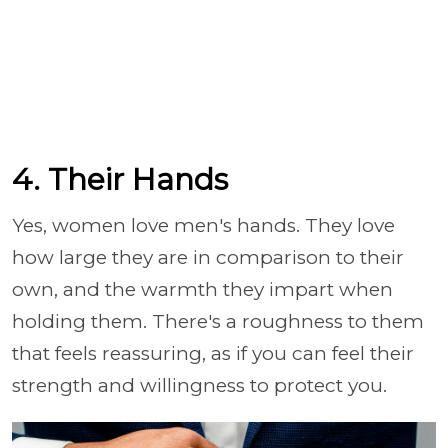
4. Their Hands
Yes, women love men's hands. They love
how large they are in comparison to their
own, and the warmth they impart when
holding them. There's a roughness to them
that feels reassuring, as if you can feel their
strength and willingness to protect you.