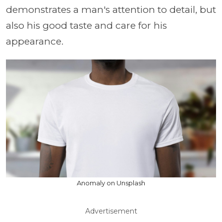
demonstrates a man's attention to detail, but
also his good taste and care for his
appearance.
Anomaly on Unsplash
Advertisement