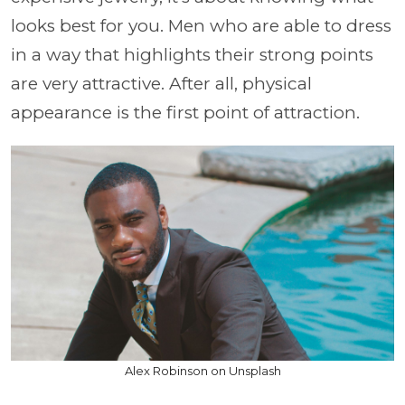
looks best for you. Men who are able to dress
in a way that highlights their strong points
are very attractive. After all, physical
appearance is the first point of attraction.
Alex Robinson on Unsplash