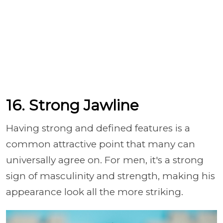
16. Strong Jawline
Having strong and defined features is a
common attractive point that many can
universally agree on. For men, it's a strong
sign of masculinity and strength, making his
appearance look all the more striking.