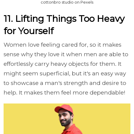
cottonbro studio on Pexels
11. Lifting Things Too Heavy
for Yourself
Women love feeling cared for, so it makes
sense why they love it when men are able to
effortlessly carry heavy objects for them. It
might seem superficial, but it's an easy way
to showcase a man's strength and desire to
help. It makes them feel more dependable!