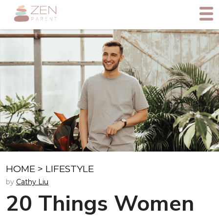
HOME
>
LIFESTYLE
by
Cathy Liu
20 Things Women