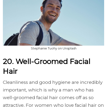
Stephanie Tuohy on Unsplash
20. Well-Groomed Facial
Hair
Cleanliness and good hygiene are incredibly
important, which is why a man who has
well-groomed facial hair comes off as so
attractive. For women who love facial hair on