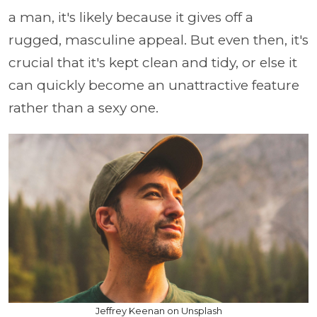
a man, it's likely because it gives off a
rugged, masculine appeal. But even then, it's
crucial that it's kept clean and tidy, or else it
can quickly become an unattractive feature
rather than a sexy one.
Jeffrey Keenan on Unsplash