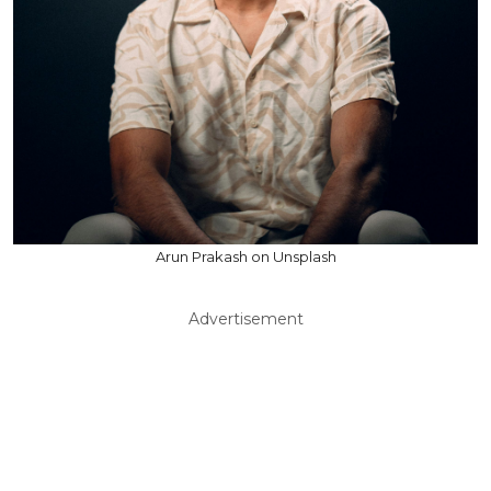
Arun Prakash on Unsplash
Advertisement