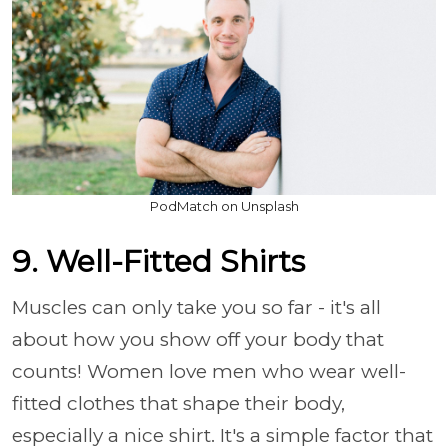
PodMatch on Unsplash
9. Well-Fitted Shirts
Muscles can only take you so far - it's all
about how you show off your body that
counts! Women love men who wear well-
fitted clothes that shape their body,
especially a nice shirt. It's a simple factor that