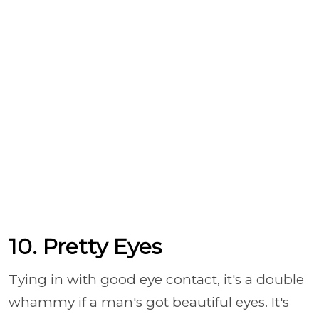
10. Pretty Eyes
Tying in with good eye contact, it's a double
whammy if a man's got beautiful eyes. It's