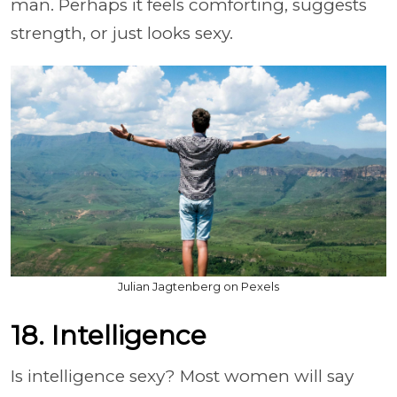
man. Perhaps it feels comforting, suggests
strength, or just looks sexy.
Julian Jagtenberg on Pexels
18. Intelligence
Is intelligence sexy? Most women will say