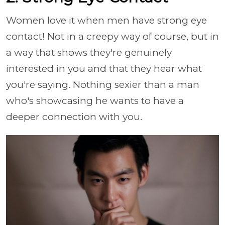
Women love it when men have strong eye
contact! Not in a creepy way of course, but in
a way that shows they're genuinely
interested in you and that they hear what
you're saying. Nothing sexier than a man
who's showcasing he wants to have a
deeper connection with you.