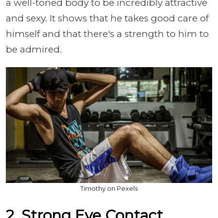
a well-toned body to be incredibly attractive
and sexy. It shows that he takes good care of
himself and that there's a strength to him to
be admired.
Timothy on Pexels
2. Strong Eye Contact