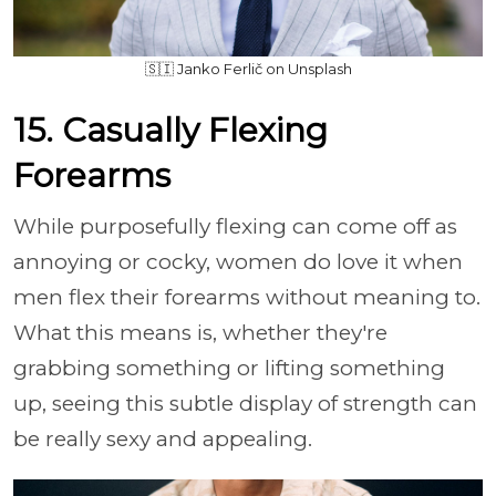
🇸🇮 Janko Ferlič on Unsplash
15. Casually Flexing
Forearms
While purposefully flexing can come off as
annoying or cocky, women do love it when
men flex their forearms without meaning to.
What this means is, whether they're
grabbing something or lifting something
up, seeing this subtle display of strength can
be really sexy and appealing.