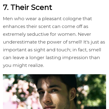
7. Their Scent
Men who wear a pleasant cologne that
enhances their scent can come off as
extremely seductive for women. Never
underestimate the power of smell! It's just as
important as sight and touch; in fact, smell
can leave a longer lasting impression than
you might realize.