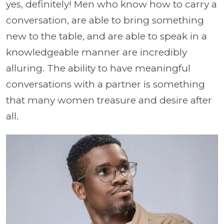
yes, definitely! Men who know how to carry a
conversation, are able to bring something
new to the table, and are able to speak in a
knowledgeable manner are incredibly
alluring. The ability to have meaningful
conversations with a partner is something
that many women treasure and desire after
all.