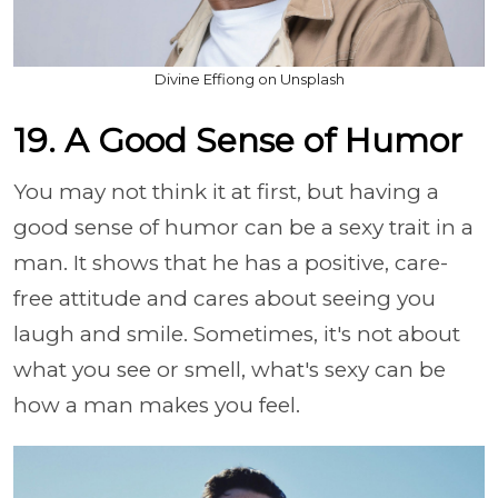
Divine Effiong on Unsplash
19. A Good Sense of Humor
You may not think it at first, but having a
good sense of humor can be a sexy trait in a
man. It shows that he has a positive, care-
free attitude and cares about seeing you
laugh and smile. Sometimes, it's not about
what you see or smell, what's sexy can be
how a man makes you feel.