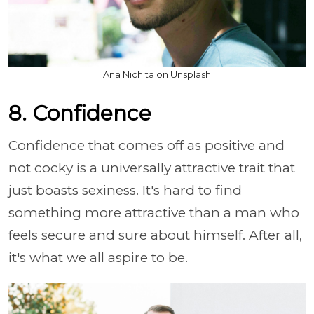
Ana Nichita on Unsplash
8. Confidence
Confidence that comes off as positive and
not cocky is a universally attractive trait that
just boasts sexiness. It's hard to find
something more attractive than a man who
feels secure and sure about himself. After all,
it's what we all aspire to be.