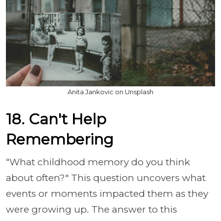
Anita Jankovic on Unsplash
18. Can't Help
Remembering
“What childhood memory do you think
about often?" This question uncovers what
events or moments impacted them as they
were growing up. The answer to this