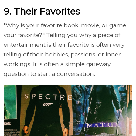
9. Their Favorites
"Why is your favorite book, movie, or game
your favorite?" Telling you why a piece of
entertainment is their favorite is often very
telling of their hobbies, passions, or inner
workings. It is often a simple gateway
question to start a conversation.