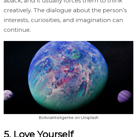
aback, and it usually forces them to think
creatively. The dialogue about the person’s
interests, curiosities, and imagination can
continue.
BoliviaInteligente on Unsplash
5. Love Yourself