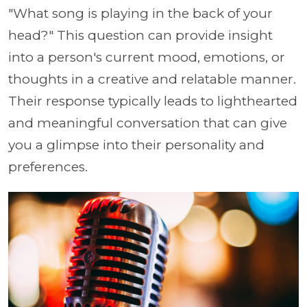
"What song is playing in the back of your
head?" This question can provide insight
into a person's current mood, emotions, or
thoughts in a creative and relatable manner.
Their response typically leads to lighthearted
and meaningful conversation that can give
you a glimpse into their personality and
preferences.