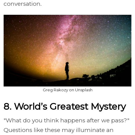
conversation.
Greg Rakozy on Unsplash
8. World’s Greatest Mystery
"What do you think happens after we pass?"
Questions like these may illuminate an