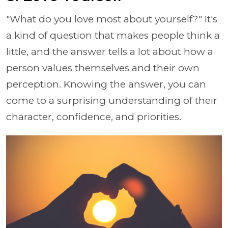
"What do you love most about yourself?" It's
a kind of question that makes people think a
little, and the answer tells a lot about how a
person values themselves and their own
perception. Knowing the answer, you can
come to a surprising understanding of their
character, confidence, and priorities.