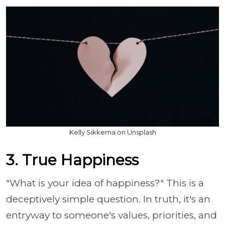
Kelly Sikkema on Unsplash
3. True Happiness
"What is your idea of happiness?" This is a
deceptively simple question. In truth, it's an
entryway to someone's values, priorities, and