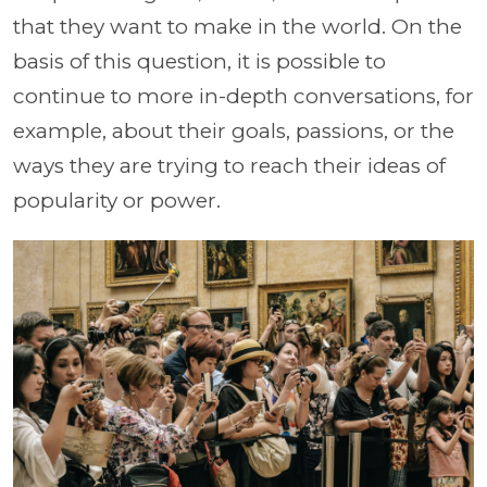
that they want to make in the world. On the
basis of this question, it is possible to
continue to more in-depth conversations, for
example, about their goals, passions, or the
ways they are trying to reach their ideas of
popularity or power.