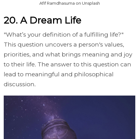
Afif Ramdhasuma on Unsplash
20. A Dream Life
"What’s your definition of a fulfilling life?"
This question uncovers a person's values,
priorities, and what brings meaning and joy
to their life. The answer to this question can
lead to meaningful and philosophical
discussion.