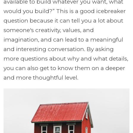
available to build whatever you want, what
would you build?” This is a good icebreaker
question because it can tell you a lot about
someone's creativity, values, and
imagination, and can lead to a meaningful
and interesting conversation. By asking
more questions about why and what details,
you can also get to know them on a deeper
and more thoughtful level.