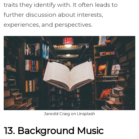
traits they identify with. It often leads to
further discussion about interests,
experiences, and perspectives.
Jaredd Craig on Unsplash
13. Background Music