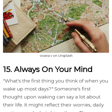
oxana v on Unsplash
15. Always On Your Mind
"What's the first thing you think of when you
wake up most days?" Someone's first
thought upon waking can say a lot about
their life. It might reflect their worries, daily