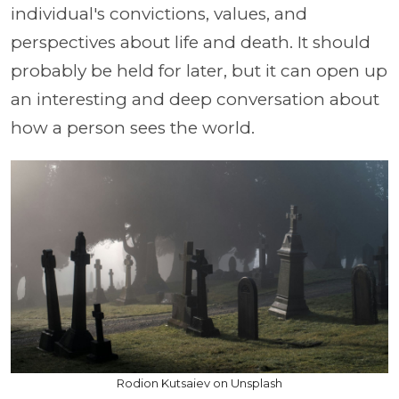
individual's convictions, values, and
perspectives about life and death. It should
probably be held for later, but it can open up
an interesting and deep conversation about
how a person sees the world.
Rodion Kutsaiev on Unsplash