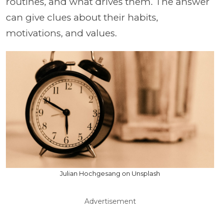
routines, and what drives them. The answer
can give clues about their habits,
motivations, and values.
Julian Hochgesang on Unsplash
Advertisement