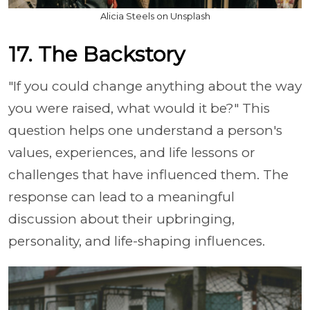
Alicia Steels on Unsplash
17. The Backstory
"If you could change anything about the way
you were raised, what would it be?" This
question helps one understand a person's
values, experiences, and life lessons or
challenges that have influenced them. The
response can lead to a meaningful
discussion about their upbringing,
personality, and life-shaping influences.