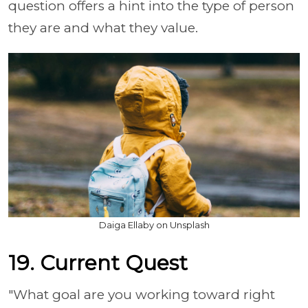
question offers a hint into the type of person
they are and what they value.
Daiga Ellaby on Unsplash
19. Current Quest
"What goal are you working toward right