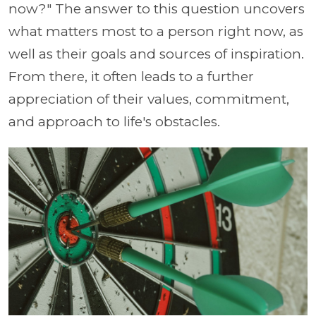
now?" The answer to this question uncovers
what matters most to a person right now, as
well as their goals and sources of inspiration.
From there, it often leads to a further
appreciation of their values, commitment,
and approach to life's obstacles.