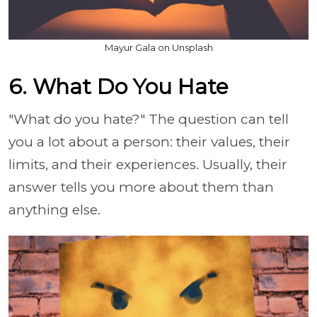
Mayur Gala on Unsplash
6. What Do You Hate
"What do you hate?" The question can tell
you a lot about a person: their values, their
limits, and their experiences. Usually, their
answer tells you more about them than
anything else.