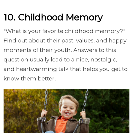
10. Childhood Memory
"What is your favorite childhood memory?"
Find out about their past, values, and happy
moments of their youth. Answers to this
question usually lead to a nice, nostalgic,
and heartwarming talk that helps you get to
know them better.