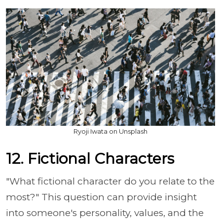
Ryoji Iwata on Unsplash
12. Fictional Characters
"What fictional character do you relate to the
most?" This question can provide insight
into someone's personality, values, and the