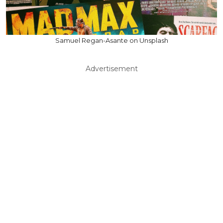
Samuel Regan-Asante on Unsplash
Advertisement