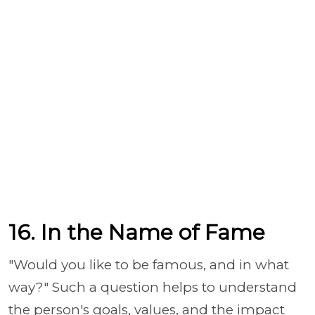
16. In the Name of Fame
"Would you like to be famous, and in what
way?" Such a question helps to understand
the person's goals, values, and the impact