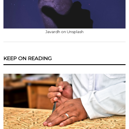
Javardh on Unsplash
KEEP ON READING