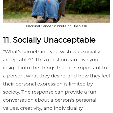
National Cancer Institute on Unsplash
11. Socially Unacceptable
"What's something you wish was socially
acceptable?" This question can give you
insight into the things that are important to
a person, what they desire, and how they feel
their personal expression is limited by
society. The response can provide a fun
conversation about a person's personal
values, creativity, and individuality.