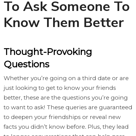
To Ask Someone To
Know Them Better
Thought-Provoking
Questions
Whether you’re going on a third date or are
just looking to get to know your friends
better, these are the questions you’re going
to want to ask! These queries are guaranteed
to deepen your friendships or reveal new
facts you didn’t know before. Plus, they lead