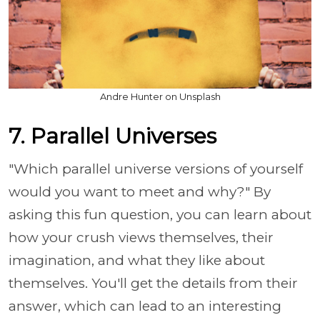
Andre Hunter on Unsplash
7. Parallel Universes
"Which parallel universe versions of yourself
would you want to meet and why?" By
asking this fun question, you can learn about
how your crush views themselves, their
imagination, and what they like about
themselves. You'll get the details from their
answer, which can lead to an interesting