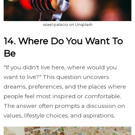
israel palacio on Unsplash
14. Where Do You Want To
Be
"If you didn't live here, where would you
want to live?" This question uncovers
dreams, preferences, and the places where
people feel most inspired or comfortable.
The answer often prompts a discussion on
values, lifestyle choices, and aspirations.