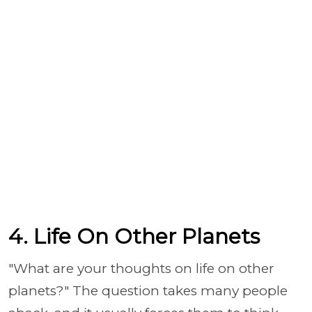
4. Life On Other Planets
"What are your thoughts on life on other
planets?" The question takes many people