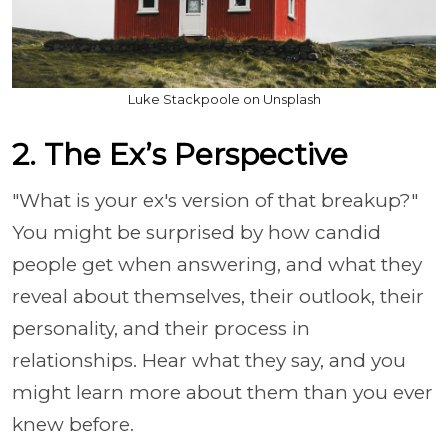
Luke Stackpoole on Unsplash
2. The Ex’s Perspective
"What is your ex's version of that breakup?"
You might be surprised by how candid
people get when answering, and what they
reveal about themselves, their outlook, their
personality, and their process in
relationships. Hear what they say, and you
might learn more about them than you ever
knew before.