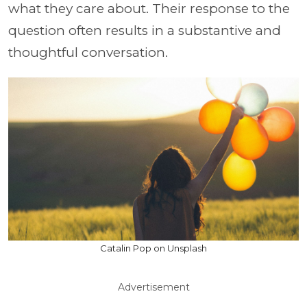
what they care about. Their response to the
question often results in a substantive and
thoughtful conversation.
Catalin Pop on Unsplash
Advertisement