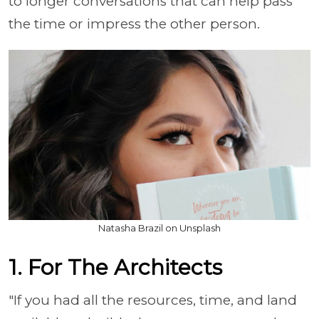
to longer conversations that can help pass
the time or impress the other person.
Natasha Brazil on Unsplash
1. For The Architects
"If you had all the resources, time, and land