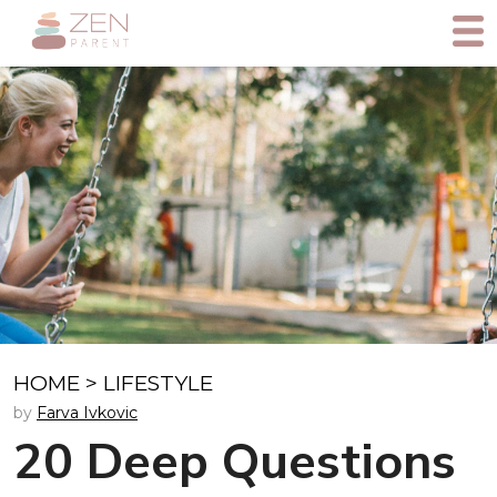
HOME
>
LIFESTYLE
by
Farva Ivkovic
20 Deep Questions