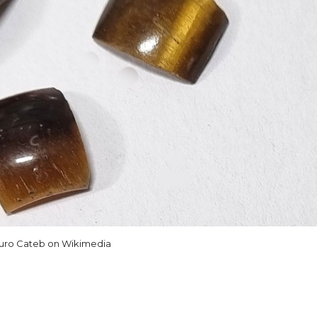
uro Cateb on Wikimedia