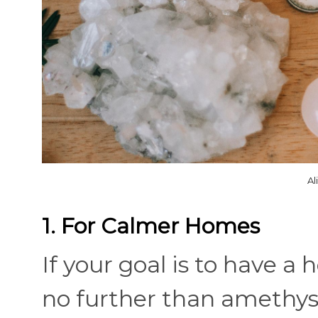
Al
1. For Calmer Homes
If your goal is to have 
no further than amethyst.