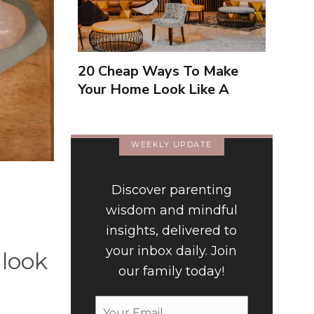
20 Cheap Ways To Make
Your Home Look Like A
Luxury Hotel
WEEKLY UPDATE
Discover parenting
wisdom and mindful
insights, delivered to
your inbox daily. Join
 look
our family today!