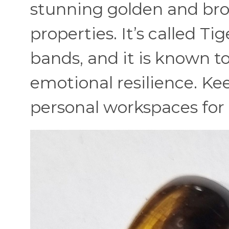
stunning golden and bro
properties. It’s called T
bands, and it is known 
emotional resilience. Ke
personal workspaces for a