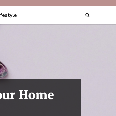
ifestyle
Your Home