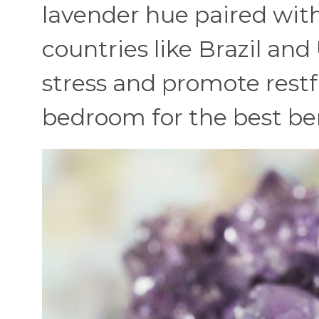
lavender hue paired with a
countries like Brazil an
stress and promote restfu
bedroom for the best ben