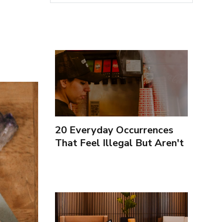
20 Everyday Occurrences
That Feel Illegal But Aren't