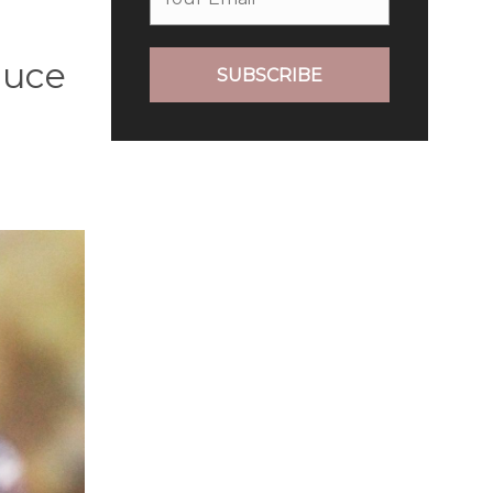
duce
SUBSCRIBE
e