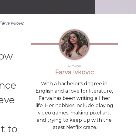
Farva Ivkovic
now
AUTHOR
Farva Ivkovic
ance
With a bachelor's degree in
English and a love for literature,
ieve
Farva has been writing all her
life. Her hobbies include playing
video games, making pixel art,
and trying to keep up with the
t to
latest Netflix craze.