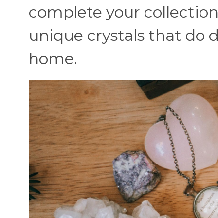
complete your collection
unique crystals that do 
home.