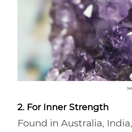
Je
2. For Inner Strength
Found in Australia, India,