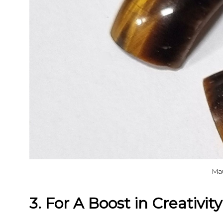
Ma
3. For A Boost in Creativity