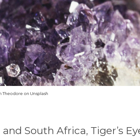
n Theodore on Unsplash
 and South Africa, Tiger’s Eye