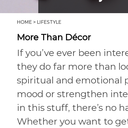
HOME
>
LIFESTYLE
More Than Décor
If you’ve ever been inter
they do far more than lo
spiritual and emotional 
mood or strengthen inten
in this stuff, there’s no h
Whether you want to get 