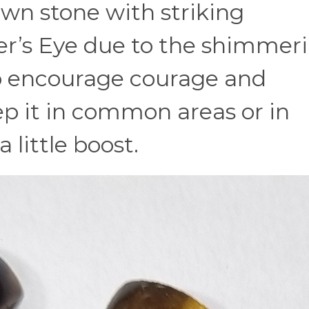
wn stone with striking
iger’s Eye due to the shimmer
to encourage courage and
ep it in common areas or in
 little boost.