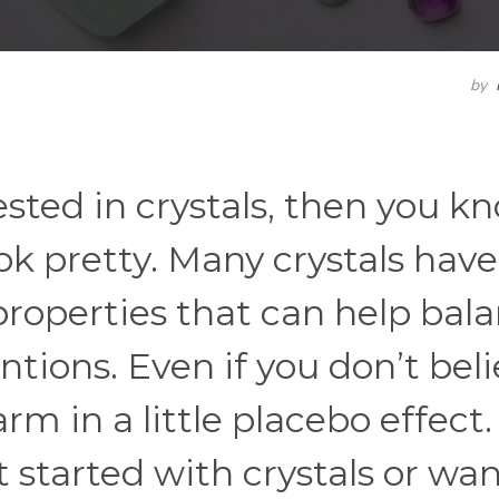
by
ested in crystals, then you k
ok pretty. Many crystals have
properties that can help bal
tions. Even if you don’t bel
arm in a little placebo effect.
started with crystals or wan