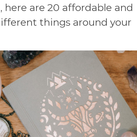
, here are 20 affordable and
different things around your