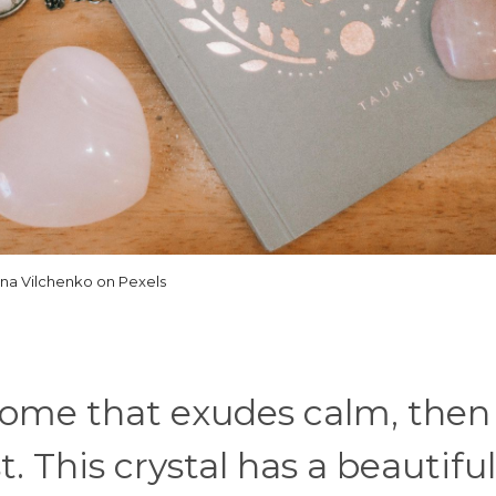
ina Vilchenko on Pexels
a home that exudes calm, then
 This crystal has a beautiful