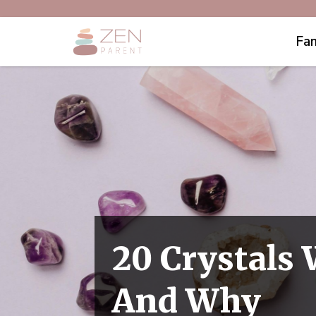
Fam
20 Crystals
And Why