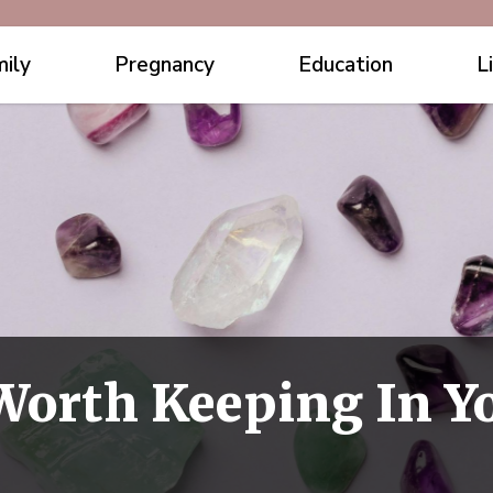
ily
Pregnancy
Education
L
 Worth Keeping In 