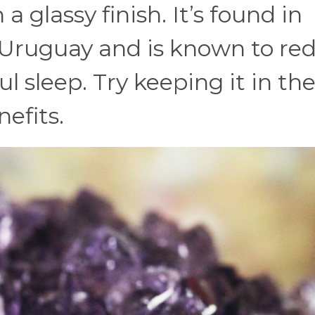
 glassy finish. It’s found in
d Uruguay and is known to re
l sleep. Try keeping it in th
efits.