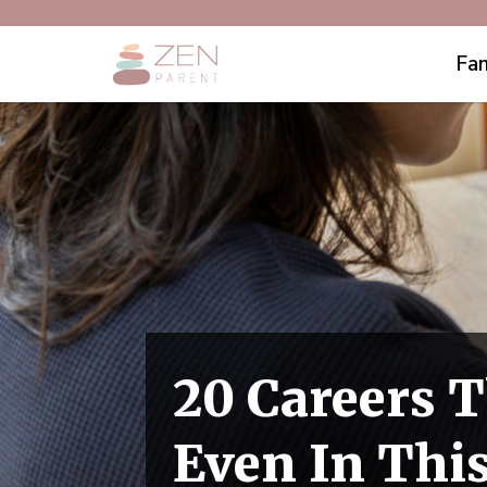
Fam
20 Careers T
Even In Thi