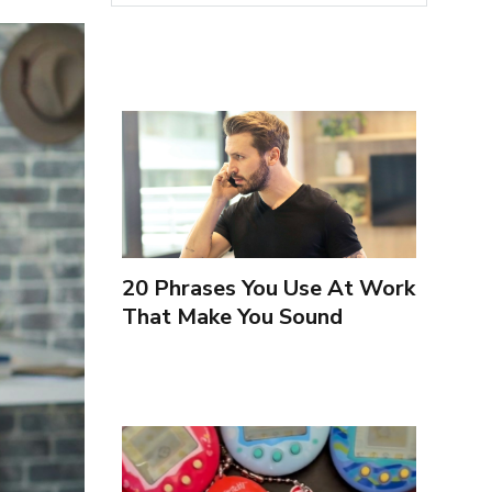
20 Phrases You Use At Work
That Make You Sound
Inexperienced