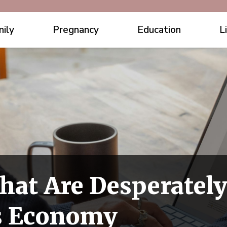
ily
Pregnancy
Education
L
hat Are Desperatel
s Economy