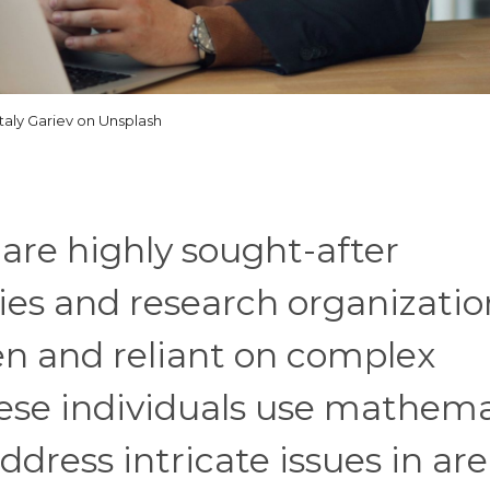
italy Gariev on Unsplash
are highly sought-after
ies and research organizatio
n and reliant on complex
hese individuals use mathema
dress intricate issues in ar