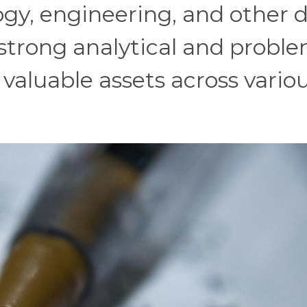
ogy, engineering, and other 
 strong analytical and probl
 valuable assets across vario