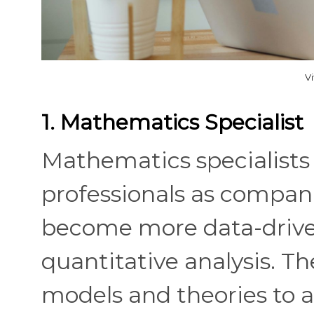
V
1. Mathematics Specialist
Mathematics specialists 
professionals as compan
become more data-drive
quantitative analysis. T
models and theories to ad