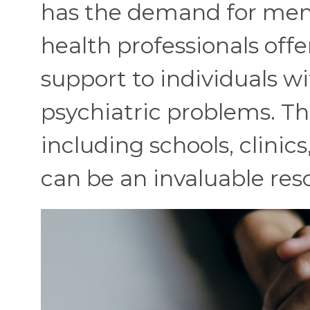
has the demand for menta
health professionals offe
support to individuals wi
psychiatric problems. The
including schools, clinic
can be an invaluable res