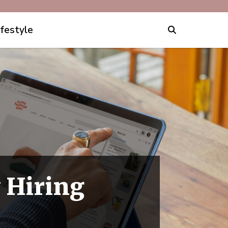
ifestyle
y Hiring