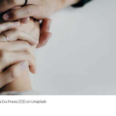
lla Du Preez 🇨🇦 on Unsplash