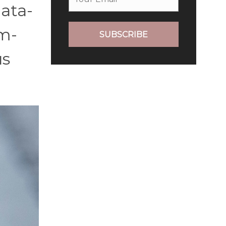
data-
em-
SUBSCRIBE
us