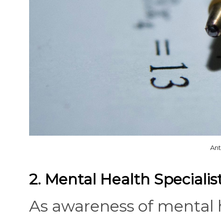
Ant
2. Mental Health Specialis
As awareness of mental h