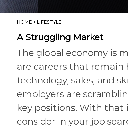
HOME
>
LIFESTYLE
A Struggling Market
The global economy is mo
are careers that remain 
technology, sales, and sk
employers are scrambling 
key positions. With that 
consider in your job sear