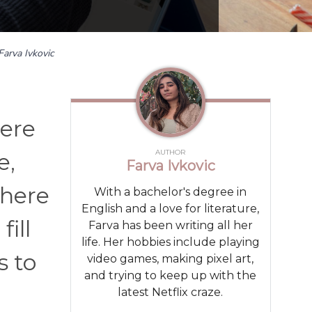
Farva Ivkovic
here
AUTHOR
e,
Farva Ivkovic
where
With a bachelor's degree in
English and a love for literature,
ill
Farva has been writing all her
life. Her hobbies include playing
s to
video games, making pixel art,
and trying to keep up with the
latest Netflix craze.