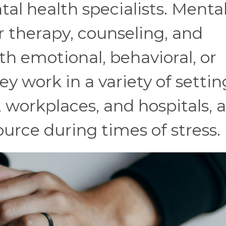
l health specialists. Menta
r therapy, counseling, and
th emotional, behavioral, or
y work in a variety of settin
s, workplaces, and hospitals, 
ource during times of stress.