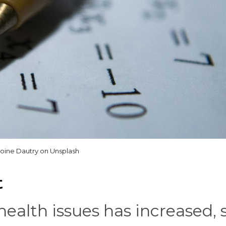
oine Dautry on Unsplash
t
ealth issues has increased, 