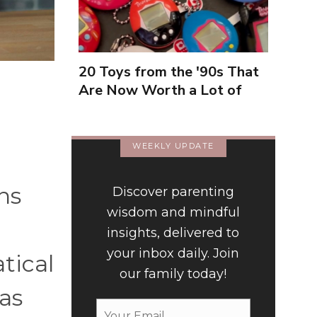
20 Toys from the '90s That
Are Now Worth a Lot of
Money
WEEKLY UPDATE
ns
Discover parenting
wisdom and mindful
insights, delivered to
your inbox daily. Join
tical
our family today!
eas