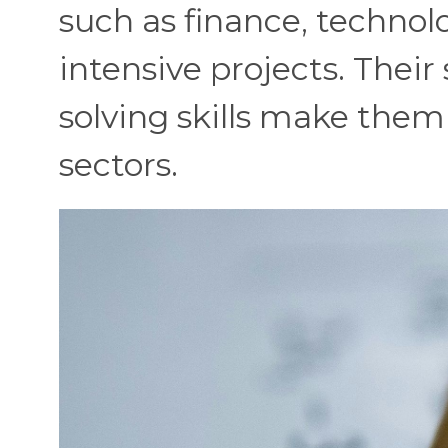
such as finance, technol
intensive projects. Their
solving skills make them
sectors.