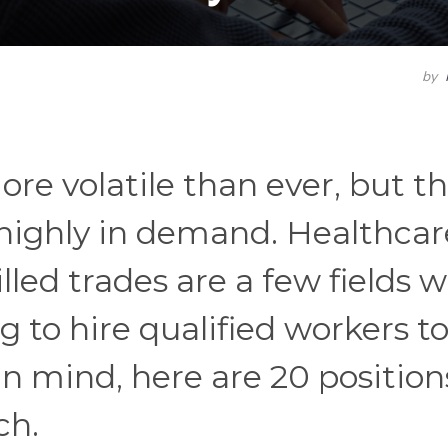
by
re volatile than ever, but t
highly in demand. Healthcar
illed trades are a few fields 
to hire qualified workers to f
in mind, here are 20 position
ch.