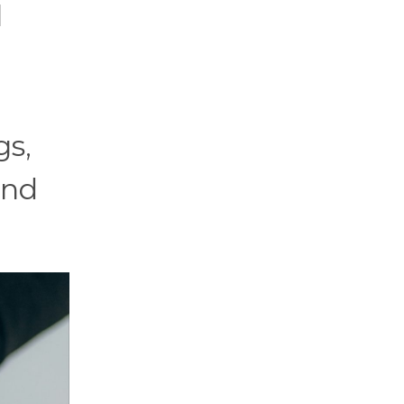
l
gs,
and