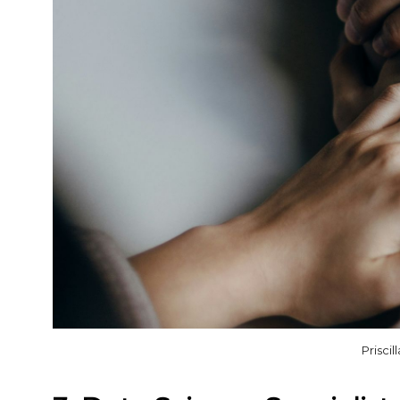
Prisci