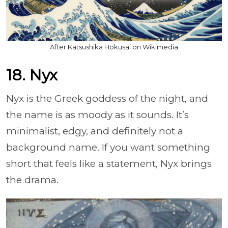
After Katsushika Hokusai on Wikimedia
18. Nyx
Nyx is the Greek goddess of the night, and
the name is as moody as it sounds. It’s
minimalist, edgy, and definitely not a
background name. If you want something
short that feels like a statement, Nyx brings
the drama.