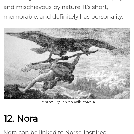
and mischievous by nature. It’s short,
memorable, and definitely has personality.
Lorenz Frølich on Wikimedia
12. Nora
Nora can be linked to Norse-inspired