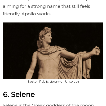
aiming for a strong name that still feels
friendly, Apollo works.
Boston Public Library on Unsplash
6. Selene
Selene is the Greek goddess of the moon,