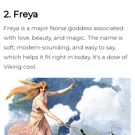
2. Freya
Freya is a major Norse goddess associated
with love, beauty, and magic. The name is
soft, modern-sounding, and easy to say,
which helps it fit right in today. It's a dose of
Viking cool.