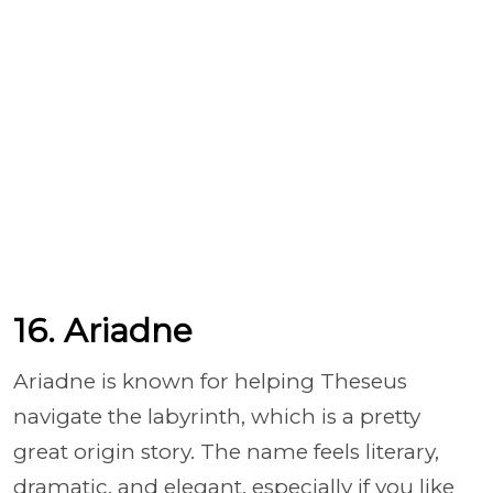
16. Ariadne
Ariadne is known for helping Theseus
navigate the labyrinth, which is a pretty
great origin story. The name feels literary,
dramatic, and elegant, especially if you like