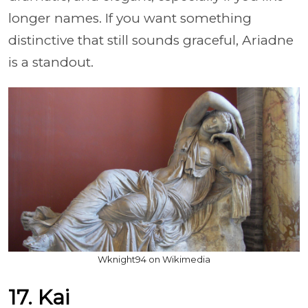
longer names. If you want something
distinctive that still sounds graceful, Ariadne
is a standout.
Wknight94 on Wikimedia
17. Kai