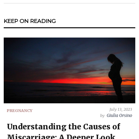
KEEP ON READING
July 13, 2023
PREGNANCY
Giulia Orsino
by
Understanding the Causes of
Miscarriage: A Deeper Look