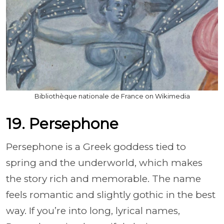
Bibliothèque nationale de France on Wikimedia
19. Persephone
Persephone is a Greek goddess tied to
spring and the underworld, which makes
the story rich and memorable. The name
feels romantic and slightly gothic in the best
way. If you’re into long, lyrical names,