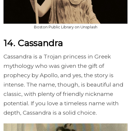
Boston Public Library on Unsplash
14. Cassandra
Cassandra is a Trojan princess in Greek
mythology who was given the gift of
prophecy by Apollo, and yes, the story is
intense. The name, though, is beautiful and
classic, with plenty of friendly nickname
potential. If you love a timeless name with
depth, Cassandra is a solid choice.