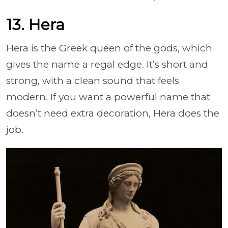
13. Hera
Hera is the Greek queen of the gods, which
gives the name a regal edge. It’s short and
strong, with a clean sound that feels
modern. If you want a powerful name that
doesn’t need extra decoration, Hera does the
job.