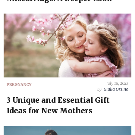
July 18, 2023
PREGNANCY
Giulia Orsino
by
3 Unique and Essential Gift
Ideas for New Mothers