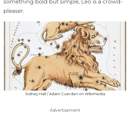
something bold but simple, Leo is a crowd-
pleaser.
Sidney Hall / Adam Cuerden on Wikimedia
Advertisement