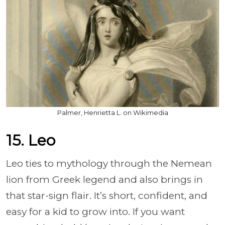
Palmer, Henrietta L. on Wikimedia
15. Leo
Leo ties to mythology through the Nemean
lion from Greek legend and also brings in
that star-sign flair. It’s short, confident, and
easy for a kid to grow into. If you want