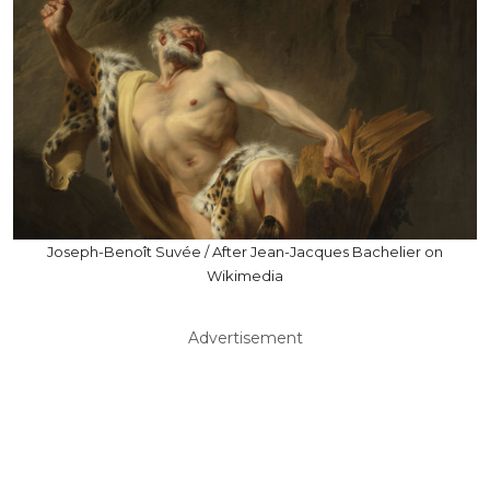
Joseph-Benoît Suvée / After Jean-Jacques Bachelier on
Wikimedia
Advertisement