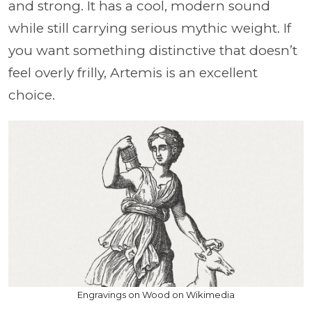
and strong. It has a cool, modern sound
while still carrying serious mythic weight. If
you want something distinctive that doesn’t
feel overly frilly, Artemis is an excellent
choice.
Engravings on Wood on Wikimedia