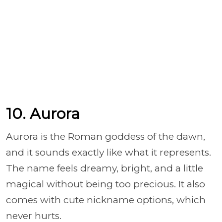
10. Aurora
Aurora is the Roman goddess of the dawn,
and it sounds exactly like what it represents.
The name feels dreamy, bright, and a little
magical without being too precious. It also
comes with cute nickname options, which
never hurts.