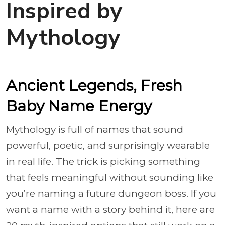
Inspired by
Mythology
Ancient Legends, Fresh
Baby Name Energy
Mythology is full of names that sound
powerful, poetic, and surprisingly wearable
in real life. The trick is picking something
that feels meaningful without sounding like
you’re naming a future dungeon boss. If you
want a name with a story behind it, here are