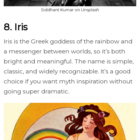
Siddhant Kumar on Unsplash
8. Iris
Iris is the Greek goddess of the rainbow and
a messenger between worlds, so it’s both
bright and meaningful. The name is simple,
classic, and widely recognizable. It’s a good
choice if you want myth inspiration without
going super dramatic.