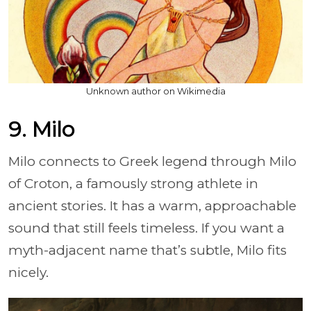
Unknown author on Wikimedia
9. Milo
Milo connects to Greek legend through Milo
of Croton, a famously strong athlete in
ancient stories. It has a warm, approachable
sound that still feels timeless. If you want a
myth-adjacent name that’s subtle, Milo fits
nicely.