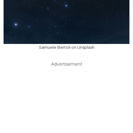
Samuele Bertoli on Unsplash
Advertisement