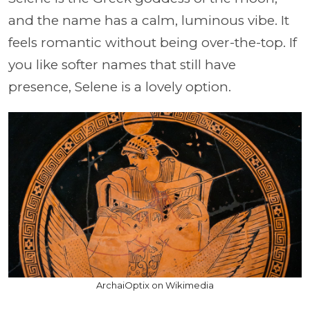
and the name has a calm, luminous vibe. It
feels romantic without being over-the-top. If
you like softer names that still have
presence, Selene is a lovely option.
ArchaiOptix on Wikimedia