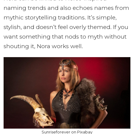
naming trends and also echoes names from
mythic storytelling traditions. It’s simple,
stylish, and doesn’t feel overly themed. If you
want something that nods to myth without
shouting it, Nora works well.
Sunriseforever on Pixabay