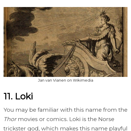
Jan van Vianen on Wikimedia
11. Loki
You may be familiar with this name from the
Thor
movies or comics. Loki is the Norse
trickster god, which makes this name playful