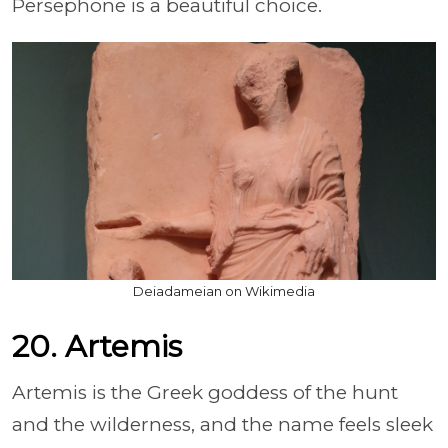
Persephone is a beautiful choice.
Deiadameian on Wikimedia
20. Artemis
Artemis is the Greek goddess of the hunt
and the wilderness, and the name feels sleek