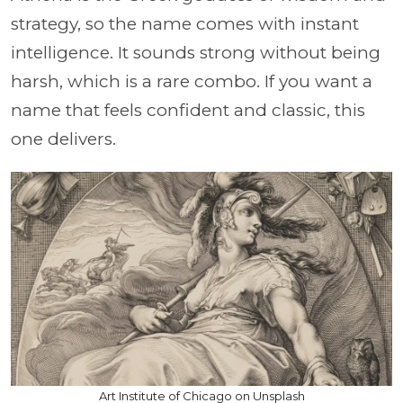
strategy, so the name comes with instant
intelligence. It sounds strong without being
harsh, which is a rare combo. If you want a
name that feels confident and classic, this
one delivers.
Art Institute of Chicago on Unsplash