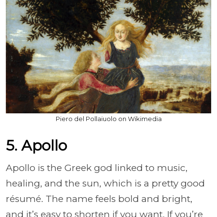
Piero del Pollaiuolo on Wikimedia
5. Apollo
Apollo is the Greek god linked to music,
healing, and the sun, which is a pretty good
résumé. The name feels bold and bright,
and it’s easy to shorten if you want. If you’re