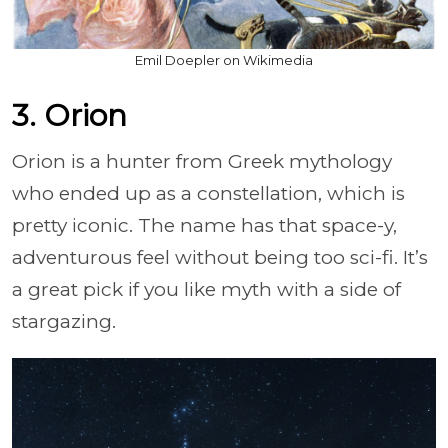
Emil Doepler on Wikimedia
3. Orion
Orion is a hunter from Greek mythology
who ended up as a constellation, which is
pretty iconic. The name has that space-y,
adventurous feel without being too sci-fi. It’s
a great pick if you like myth with a side of
stargazing.