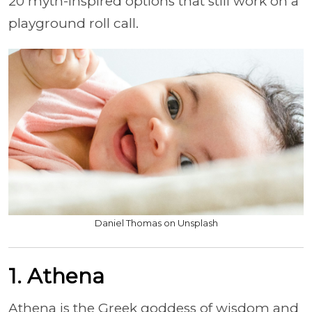
20 myth-inspired options that still work on a
playground roll call.
Daniel Thomas on Unsplash
1. Athena
Athena is the Greek goddess of wisdom and