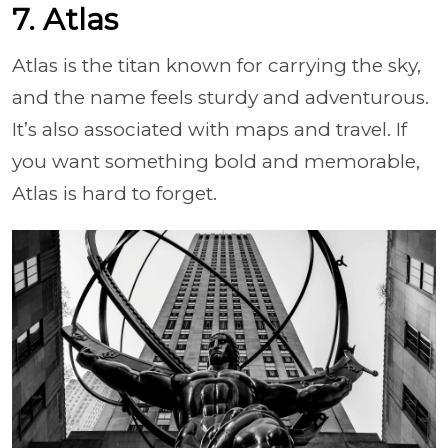
7. Atlas
Atlas is the titan known for carrying the sky,
and the name feels sturdy and adventurous.
It’s also associated with maps and travel. If
you want something bold and memorable,
Atlas is hard to forget.