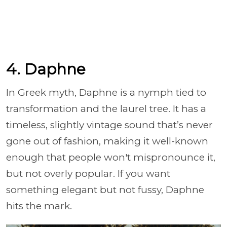
4. Daphne
In Greek myth, Daphne is a nymph tied to
transformation and the laurel tree. It has a
timeless, slightly vintage sound that’s never
gone out of fashion, making it well-known
enough that people won't mispronounce it,
but not overly popular. If you want
something elegant but not fussy, Daphne
hits the mark.