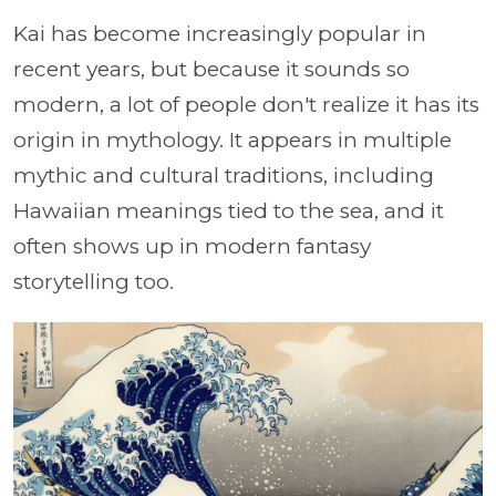
Kai has become increasingly popular in
recent years, but because it sounds so
modern, a lot of people don't realize it has its
origin in mythology. It appears in multiple
mythic and cultural traditions, including
Hawaiian meanings tied to the sea, and it
often shows up in modern fantasy
storytelling too.