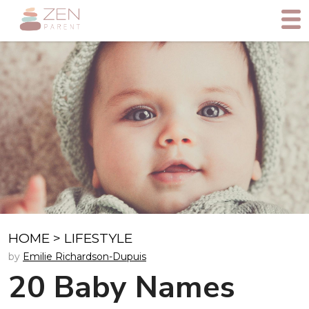
HOME
>
LIFESTYLE
by
Emilie Richardson-Dupuis
20 Baby Names