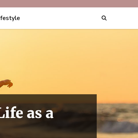
ifestyle
ife as a