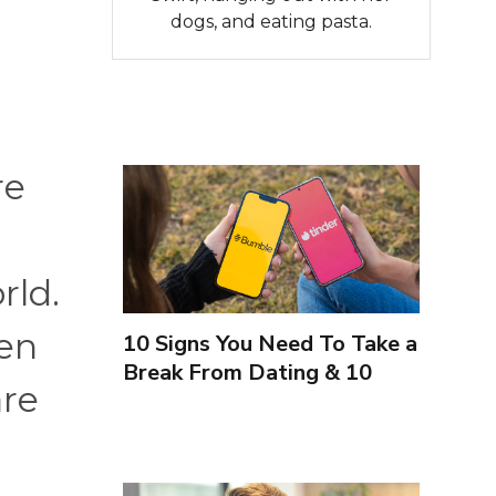
dogs, and eating pasta.
re
rld.
ven
10 Signs You Need To Take a
Break From Dating & 10
are
Signs You're Close To
Finding Love