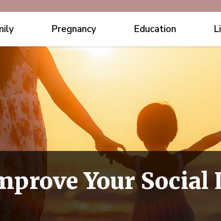
ily
Pregnancy
Education
L
mprove Your Social L