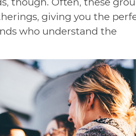
ids, though. Often, these gro
therings, giving you the perf
ends who understand the