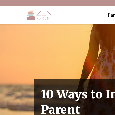
Fam
10 Ways to I
Parent