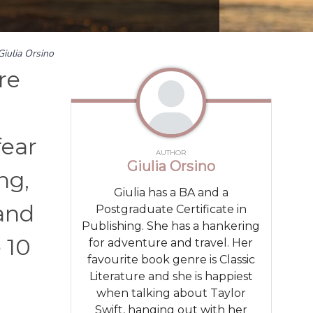
Giulia Orsino
re
fear
AUTHOR
Giulia Orsino
ng,
Giulia has a BA and a
and
Postgraduate Certificate in
Publishing. She has a hankering
 10
for adventure and travel. Her
favourite book genre is Classic
Literature and she is happiest
when talking about Taylor
Swift, hanging out with her