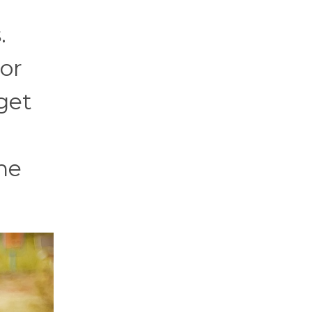
.
 or
 get
he