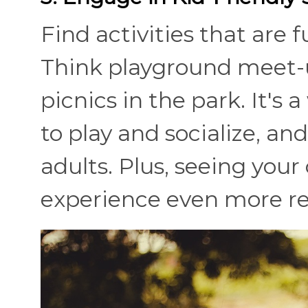
Find activities that are 
Think playground meet-ups
picnics in the park. It's 
to play and socialize, an
adults. Plus, seeing you
experience even more r