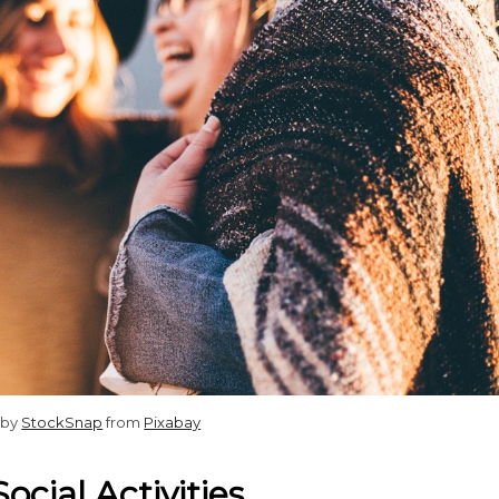
 by
StockSnap
from
Pixabay
ocial Activities