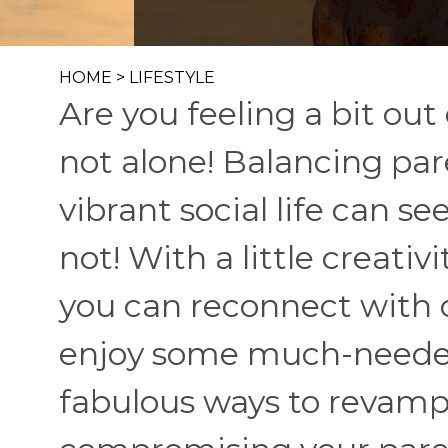
HOME
>
LIFESTYLE
Are you feeling a bit out 
not alone! Balancing pa
vibrant social life can s
not! With a little creati
you can reconnect with 
enjoy some much-needed 
fabulous ways to revamp 