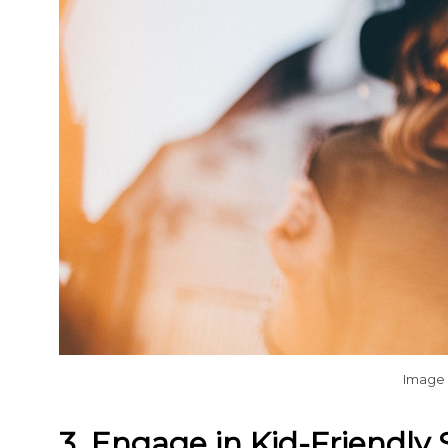
Image
3. Engage in Kid-Friendly S