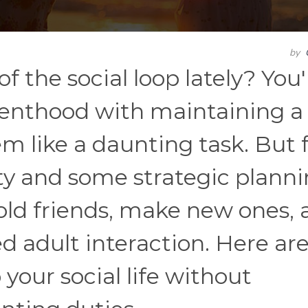
by
of the social loop lately? You'
renthood with maintaining a
eem like a daunting task. But 
vity and some strategic planni
old friends, make new ones, 
adult interaction. Here are
your social life without