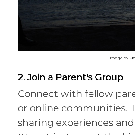
Image by
Ma
2. Join a Parent's Group
Connect with fellow par
or online communities. T
sharing experiences and