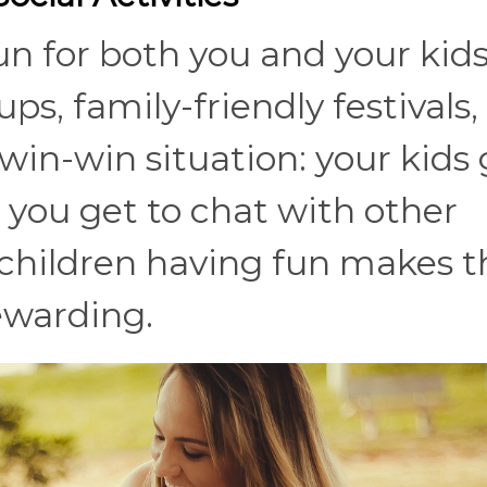
fun for both you and your kids
, family-friendly festivals,
a win-win situation: your kids
d you get to chat with other
r children having fun makes t
ewarding.