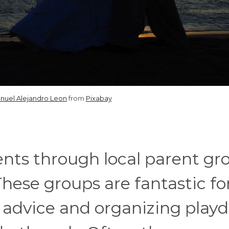
nuel Alejandro Leon
from
Pixabay
ents through local parent gr
hese groups are fantastic fo
 advice and organizing playd