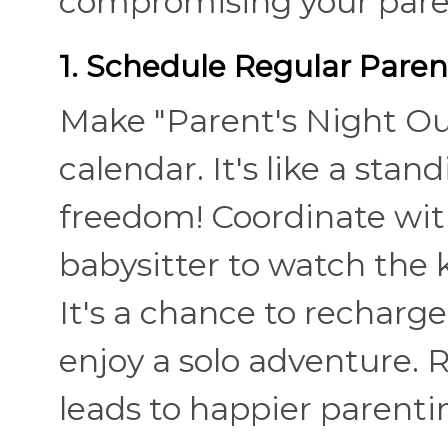
compromising your paren
1. Schedule Regular Paren
Make "Parent's Night Out
calendar. It's like a sta
freedom! Coordinate with
babysitter to watch the k
It's a chance to recharge
enjoy a solo adventure. 
leads to happier parenti