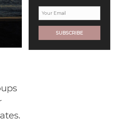
SUBSCRIBE
oups
r
ates.