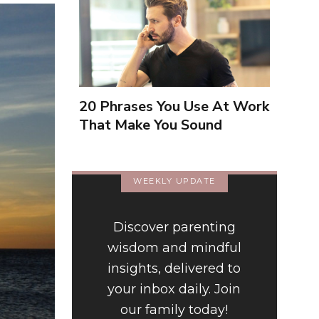
20 Phrases You Use At Work
That Make You Sound
Inexperienced
WEEKLY UPDATE
Discover parenting
wisdom and mindful
insights, delivered to
your inbox daily. Join
our family today!