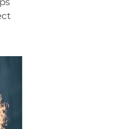
ups
ect