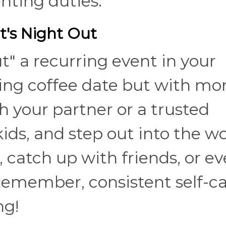
ting duties.
t's Night Out
" a recurring event in your
nding coffee date but with mo
 your partner or a trusted
ids, and step out into the wo
, catch up with friends, or e
Remember, consistent self-c
ng!