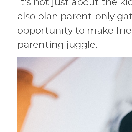
It's not just about the k
also plan parent-only ga
opportunity to make fri
parenting juggle.