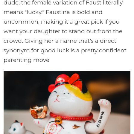
dude, the female variation of Faust literally
means "lucky." Faustina is bold and
uncommon, making it a great pick if you
want your daughter to stand out from the
crowd. Giving her a name that's a direct
synonym for good luck is a pretty confident
parenting move.