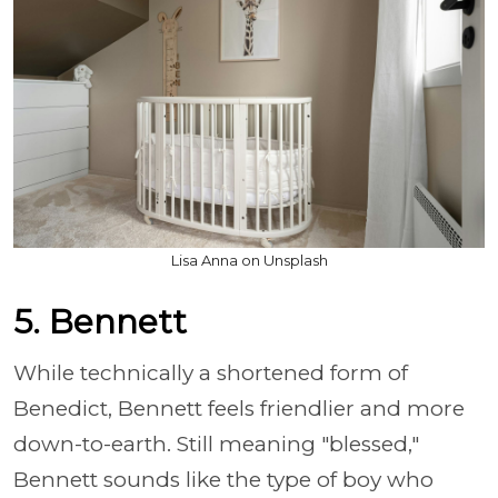
Lisa Anna on Unsplash
5. Bennett
While technically a shortened form of
Benedict, Bennett feels friendlier and more
down-to-earth. Still meaning "blessed,"
Bennett sounds like the type of boy who