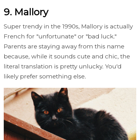
9. Mallory
Super trendy in the 1990s, Mallory is actually
French for "unfortunate" or "bad luck."
Parents are staying away from this name
because, while it sounds cute and chic, the
literal translation is pretty unlucky. You'd
likely prefer something else.