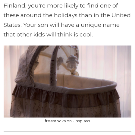
Finland, you're more likely to find one of
these around the holidays than in the United
States. Your son will have a unique name
that other kids will think is cool.
freestocks on Unsplash