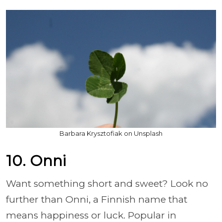
Barbara Krysztofiak on Unsplash
10. Onni
Want something short and sweet? Look no
further than Onni, a Finnish name that
means happiness or luck. Popular in