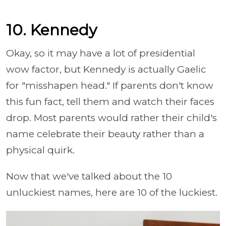
10. Kennedy
Okay, so it may have a lot of presidential
wow factor, but Kennedy is actually Gaelic
for "misshapen head." If parents don't know
this fun fact, tell them and watch their faces
drop. Most parents would rather their child's
name celebrate their beauty rather than a
physical quirk.
Now that we've talked about the 10
unluckiest names, here are 10 of the luckiest.