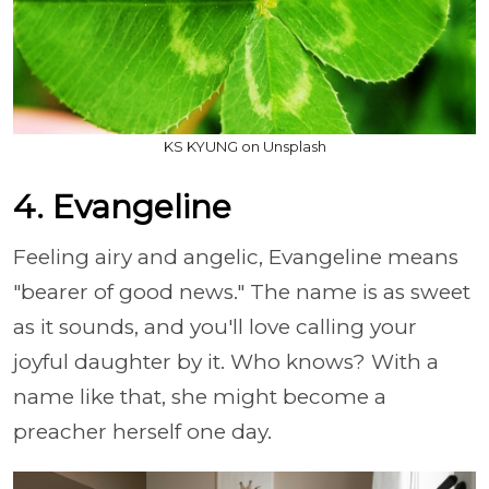
KS KYUNG on Unsplash
4. Evangeline
Feeling airy and angelic, Evangeline means
"bearer of good news." The name is as sweet
as it sounds, and you'll love calling your
joyful daughter by it. Who knows? With a
name like that, she might become a
preacher herself one day.