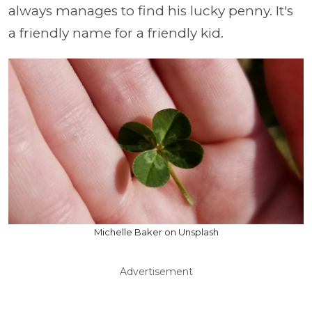
always manages to find his lucky penny. It's
a friendly name for a friendly kid.
Michelle Baker on Unsplash
Advertisement