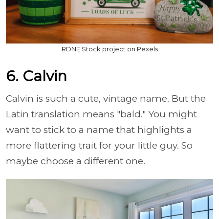
RDNE Stock project on Pexels
6. Calvin
Calvin is such a cute, vintage name. But the
Latin translation means "bald." You might
want to stick to a name that highlights a
more flattering trait for your little guy. So
maybe choose a different one.