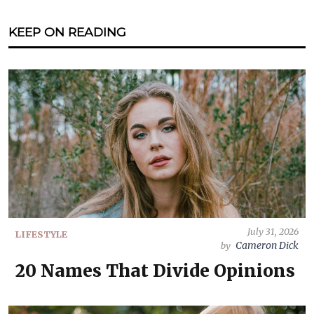
KEEP ON READING
July 31, 2026
LIFESTYLE
Cameron Dick
by
20 Names That Divide Opinions