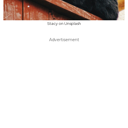
Stacy on Unsplash
Advertisement