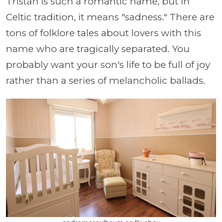
Tristan is such a romantic name, but in
Celtic tradition, it means "sadness." There are
tons of folklore tales about lovers with this
name who are tragically separated. You
probably want your son's life to be full of joy
rather than a series of melancholic ballads.