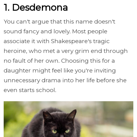
1. Desdemona
You can't argue that this name doesn't
sound fancy and lovely. Most people
associate it with Shakespeare's tragic
heroine, who met a very grim end through
no fault of her own. Choosing this for a
daughter might feel like you're inviting
unnecessary drama into her life before she
even starts school.