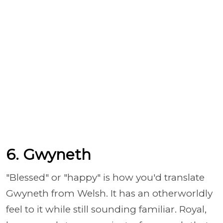
6. Gwyneth
"Blessed" or "happy" is how you'd translate
Gwyneth from Welsh. It has an otherworldly
feel to it while still sounding familiar. Royal,