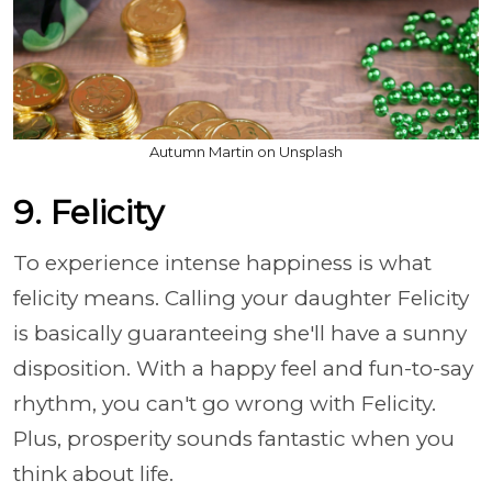
Autumn Martin on Unsplash
9. Felicity
To experience intense happiness is what
felicity means. Calling your daughter Felicity
is basically guaranteeing she'll have a sunny
disposition. With a happy feel and fun-to-say
rhythm, you can't go wrong with Felicity.
Plus, prosperity sounds fantastic when you
think about life.