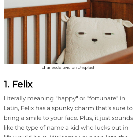
charlesdeluvio on Unsplash
1. Felix
Literally meaning "happy" or "fortunate" in
Latin, Felix has a spunky charm that's sure to
bring a smile to your face. Plus, it just sounds
like the type of name a kid who lucks out in