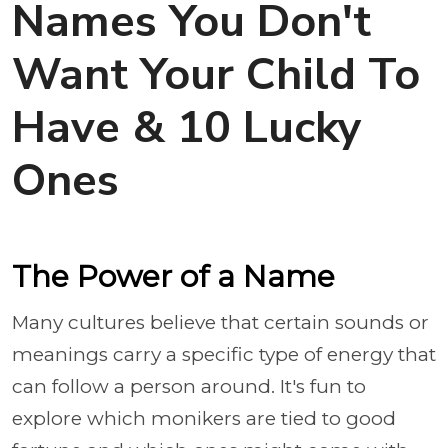
Names You Don't
Want Your Child To
Have & 10 Lucky
Ones
The Power of a Name
Many cultures believe that certain sounds or
meanings carry a specific type of energy that
can follow a person around. It's fun to
explore which monikers are tied to good