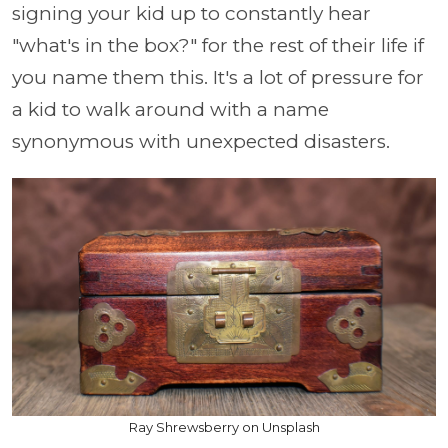
signing your kid up to constantly hear
"what's in the box?" for the rest of their life if
you name them this. It's a lot of pressure for
a kid to walk around with a name
synonymous with unexpected disasters.
Ray Shrewsberry on Unsplash