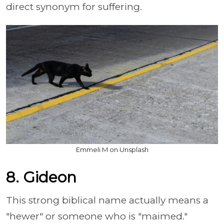
direct synonym for suffering.
Emmeli M on Unsplash
8. Gideon
This strong biblical name actually means a
"hewer" or someone who is "maimed."