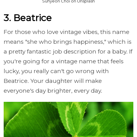
Suhyeon Choi on Unsplash
3. Beatrice
For those who love vintage vibes, this name
means "she who brings happiness," which is
a pretty fantastic job description for a baby. If
you're going for a vintage name that feels
lucky, you really can't go wrong with
Beatrice. Your daughter will make
everyone's day brighter, every day.