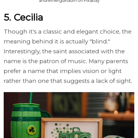
andremergulhaum on Pixabay
5. Cecilia
Though it's a classic and elegant choice, the
meaning behind it is actually "blind."
Interestingly, the saint associated with the
name is the patron of music. Many parents
prefer a name that implies vision or light
rather than one that suggests a lack of sight.