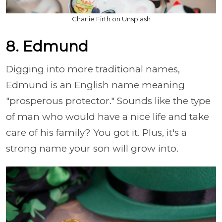
Charlie Firth on Unsplash
8. Edmund
Digging into more traditional names,
Edmund is an English name meaning
"prosperous protector." Sounds like the type
of man who would have a nice life and take
care of his family? You got it. Plus, it's a
strong name your son will grow into.