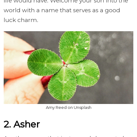
life would have. Welcome your son into the
world with a name that serves as a good
luck charm.
Amy Reed on Unsplash
2. Asher