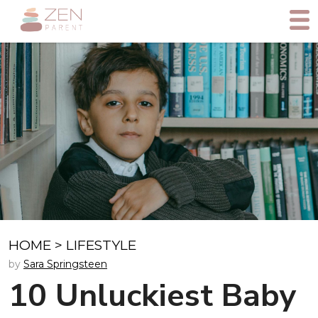
HOME
>
LIFESTYLE
by
Sara Springsteen
10 Unluckiest Baby