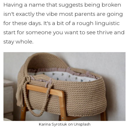
Having a name that suggests being broken
isn't exactly the vibe most parents are going
for these days. It's a bit of a rough linguistic
start for someone you want to see thrive and
stay whole.
Karina Syrotiuk on Unsplash