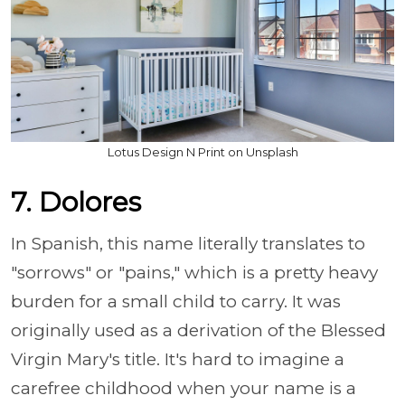
Lotus Design N Print on Unsplash
7. Dolores
In Spanish, this name literally translates to
"sorrows" or "pains," which is a pretty heavy
burden for a small child to carry. It was
originally used as a derivation of the Blessed
Virgin Mary's title. It's hard to imagine a
carefree childhood when your name is a