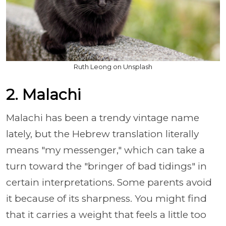
Ruth Leong on Unsplash
2. Malachi
Malachi has been a trendy vintage name
lately, but the Hebrew translation literally
means "my messenger," which can take a
turn toward the "bringer of bad tidings" in
certain interpretations. Some parents avoid
it because of its sharpness. You might find
that it carries a weight that feels a little too