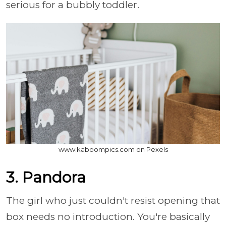
serious for a bubbly toddler.
www.kaboompics.com on Pexels
3. Pandora
The girl who just couldn't resist opening that
box needs no introduction. You're basically