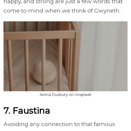
happy, and strong are just a few words that
come to mind when we think of Gwyneth.
Jenna Duxbury on Unsplash
7. Faustina
Avoiding any connection to that famous