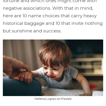
fortune and which ones might come with
negative associations. With that in mind,
here are 10 name choices that carry heavy
historical baggage and 10 that invite nothing
but sunshine and success.
Helena Lopes on Pexels