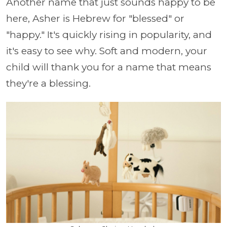
Another name that just sounds happy to be
here, Asher is Hebrew for "blessed" or
"happy." It's quickly rising in popularity, and
it's easy to see why. Soft and modern, your
child will thank you for a name that means
they're a blessing.