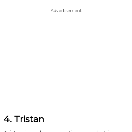
Advertisement
4. Tristan