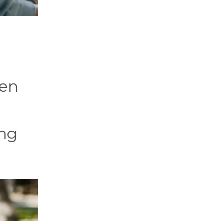
ven
ing