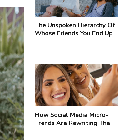
The Unspoken Hierarchy Of
Whose Friends You End Up
Seeing More
How Social Media Micro-
Trends Are Rewriting The
Way We Form Identities