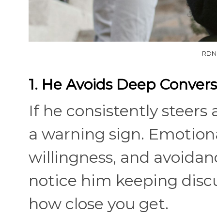
RDNE
1. He Avoids Deep Convers
If he consistently steers
a warning sign. Emotion
willingness, and avoidan
notice him keeping discu
how close you get.