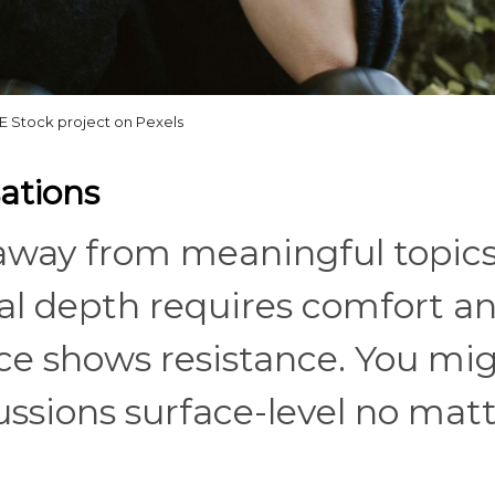
 Stock project on Pexels
ations
 away from meaningful topics,
al depth requires comfort a
ce shows resistance. You mi
ssions surface-level no mat