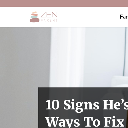
Fam
10 Signs He’
Ways To Fix 