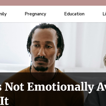
ily
Pregnancy
Education
L
s Not Emotionally A
It