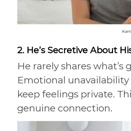
Kamp
2. He’s Secretive About Hi
He rarely shares what’s g
Emotional unavailability
keep feelings private. Th
genuine connection.