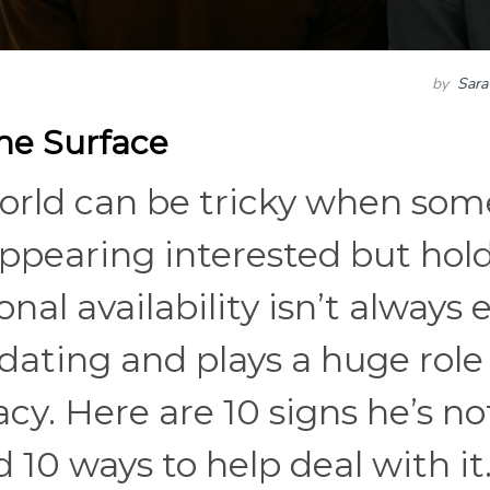
by
Sara
he Surface
orld can be tricky when so
appearing interested but hol
al availability isn’t always 
 dating and plays a huge role
cy. Here are 10 signs he’s no
 10 ways to help deal with it