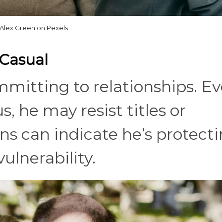
Alex Green on Pexels
 Casual
mmitting to relationships. E
, he may resist titles or
rns can indicate he’s protect
ulnerability.