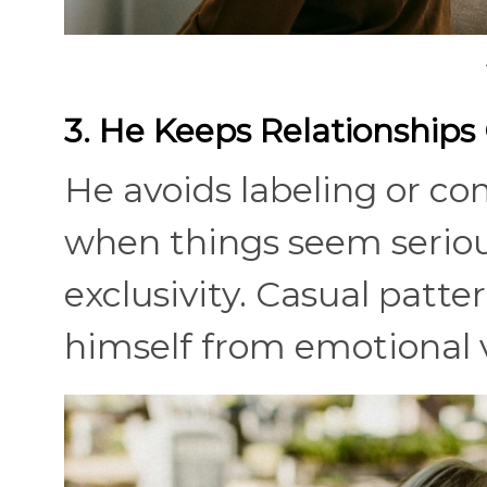
3. He Keeps Relationships
He avoids labeling or co
when things seem serious
exclusivity. Casual patte
himself from emotional v