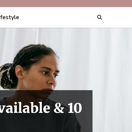
ifestyle
vailable & 10