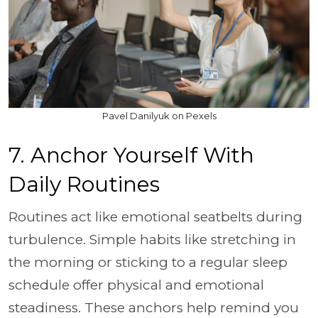
Pavel Danilyuk on Pexels
7. Anchor Yourself With
Daily Routines
Routines act like emotional seatbelts during
turbulence. Simple habits like stretching in
the morning or sticking to a regular sleep
schedule offer physical and emotional
steadiness. These anchors help remind you