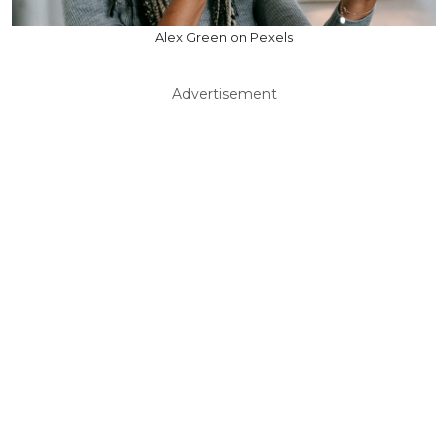
Alex Green on Pexels
Advertisement