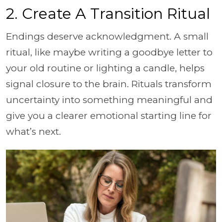
2. Create A Transition Ritual
Endings deserve acknowledgment. A small
ritual, like maybe writing a goodbye letter to
your old routine or lighting a candle, helps
signal closure to the brain. Rituals transform
uncertainty into something meaningful and
give you a clearer emotional starting line for
what’s next.