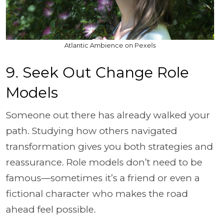
Atlantic Ambience on Pexels
9. Seek Out Change Role
Models
Someone out there has already walked your
path. Studying how others navigated
transformation gives you both strategies and
reassurance. Role models don’t need to be
famous—sometimes it’s a friend or even a
fictional character who makes the road
ahead feel possible.