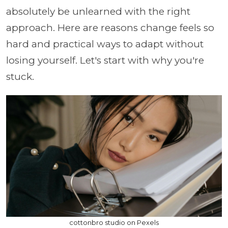
absolutely be unlearned with the right
approach. Here are reasons change feels so
hard and practical ways to adapt without
losing yourself. Let's start with why you're
stuck.
cottonbro studio on Pexels