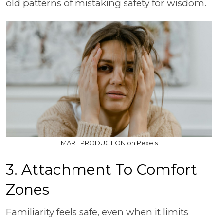
old patterns of mistaking safety for wisdom.
MART PRODUCTION on Pexels
3. Attachment To Comfort
Zones
Familiarity feels safe, even when it limits