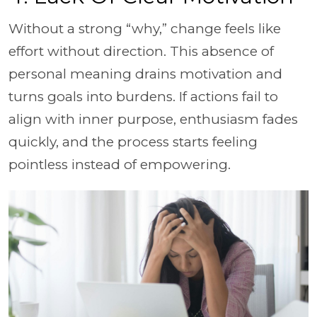
Without a strong “why,” change feels like
effort without direction. This absence of
personal meaning drains motivation and
turns goals into burdens. If actions fail to
align with inner purpose, enthusiasm fades
quickly, and the process starts feeling
pointless instead of empowering.