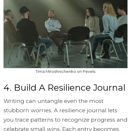
Tima Miroshnichenko on Pexels
4. Build A Resilience Journal
Writing can untangle even the most
stubborn worries. A resilience journal lets
you trace patterns to recognize progress and
celebrate small wins. Each entry becomes