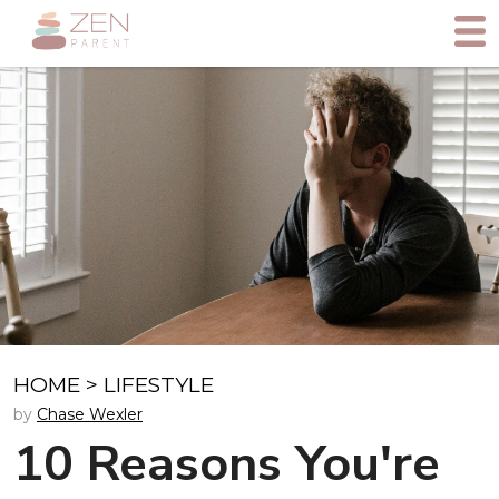
HOME
>
LIFESTYLE
by
Chase Wexler
10 Reasons You're