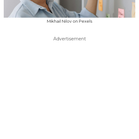
Mikhail Nilov on Pexels
Advertisement