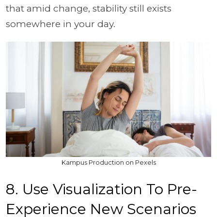
that amid change, stability still exists
somewhere in your day.
Kampus Production on Pexels
8. Use Visualization To Pre-
Experience New Scenarios