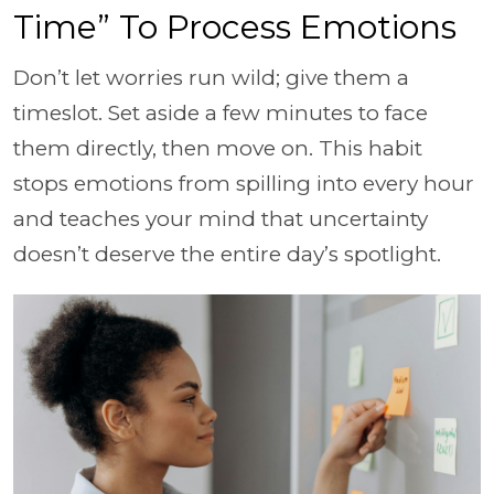
Time” To Process Emotions
Don’t let worries run wild; give them a
timeslot. Set aside a few minutes to face
them directly, then move on. This habit
stops emotions from spilling into every hour
and teaches your mind that uncertainty
doesn’t deserve the entire day’s spotlight.