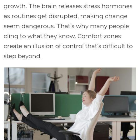
growth. The brain releases stress hormones
as routines get disrupted, making change
seem dangerous. That’s why many people
cling to what they know. Comfort zones
create an illusion of control that’s difficult to
step beyond.