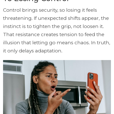
Control brings security, so losing it feels
threatening. If unexpected shifts appear, the
instinct is to tighten the grip, not loosen it.
That resistance creates tension to feed the
illusion that letting go means chaos. In truth,
it only delays adaptation.