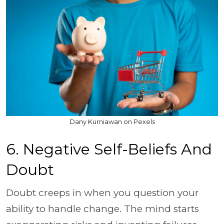
Dany Kurniawan on Pexels
6. Negative Self-Beliefs And
Doubt
Doubt creeps in when you question your
ability to handle change. The mind starts