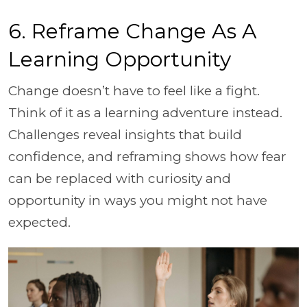
6. Reframe Change As A
Learning Opportunity
Change doesn’t have to feel like a fight.
Think of it as a learning adventure instead.
Challenges reveal insights that build
confidence, and reframing shows how fear
can be replaced with curiosity and
opportunity in ways you might not have
expected.