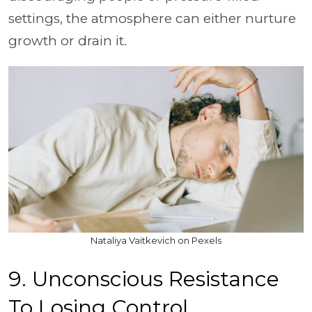
settings, the atmosphere can either nurture
growth or drain it.
Nataliya Vaitkevich on Pexels
9. Unconscious Resistance
To Losing Control