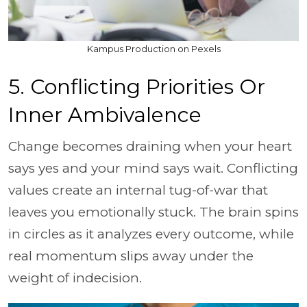
Kampus Production on Pexels
5. Conflicting Priorities Or
Inner Ambivalence
Change becomes draining when your heart
says yes and your mind says wait. Conflicting
values create an internal tug-of-war that
leaves you emotionally stuck. The brain spins
in circles as it analyzes every outcome, while
real momentum slips away under the
weight of indecision.