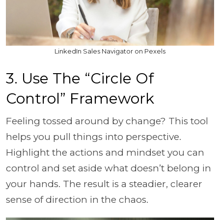
LinkedIn Sales Navigator on Pexels
3. Use The “Circle Of
Control” Framework
Feeling tossed around by change? This tool
helps you pull things into perspective.
Highlight the actions and mindset you can
control and set aside what doesn’t belong in
your hands. The result is a steadier, clearer
sense of direction in the chaos.