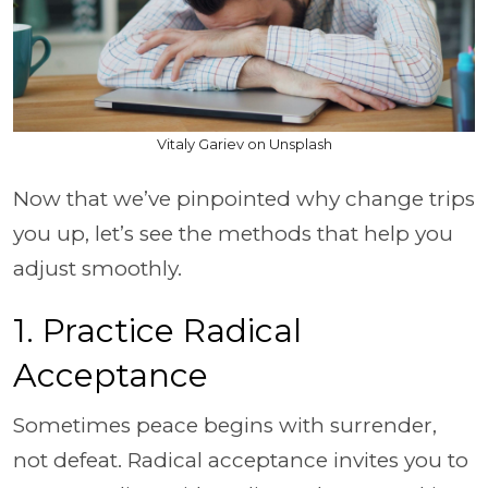
Vitaly Gariev on Unsplash
Now that we’ve pinpointed why change trips
you up, let’s see the methods that help you
adjust smoothly.
1. Practice Radical
Acceptance
Sometimes peace begins with surrender,
not defeat. Radical acceptance invites you to