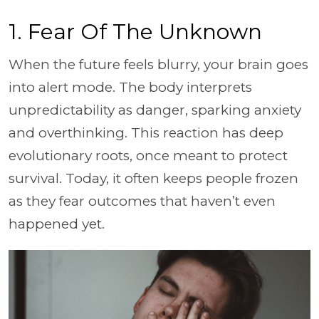
1. Fear Of The Unknown
When the future feels blurry, your brain goes
into alert mode. The body interprets
unpredictability as danger, sparking anxiety
and overthinking. This reaction has deep
evolutionary roots, once meant to protect
survival. Today, it often keeps people frozen
as they fear outcomes that haven’t even
happened yet.