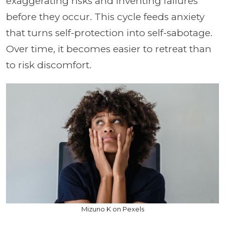
exaggerating risks and inventing failures
before they occur. This cycle feeds anxiety
that turns self-protection into self-sabotage.
Over time, it becomes easier to retreat than
to risk discomfort.
Mizuno K on Pexels