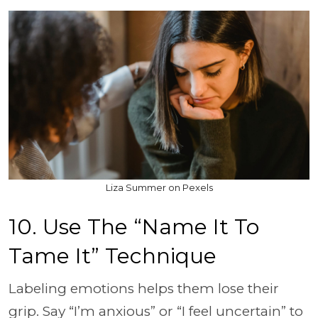
Liza Summer on Pexels
10. Use The “Name It To
Tame It” Technique
Labeling emotions helps them lose their
grip. Say “I’m anxious” or “I feel uncertain” to