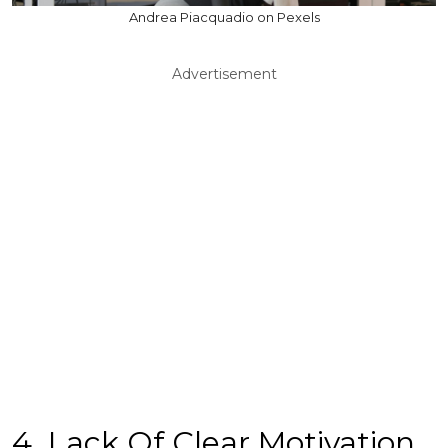
Andrea Piacquadio on Pexels
Advertisement
4. Lack Of Clear Motivation