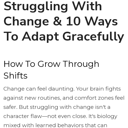
Struggling With
Change & 10 Ways
To Adapt Gracefully
How To Grow Through
Shifts
Change can feel daunting. Your brain fights
against new routines, and comfort zones feel
safer. But struggling with change isn't a
character flaw—not even close. It's biology
mixed with learned behaviors that can