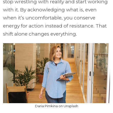
stop wrestling with reality and start working
with it. By acknowledging what is, even
when it’s uncomfortable, you conserve
energy for action instead of resistance. That
shift alone changes everything.
Daria Pimkina on Unsplash