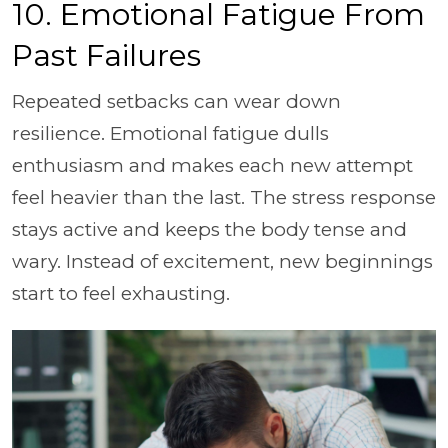
10. Emotional Fatigue From
Past Failures
Repeated setbacks can wear down
resilience. Emotional fatigue dulls
enthusiasm and makes each new attempt
feel heavier than the last. The stress response
stays active and keeps the body tense and
wary. Instead of excitement, new beginnings
start to feel exhausting.