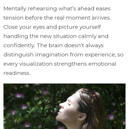
Mentally rehearsing what’s ahead eases
tension before the real moment arrives.
Close your eyes and picture yourself
handling the new situation calmly and
confidently. The brain doesn’t always
distinguish imagination from experience, so
every visualization strengthens emotional
readiness.