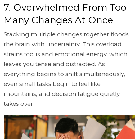
7. Overwhelmed From Too
Many Changes At Once
Stacking multiple changes together floods
the brain with uncertainty. This overload
strains focus and emotional energy, which
leaves you tense and distracted. As
everything begins to shift simultaneously,
even small tasks begin to feel like
mountains, and decision fatigue quietly
takes over.