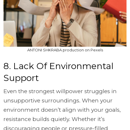
ANTONI SHKRABA production on Pexels
8. Lack Of Environmental
Support
Even the strongest willpower struggles in
unsupportive surroundings. When your
environment doesn’t align with your goals,
resistance builds quietly. Whether it’s
discouraging people or pressure-filled