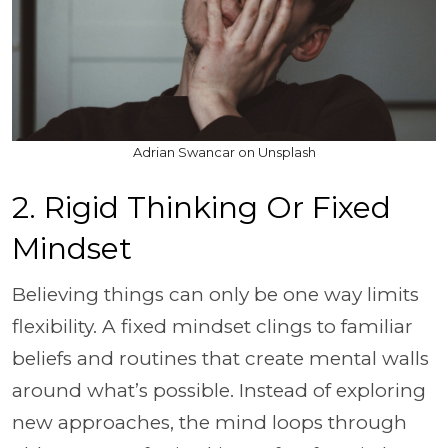
Adrian Swancar on Unsplash
2. Rigid Thinking Or Fixed
Mindset
Believing things can only be one way limits
flexibility. A fixed mindset clings to familiar
beliefs and routines that create mental walls
around what’s possible. Instead of exploring
new approaches, the mind loops through