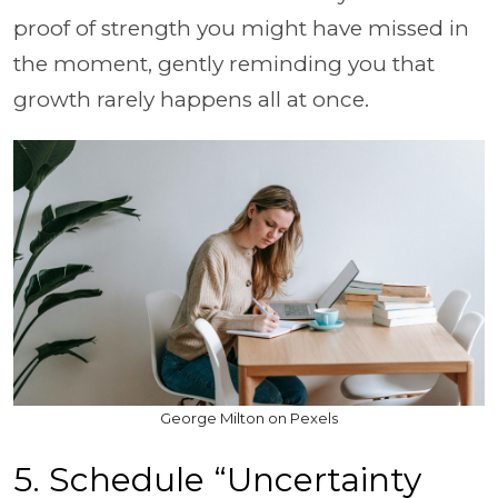
proof of strength you might have missed in
the moment, gently reminding you that
growth rarely happens all at once.
George Milton on Pexels
5. Schedule “Uncertainty