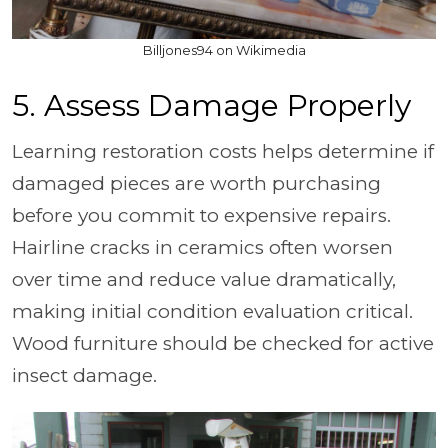
Billjones94 on Wikimedia
5. Assess Damage Properly
Learning restoration costs helps determine if
damaged pieces are worth purchasing
before you commit to expensive repairs.
Hairline cracks in ceramics often worsen
over time and reduce value dramatically,
making initial condition evaluation critical.
Wood furniture should be checked for active
insect damage.