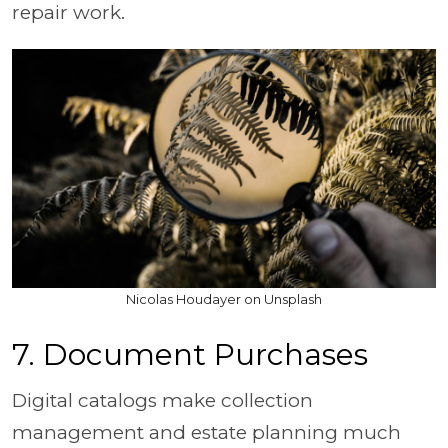
repair work.
Nicolas Houdayer on Unsplash
7. Document Purchases
Digital catalogs make collection
management and estate planning much