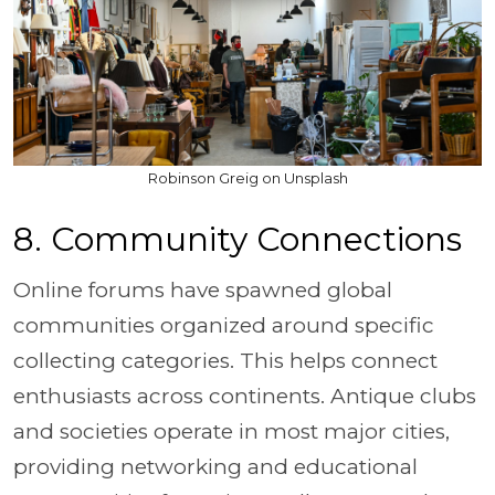
Robinson Greig on Unsplash
8. Community Connections
Online forums have spawned global
communities organized around specific
collecting categories. This helps connect
enthusiasts across continents. Antique clubs
and societies operate in most major cities,
providing networking and educational