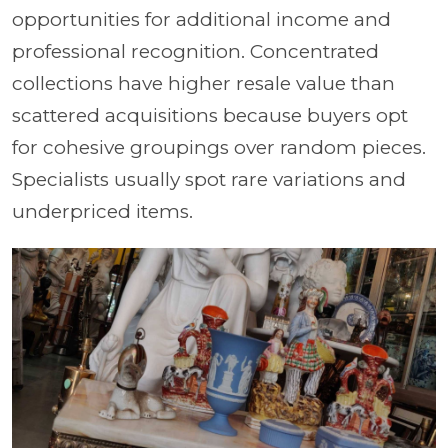
opportunities for additional income and
professional recognition. Concentrated
collections have higher resale value than
scattered acquisitions because buyers opt
for cohesive groupings over random pieces.
Specialists usually spot rare variations and
underpriced items.