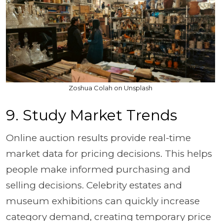
Zoshua Colah on Unsplash
9. Study Market Trends
Online auction results provide real-time
market data for pricing decisions. This helps
people make informed purchasing and
selling decisions. Celebrity estates and
museum exhibitions can quickly increase
category demand, creating temporary price