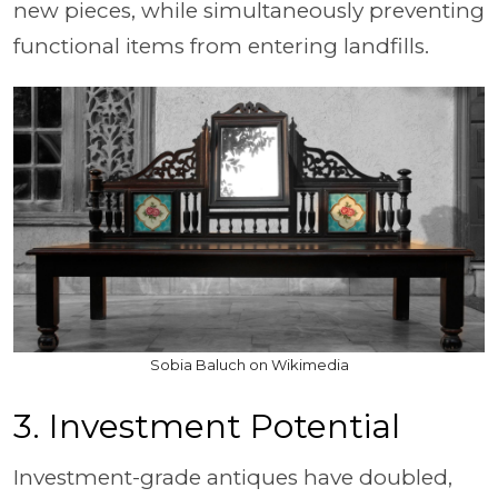
new pieces, while simultaneously preventing
functional items from entering landfills.
Sobia Baluch on Wikimedia
3. Investment Potential
Investment-grade antiques have doubled,