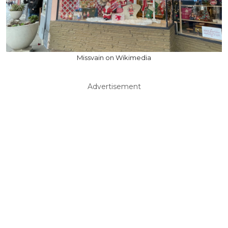
Missvain on Wikimedia
Advertisement