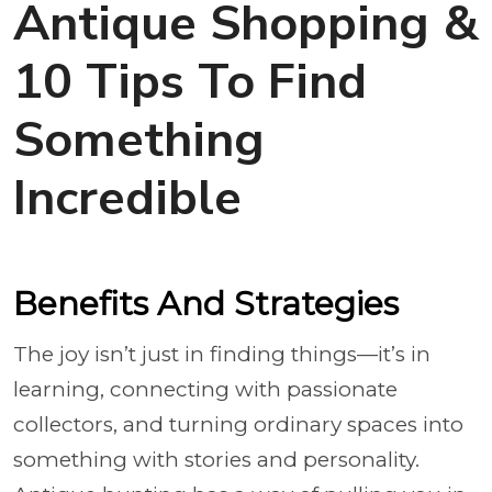
Antique Shopping &
10 Tips To Find
Something
Incredible
Benefits And Strategies
The joy isn’t just in finding things—it’s in
learning, connecting with passionate
collectors, and turning ordinary spaces into
something with stories and personality.