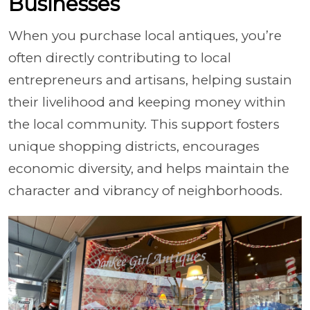
Businesses
When you purchase local antiques, you’re
often directly contributing to local
entrepreneurs and artisans, helping sustain
their livelihood and keeping money within
the local community. This support fosters
unique shopping districts, encourages
economic diversity, and helps maintain the
character and vibrancy of neighborhoods.