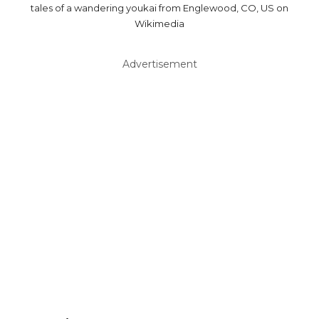
tales of a wandering youkai from Englewood, CO, US on
Wikimedia
Advertisement