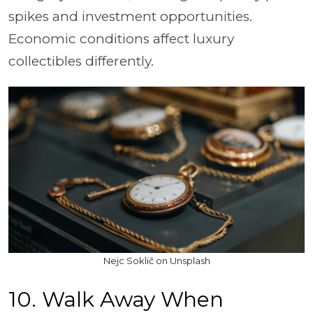
spikes and investment opportunities.
Economic conditions affect luxury
collectibles differently.
Nejc Soklič on Unsplash
10. Walk Away When