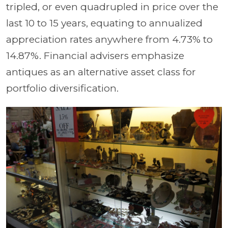
tripled, or even quadrupled in price over the
last 10 to 15 years, equating to annualized
appreciation rates anywhere from 4.73% to
14.87%. Financial advisers emphasize
antiques as an alternative asset class for
portfolio diversification.