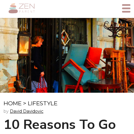
HOME
>
LIFESTYLE
by
David Davidovic
10 Reasons To Go