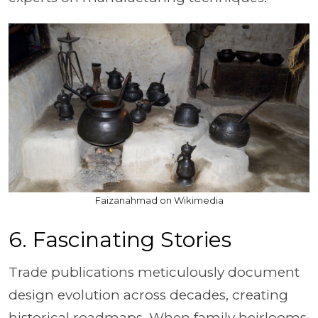
Faizanahmad on Wikimedia
6. Fascinating Stories
Trade publications meticulously document
design evolution across decades, creating
historical roadmaps. When family heirlooms