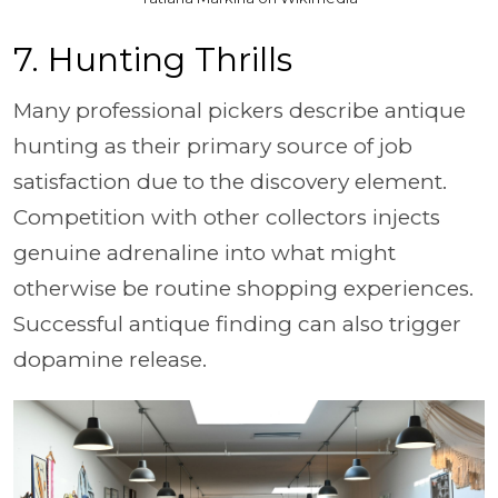
7. Hunting Thrills
Many professional pickers describe antique
hunting as their primary source of job
satisfaction due to the discovery element.
Competition with other collectors injects
genuine adrenaline into what might
otherwise be routine shopping experiences.
Successful antique finding can also trigger
dopamine release.