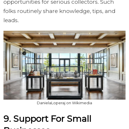
opportunities for serious collectors. Such
folks routinely share knowledge, tips, and
leads.
DanielaLoperaj on Wikimedia
9. Support For Small