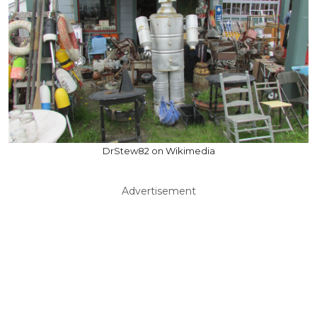
DrStew82 on Wikimedia
Advertisement