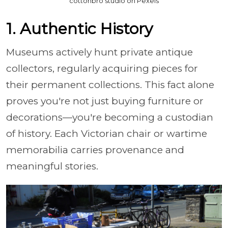
cottonbro studio on Pexels
1. Authentic History
Museums actively hunt private antique
collectors, regularly acquiring pieces for
their permanent collections. This fact alone
proves you're not just buying furniture or
decorations—you're becoming a custodian
of history. Each Victorian chair or wartime
memorabilia carries provenance and
meaningful stories.