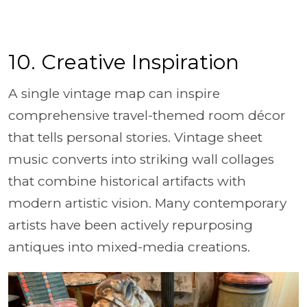
10. Creative Inspiration
A single vintage map can inspire
comprehensive travel-themed room décor
that tells personal stories. Vintage sheet
music converts into striking wall collages
that combine historical artifacts with
modern artistic vision. Many contemporary
artists have been actively repurposing
antiques into mixed-media creations.