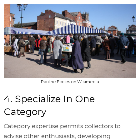
Pauline Eccles on Wikimedia
4. Specialize In One
Category
Category expertise permits collectors to
advise other enthusiasts, developing