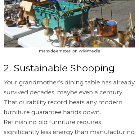
manxdeemster on Wikimedia
2. Sustainable Shopping
Your grandmother's dining table has already
survived decades, maybe even a century.
That durability record beats any modern
furniture guarantee hands down.
Refinishing old furniture requires
significantly less energy than manufacturing