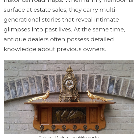
surface at estate sales, they carry multi-
generational stories that reveal intimate
glimpses into past lives. At the same time,
antique dealers often possess detailed
knowledge about previous owners.
Tatiana Markina on Wikimedia