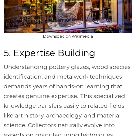
Downspec on Wikimedia
5. Expertise Building
Understanding pottery glazes, wood species
identification, and metalwork techniques
demands years of hands-on learning that
creates genuine expertise. This specialized
knowledge transfers easily to related fields
like art history, archaeology, and material
science. Collectors naturally evolve into
experts on manufacturing techniques.