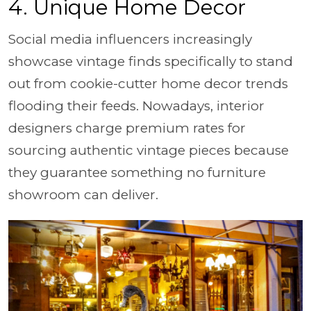
4. Unique Home Decor
Social media influencers increasingly
showcase vintage finds specifically to stand
out from cookie-cutter home decor trends
flooding their feeds. Nowadays, interior
designers charge premium rates for
sourcing authentic vintage pieces because
they guarantee something no furniture
showroom can deliver.