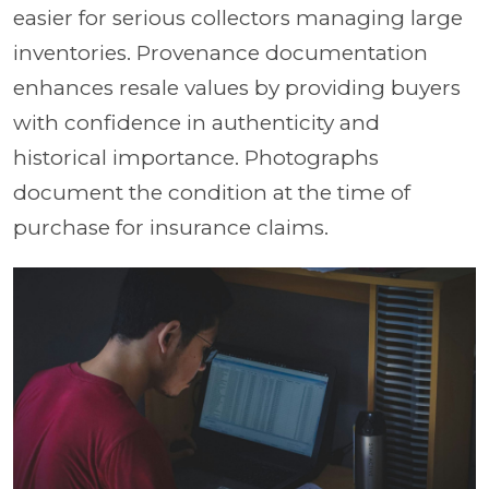
easier for serious collectors managing large
inventories. Provenance documentation
enhances resale values by providing buyers
with confidence in authenticity and
historical importance. Photographs
document the condition at the time of
purchase for insurance claims.