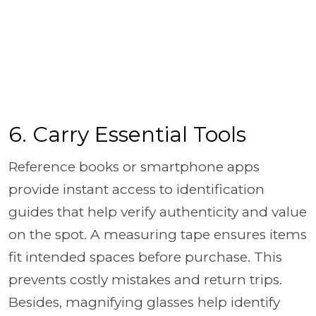
6. Carry Essential Tools
Reference books or smartphone apps
provide instant access to identification
guides that help verify authenticity and value
on the spot. A measuring tape ensures items
fit intended spaces before purchase. This
prevents costly mistakes and return trips.
Besides, magnifying glasses help identify