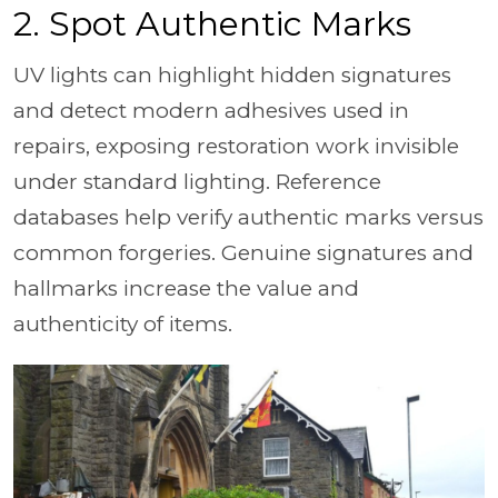
2. Spot Authentic Marks
UV lights can highlight hidden signatures
and detect modern adhesives used in
repairs, exposing restoration work invisible
under standard lighting. Reference
databases help verify authentic marks versus
common forgeries. Genuine signatures and
hallmarks increase the value and
authenticity of items.