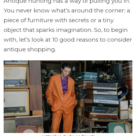
Antique hunting has a way of pulling you in.
You never know what’s around the corner: a
piece of furniture with secrets or a tiny
object that sparks imagination. So, to begin
with, let’s look at 10 good reasons to consider
antique shopping.