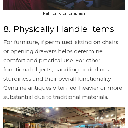
Palmon Id on Unsplash
8. Physically Handle Items
For furniture, if permitted, sitting on chairs
or opening drawers helps determine
comfort and practical use. For other
functional objects, handling underlines
sturdiness and their overall functionality.
Genuine antiques often feel heavier or more
substantial due to traditional materials.