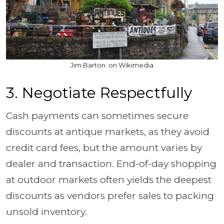
Jim Barton on Wikimedia
3. Negotiate Respectfully
Cash payments can sometimes secure
discounts at antique markets, as they avoid
credit card fees, but the amount varies by
dealer and transaction. End-of-day shopping
at outdoor markets often yields the deepest
discounts as vendors prefer sales to packing
unsold inventory.