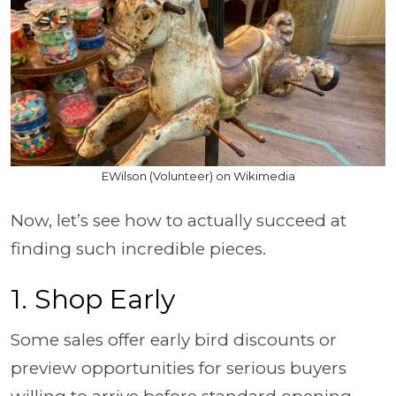
EWilson (Volunteer) on Wikimedia
Now, let’s see how to actually succeed at
finding such incredible pieces.
1. Shop Early
Some sales offer early bird discounts or
preview opportunities for serious buyers