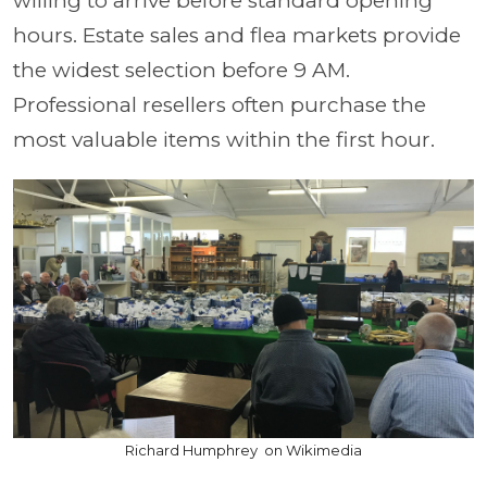
willing to arrive before standard opening
hours. Estate sales and flea markets provide
the widest selection before 9 AM.
Professional resellers often purchase the
most valuable items within the first hour.
Richard Humphrey on Wikimedia