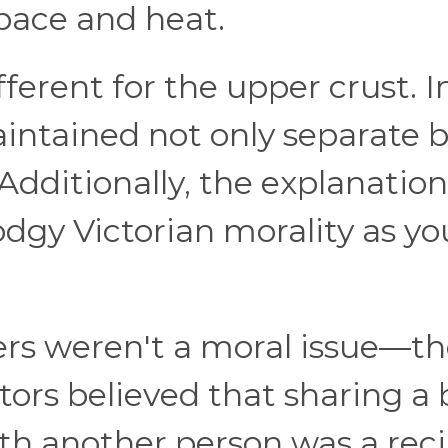
pace and heat.
ferent for the upper crust. I
aintained not only separate 
dditionally, the explanation
odgy Victorian morality as yo
ers weren't a moral issue—t
ors believed that sharing a
th another person was a rec