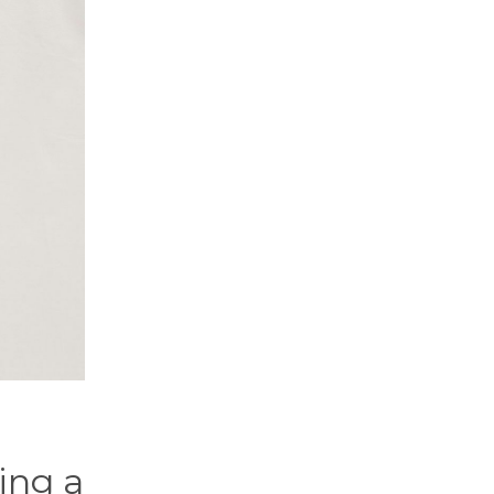
ing a