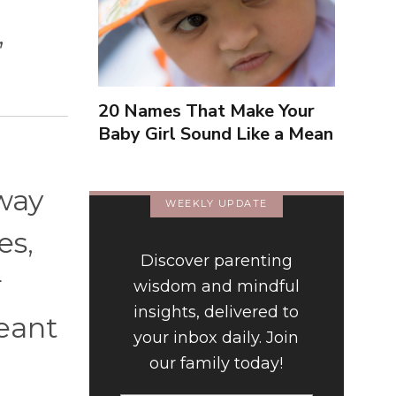
,
20 Names That Make Your
Baby Girl Sound Like a Mean
Girl
 way
WEEKLY UPDATE
es,
Discover parenting
r
wisdom and mindful
insights, delivered to
meant
your inbox daily. Join
our family today!