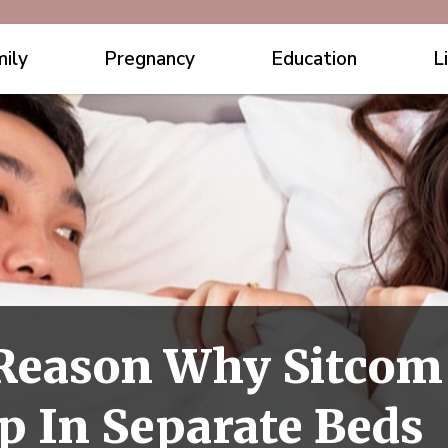
ily
Pregnancy
Education
L
 Reason Why Sitcom
p In Separate Beds