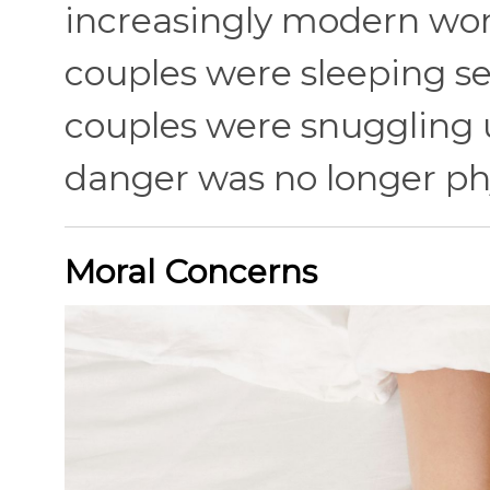
increasingly modern wor
couples were sleeping se
couples were snuggling u
danger was no longer phy
Moral Concerns