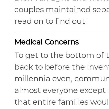
couples maintained sepa
read on to find out!
Medical Concerns
To get to the bottom of 
back to before the invent
millennia even, communa
almost everyone except f
that entire families woul