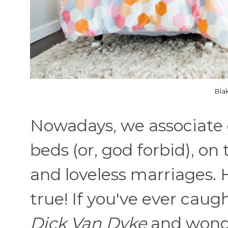
Bla
Nowadays, we associate 
beds (or, god forbid), o
and loveless marriages. 
true! If you've ever caug
Dick Van Dyke
and wond