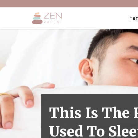
Fam
This Is The
Used To Slee