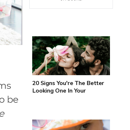
20 Signs You're The Better
oms
Looking One In Your
o be
Relationship
e