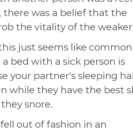
, there was a belief that the
ob the vitality of the weaker"
, this just seems like common
 a bed with a sick person is
se your partner's sleeping ha
 while they have the best s
f they snore.
ell out of fashion in an