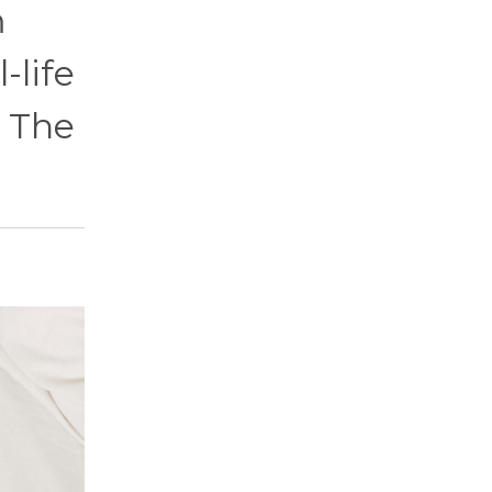
m
-life
. The