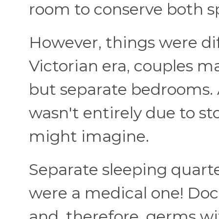
room to conserve both s
However, things were dif
Victorian era, couples m
but separate bedrooms. A
wasn't entirely due to st
might imagine.
Separate sleeping quart
were a medical one! Doct
and, therefore, germs wi