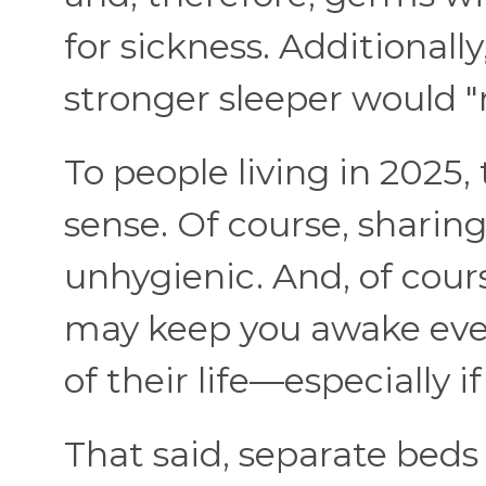
for sickness. Additionally
stronger sleeper would "r
To people living in 2025
sense. Of course, sharing
unhygienic. And, of cour
may keep you awake even
of their life—especially i
That said, separate beds f