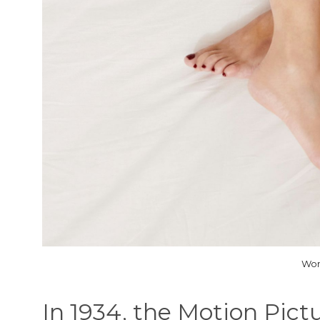
Wom
In 1934, the Motion Pict