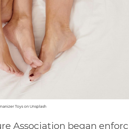
anizer Toys on Unsplash
ure Association began enforc