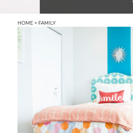
HOME
>
FAMILY