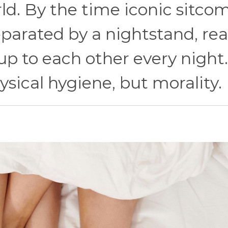
ld. By the time iconic sitco
parated by a nightstand, real
p to each other every night
sical hygiene, but morality.