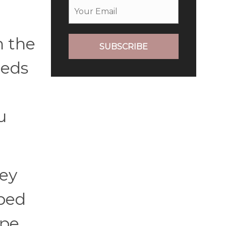
n the
SUBSCRIBE
beds
u
hey
 bed
ipe