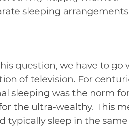
rate sleeping arrangements
this question, we have to go
ion of television. For centuri
l sleeping was the norm fo
or the ultra-wealthy. This 
d typically sleep in the same