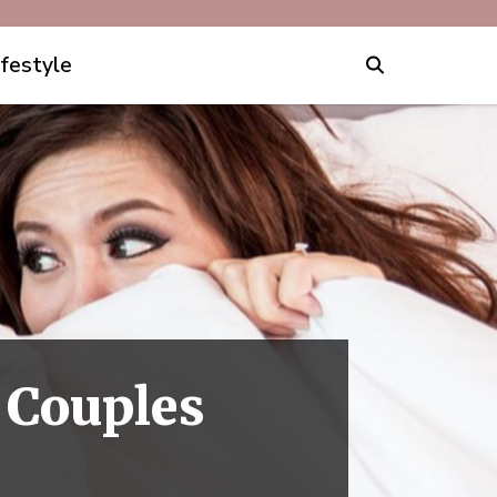
ifestyle
 Couples