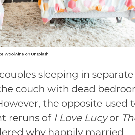
ke Woolwine on Unsplash
couples sleeping in separate
n the couch with dead bedro
However, the opposite used t
ht reruns of
I Love Lucy
or
Th
ered why happily married