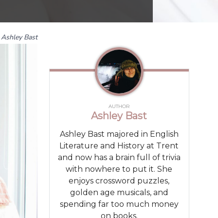
Ashley Bast
AUTHOR
Ashley Bast
Ashley Bast majored in English
Literature and History at Trent
and now has a brain full of trivia
with nowhere to put it. She
enjoys crossword puzzles,
golden age musicals, and
spending far too much money
on books.