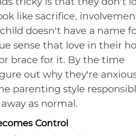
 tricky is that they don't l
ook like sacrifice, involvemen
child doesn't have a name f
ue sense that love in their h
or brace for it. By the time
figure out why they're anxious
the parenting style responsib
d away as normal.
Becomes Control