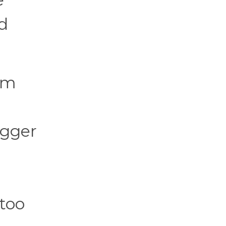
ed
rom
igger
 too