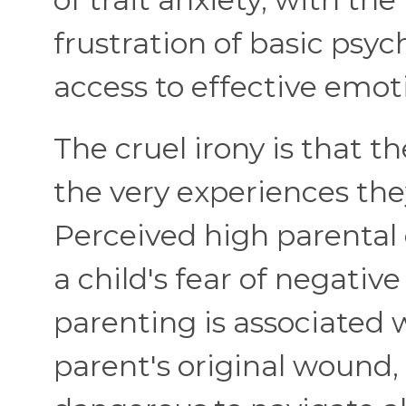
frustration of basic psyc
access to effective emoti
The cruel irony is that t
the very experiences th
Perceived high parental 
a child's fear of negativ
parenting is associated 
parent's original wound, 