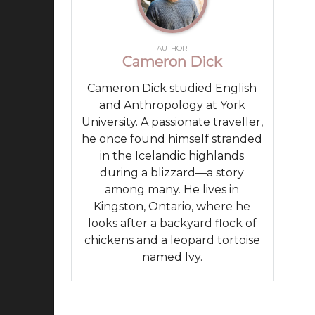
AUTHOR
Cameron Dick
Cameron Dick studied English
and Anthropology at York
University. A passionate traveller,
he once found himself stranded
in the Icelandic highlands
during a blizzard—a story
among many. He lives in
Kingston, Ontario, where he
looks after a backyard flock of
chickens and a leopard tortoise
named Ivy.