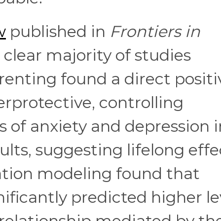
w
published in
Frontiers in
clear majority of studies
enting found a direct positi
rprotective, controlling
of anxiety and depression i
lts, suggesting lifelong effe
ation modeling found that
ificantly predicted higher le
e relationship mediated by th