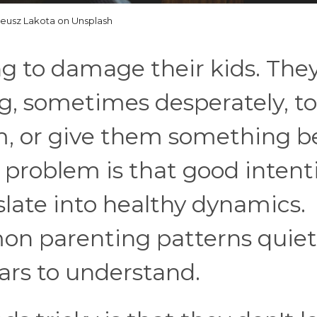
eusz Lakota on Unsplash
ng to damage their kids. They
ng, sometimes desperately, to
, or give them something b
 problem is that good intent
slate into healthy dynamics.
n parenting patterns quiet
ars to understand.