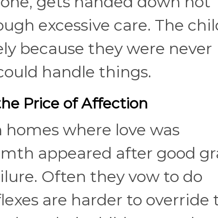
lone, gets handed down not
ugh excessive care. The chil
ely because they were never
could handle things.
e Price of Affection
n homes where love was
rmth appeared after good g
ilure. Often they vow to do
lexes are harder to override