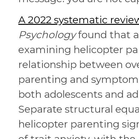
A 2022 systematic revie
Psychology
found that a 
examining helicopter par
relationship between ove
parenting and symptoms 
both adolescents and adu
Separate structural equ
helicopter parenting sign
of trait anxiety, with th