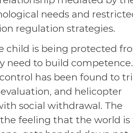
hological needs and restrict
on regulation strategies.
he child is being protected f
ey need to build competence.
control has been found to tr
e evaluation, and helicopter
with social withdrawal. The
the feeling that the world is