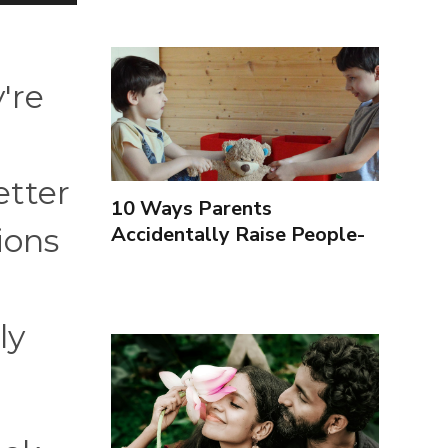
're
etter
10 Ways Parents
Accidentally Raise People-
ions
Pleasers & 10 Ways To
Encourage Healthy
Boundaries
ly