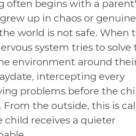
 often begins with a parent
grew up in chaos or genuine
 the world is not safe. When 
ervous system tries to solve 
the environment around thei
aydate, intercepting every
ving problems before the chi
From the outside, this is cal
e child receives a quieter
pable.