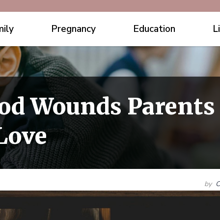
ily
Pregnancy
Education
L
od Wounds Parents 
Love
by
C