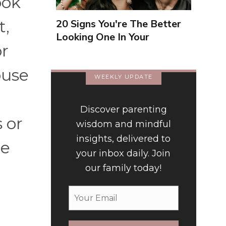
ook
t,
20 Signs You're The Better
Looking One In Your
or
Relationship
ouse
WEEKLY UPDATE
Discover parenting
 or
wisdom and mindful
insights, delivered to
le
your inbox daily. Join
our family today!