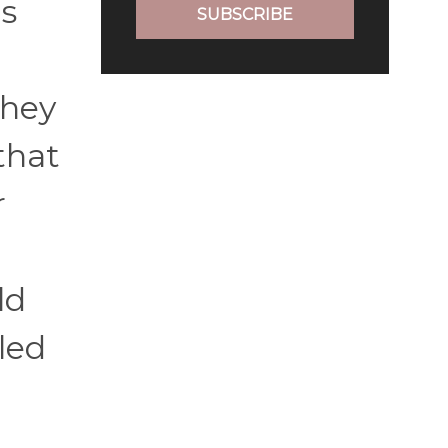
's
SUBSCRIBE
they
that
r
ld
led