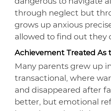
dangerous to navigate a
through neglect but thro
grows up anxious precis
allowed to find out they 
Achievement Treated As th
Many parents grew up i
transactional, where wa
and disappeared after fa
better, but emotional ref