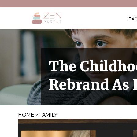
Fam
The Childho
Rebrand As 
HOME
>
FAMILY