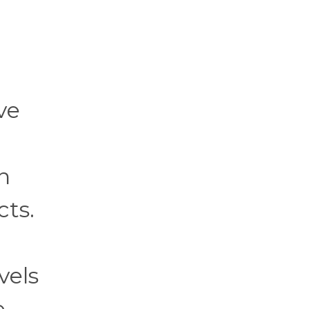
ve
n
cts.
vels
e