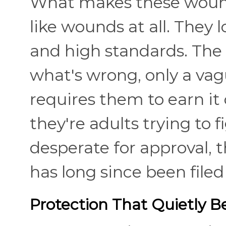
What makes these wounds
like wounds at all. They l
and high standards. The 
what's wrong, only a vag
requires them to earn it 
they're adults trying to 
desperate for approval, 
has long since been file
Protection That Quietly 