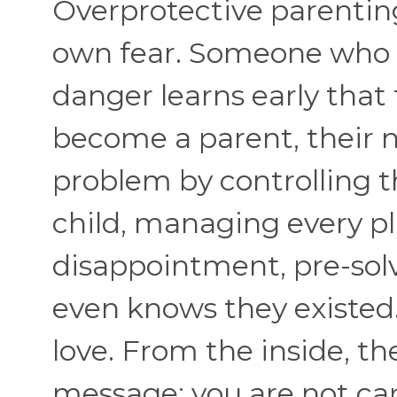
Overprotective parenting
own fear. Someone who 
danger learns early that
become a parent, their n
problem by controlling 
child, managing every pl
disappointment, pre-sol
even knows they existed. 
love. From the inside, th
message: you are not ca