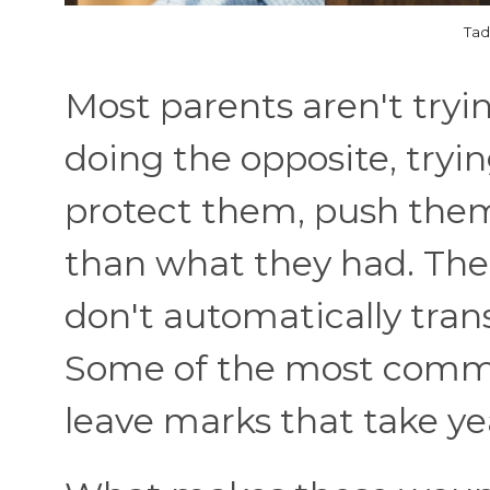
Tad
Most parents aren't tryi
doing the opposite, tryi
protect them, push them
than what they had. The
don't automatically tran
Some of the most commo
leave marks that take ye