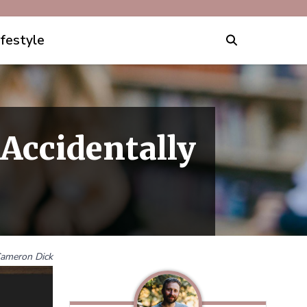
ifestyle
Accidentally
ameron Dick