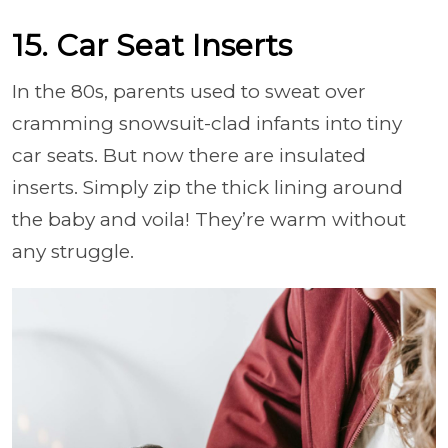
15. Car Seat Inserts
In the 80s, parents used to sweat over
cramming snowsuit-clad infants into tiny
car seats. But now there are insulated
inserts. Simply zip the thick lining around
the baby and voila! They’re warm without
any struggle.