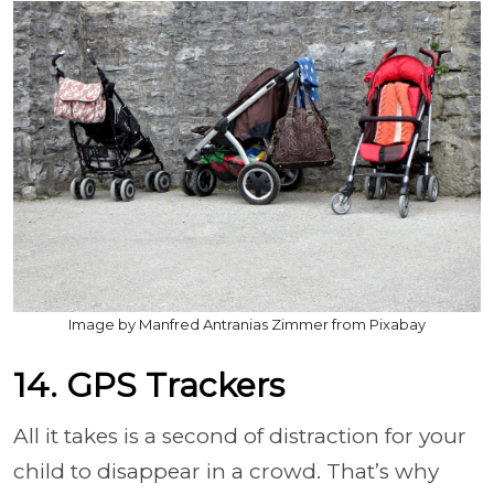
Image by Manfred Antranias Zimmer from Pixabay
14. GPS Trackers
All it takes is a second of distraction for your
child to disappear in a crowd. That’s why