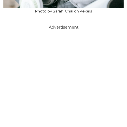
Photo by Sarah Chai on Pexels
Advertisement