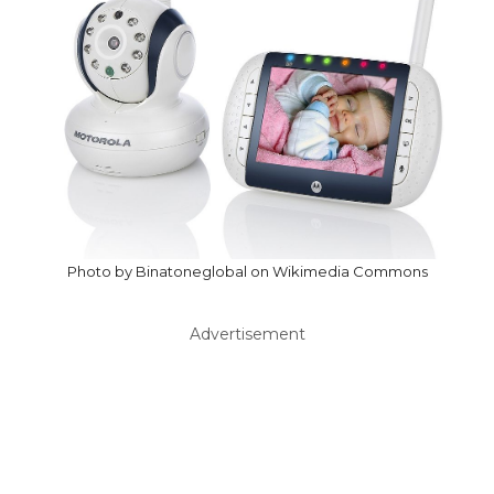
Photo by Binatoneglobal on Wikimedia Commons
Advertisement