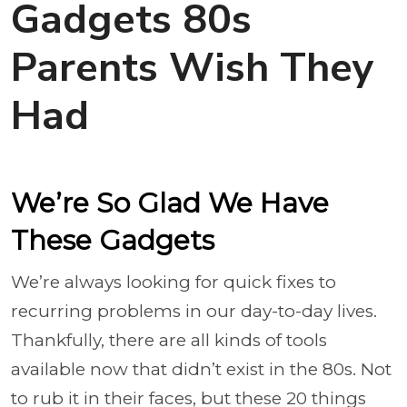
Gadgets 80s
Parents Wish They
Had
We’re So Glad We Have
These Gadgets
We’re always looking for quick fixes to
recurring problems in our day-to-day lives.
Thankfully, there are all kinds of tools
available now that didn’t exist in the 80s. Not
to rub it in their faces, but these 20 things