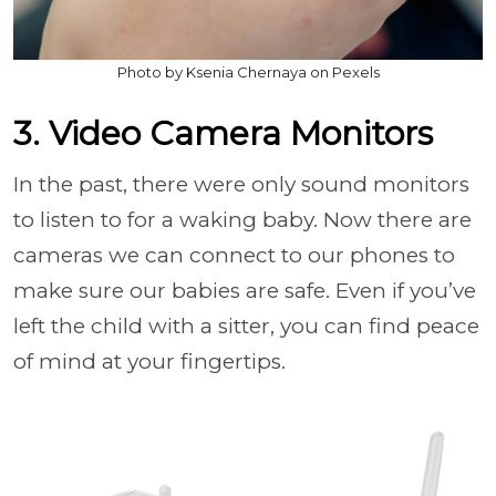
Photo by Ksenia Chernaya on Pexels
3. Video Camera Monitors
In the past, there were only sound monitors
to listen to for a waking baby. Now there are
cameras we can connect to our phones to
make sure our babies are safe. Even if you’ve
left the child with a sitter, you can find peace
of mind at your fingertips.