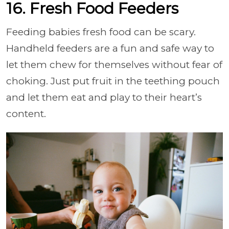
16. Fresh Food Feeders
Feeding babies fresh food can be scary.
Handheld feeders are a fun and safe way to
let them chew for themselves without fear of
choking. Just put fruit in the teething pouch
and let them eat and play to their heart’s
content.