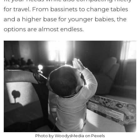
for travel. From bassinets to change tables
and a higher base for younger babies, the
options are almost endless.
Photo by WoodysMedia on Pexels