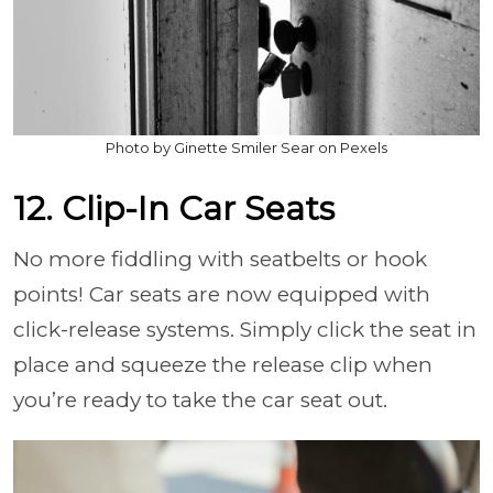
Photo by Ginette Smiler Sear on Pexels
12. Clip-In Car Seats
No more fiddling with seatbelts or hook
points! Car seats are now equipped with
click-release systems. Simply click the seat in
place and squeeze the release clip when
you’re ready to take the car seat out.