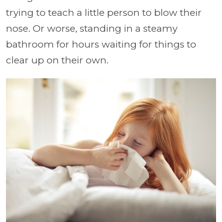
trying to teach a little person to blow their
nose. Or worse, standing in a steamy
bathroom for hours waiting for things to
clear up on their own.