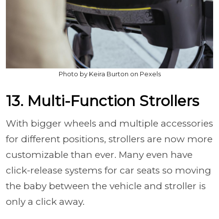
Photo by Keira Burton on Pexels
13. Multi-Function Strollers
With bigger wheels and multiple accessories
for different positions, strollers are now more
customizable than ever. Many even have
click-release systems for car seats so moving
the baby between the vehicle and stroller is
only a click away.