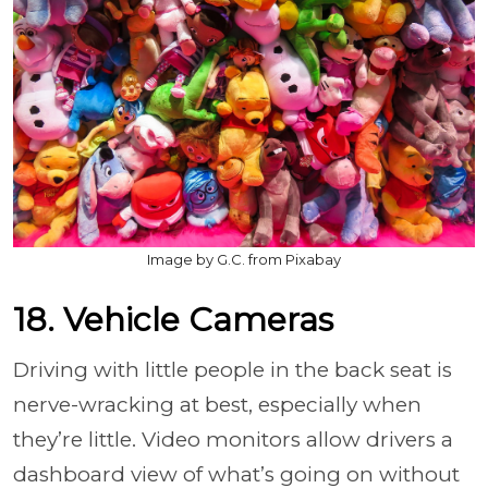
Image by G.C. from Pixabay
18. Vehicle Cameras
Driving with little people in the back seat is
nerve-wracking at best, especially when
they’re little. Video monitors allow drivers a
dashboard view of what’s going on without