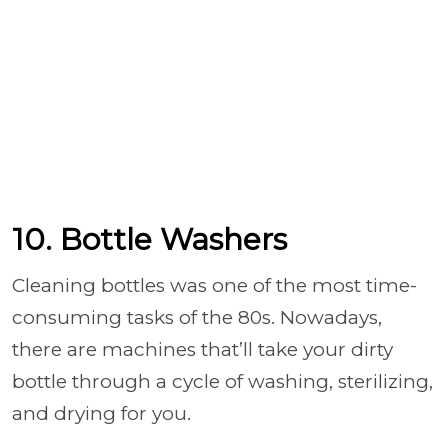
10. Bottle Washers
Cleaning bottles was one of the most time-
consuming tasks of the 80s. Nowadays,
there are machines that’ll take your dirty
bottle through a cycle of washing, sterilizing,
and drying for you.