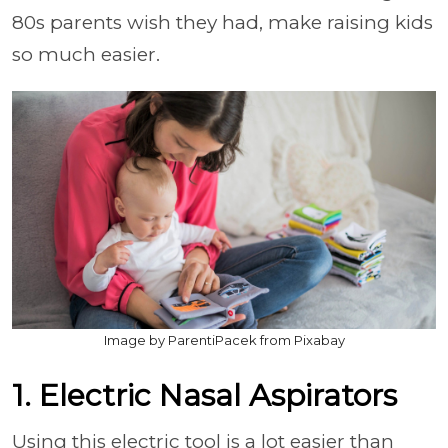
80s parents wish they had, make raising kids
so much easier.
Image by ParentiPacek from Pixabay
1. Electric Nasal Aspirators
Using this electric tool is a lot easier than