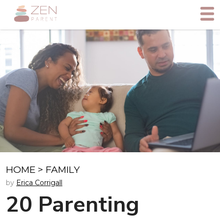
HOME
>
FAMILY
by
Erica Corrigall
20 Parenting