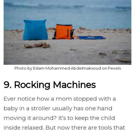
Photo by Eslam Mohammed Abdelmaksoud on Pexels
9. Rocking Machines
Ever notice how a mom stopped with a
baby in a stroller usually has one hand
moving it around? It’s to keep the child
inside relaxed. But now there are tools that