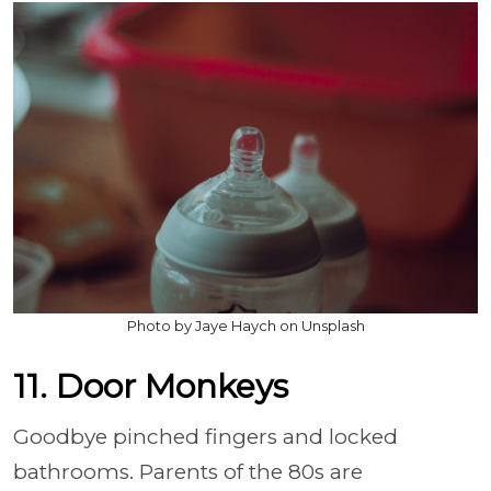
Photo by Jaye Haych on Unsplash
11. Door Monkeys
Goodbye pinched fingers and locked
bathrooms. Parents of the 80s are