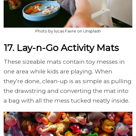
Photo by lucas Favre on Unsplash
17. Lay-n-Go Activity Mats
These sizeable mats contain toy messes in
one area while kids are playing. When
they’re done, clean-up is as simple as pulling
the drawstring and converting the mat into
a bag with all the mess tucked neatly inside.