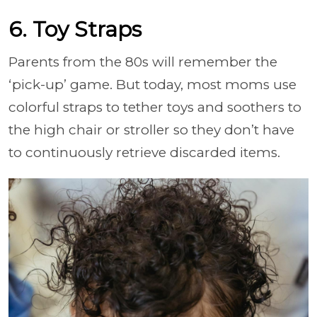
6. Toy Straps
Parents from the 80s will remember the
‘pick-up’ game. But today, most moms use
colorful straps to tether toys and soothers to
the high chair or stroller so they don’t have
to continuously retrieve discarded items.