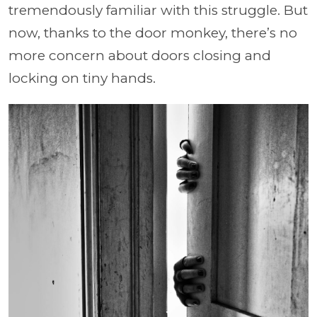
tremendously familiar with this struggle. But
now, thanks to the door monkey, there’s no
more concern about doors closing and
locking on tiny hands.