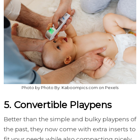
Photo by Photo By: Kaboompics.com on Pexels
5. Convertible Playpens
Better than the simple and bulky playpens of
the past, they now come with extra inserts to
fit your needs while also compacting nicely