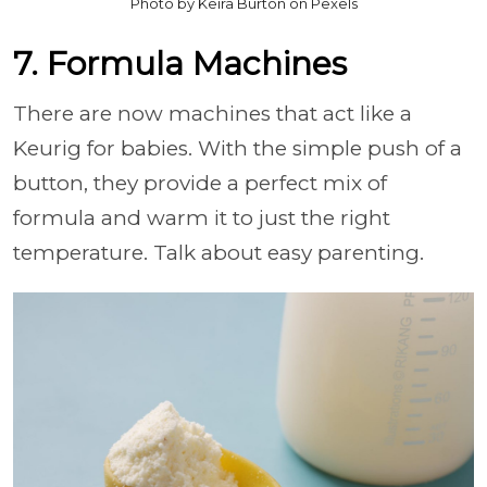
Photo by Keira Burton on Pexels
7. Formula Machines
There are now machines that act like a
Keurig for babies. With the simple push of a
button, they provide a perfect mix of
formula and warm it to just the right
temperature. Talk about easy parenting.