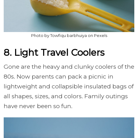
Photo by Towfiqu barbhuiya on Pexels
8. Light Travel Coolers
Gone are the heavy and clunky coolers of the
80s. Now parents can pack a picnic in
lightweight and collapsible insulated bags of
all shapes, sizes, and colors. Family outings
have never been so fun.