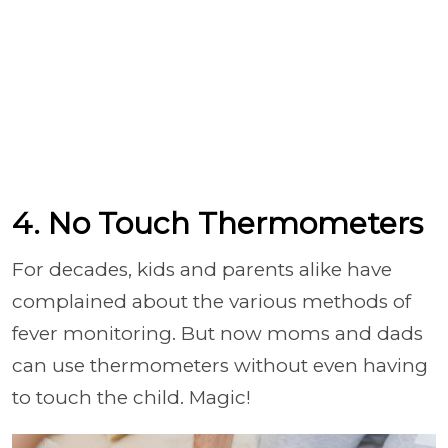
4. No Touch Thermometers
For decades, kids and parents alike have
complained about the various methods of
fever monitoring. But now moms and dads
can use thermometers without even having
to touch the child. Magic!