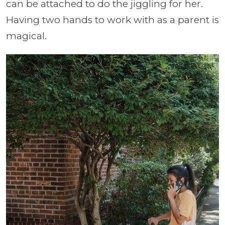
can be attached to do the jiggling for her.
Having two hands to work with as a parent is
magical.