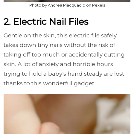
Photo by Andrea Piacquadio on Pexels
2. Electric Nail Files
Gentle on the skin, this electric file safely
takes down tiny nails without the risk of
taking off too much or accidentally cutting
skin. A lot of anxiety and horrible hours
trying to hold a baby's hand steady are lost
thanks to this wonderful gadget.