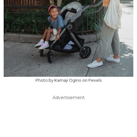
Photo by Kamaji Ogino on Pexels
Advertisement