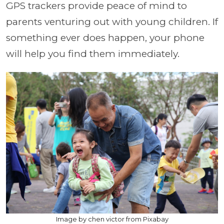
GPS trackers provide peace of mind to
parents venturing out with young children. If
something ever does happen, your phone
will help you find them immediately.
Image by chen victor from Pixabay