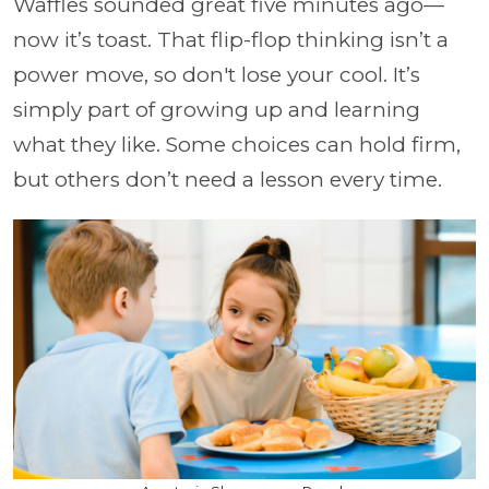
Waffles sounded great five minutes ago—
now it’s toast. That flip-flop thinking isn’t a
power move, so don't lose your cool. It’s
simply part of growing up and learning
what they like. Some choices can hold firm,
but others don’t need a lesson every time.