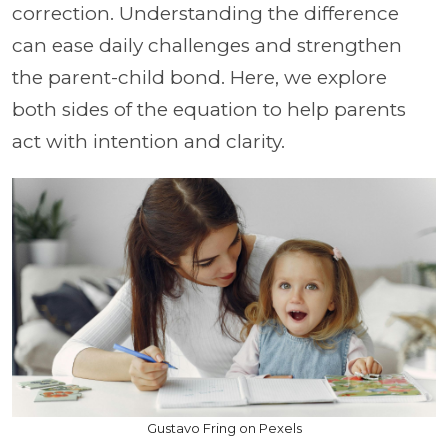
correction. Understanding the difference
can ease daily challenges and strengthen
the parent-child bond. Here, we explore
both sides of the equation to help parents
act with intention and clarity.
Gustavo Fring on Pexels