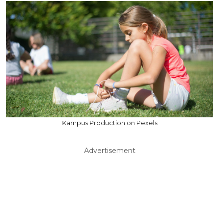
Kampus Production on Pexels
Advertisement