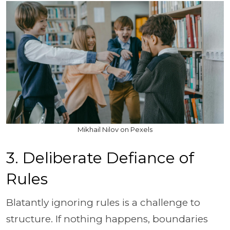
Mikhail Nilov on Pexels
3. Deliberate Defiance of
Rules
Blatantly ignoring rules is a challenge to
structure. If nothing happens, boundaries