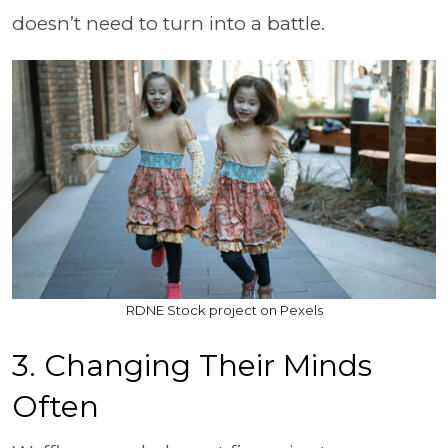
doesn’t need to turn into a battle.
RDNE Stock project on Pexels
3. Changing Their Minds
Often