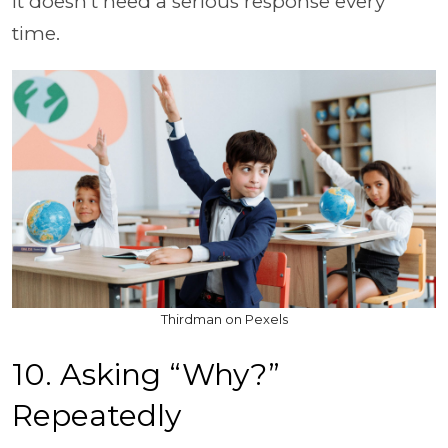
it doesn’t need a serious response every
time.
Thirdman on Pexels
10. Asking “Why?”
Repeatedly