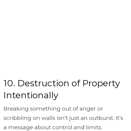
10. Destruction of Property
Intentionally
Breaking something out of anger or
scribbling on walls isn’t just an outburst. It’s
a message about control and limits.