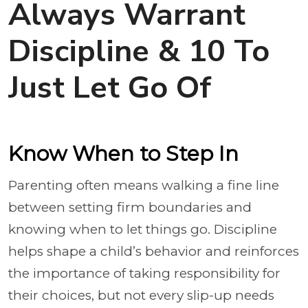
Always Warrant
Discipline & 10 To
Just Let Go Of
Know When to Step In
Parenting often means walking a fine line
between setting firm boundaries and
knowing when to let things go. Discipline
helps shape a child’s behavior and reinforces
the importance of taking responsibility for
their choices, but not every slip-up needs