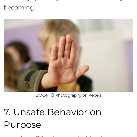
becoming.
BOOM 💥 Photography on Pexels
7. Unsafe Behavior on
Purpose