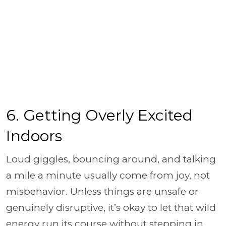
6. Getting Overly Excited
Indoors
Loud giggles, bouncing around, and talking
a mile a minute usually come from joy, not
misbehavior. Unless things are unsafe or
genuinely disruptive, it’s okay to let that wild
energy run its course without stepping in