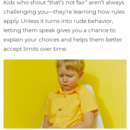
Kids who shout “that’s not fair” aren’t always
challenging you—they’re learning how rules
apply. Unless it turns into rude behavior,
letting them speak gives you a chance to
explain your choices and helps them better
accept limits over time.