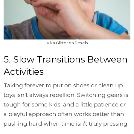
Vika Glitter on Pexels
5. Slow Transitions Between
Activities
Taking forever to put on shoes or clean up
toys isn’t always rebellion. Switching gears is
tough for some kids, and a little patience or
a playful approach often works better than
pushing hard when time isn’t truly pressing.