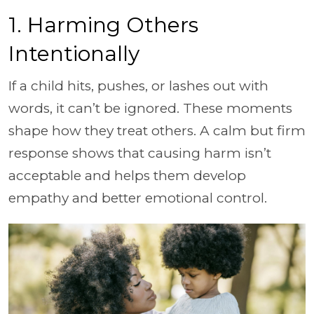
1. Harming Others
Intentionally
If a child hits, pushes, or lashes out with
words, it can’t be ignored. These moments
shape how they treat others. A calm but firm
response shows that causing harm isn’t
acceptable and helps them develop
empathy and better emotional control.