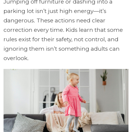
Jumping off furniture or dashing into a
parking lot isn’t just high energy—it’s
dangerous. These actions need clear
correction every time. Kids learn that some
rules exist for their safety, not control, and
ignoring them isn’t something adults can
overlook.