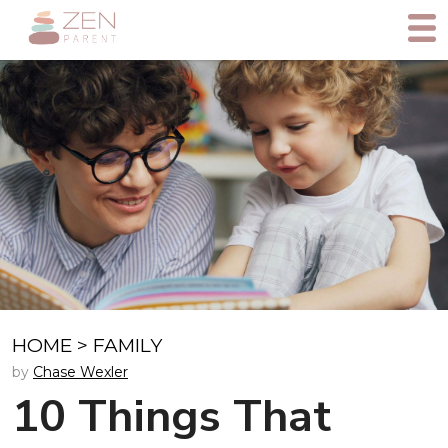
HOME
>
FAMILY
by
Chase Wexler
10 Things That