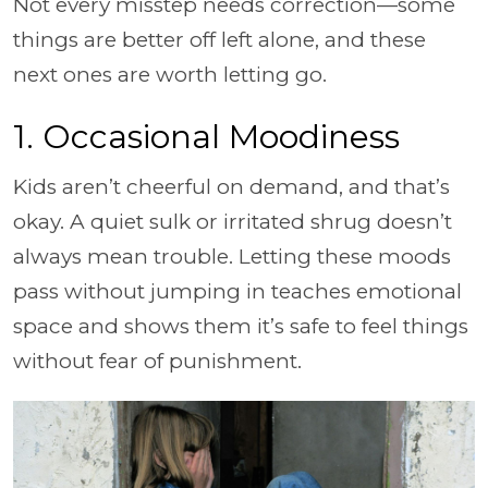
Not every misstep needs correction—some
things are better off left alone, and these
next ones are worth letting go.
1. Occasional Moodiness
Kids aren’t cheerful on demand, and that’s
okay. A quiet sulk or irritated shrug doesn’t
always mean trouble. Letting these moods
pass without jumping in teaches emotional
space and shows them it’s safe to feel things
without fear of punishment.