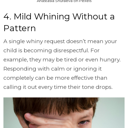
Anastasia Shuraeva on Pexels
4. Mild Whining Without a
Pattern
A single whiny request doesn’t mean your
child is becoming disrespectful. For
example, they may be tired or even hungry.
Responding with calm or ignoring it
completely can be more effective than
calling it out every time their tone drops.