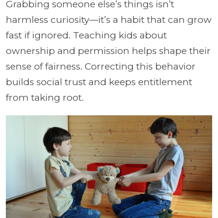
Grabbing someone else’s things isn’t
harmless curiosity—it’s a habit that can grow
fast if ignored. Teaching kids about
ownership and permission helps shape their
sense of fairness. Correcting this behavior
builds social trust and keeps entitlement
from taking root.