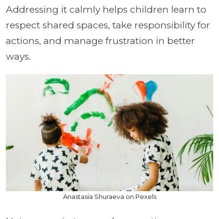
Addressing it calmly helps children learn to
respect shared spaces, take responsibility for
actions, and manage frustration in better
ways.
Anastasia Shuraeva on Pexels