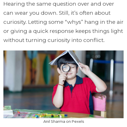
Hearing the same question over and over
can wear you down. Still, it’s often about
curiosity. Letting some “whys” hang in the air
or giving a quick response keeps things light
without turning curiosity into conflict.
Anil Sharma on Pexels