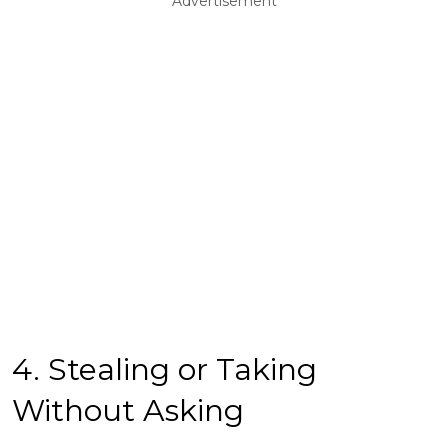
Advertisement
4. Stealing or Taking
Without Asking