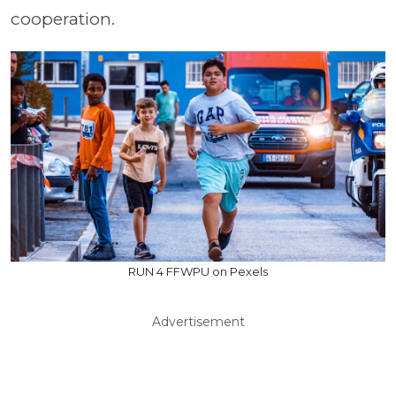
cooperation.
RUN 4 FFWPU on Pexels
Advertisement