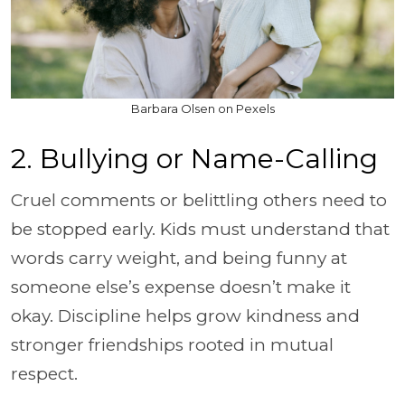
Barbara Olsen on Pexels
2. Bullying or Name-Calling
Cruel comments or belittling others need to
be stopped early. Kids must understand that
words carry weight, and being funny at
someone else’s expense doesn’t make it
okay. Discipline helps grow kindness and
stronger friendships rooted in mutual
respect.