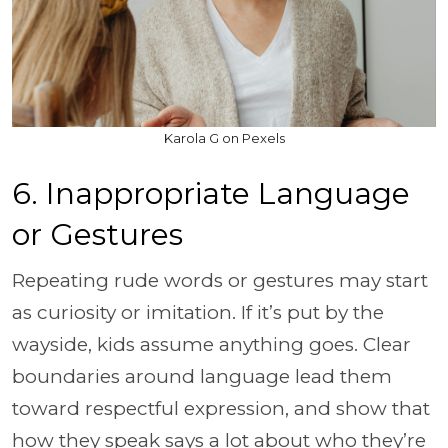
Karola G on Pexels
6. Inappropriate Language
or Gestures
Repeating rude words or gestures may start
as curiosity or imitation. If it’s put by the
wayside, kids assume anything goes. Clear
boundaries around language lead them
toward respectful expression, and show that
how they speak says a lot about who they’re