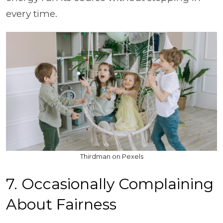
every time.
Thirdman on Pexels
7. Occasionally Complaining
About Fairness