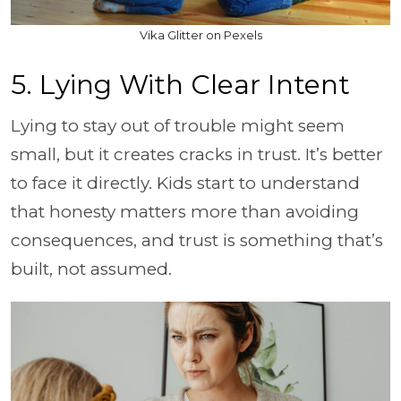
Vika Glitter on Pexels
5. Lying With Clear Intent
Lying to stay out of trouble might seem
small, but it creates cracks in trust. It’s better
to face it directly. Kids start to understand
that honesty matters more than avoiding
consequences, and trust is something that’s
built, not assumed.