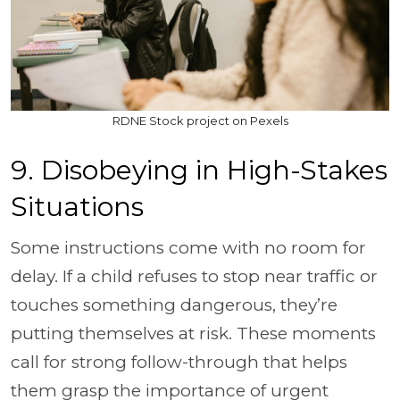
RDNE Stock project on Pexels
9. Disobeying in High-Stakes
Situations
Some instructions come with no room for
delay. If a child refuses to stop near traffic or
touches something dangerous, they’re
putting themselves at risk. These moments
call for strong follow-through that helps
them grasp the importance of urgent