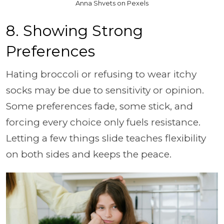
Anna Shvets on Pexels
8. Showing Strong
Preferences
Hating broccoli or refusing to wear itchy
socks may be due to sensitivity or opinion.
Some preferences fade, some stick, and
forcing every
choice only fuels resistance.
Letting a few things slide teaches flexibility
on both sides and keeps the peace.