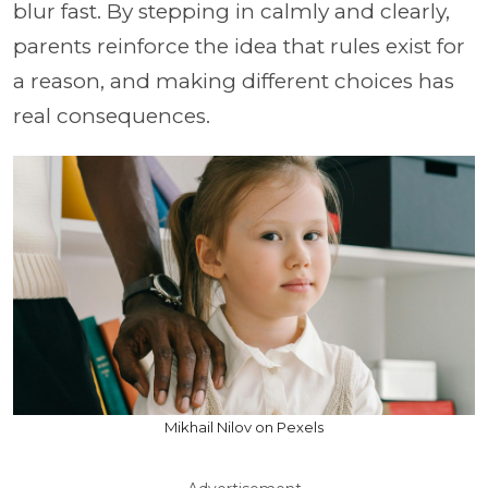
blur fast. By stepping in calmly and clearly,
parents reinforce the idea that rules exist for
a reason, and making different choices has
real consequences.
Mikhail Nilov on Pexels