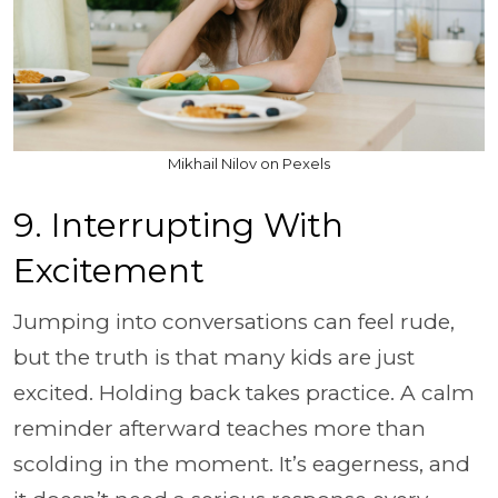
Mikhail Nilov on Pexels
9. Interrupting With
Excitement
Jumping into conversations can feel rude,
but the truth is that many kids are just
excited. Holding back takes practice. A calm
reminder afterward teaches more than
scolding in the moment. It’s eagerness, and