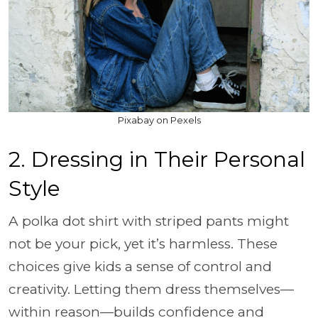
Pixabay on Pexels
2. Dressing in Their Personal
Style
A polka dot shirt with striped pants might
not be your pick, yet it’s harmless. These
choices give kids a sense of control and
creativity. Letting them dress themselves—
within reason—builds confidence and