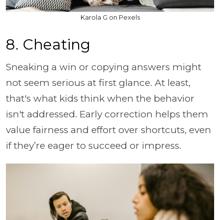
Karola G on Pexels
8. Cheating
Sneaking a win or copying answers might
not seem serious at first glance. At least,
that's what kids think when the behavior
isn't addressed. Early correction helps them
value fairness and effort over shortcuts, even
if they’re eager to succeed or impress.