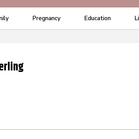
ily
Pregnancy
Education
L
erling