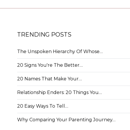
TRENDING POSTS
The Unspoken Hierarchy Of Whose…
20 Signs You're The Better…
20 Names That Make Your…
Relationship Enders: 20 Things You…
20 Easy Ways To Tell…
Why Comparing Your Parenting Journey…