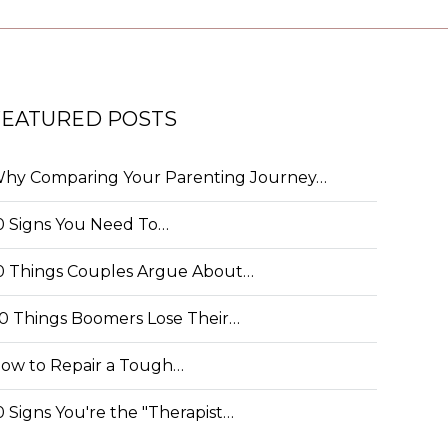
FEATURED POSTS
hy Comparing Your Parenting Journey…
0 Signs You Need To…
0 Things Couples Argue About…
0 Things Boomers Lose Their…
ow to Repair a Tough…
0 Signs You're the "Therapist…