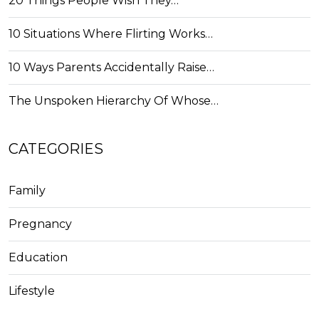
20 Things People Wish They…
10 Situations Where Flirting Works…
10 Ways Parents Accidentally Raise…
The Unspoken Hierarchy Of Whose…
CATEGORIES
Family
Pregnancy
Education
Lifestyle