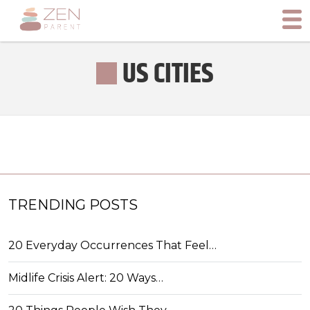
US CITIES
TRENDING POSTS
20 Everyday Occurrences That Feel…
Midlife Crisis Alert: 20 Ways…