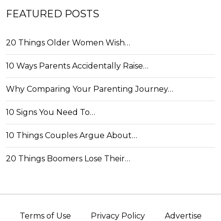
FEATURED POSTS
20 Things Older Women Wish…
10 Ways Parents Accidentally Raise…
Why Comparing Your Parenting Journey…
10 Signs You Need To…
10 Things Couples Argue About…
20 Things Boomers Lose Their…
Terms of Use
Privacy Policy
Advertise