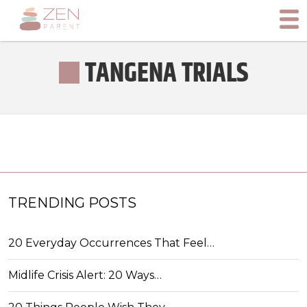
TANGENA TRIALS
TRENDING POSTS
20 Everyday Occurrences That Feel…
Midlife Crisis Alert: 20 Ways…