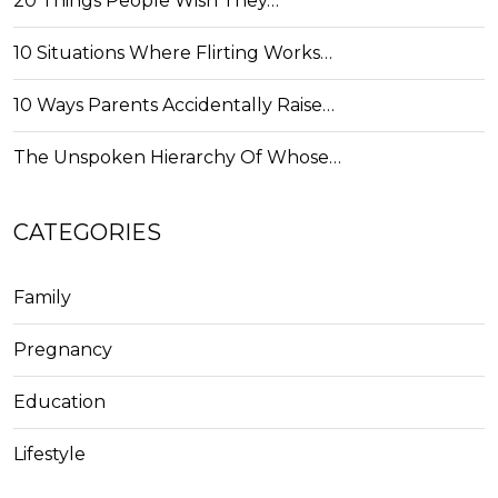
20 Things People Wish They…
10 Situations Where Flirting Works…
10 Ways Parents Accidentally Raise…
The Unspoken Hierarchy Of Whose…
CATEGORIES
Family
Pregnancy
Education
Lifestyle