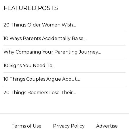
FEATURED POSTS
20 Things Older Women Wish…
10 Ways Parents Accidentally Raise…
Why Comparing Your Parenting Journey…
10 Signs You Need To…
10 Things Couples Argue About…
20 Things Boomers Lose Their…
Terms of Use
Privacy Policy
Advertise