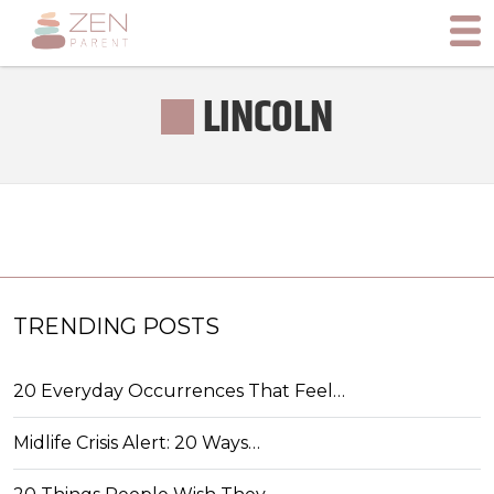
LINCOLN
TRENDING POSTS
20 Everyday Occurrences That Feel…
Midlife Crisis Alert: 20 Ways…