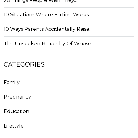
20 Things People Wish They…
10 Situations Where Flirting Works…
10 Ways Parents Accidentally Raise…
The Unspoken Hierarchy Of Whose…
CATEGORIES
Family
Pregnancy
Education
Lifestyle