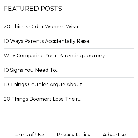
FEATURED POSTS
20 Things Older Women Wish…
10 Ways Parents Accidentally Raise…
Why Comparing Your Parenting Journey…
10 Signs You Need To…
10 Things Couples Argue About…
20 Things Boomers Lose Their…
Terms of Use
Privacy Policy
Advertise