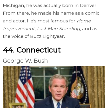
Michigan, he was actually born in Denver.
From there, he made his name as a comic
and actor. He's most famous for
Home
Improvement
,
Last Man Standing
, and as
the voice of Buzz Lightyear.
44. Connecticut
George W. Bush