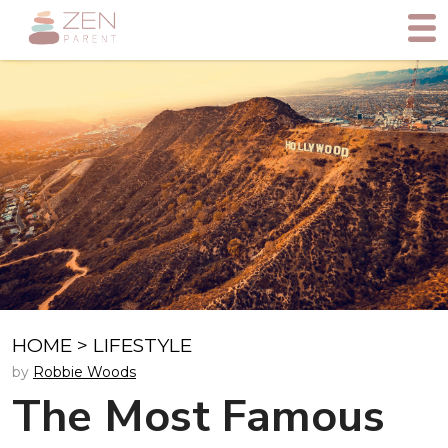
HOME
>
LIFESTYLE
by
Robbie Woods
The Most Famous