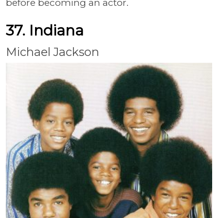
before becoming an actor.
37. Indiana
Michael Jackson