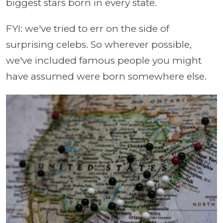
biggest stars born in every state.
FYI: we've tried to err on the side of
surprising celebs. So wherever possible,
we've included famous people you might
have assumed were born somewhere else.