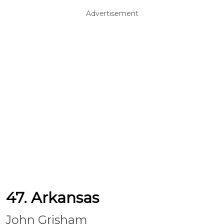
Advertisement
47. Arkansas
John Grisham