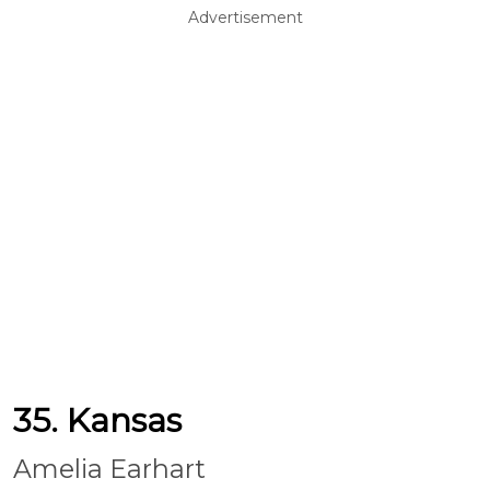
Advertisement
35. Kansas
Amelia Earhart