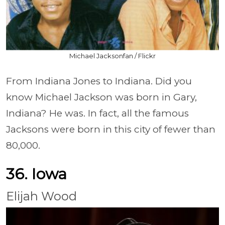
Michael Jacksonfan / Flickr
From Indiana Jones to Indiana. Did you
know Michael Jackson was born in Gary,
Indiana? He was. In fact, all the famous
Jacksons were born in this city of fewer than
80,000.
36. Iowa
Elijah Wood