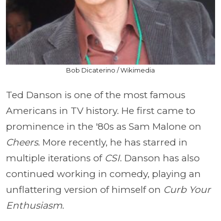
Bob Dicaterino / Wikimedia
Ted Danson is one of the most famous
Americans in TV history. He first came to
prominence in the '80s as Sam Malone on
Cheers
. More recently, he has starred in
multiple iterations of
CSI
. Danson has also
continued working in comedy, playing an
unflattering version of himself on
Curb Your
Enthusiasm
.