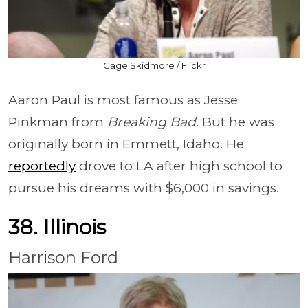
Gage Skidmore / Flickr
Aaron Paul is most famous as Jesse
Pinkman from
Breaking Bad
. But he was
originally born in Emmett, Idaho. He
reportedly
drove to LA after high school to
pursue his dreams with $6,000 in savings.
38. Illinois
Harrison Ford