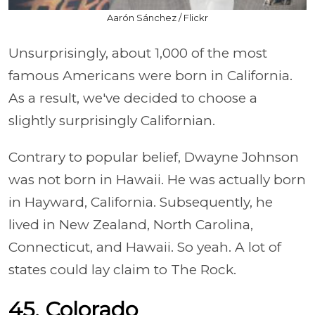
Aarón Sánchez / Flickr
Unsurprisingly, about 1,000 of the most
famous Americans were born in California.
As a result, we've decided to choose a
slightly surprisingly Californian.
Contrary to popular belief, Dwayne Johnson
was not born in Hawaii. He was actually born
in Hayward, California. Subsequently, he
lived in New Zealand, North Carolina,
Connecticut, and Hawaii. So yeah. A lot of
states could lay claim to The Rock.
45. Colorado