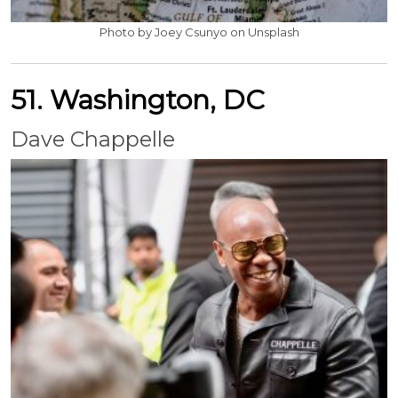
Photo by Joey Csunyo on Unsplash
51. Washington, DC
Dave Chappelle