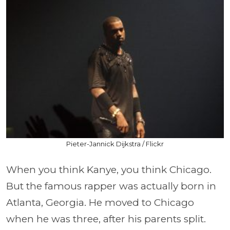
Pieter-Jannick Dijkstra / Flickr
When you think Kanye, you think Chicago.
But the famous rapper was actually born in
Atlanta, Georgia. He moved to Chicago
when he was three, after his parents split.