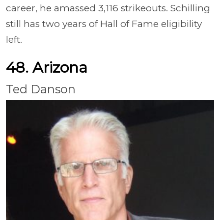
career, he amassed 3,116 strikeouts. Schilling
still has two years of Hall of Fame eligibility
left.
48. Arizona
Ted Danson