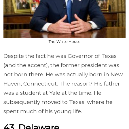
The White House
Despite the fact he was Governor of Texas
(and the accent), the former president was
not born there. He was actually born in New
Haven, Connecticut. The reason? His father
was a student at Yale at the time. He
subsequently moved to Texas, where he
spent much of his young life.
43. Delaware