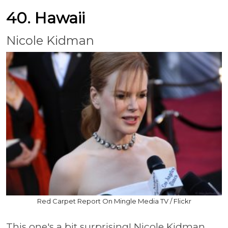
40. Hawaii
Nicole Kidman
Red Carpet Report On Mingle Media TV / Flickr
This one's a bit surprising! Nicole Kidman