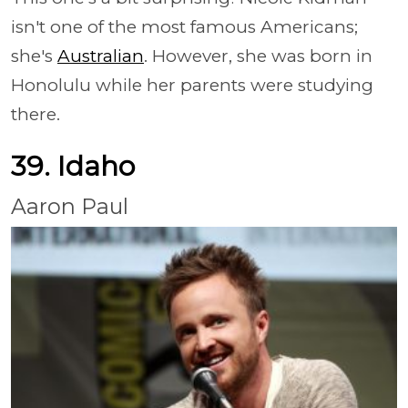
isn't one of the most famous Americans;
she's
Australian
. However, she was born in
Honolulu while her parents were studying
there.
39. Idaho
Aaron Paul