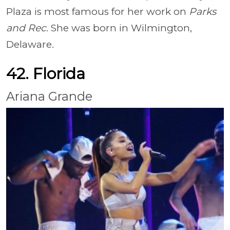
Plaza is most famous for her work on
Parks
and Rec
. She was born in Wilmington,
Delaware.
42. Florida
Ariana Grande