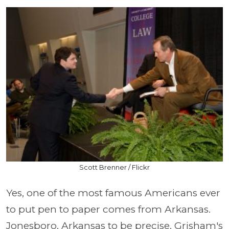
Scott Brenner / Flickr
Yes, one of the most famous Americans ever
to put pen to paper comes from Arkansas.
Jonesboro, Arkansas to be precise. Grisham's