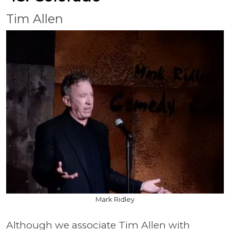
Tim Allen
Mark Ridley
Although we associate Tim Allen with