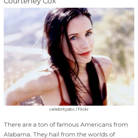
Courteney Cox
celebrityabc / Flickr
There are a ton of famous Americans from
Alabama. They hail from the worlds of