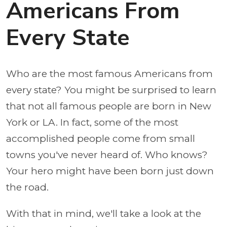
Americans From
Every State
Who are the most famous Americans from
every state? You might be surprised to learn
that not all famous people are born in New
York or LA. In fact, some of the most
accomplished people come from small
towns you've never heard of. Who knows?
Your hero might have been born just down
the road.
With that in mind, we'll take a look at the