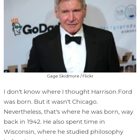
Gage Skidmore / Flickr
I don't know where I thought Harrison Ford
was born. But it wasn't Chicago.
Nevertheless, that's where he was born, way
back in 1942. He also spent time in
Wisconsin, where he studied philosophy