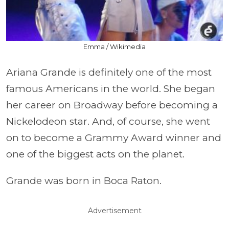
Emma / Wikimedia
Ariana Grande is definitely one of the most
famous Americans in the world. She began
her career on Broadway before becoming a
Nickelodeon star. And, of course, she went
on to become a Grammy Award winner and
one of the biggest acts on the planet.
Grande was born in Boca Raton.
Advertisement