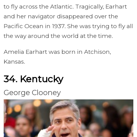
to fly across the Atlantic. Tragically, Earhart
and her navigator disappeared over the
Pacific Ocean in 1937. She was trying to fly all
the way around the world at the time.
Amelia Earhart was born in Atchison,
Kansas.
34. Kentucky
George Clooney