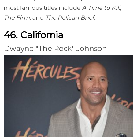
most famous titles include
A Time to Kill
,
The Firm
, and
The Pelican Brief
.
46. California
Dwayne "The Rock" Johnson