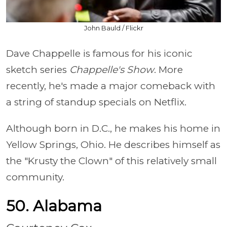
John Bauld / Flickr
Dave Chappelle is famous for his iconic
sketch series
Chappelle's Show
. More
recently, he's made a major comeback with
a string of standup specials on Netflix.
Although born in D.C., he makes his home in
Yellow Springs, Ohio. He describes himself as
the "Krusty the Clown" of this relatively small
community.
50. Alabama