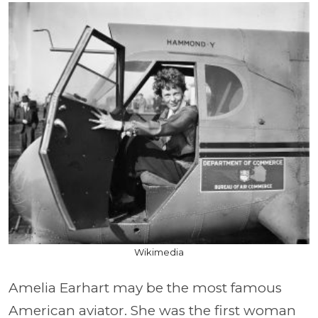
Wikimedia
Amelia Earhart may be the most famous
American aviator. She was the first woman