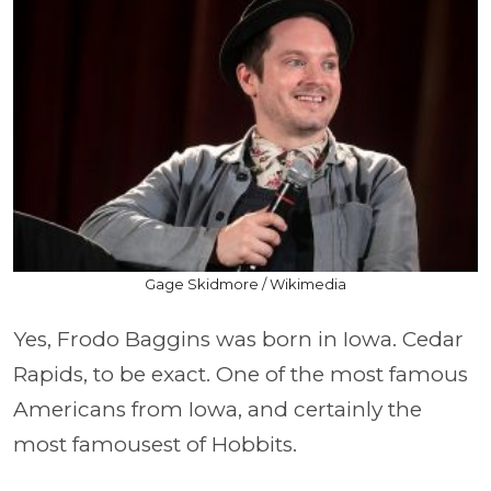
Gage Skidmore / Wikimedia
Yes, Frodo Baggins was born in Iowa. Cedar
Rapids, to be exact. One of the most famous
Americans from Iowa, and certainly the
most famousest of Hobbits.