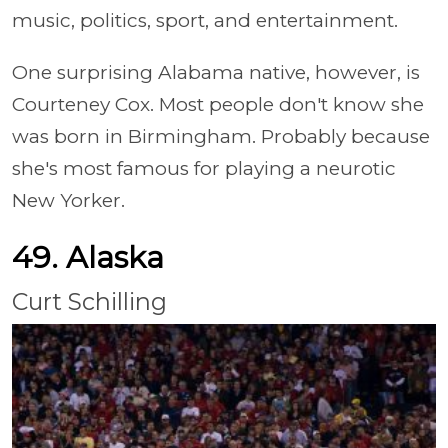
music, politics, sport, and entertainment.
One surprising Alabama native, however, is
Courteney Cox. Most people don't know she
was born in Birmingham. Probably because
she's most famous for playing a neurotic
New Yorker.
49. Alaska
Curt Schilling