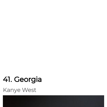
41. Georgia
Kanye West