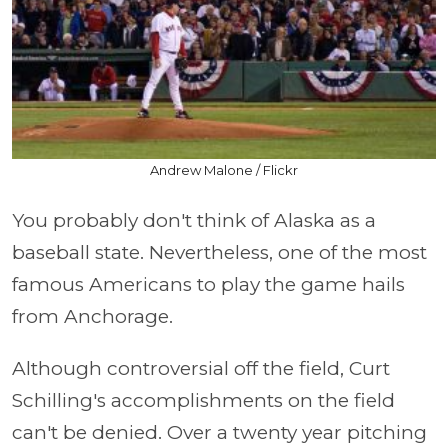
Andrew Malone / Flickr
You probably don't think of Alaska as a
baseball state. Nevertheless, one of the most
famous Americans to play the game hails
from Anchorage.
Although controversial off the field, Curt
Schilling's accomplishments on the field
can't be denied. Over a twenty year pitching