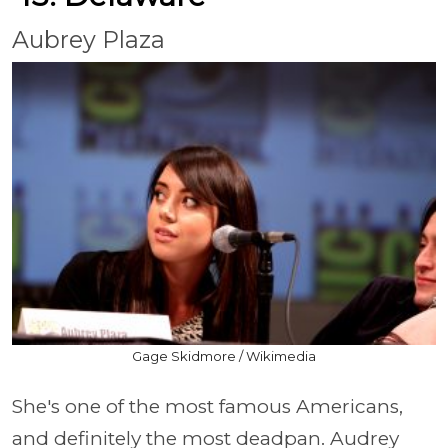
Aubrey Plaza
Gage Skidmore / Wikimedia
She's one of the most famous Americans,
and definitely the most deadpan. Audrey