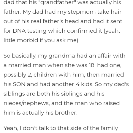
dad that his "grandfather" was actually his
father. My dad had my stepmom take hair
out of his real father's head and had it sent
for DNA testing which confirmed it (yeah,
little morbid if you ask me).
So basically, my grandma had an affair with
a married man when she was 18, had one,
possibly 2, children with him, then married
his SON and had another 4 kids. So my dad's
siblings are both his siblings and his
nieces/nephews, and the man who raised
him is actually his brother.
Yeah, I don't talk to that side of the family