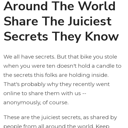
Around The World
Share The Juiciest
Secrets They Know
We all have secrets. But that bike you stole
when you were ten doesn't hold a candle to
the secrets this folks are holding inside.
That's probably why they recently went
online to share them with us --
anonymously, of course.
These are the juiciest secrets, as shared by
people from all around the world. Keep