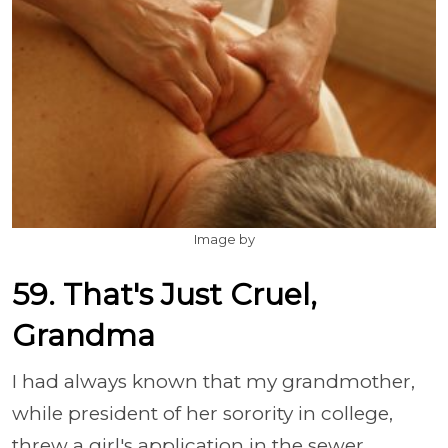
Image by
59. That's Just Cruel,
Grandma
I had always known that my grandmother,
while president of her sorority in college,
threw a girl's application in the sewer