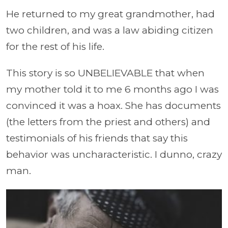
He returned to my great grandmother, had
two children, and was a law abiding citizen
for the rest of his life.
This story is so UNBELIEVABLE that when
my mother told it to me 6 months ago I was
convinced it was a hoax. She has documents
(the letters from the priest and others) and
testimonials of his friends that say this
behavior was uncharacteristic. I dunno, crazy
man.