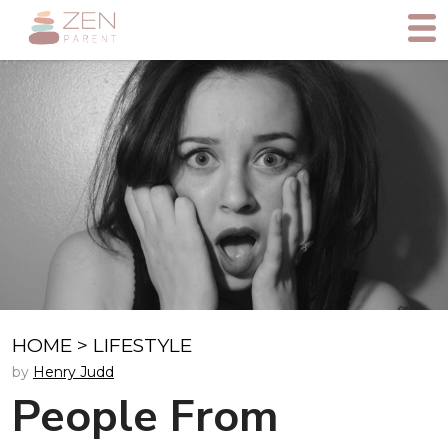
HOME
>
LIFESTYLE
by
Henry Judd
People From