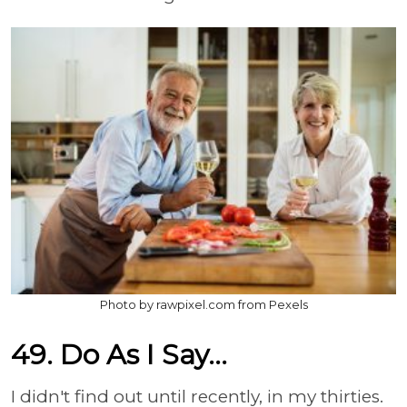
Photo by rawpixel.com from Pexels
49. Do As I Say...
I didn't find out until recently, in my thirties.