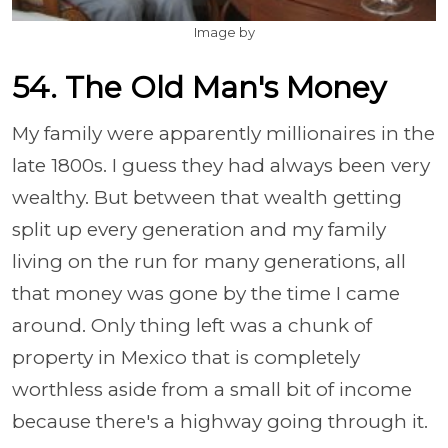
Image by
54. The Old Man's Money
My family were apparently millionaires in the
late 1800s. I guess they had always been very
wealthy. But between that wealth getting
split up every generation and my family
living on the run for many generations, all
that money was gone by the time I came
around. Only thing left was a chunk of
property in Mexico that is completely
worthless aside from a small bit of income
because there's a highway going through it.