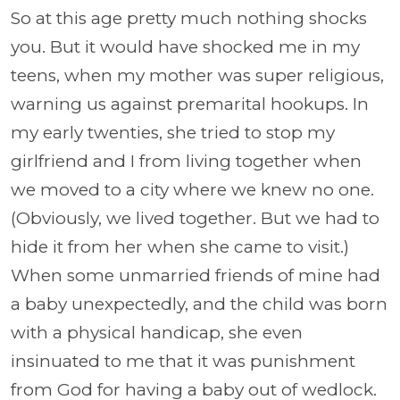
So at this age pretty much nothing shocks
you. But it would have shocked me in my
teens, when my mother was super religious,
warning us against premarital hookups. In
my early twenties, she tried to stop my
girlfriend and I from living together when
we moved to a city where we knew no one.
(Obviously, we lived together. But we had to
hide it from her when she came to visit.)
When some unmarried friends of mine had
a baby unexpectedly, and the child was born
with a physical handicap, she even
insinuated to me that it was punishment
from God for having a baby out of wedlock.