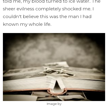
told me, my blood turned to ice water. The
sheer evilness completely shocked me. I
couldn't believe this was the man I had
known my whole life.
Image by