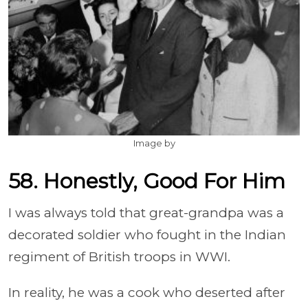
Image by
58. Honestly, Good For Him
I was always told that great-grandpa was a
decorated soldier who fought in the Indian
regiment of British troops in WWI.
In reality, he was a cook who deserted after