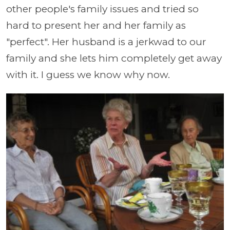
other people's family issues and tried so
hard to present her and her family as
"perfect". Her husband is a jerkwad to our
family and she lets him completely get away
with it. I guess we know why now.