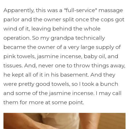
Apparently, this was a "full-service" massage
parlor and the owner split once the cops got
wind of it, leaving behind the whole
operation. So my grandpa technically
became the owner of a very large supply of
pink towels, jasmine incense, baby oil, and
tissues. And, never one to throw things away,
he kept all of it in his basement. And they
were pretty good towels, so I took a bunch
and some of the jasmine incense. I may call
them for more at some point.