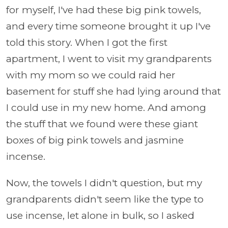
for myself, I've had these big pink towels,
and every time someone brought it up I've
told this story. When I got the first
apartment, I went to visit my grandparents
with my mom so we could raid her
basement for stuff she had lying around that
I could use in my new home. And among
the stuff that we found were these giant
boxes of big pink towels and jasmine
incense.
Now, the towels I didn't question, but my
grandparents didn't seem like the type to
use incense, let alone in bulk, so I asked