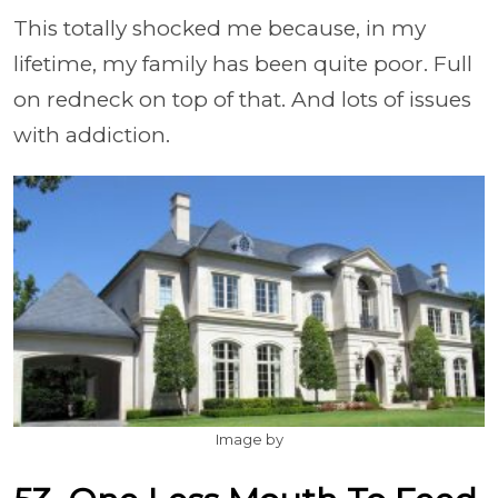
This totally shocked me because, in my
lifetime, my family has been quite poor. Full
on redneck on top of that. And lots of issues
with addiction.
Image by