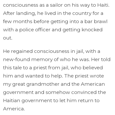
consciousness as a sailor on his way to Haiti.
After landing, he lived in the country for a
few months before getting into a bar brawl
with a police officer and getting knocked
out.
He regained consciousness in jail, with a
new-found memory of who he was. Her told
this tale to a priest from jail, who believed
him and wanted to help. The priest wrote
my great grandmother and the American
government and somehow convinced the
Haitian government to let him return to
America.