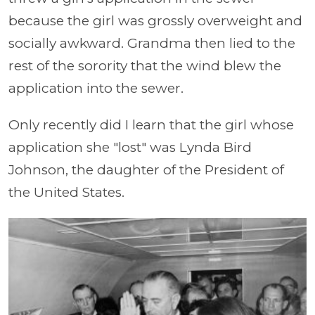
because the girl was grossly overweight and
socially awkward. Grandma then lied to the
rest of the sorority that the wind blew the
application into the sewer.
Only recently did I learn that the girl whose
application she "lost" was Lynda Bird
Johnson, the daughter of the President of
the United States.