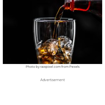
Photo by rawpixel.com from Pexels
Advertisement