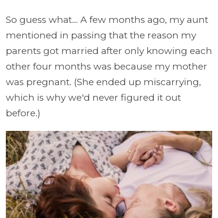
So guess what... A few months ago, my aunt
mentioned in passing that the reason my
parents got married after only knowing each
other four months was because my mother
was pregnant. (She ended up miscarrying,
which is why we'd never figured it out
before.)