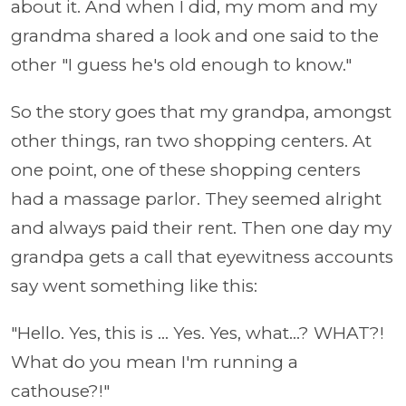
about it. And when I did, my mom and my
grandma shared a look and one said to the
other "I guess he's old enough to know."
So the story goes that my grandpa, amongst
other things, ran two shopping centers. At
one point, one of these shopping centers
had a massage parlor. They seemed alright
and always paid their rent. Then one day my
grandpa gets a call that eyewitness accounts
say went something like this:
"Hello. Yes, this is ... Yes. Yes, what...? WHAT?!
What do you mean I'm running a
cathouse?!"