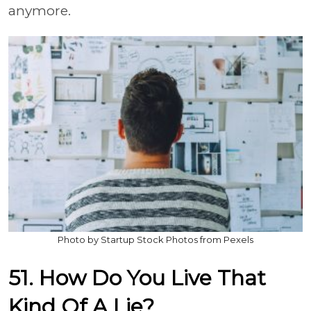
anymore.
Photo by Startup Stock Photos from Pexels
51. How Do You Live That
Kind Of A Lie?