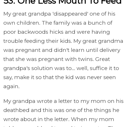
53. One Less Mouth To Feed
My great grandpa 'disappeared' one of his
own children. The family was a bunch of
poor backwoods hicks and were having
trouble feeding their kids. My great grandma
was pregnant and didn't learn until delivery
that she was pregnant with twins. Great
grandpa's solution was to... well, suffice it to
say, make it so that the kid was never seen
again.
My grandpa wrote a letter to my mom on his
deathbed and this was one of the things he
wrote about in the letter. When my mom