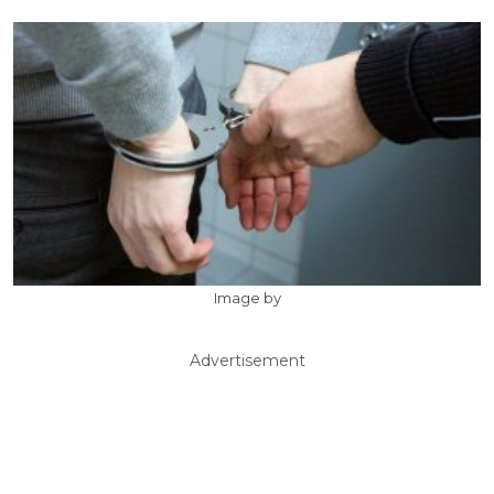
Image by
Advertisement