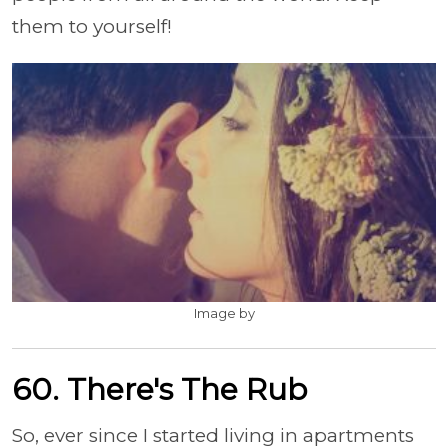
them to yourself!
Image by
60. There's The Rub
So, ever since I started living in apartments