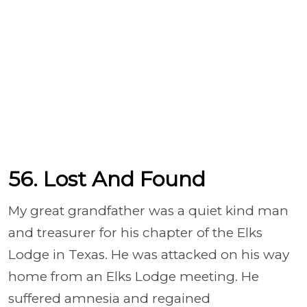
56. Lost And Found
My great grandfather was a quiet kind man
and treasurer for his chapter of the Elks
Lodge in Texas. He was attacked on his way
home from an Elks Lodge meeting. He
suffered amnesia and regained