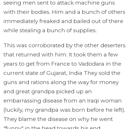
seeing men sent to attack machine guns
with their bodies. Him and a bunch of others
immediately freaked and bailed out of there
while stealing a bunch of supplies.
This was corroborated by the other deserters
that returned with him. It took them a few
years to get from France to Vadodara in the
current state of Gujarat, India They sold the
guns and rations along the way for money
and great grandpa picked up an
embarrassing disease from an Iraqi woman
(luckily, my grandpa was born before he left).
They blame the disease on why he went
"funny" in the head towards his end.