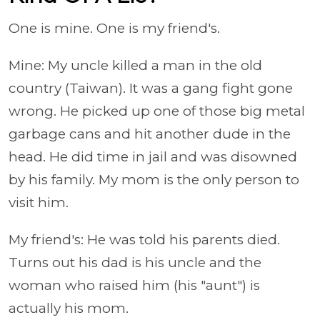
One is mine. One is my friend's.
Mine: My uncle killed a man in the old
country (Taiwan). It was a gang fight gone
wrong. He picked up one of those big metal
garbage cans and hit another dude in the
head. He did time in jail and was disowned
by his family. My mom is the only person to
visit him.
My friend's: He was told his parents died.
Turns out his dad is his uncle and the
woman who raised him (his "aunt") is
actually his mom.