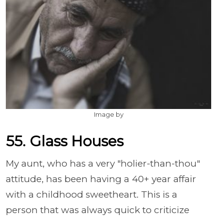
Image by
55. Glass Houses
My aunt, who has a very "holier-than-thou"
attitude, has been having a 40+ year affair
with a childhood sweetheart. This is a
person that was always quick to criticize