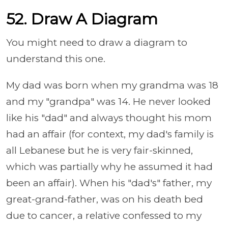
52. Draw A Diagram
You might need to draw a diagram to
understand this one.
My dad was born when my grandma was 18
and my "grandpa" was 14. He never looked
like his "dad" and always thought his mom
had an affair (for context, my dad's family is
all Lebanese but he is very fair-skinned,
which was partially why he assumed it had
been an affair). When his "dad's" father, my
great-grand-father, was on his death bed
due to cancer, a relative confessed to my