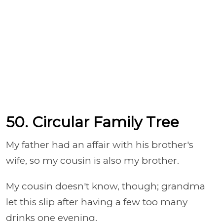
50. Circular Family Tree
My father had an affair with his brother's
wife, so my cousin is also my brother.
My cousin doesn't know, though; grandma
let this slip after having a few too many
drinks one evening.