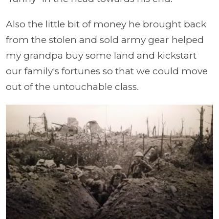
Also the little bit of money he brought back
from the stolen and sold army gear helped
my grandpa buy some land and kickstart
our family's fortunes so that we could move
out of the untouchable class.