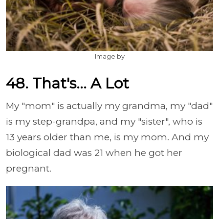
Image by
48. That's... A Lot
My "mom" is actually my grandma, my "dad"
is my step-grandpa, and my "sister", who is
13 years older than me, is my mom. And my
biological dad was 21 when he got her
pregnant.