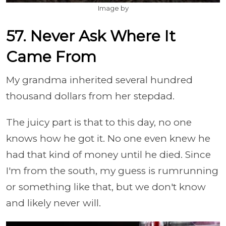
Image by
57. Never Ask Where It
Came From
My grandma inherited several hundred
thousand dollars from her stepdad.
The juicy part is that to this day, no one
knows how he got it. No one even knew he
had that kind of money until he died. Since
I'm from the south, my guess is rumrunning
or something like that, but we don't know
and likely never will.