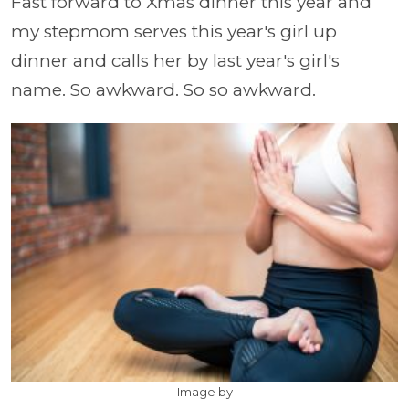
Fast forward to Xmas dinner this year and
my stepmom serves this year's girl up
dinner and calls her by last year's girl's
name. So awkward. So so awkward.
Image by