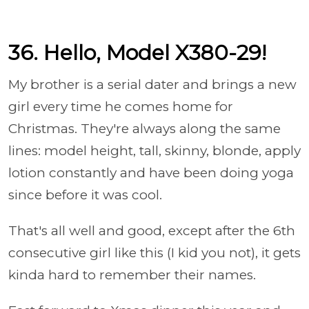
36. Hello, Model X380-29!
My brother is a serial dater and brings a new
girl every time he comes home for
Christmas. They're always along the same
lines: model height, tall, skinny, blonde, apply
lotion constantly and have been doing yoga
since before it was cool.
That's all well and good, except after the 6th
consecutive girl like this (I kid you not), it gets
kinda hard to remember their names.