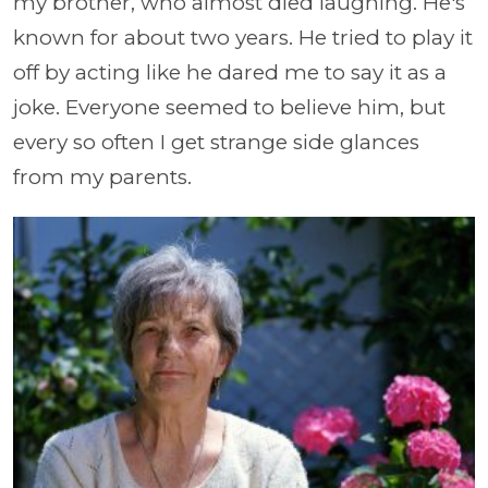
my brother, who almost died laughing. He's
known for about two years. He tried to play it
off by acting like he dared me to say it as a
joke. Everyone seemed to believe him, but
every so often I get strange side glances
from my parents.