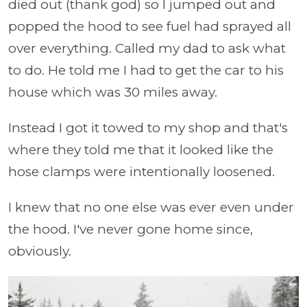
died out (thank god) so I jumped out and
popped the hood to see fuel had sprayed all
over everything. Called my dad to ask what
to do. He told me I had to get the car to his
house which was 30 miles away.
Instead I got it towed to my shop and that's
where they told me that it looked like the
hose clamps were intentionally loosened.
I knew that no one else was ever even under
the hood. I've never gone home since,
obviously.