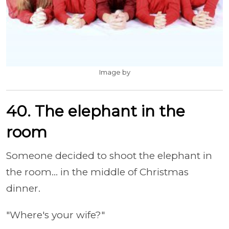
Image by
40. The elephant in the
room
Someone decided to shoot the elephant in
the room... in the middle of Christmas
dinner.
"Where's your wife?"