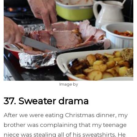
Image by
37. Sweater drama
After we were eating Christmas dinner, my
brother was complaining that my teenage
niece was stealing all of his sweatshirts. He