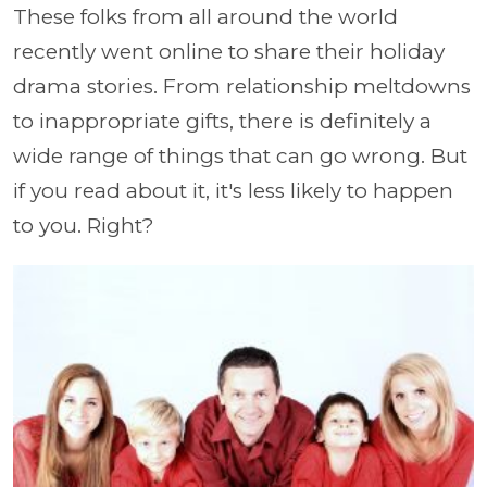
These folks from all around the world
recently went online to share their holiday
drama stories. From relationship meltdowns
to inappropriate gifts, there is definitely a
wide range of things that can go wrong. But
if you read about it, it's less likely to happen
to you. Right?