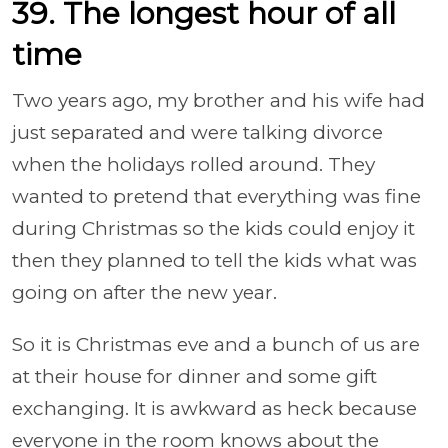
39. The longest hour of all
time
Two years ago, my brother and his wife had
just separated and were talking divorce
when the holidays rolled around. They
wanted to pretend that everything was fine
during Christmas so the kids could enjoy it
then they planned to tell the kids what was
going on after the new year.
So it is Christmas eve and a bunch of us are
at their house for dinner and some gift
exchanging. It is awkward as heck because
everyone in the room knows about the