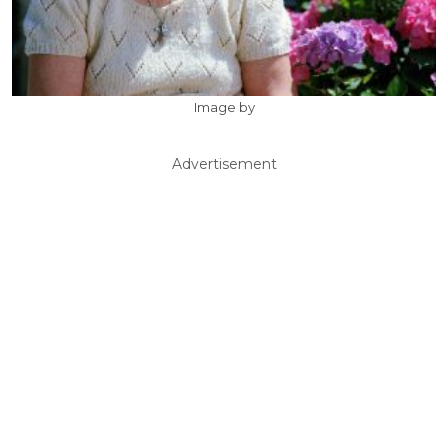
Image by
Advertisement