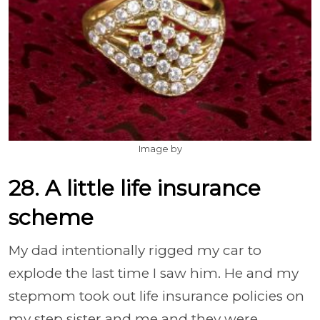
Image by
28. A little life insurance
scheme
My dad intentionally rigged my car to
explode the last time I saw him. He and my
stepmom took out life insurance policies on
my step sister and me and they were