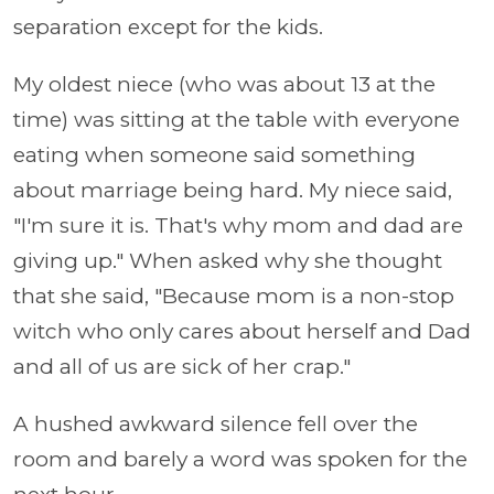
separation except for the kids.
My oldest niece (who was about 13 at the
time) was sitting at the table with everyone
eating when someone said something
about marriage being hard. My niece said,
"I'm sure it is. That's why mom and dad are
giving up." When asked why she thought
that she said, "Because mom is a non-stop
witch who only cares about herself and Dad
and all of us are sick of her crap."
A hushed awkward silence fell over the
room and barely a word was spoken for the