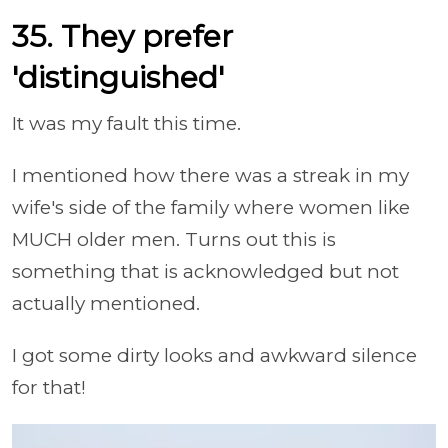
35. They prefer
'distinguished'
It was my fault this time.
I mentioned how there was a streak in my
wife's side of the family where women like
MUCH older men. Turns out this is
something that is acknowledged but not
actually mentioned.
I got some dirty looks and awkward silence
for that!