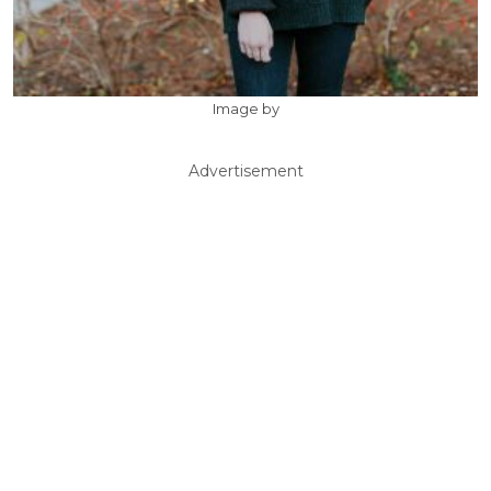
Image by
Advertisement