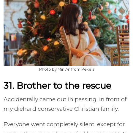
Photo by Min An from Pexels
31. Brother to the rescue
Accidentally came out in passing, in front of
my diehard conservative Christian family.
Everyone went completely silent, except for