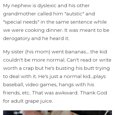
My nephew is dyslexic and his other
grandmother called him "autstic" and
"special needs" in the same sentence while
we were cooking dinner. It was meant to be
derogatory and he heard it.
My sister (his mom) went bananas... the kid
couldn't be more normal. Can't read or write
worth a crap but he's busting his butt trying
to deal with it. He's just a normal kid...plays
baseball, video games, hangs with his
friends, etc. That was awkward. Thank God
for adult grape juice.