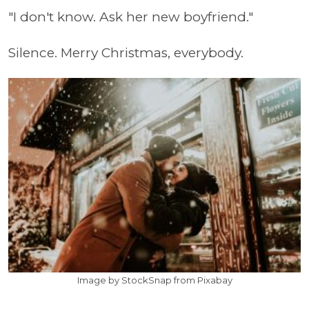
"I don't know. Ask her new boyfriend."
Silence. Merry Christmas, everybody.
Image by StockSnap from Pixabay