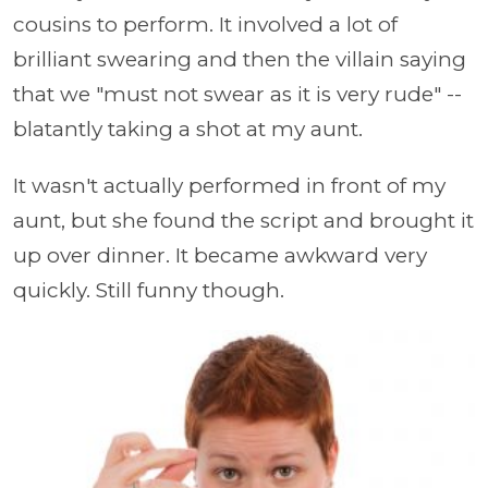
cousins to perform. It involved a lot of
brilliant swearing and then the villain saying
that we "must not swear as it is very rude" --
blatantly taking a shot at my aunt.
It wasn't actually performed in front of my
aunt, but she found the script and brought it
up over dinner. It became awkward very
quickly. Still funny though.