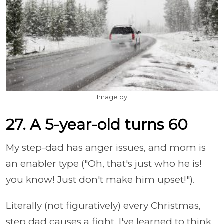
Image by
27. A 5-year-old turns 60
My step-dad has anger issues, and mom is
an enabler type ("Oh, that's just who he is!
you know! Just don't make him upset!").
Literally (not figuratively) every Christmas,
step dad causes a fight. I've learned to think