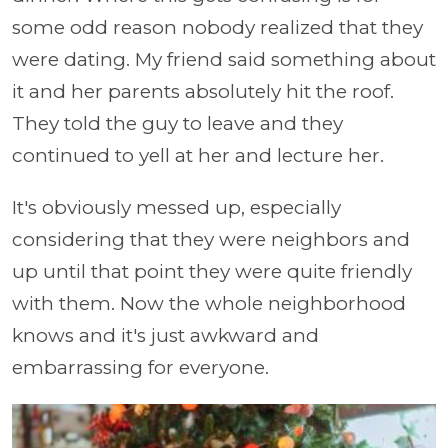
some odd reason nobody realized that they
were dating. My friend said something about
it and her parents absolutely hit the roof.
They told the guy to leave and they
continued to yell at her and lecture her.
It's obviously messed up, especially
considering that they were neighbors and
up until that point they were quite friendly
with them. Now the whole neighborhood
knows and it's just awkward and
embarrassing for everyone.