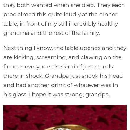
they both wanted when she died. They each
proclaimed this quite loudly at the dinner
table, in front of my still incredibly healthy
grandma and the rest of the family.
Next thing I know, the table upends and they
are kicking, screaming, and clawing on the
floor as everyone else kind of just stands
there in shock. Grandpa just shook his head
and had another drink of whatever was in
his glass. I hope it was strong, grandpa.