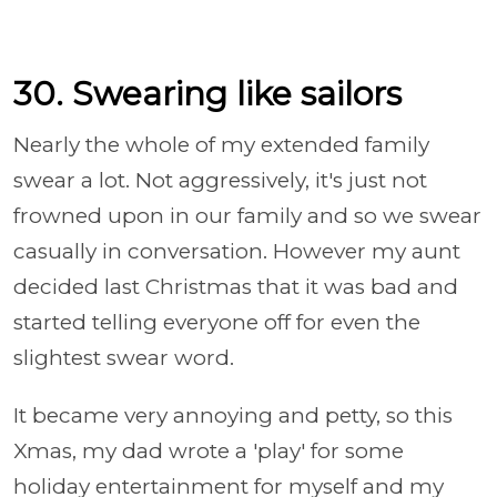
30. Swearing like sailors
Nearly the whole of my extended family
swear a lot. Not aggressively, it's just not
frowned upon in our family and so we swear
casually in conversation. However my aunt
decided last Christmas that it was bad and
started telling everyone off for even the
slightest swear word.
It became very annoying and petty, so this
Xmas, my dad wrote a 'play' for some
holiday entertainment for myself and my