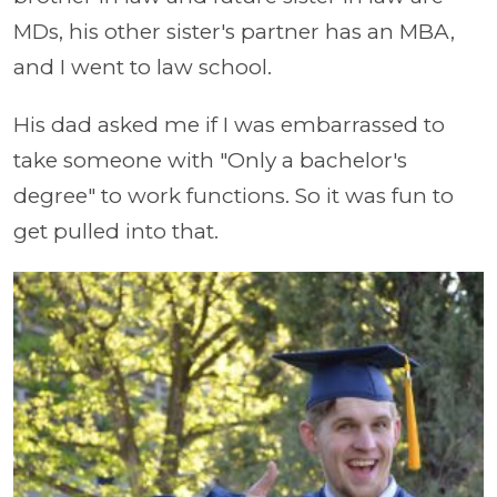
MDs, his other sister's partner has an MBA,
and I went to law school.
His dad asked me if I was embarrassed to
take someone with "Only a bachelor's
degree" to work functions. So it was fun to
get pulled into that.