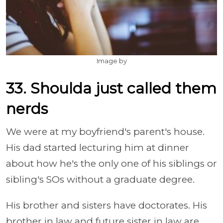
Image by
33. Shoulda just called them
nerds
We were at my boyfriend's parent's house.
His dad started lecturing him at dinner
about how he's the only one of his siblings or
sibling's SOs without a graduate degree.
His brother and sisters have doctorates. His
brother in law and future sister in law are