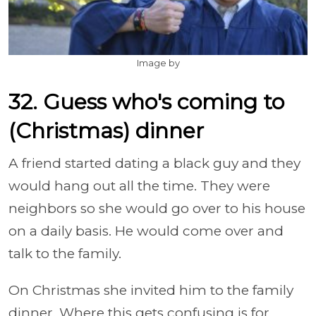
Image by
32. Guess who's coming to
(Christmas) dinner
A friend started dating a black guy and they
would hang out all the time. They were
neighbors so she would go over to his house
on a daily basis. He would come over and
talk to the family.
On Christmas she invited him to the family
dinner. Where this gets confusing is for