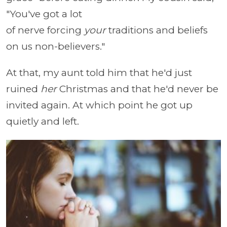
"You've got a lot
of nerve forcing
your
traditions and beliefs
on us non-believers."
At that, my aunt told him that he'd just
ruined
her
Christmas and that he'd never be
invited again. At which point he got up
quietly and left.