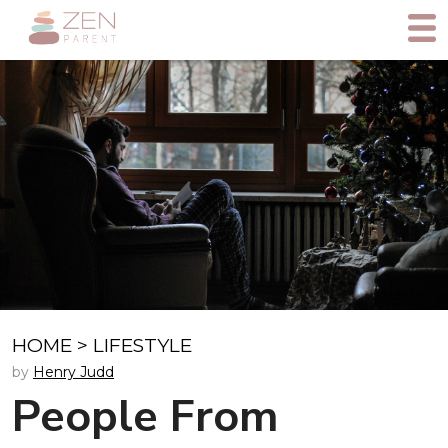
HOME
>
LIFESTYLE
by
Henry Judd
People From