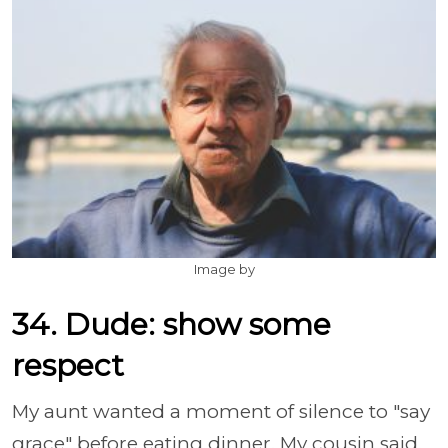
Image by
34. Dude: show some
respect
My aunt wanted a moment of silence to "say
grace" before eating dinner. My cousin said,