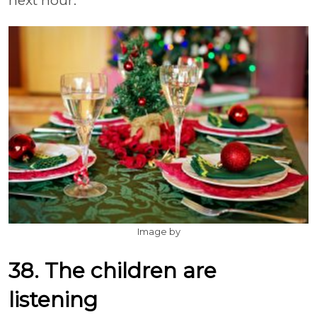
next hour.
Image by
38. The children are
listening