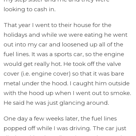
looking to cash in.
That year I went to their house for the
holidays and while we were eating he went
out into my car and loosened up all of the
fuel lines. It was a sports car, so the engine
would get really hot. He took off the valve
cover (i.e. engine cover) so that it was bare
metal under the hood. I caught him outside
with the hood up when I went out to smoke.
He said he was just glancing around.
One day a few weeks later, the fuel lines
popped off while I was driving. The car just