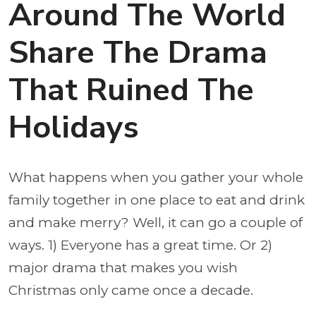
Around The World
Share The Drama
That Ruined The
Holidays
What happens when you gather your whole
family together in one place to eat and drink
and make merry? Well, it can go a couple of
ways. 1) Everyone has a great time. Or 2)
major drama that makes you wish
Christmas only came once a decade.