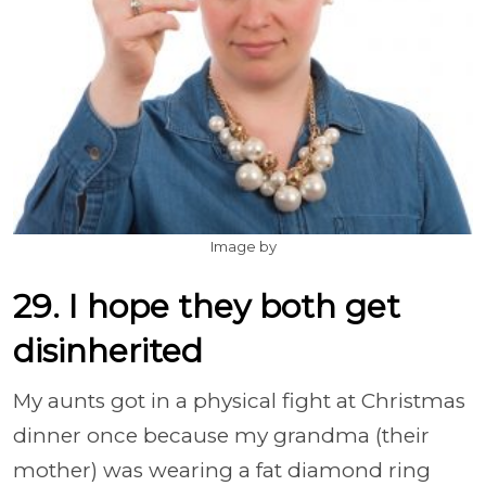
Image by
29. I hope they both get
disinherited
My aunts got in a physical fight at Christmas
dinner once because my grandma (their
mother) was wearing a fat diamond ring