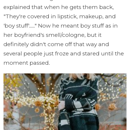
explained that when he gets them back,
"They're covered in lipstick, makeup, and
'boy stuff'....." Now he meant boy stuff as in
her boyfriend's smell/cologne, but it
definitely didn't come off that way and
several people just froze and stared until the
moment passed.