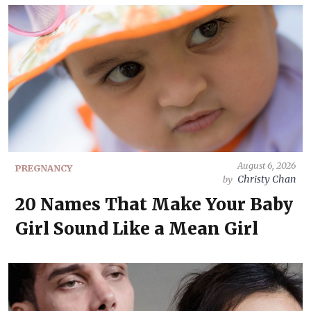
August 6, 2026
PREGNANCY
Christy Chan
by
20 Names That Make Your Baby
Girl Sound Like a Mean Girl