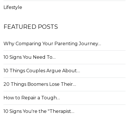
Lifestyle
FEATURED POSTS
Why Comparing Your Parenting Journey…
10 Signs You Need To…
10 Things Couples Argue About…
20 Things Boomers Lose Their…
How to Repair a Tough…
10 Signs You're the "Therapist…