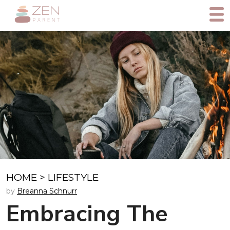
HOME
>
LIFESTYLE
by
Breanna Schnurr
Embracing The