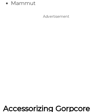
Mammut
Advertisement
Accessorizing Gorpcore