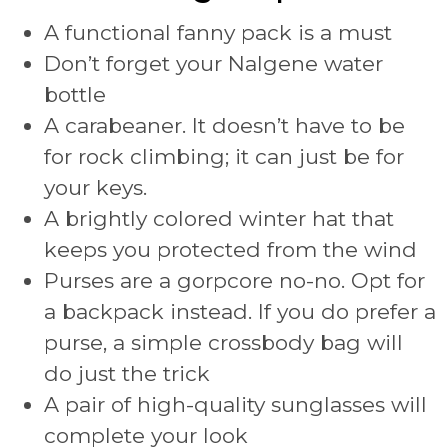
A functional fanny pack is a must
Don’t forget your Nalgene water
bottle
A carabeaner. It doesn’t have to be
for rock climbing; it can just be for
your keys.
A brightly colored winter hat that
keeps you protected from the wind
Purses are a gorpcore no-no. Opt for
a backpack instead. If you do prefer a
purse, a simple crossbody bag will
do just the trick
A pair of high-quality sunglasses will
complete your look