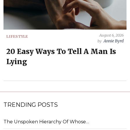
August 6, 2026
LIFESTYLE
Annie Byrd
by
20 Easy Ways To Tell A Man Is
Lying
TRENDING POSTS
The Unspoken Hierarchy Of Whose…