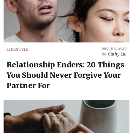
August 6, 2026
LIFESTYLE
Cathy Liu
by
Relationship Enders: 20 Things
You Should Never Forgive Your
Partner For