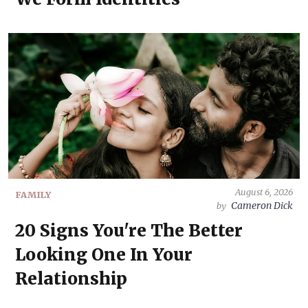
August 6, 2026
FAMILY
Cameron Dick
by
20 Signs You're The Better
Looking One In Your
Relationship