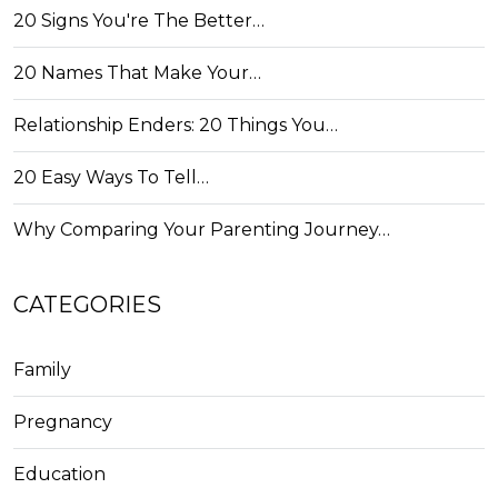
20 Signs You're The Better…
20 Names That Make Your…
Relationship Enders: 20 Things You…
20 Easy Ways To Tell…
Why Comparing Your Parenting Journey…
CATEGORIES
Family
Pregnancy
Education