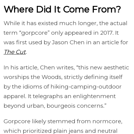
Where Did It Come From?
While it has existed much longer, the actual
term “gorpcore” only appeared in 2017. It
was first used by Jason Chen in an article for
The Cut
.
In his article, Chen writes, “this new aesthetic
worships the Woods, strictly defining itself
by the idioms of hiking-camping-outdoor
apparel. It telegraphs an enlightenment
beyond urban, bourgeois concerns.”
Gorpcore likely stemmed from normcore,
which prioritized plain jeans and neutral