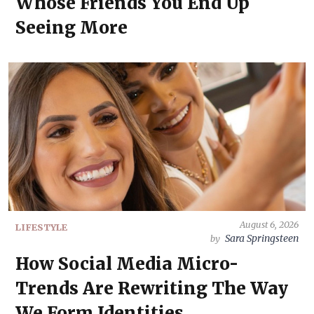
Whose Friends You End Up
Seeing More
August 6, 2026
LIFESTYLE
Sara Springsteen
by
How Social Media Micro-
Trends Are Rewriting The Way
We Form Identities