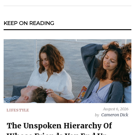
KEEP ON READING
August 6, 2026
LIFESTYLE
Cameron Dick
by
The Unspoken Hierarchy Of