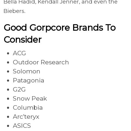
Bella Hadid, Kendall Jenner, and even the
Biebers.
Good Gorpcore Brands To
Consider
ACG
Outdoor Research
Solomon
Patagonia
G2G
Snow Peak
Columbia
Arc’teryx
ASICS