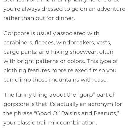
you’re always dressed to go on an adventure,
rather than out for dinner.
Gorpcore is usually associated with
carabiners, fleeces, windbreakers, vests,
cargo pants, and hiking shoewear, often
with bright patterns or colors. This type of
clothing features more relaxed fits so you
can climb those mountains with ease.
The funny thing about the “gorp” part of
gorpcore is that it’s actually an acronym for
the phrase “Good Ol’ Raisins and Peanuts,”
your classic trail mix combination.