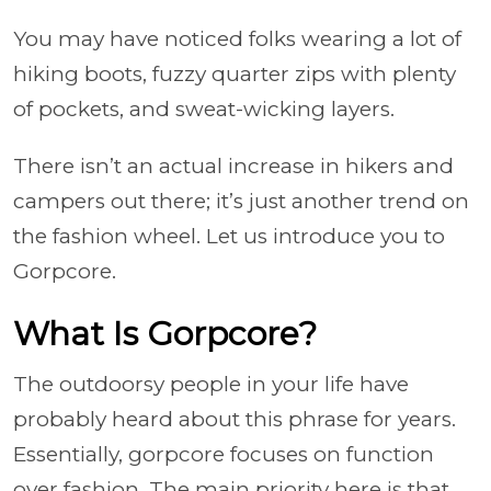
You may have noticed folks wearing a lot of
hiking boots, fuzzy quarter zips with plenty
of pockets, and sweat-wicking layers.
There isn’t an actual increase in hikers and
campers out there; it’s just another trend on
the fashion wheel. Let us introduce you to
Gorpcore.
What Is Gorpcore?
The outdoorsy people in your life have
probably heard about this phrase for years.
Essentially, gorpcore focuses on function
over fashion. The main priority here is that