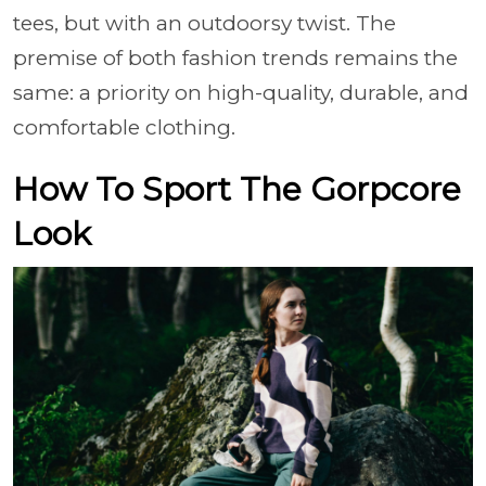
tees, but with an outdoorsy twist. The
premise of both fashion trends remains the
same: a priority on high-quality, durable, and
comfortable clothing.
How To Sport The Gorpcore
Look