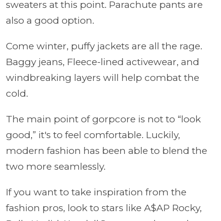
sweaters at this point. Parachute pants are
also a good option.
Come winter, puffy jackets are all the rage.
Baggy jeans, Fleece-lined activewear, and
windbreaking layers will help combat the
cold.
The main point of gorpcore is not to “look
good,” it's to feel comfortable. Luckily,
modern fashion has been able to blend the
two more seamlessly.
If you want to take inspiration from the
fashion pros, look to stars like A$AP Rocky,