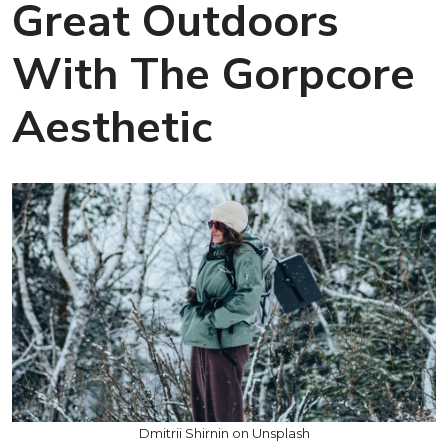
Great Outdoors
With The Gorpcore
Aesthetic
Dmitrii Shirnin on Unsplash