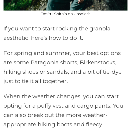
Dmitrii Shirnin on Unsplash
If you want to start rocking the granola
aesthetic, here’s how to do it.
For spring and summer, your best options
are some Patagonia shorts, Birkenstocks,
hiking shoes or sandals, and a bit of tie-dye
just to tie it all together.
When the weather changes, you can start
opting for a puffy vest and cargo pants. You
can also break out the more weather-
appropriate hiking boots and fleecy