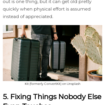
out is one thing, but it can get old pretty
quickly when physical effort is assumed
instead of appreciated.
Kit (formerly ConvertKit) on Unsplash
5. Fixing Things Nobody Else