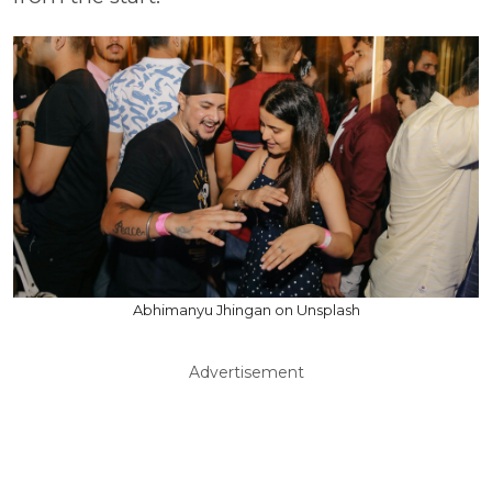
Abhimanyu Jhingan on Unsplash
Advertisement