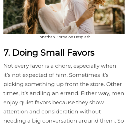
Jonathan Borba on Unsplash
7. Doing Small Favors
Not every favor is a chore, especially when
it’s not expected of him. Sometimes it’s
picking something up from the store. Other
times, it’s andling an errand. Either way, men
enjoy quiet favors because they show
attention and consideration without
needing a big conversation around them. So