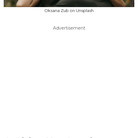
Oksana Zub on Unsplash
Advertisement