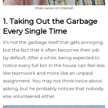
Vitaly Gariev on Unsplash
1. Taking Out the Garbage
Every Single Time
It’s not the garbage itself that gets annoying,
but the fact that it often becomes their job
by default. After a while, being expected to
notice every full bin in the house can feel less
like teamwork and more like an unpaid
assignment. You may not think twice about
asking, but he probably notices that nobody
else volunteered either.