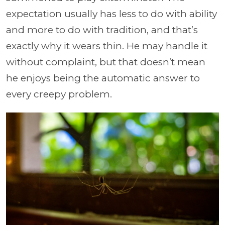
expectation usually has less to do with ability
and more to do with tradition, and that’s
exactly why it wears thin. He may handle it
without complaint, but that doesn’t mean
he enjoys being the automatic answer to
every creepy problem.