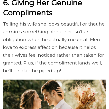
6. Giving Her Genuine
Compliments
Telling his wife she looks beautiful or that he
admires something about her isn’t an
obligation when he actually means it. Men
love to express affection because it helps
their wives feel noticed rather than taken for
granted. Plus, if the compliment lands well,
he’ll be glad he piped up!