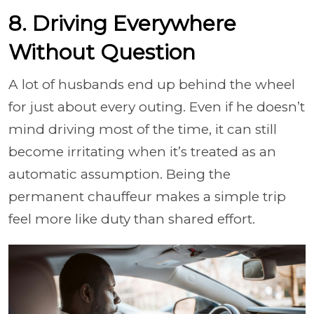
8. Driving Everywhere
Without Question
A lot of husbands end up behind the wheel
for just about every outing. Even if he doesn’t
mind driving most of the time, it can still
become irritating when it’s treated as an
automatic assumption. Being the
permanent chauffeur makes a simple trip
feel more like duty than shared effort.