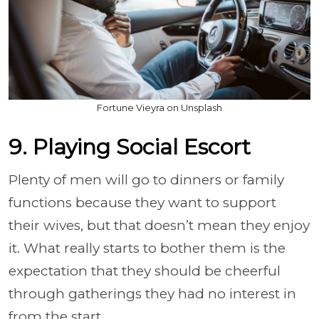
Fortune Vieyra on Unsplash
9. Playing Social Escort
Plenty of men will go to dinners or family
functions because they want to support
their wives, but that doesn’t mean they enjoy
it. What really starts to bother them is the
expectation that they should be cheerful
through gatherings they had no interest in
from the start.