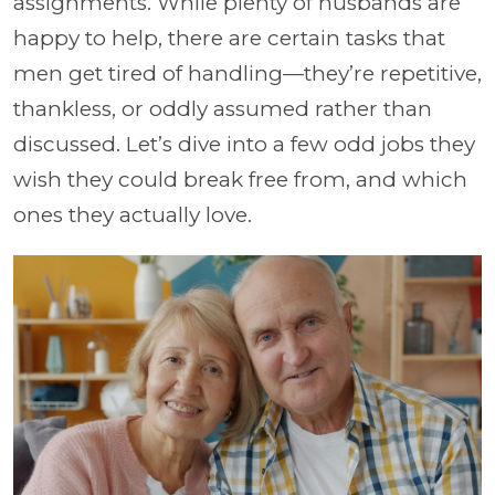
assignments. While plenty of husbands are
happy to help, there are certain tasks that
men get tired of handling—they’re repetitive,
thankless, or oddly assumed rather than
discussed. Let’s dive into a few odd jobs they
wish they could break free from, and which
ones they actually love.