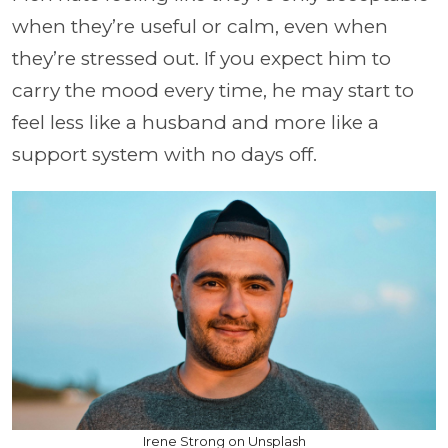
when they’re useful or calm, even when
they’re stressed out. If you expect him to
carry the mood every time, he may start to
feel less like a husband and more like a
support system with no days off.
Irene Strong on Unsplash