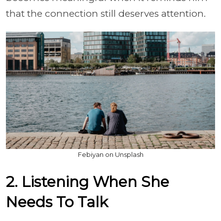
that the connection still deserves attention.
Febiyan on Unsplash
2. Listening When She
Needs To Talk