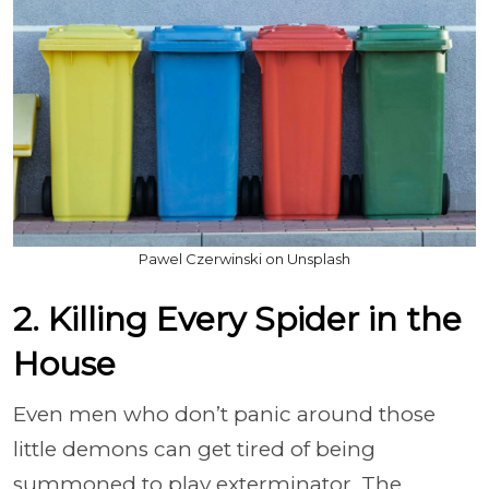
Pawel Czerwinski on Unsplash
2. Killing Every Spider in the
House
Even men who don’t panic around those
little demons can get tired of being
summoned to play exterminator. The