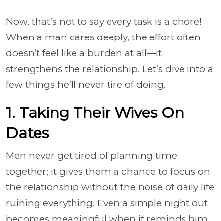
Now, that’s not to say every task is a chore!
When a man cares deeply, the effort often
doesn’t feel like a burden at all—it
strengthens the relationship. Let’s dive into a
few things he’ll never tire of doing.
1. Taking Their Wives On
Dates
Men never get tired of planning time
together; it gives them a chance to focus on
the relationship without the noise of daily life
ruining everything. Even a simple night out
becomes meaningful when it reminds him