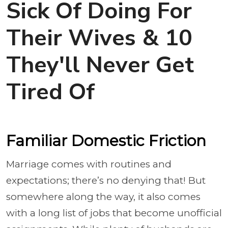
Sick Of Doing For
Their Wives & 10
They'll Never Get
Tired Of
Familiar Domestic Friction
Marriage comes with routines and
expectations; there’s no denying that! But
somewhere along the way, it also comes
with a long list of jobs that become unofficial