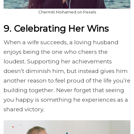
Chermiti Mohamed on Pexels
9. Celebrating Her Wins
When a wife succeeds, a loving husband
enjoys being the one who cheers the
loudest. Supporting her achievements
doesn’t diminish him, but instead gives him
another reason to feel proud of the life you’re
building together. Never forget that seeing
you happy is something he experiences as a
shared victory.