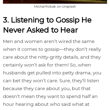
Michał Robak on Unsplash
3. Listening to Gossip He
Never Asked to Hear
Men and women aren’t wired the same
when it comes to gossip—they don’t really
care about the nitty-gritty details, and they
certainly won’t ask for them! So, when
husbands get pulled into petty drama, you
can bet they won’t care. Sure, they’ll listen
because they care about you, but that
doesn’t mean they want to spend half an
hour hearing about who said what at