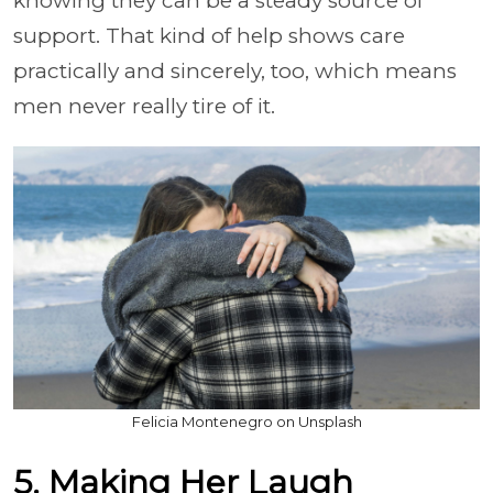
knowing they can be a steady source of
support. That kind of help shows care
practically and sincerely, too, which means
men never really tire of it.
Felicia Montenegro on Unsplash
5. Making Her Laugh