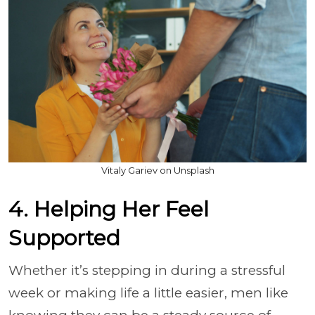
Vitaly Gariev on Unsplash
4. Helping Her Feel
Supported
Whether it’s stepping in during a stressful
week or making life a little easier, men like