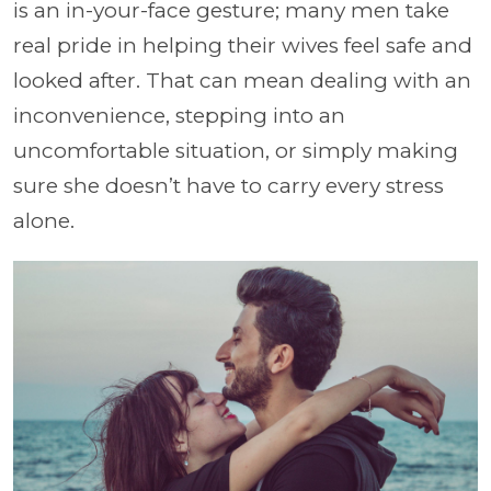
is an in-your-face gesture; many men take
real pride in helping their wives feel safe and
looked after. That can mean dealing with an
inconvenience, stepping into an
uncomfortable situation, or simply making
sure she doesn’t have to carry every stress
alone.