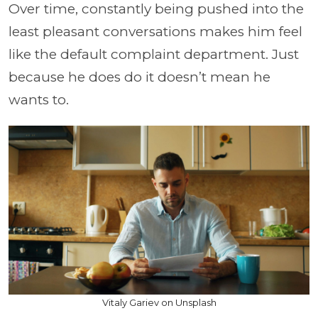
Over time, constantly being pushed into the
least pleasant conversations makes him feel
like the default complaint department. Just
because he does do it doesn’t mean he
wants to.
Vitaly Gariev on Unsplash