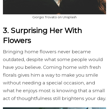
Giorgio Trovato on Unsplash
3. Surprising Her With
Flowers
Bringing home flowers never became
outdated, despite what some people would
have you believe. Coming home with fresh
florals gives him a way to make you smile
without needing a special occasion, and
what he enjoys most is knowing that a small
act of thoughtfulness still brightens your day.