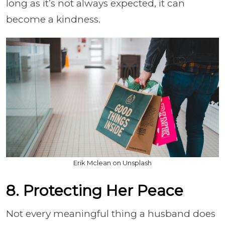
long as it’s not always expected, it can
become a kindness.
Erik Mclean on Unsplash
8. Protecting Her Peace
Not every meaningful thing a husband does