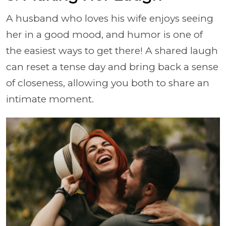
A husband who loves his wife enjoys seeing
her in a good mood, and humor is one of
the easiest ways to get there! A shared laugh
can reset a tense day and bring back a sense
of closeness, allowing you both to share an
intimate moment.