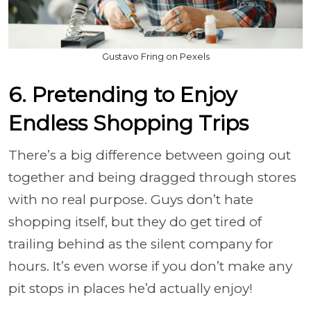
Gustavo Fring on Pexels
6. Pretending to Enjoy
Endless Shopping Trips
There’s a big difference between going out
together and being dragged through stores
with no real purpose. Guys don’t hate
shopping itself, but they do get tired of
trailing behind as the silent company for
hours. It’s even worse if you don’t make any
pit stops in places he’d actually enjoy!