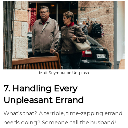
Matt Seymour on Unsplash
7. Handling Every
Unpleasant Errand
What’s that? A terrible, time-zapping errand
needs doing? Someone call the husband!