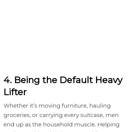
4. Being the Default Heavy
Lifter
Whether it’s moving furniture, hauling
groceries, or carrying every suitcase, men
end up as the household muscle. Helping