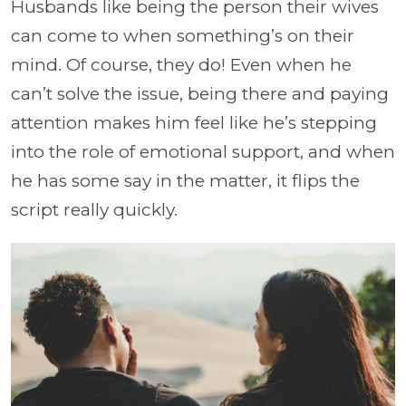
Husbands like being the person their wives
can come to when something’s on their
mind. Of course, they do! Even when he
can’t solve the issue, being there and paying
attention makes him feel like he’s stepping
into the role of emotional support, and when
he has some say in the matter, it flips the
script really quickly.