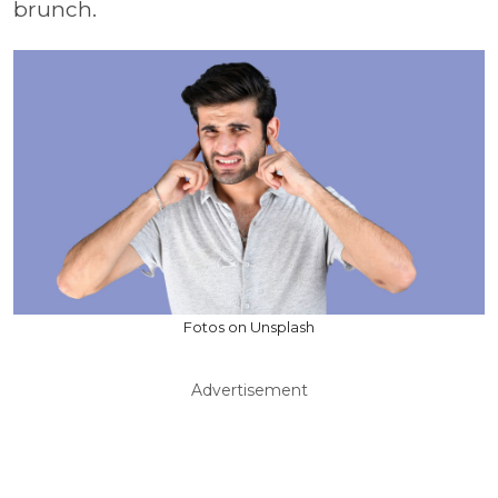
brunch.
Fotos on Unsplash
Advertisement