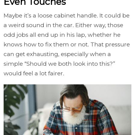
Even Touches
Maybe it’s a loose cabinet handle. It could be
a weird sound in the car. Either way, those
odd jobs all end up in his lap, whether he
knows how to fix them or not. That pressure
can get exhausting, especially when a
simple “Should we both look into this?”
would feel a lot fairer.