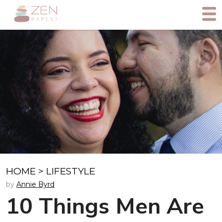
HOME
>
LIFESTYLE
by
Annie Byrd
10 Things Men Are