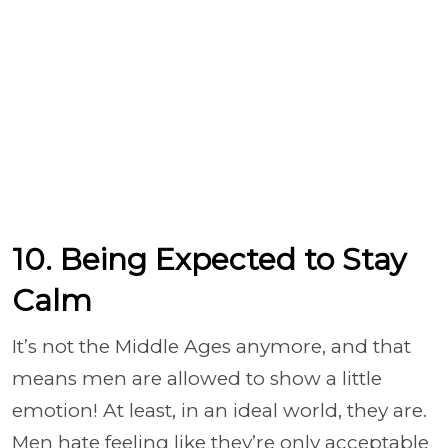
10. Being Expected to Stay
Calm
It’s not the Middle Ages anymore, and that
means men are allowed to show a little
emotion! At least, in an ideal world, they are.
Men hate feeling like they’re only acceptable