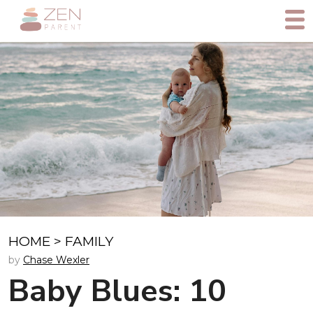
HOME
>
FAMILY
by
Chase Wexler
Baby Blues: 10