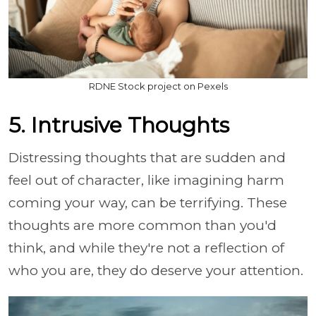
RDNE Stock project on Pexels
5. Intrusive Thoughts
Distressing thoughts that are sudden and
feel out of character, like imagining harm
coming your way, can be terrifying. These
thoughts are more common than you'd
think, and while they're not a reflection of
who you are, they do deserve your attention.