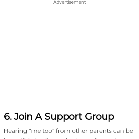
Advertisement
6. Join A Support Group
Hearing "me too" from other parents can be