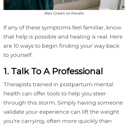
Alex Green on Pexels
If any of these symptoms feel familiar, know
that help is possible and healing is real. Here
are 10 ways to begin finding your way back
to yourself.
1. Talk To A Professional
Therapists trained in postpartum mental
health can offer tools to help you steer
through this storm. Simply having someone
validate your experience can lift the weight
you're carrying, often more quickly than