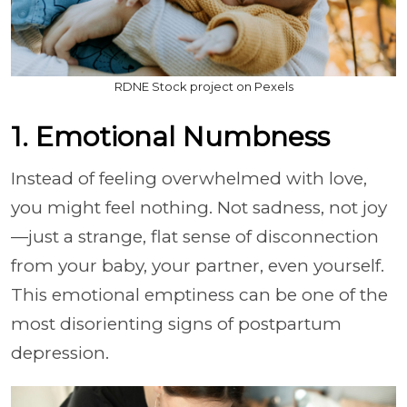
RDNE Stock project on Pexels
1. Emotional Numbness
Instead of feeling overwhelmed with love,
you might feel nothing. Not sadness, not joy
—just a strange, flat sense of disconnection
from your baby, your partner, even yourself.
This emotional emptiness can be one of the
most disorienting signs of postpartum
depression.