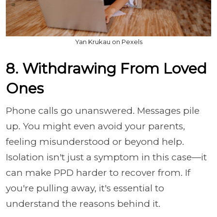
Yan Krukau on Pexels
8. Withdrawing From Loved
Ones
Phone calls go unanswered. Messages pile
up. You might even avoid your parents,
feeling misunderstood or beyond help.
Isolation isn't just a symptom in this case—it
can make PPD harder to recover from. If
you're pulling away, it's essential to
understand the reasons behind it.