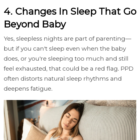
4. Changes In Sleep That Go
Beyond Baby
Yes, sleepless nights are part of parenting—
but if you can't sleep even when the baby
does, or you're sleeping too much and still
feel exhausted, that could be a red flag. PPD
often distorts natural sleep rhythms and
deepens fatigue.