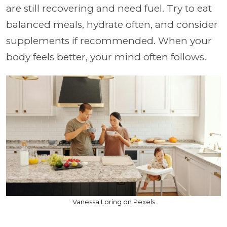
are still recovering and need fuel. Try to eat
balanced meals, hydrate often, and consider
supplements if recommended. When your
body feels better, your mind often follows.
Vanessa Loring on Pexels