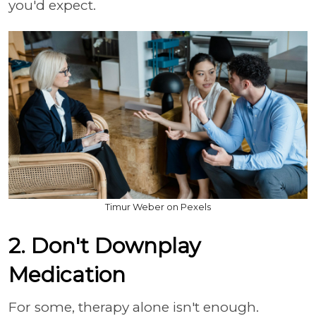
you'd expect.
Timur Weber on Pexels
2. Don't Downplay
Medication
For some, therapy alone isn't enough.