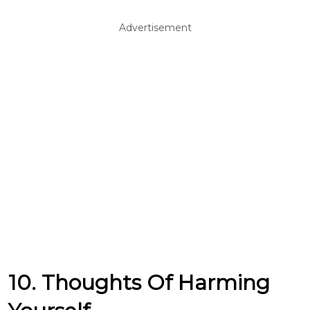
Advertisement
10. Thoughts Of Harming