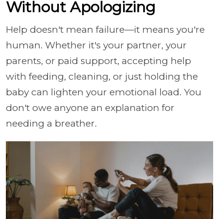
Without Apologizing
Help doesn't mean failure—it means you're
human. Whether it's your partner, your
parents, or paid support, accepting help
with feeding, cleaning, or just holding the
baby can lighten your emotional load. You
don't owe anyone an explanation for
needing a breather.