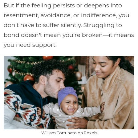
But if the feeling persists or deepens into
resentment, avoidance, or indifference, you
don’t have to suffer silently. Struggling to
bond doesn't mean you're broken—it means
you need support.
William Fortunato on Pexels