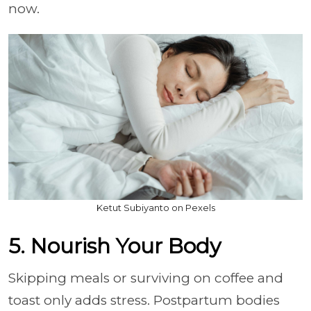
now.
Ketut Subiyanto on Pexels
5. Nourish Your Body
Skipping meals or surviving on coffee and
toast only adds stress. Postpartum bodies