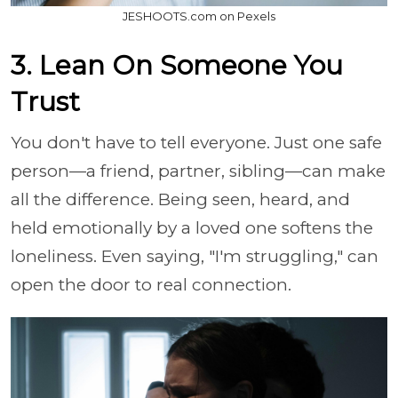
JESHOOTS.com on Pexels
3. Lean On Someone You
Trust
You don't have to tell everyone. Just one safe
person—a friend, partner, sibling—can make
all the difference. Being seen, heard, and
held emotionally by a loved one softens the
loneliness. Even saying, "I'm struggling," can
open the door to real connection.