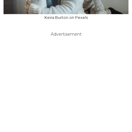
Keira Burton on Pexels
Advertisement