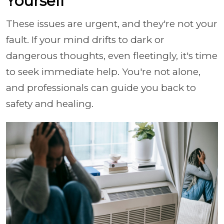
Yourself
These issues are urgent, and they're not your
fault. If your mind drifts to dark or
dangerous thoughts, even fleetingly, it's time
to seek immediate help. You're not alone,
and professionals can guide you back to
safety and healing.