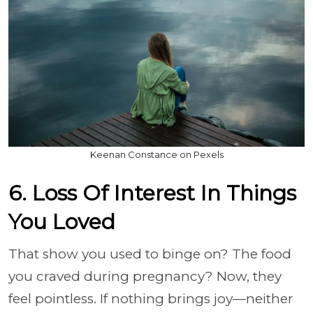
Keenan Constance on Pexels
6. Loss Of Interest In Things
You Loved
That show you used to binge on? The food
you craved during pregnancy? Now, they
feel pointless. If nothing brings joy—neither