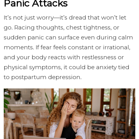
Panic Attacks
It’s not just worry—it’s dread that won’t let
go. Racing thoughts, chest tightness, or
sudden panic can surface even during calm
moments. If fear feels constant or irrational,
and your body reacts with restlessness or
physical symptoms, it could be anxiety tied
to postpartum depression.