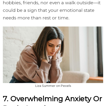
hobbies, friends, nor even a walk outside—it
could be a sign that your emotional state
needs more than rest or time.
Liza Summer on Pexels
7. Overwhelming Anxiety Or