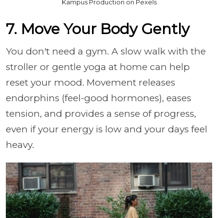
Kampus Production on Pexels
7. Move Your Body Gently
You don't need a gym. A slow walk with the
stroller or gentle yoga at home can help
reset your mood. Movement releases
endorphins (feel-good hormones), eases
tension, and provides a sense of progress,
even if your energy is low and your days feel
heavy.