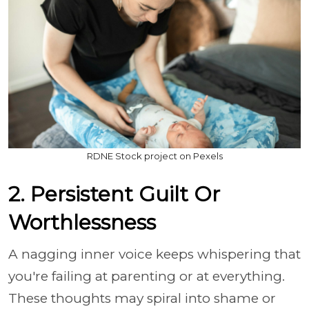
RDNE Stock project on Pexels
2. Persistent Guilt Or
Worthlessness
A nagging inner voice keeps whispering that
you're failing at parenting or at everything.
These thoughts may spiral into shame or