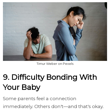
Timur Weber on Pexels
9. Difficulty Bonding With
Your Baby
Some parents feel a connection
immediately. Others don't—and that's okay.