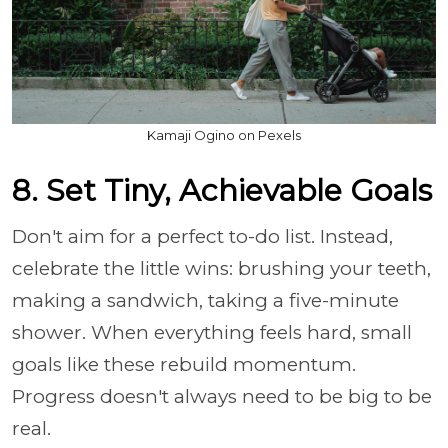
Kamaji Ogino on Pexels
8. Set Tiny, Achievable Goals
Don't aim for a perfect to-do list. Instead,
celebrate the little wins: brushing your teeth,
making a sandwich, taking a five-minute
shower. When everything feels hard, small
goals like these rebuild momentum.
Progress doesn't always need to be big to be
real.