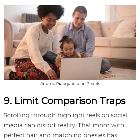
Andrea Piacquadio on Pexels
9. Limit Comparison Traps
Scrolling through highlight reels on social
media can distort reality. That mom with
perfect hair and matching onesies has