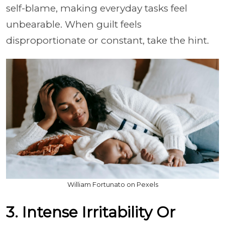
self-blame, making everyday tasks feel
unbearable. When guilt feels
disproportionate or constant, take the hint.
William Fortunato on Pexels
3. Intense Irritability Or