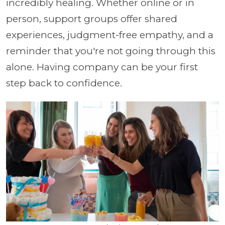
incredibly healing. Whether online or in
person, support groups offer shared
experiences, judgment-free empathy, and a
reminder that you're not going through this
alone. Having company can be your first
step back to confidence.