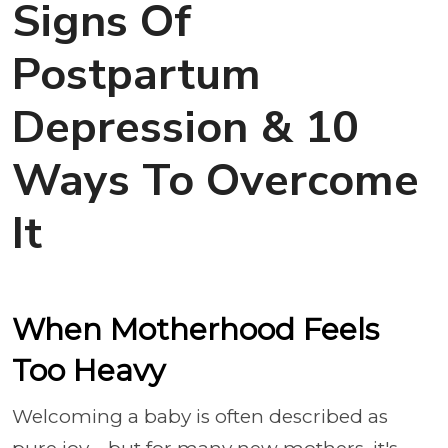
Signs Of
Postpartum
Depression & 10
Ways To Overcome
It
When Motherhood Feels
Too Heavy
Welcoming a baby is often described as