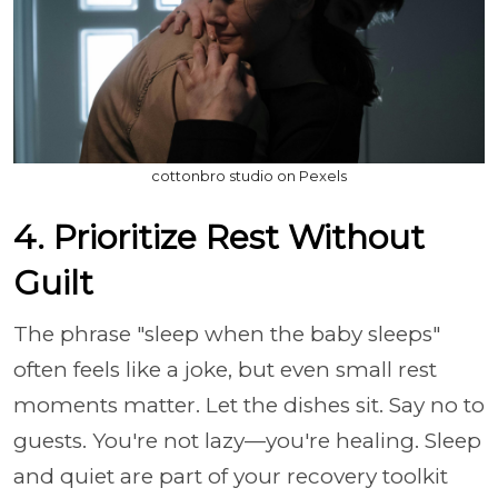
cottonbro studio on Pexels
4. Prioritize Rest Without
Guilt
The phrase "sleep when the baby sleeps"
often feels like a joke, but even small rest
moments matter. Let the dishes sit. Say no to
guests. You're not lazy—you're healing. Sleep
and quiet are part of your recovery toolkit