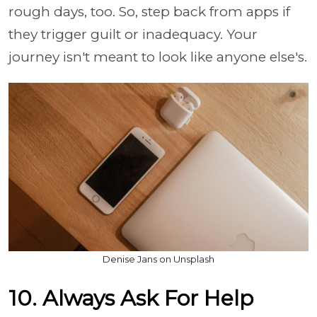
rough days, too. So, step back from apps if
they trigger guilt or inadequacy. Your
journey isn't meant to look like anyone else's.
Denise Jans on Unsplash
10. Always Ask For Help