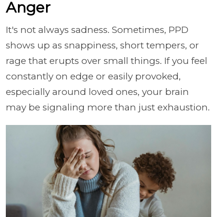
Anger
It's not always sadness. Sometimes, PPD
shows up as snappiness, short tempers, or
rage that erupts over small things. If you feel
constantly on edge or easily provoked,
especially around loved ones, your brain
may be signaling more than just exhaustion.