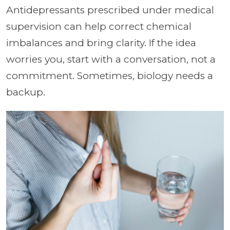
Antidepressants prescribed under medical
supervision can help correct chemical
imbalances and bring clarity. If the idea
worries you, start with a conversation, not a
commitment. Sometimes, biology needs a
backup.