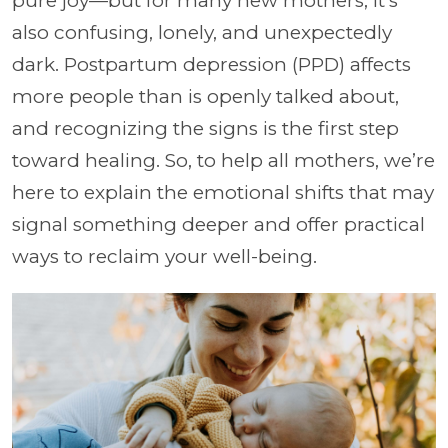
pure joy—but for many new mothers, it's
also confusing, lonely, and unexpectedly
dark. Postpartum depression (PPD) affects
more people than is openly talked about,
and recognizing the signs is the first step
toward healing. So, to help all mothers, we’re
here to explain the emotional shifts that may
signal something deeper and offer practical
ways to reclaim your well-being.