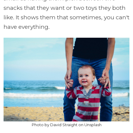
snacks that they want or two toys they both
like. It shows them that sometimes, you can't
have everything.
Photo by David Straight on Unsplash