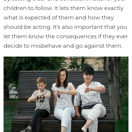
children to follow. It lets them know exactly
what is expected of them and how they
should be acting. It's also important that you
let them know the consequences if they ever
decide to misbehave and go against them.