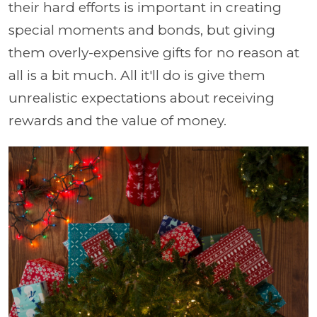
their hard efforts is important in creating
special moments and bonds, but giving
them overly-expensive gifts for no reason at
all is a bit much. All it'll do is give them
unrealistic expectations about receiving
rewards and the value of money.