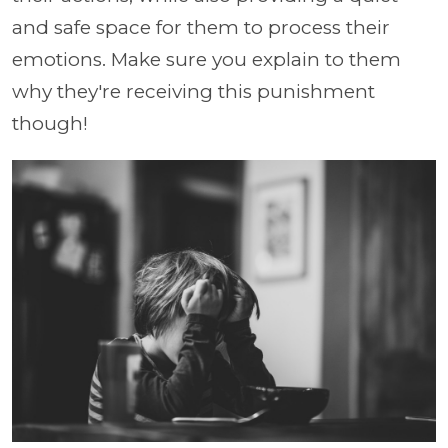
and safe space for them to process their
emotions. Make sure you explain to them
why they're receiving this punishment
though!