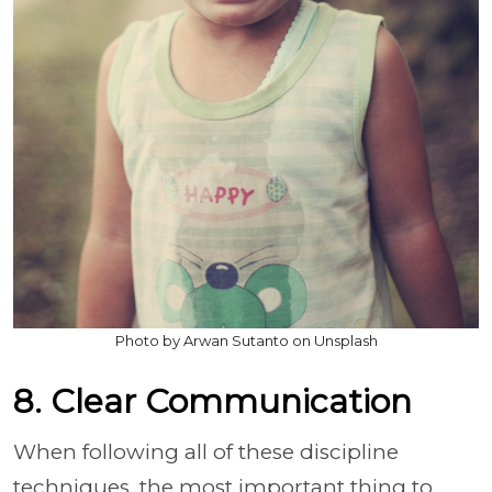
Photo by Arwan Sutanto on Unsplash
8. Clear Communication
When following all of these discipline
techniques, the most important thing to