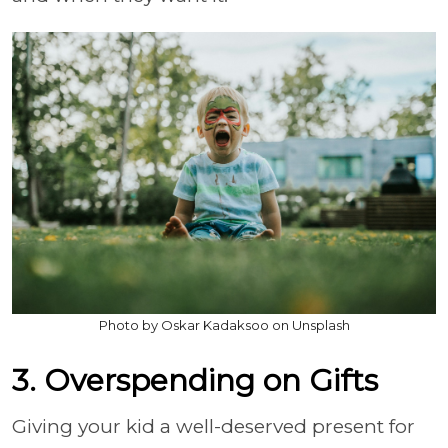
Photo by Oskar Kadaksoo on Unsplash
3. Overspending on Gifts
Giving your kid a well-deserved present for