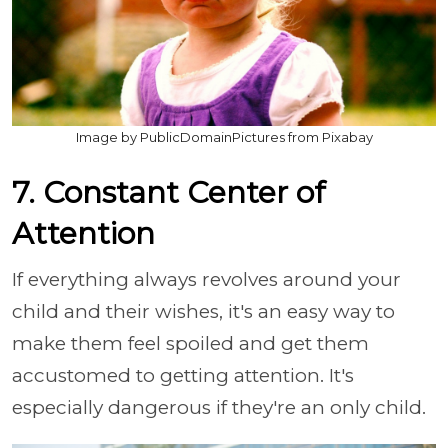
Image by PublicDomainPictures from Pixabay
7. Constant Center of
Attention
If everything always revolves around your
child and their wishes, it's an easy way to
make them feel spoiled and get them
accustomed to getting attention. It's
especially dangerous if they're an only child.