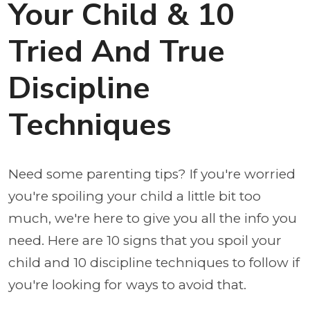
Your Child & 10
Tried And True
Discipline
Techniques
Need some parenting tips? If you're worried
you're spoiling your child a little bit too
much, we're here to give you all the info you
need. Here are 10 signs that you spoil your
child and 10 discipline techniques to follow if
you're looking for ways to avoid that.