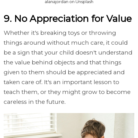
alanajordan on Unsplash
9. No Appreciation for Value
Whether it's breaking toys or throwing
things around without much care, it could
be a sign that your child doesn't understand
the value behind objects and that things
given to them should be appreciated and
taken care of. It's an important lesson to
teach them, or they might grow to become
careless in the future.