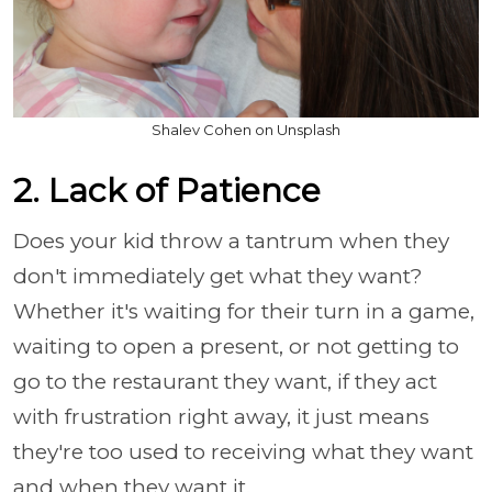
Shalev Cohen on Unsplash
2. Lack of Patience
Does your kid throw a tantrum when they
don't immediately get what they want?
Whether it's waiting for their turn in a game,
waiting to open a present, or not getting to
go to the restaurant they want, if they act
with frustration right away, it just means
they're too used to receiving what they want
and when they want it.