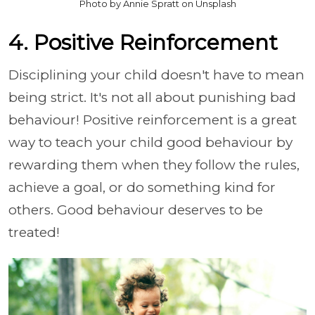
Photo by Annie Spratt on Unsplash
4. Positive Reinforcement
Disciplining your child doesn't have to mean
being strict. It's not all about punishing bad
behaviour! Positive reinforcement is a great
way to teach your child good behaviour by
rewarding them when they follow the rules,
achieve a goal, or do something kind for
others. Good behaviour deserves to be
treated!