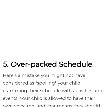
5. Over-packed Schedule
Here's a mistake you might not have
considered as "spoiling" your child -
cramming their schedule with activities and
events. Your child is allowed to have their
own voice too, and that means they should