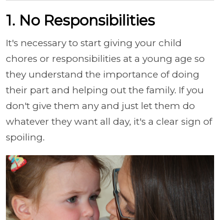
1. No Responsibilities
It's necessary to start giving your child
chores or responsibilities at a young age so
they understand the importance of doing
their part and helping out the family. If you
don't give them any and just let them do
whatever they want all day, it's a clear sign of
spoiling.