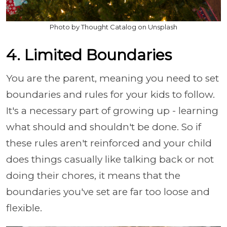
Photo by Thought Catalog on Unsplash
4. Limited Boundaries
You are the parent, meaning you need to set
boundaries and rules for your kids to follow.
It's a necessary part of growing up - learning
what should and shouldn't be done. So if
these rules aren't reinforced and your child
does things casually like talking back or not
doing their chores, it means that the
boundaries you've set are far too loose and
flexible.