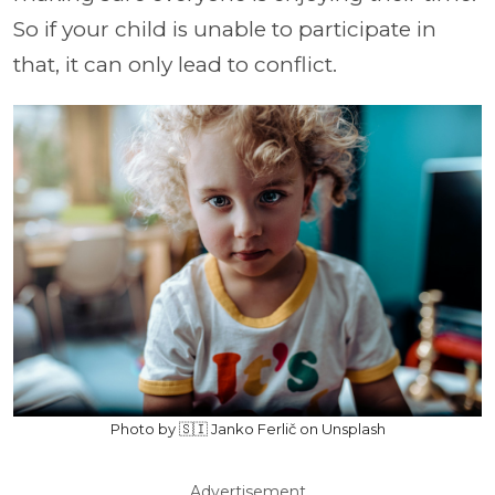
So if your child is unable to participate in
that, it can only lead to conflict.
Photo by 🇸🇮 Janko Ferlič on Unsplash
Advertisement