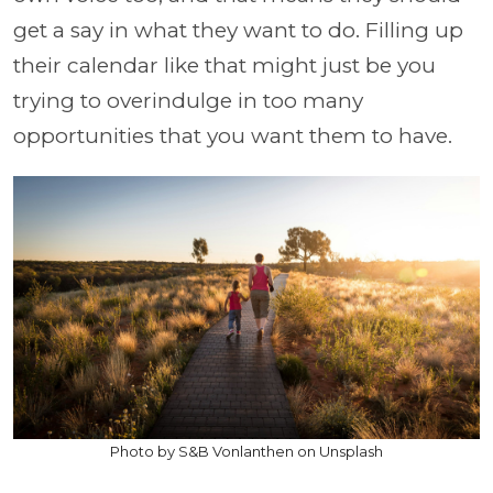
get a say in what they want to do. Filling up
their calendar like that might just be you
trying to overindulge in too many
opportunities that you want them to have.
Photo by S&B Vonlanthen on Unsplash