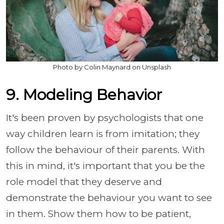
Photo by Colin Maynard on Unsplash
9. Modeling Behavior
It's been proven by psychologists that one
way children learn is from imitation; they
follow the behaviour of their parents. With
this in mind, it's important that you be the
role model that they deserve and
demonstrate the behaviour you want to see
in them. Show them how to be patient,