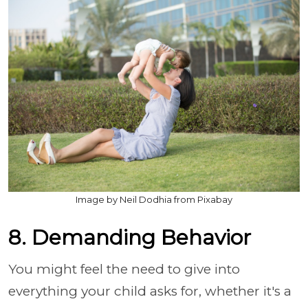
Image by Neil Dodhia from Pixabay
8. Demanding Behavior
You might feel the need to give into
everything your child asks for, whether it's a