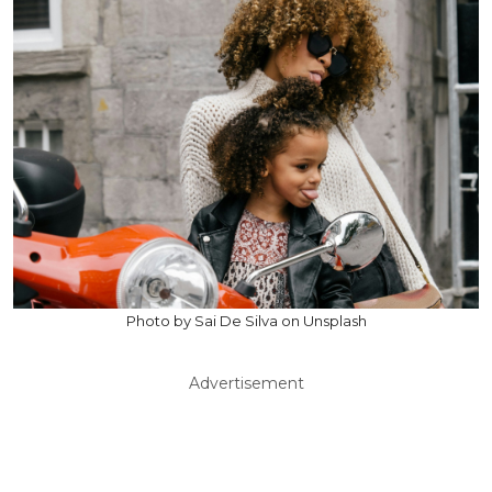
Photo by Sai De Silva on Unsplash
Advertisement