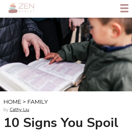
HOME
>
FAMILY
by
Cathy Liu
10 Signs You Spoil