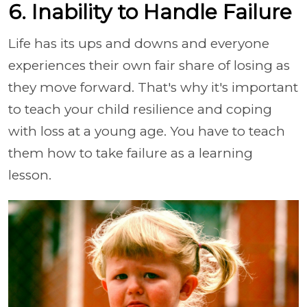
6. Inability to Handle Failure
Life has its ups and downs and everyone
experiences their own fair share of losing as
they move forward. That's why it's important
to teach your child resilience and coping
with loss at a young age. You have to teach
them how to take failure as a learning
lesson.