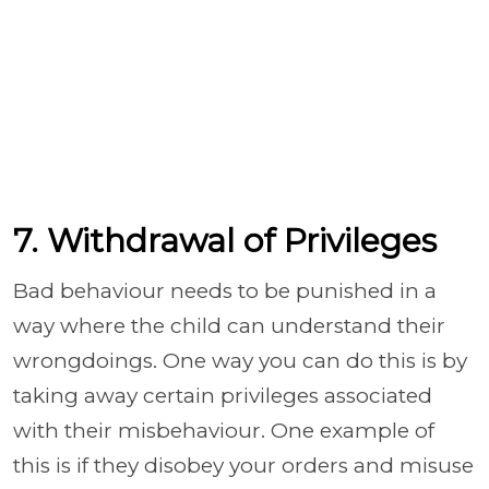
7. Withdrawal of Privileges
Bad behaviour needs to be punished in a
way where the child can understand their
wrongdoings. One way you can do this is by
taking away certain privileges associated
with their misbehaviour. One example of
this is if they disobey your orders and misuse