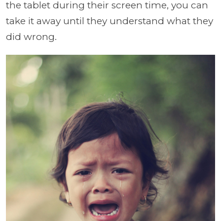
the tablet during their screen time, you can
take it away until they understand what they
did wrong.