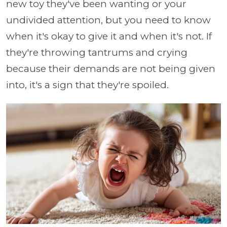
new toy they've been wanting or your
undivided attention, but you need to know
when it's okay to give it and when it's not. If
they're throwing tantrums and crying
because their demands are not being given
into, it's a sign that they're spoiled.