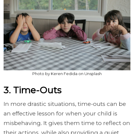
Photo by Keren Fedida on Unsplash
3. Time-Outs
In more drastic situations, time-outs can be
an effective lesson for when your child is
misbehaving. It gives them time to reflect on
their actions, while also providing a quiet