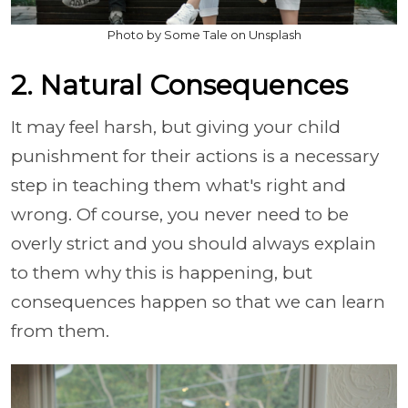
Photo by Some Tale on Unsplash
2. Natural Consequences
It may feel harsh, but giving your child
punishment for their actions is a necessary
step in teaching them what's right and
wrong. Of course, you never need to be
overly strict and you should always explain
to them why this is happening, but
consequences happen so that we can learn
from them.