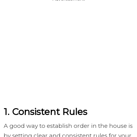
1. Consistent Rules
A good way to establish order in the house is
by setting clear and consistent rules for your