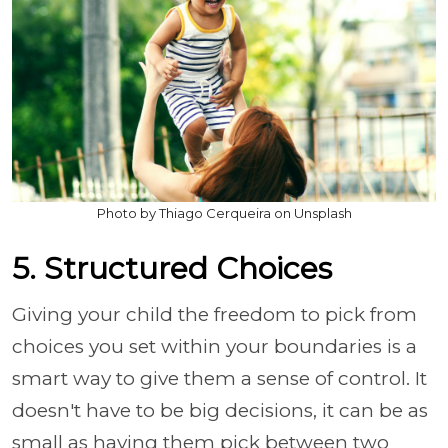
Photo by Thiago Cerqueira on Unsplash
5. Structured Choices
Giving your child the freedom to pick from
choices you set within your boundaries is a
smart way to give them a sense of control. It
doesn't have to be big decisions, it can be as
small as having them pick between two