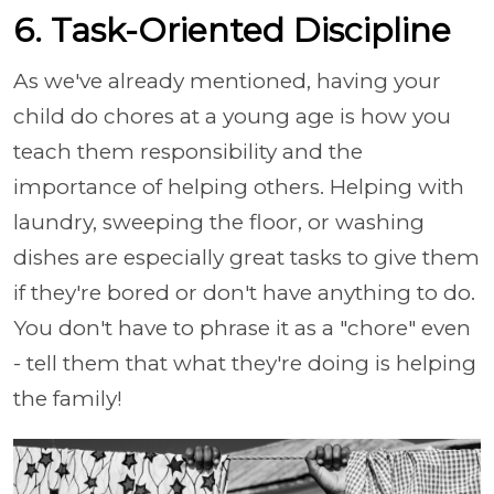
6. Task-Oriented Discipline
As we've already mentioned, having your
child do chores at a young age is how you
teach them responsibility and the
importance of helping others. Helping with
laundry, sweeping the floor, or washing
dishes are especially great tasks to give them
if they're bored or don't have anything to do.
You don't have to phrase it as a "chore" even
- tell them that what they're doing is helping
the family!