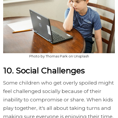
Photo by Thomas Park on Unsplash
10. Social Challenges
Some children who get overly spoiled might
feel challenged socially because of their
inability to compromise or share. When kids
play together, it's all about taking turns and
making sure everyone is enjoying their time.