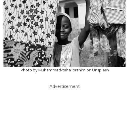
Photo by Muhammad-taha Ibrahim on Unsplash
Advertisement