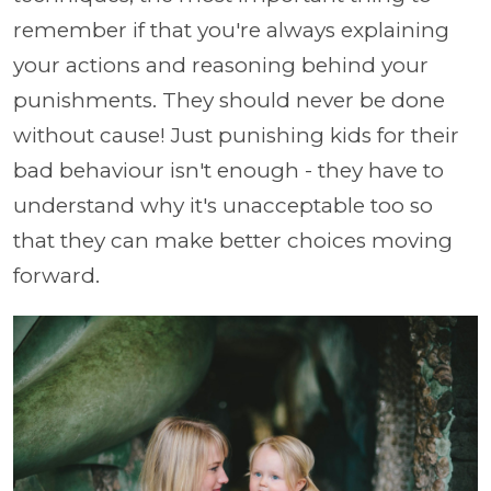
remember if that you're always explaining
your actions and reasoning behind your
punishments. They should never be done
without cause! Just punishing kids for their
bad behaviour isn't enough - they have to
understand why it's unacceptable too so
that they can make better choices moving
forward.