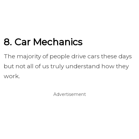
8. Car Mechanics
The majority of people drive cars these days
but not all of us truly understand how they
work.
Advertisement