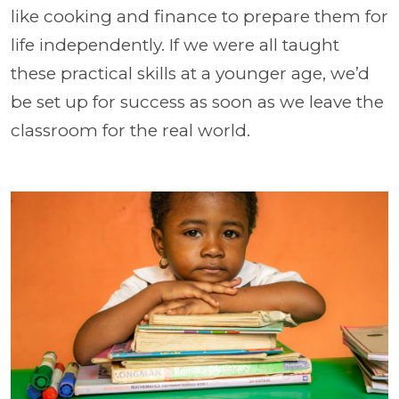
like cooking and finance to prepare them for
life independently. If we were all taught
these practical skills at a younger age, we’d
be set up for success as soon as we leave the
classroom for the real world.