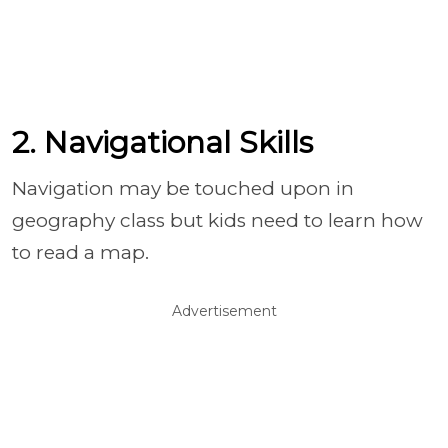
2. Navigational Skills
Navigation may be touched upon in
geography class but kids need to learn how
to read a map.
Advertisement