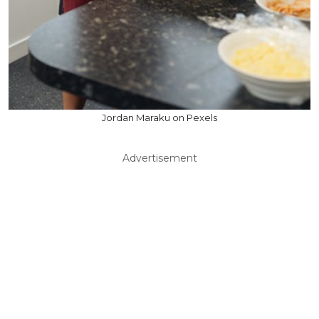
Jordan Maraku on Pexels
Advertisement