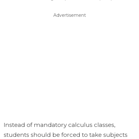
Advertisement
Instead of mandatory calculus classes,
students should be forced to take subjects