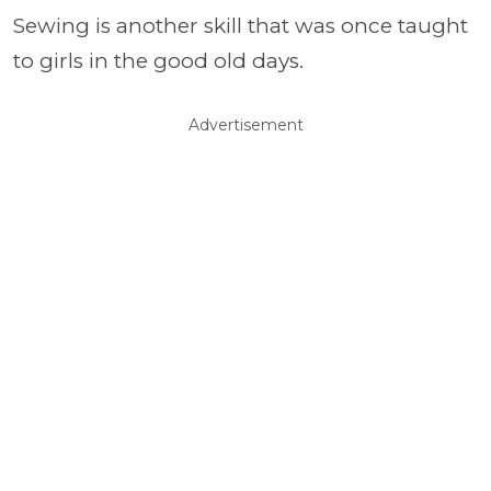
Sewing is another skill that was once taught
to girls in the good old days.
Advertisement