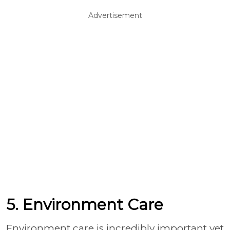
Advertisement
5. Environment Care
Environment care is incredibly important yet