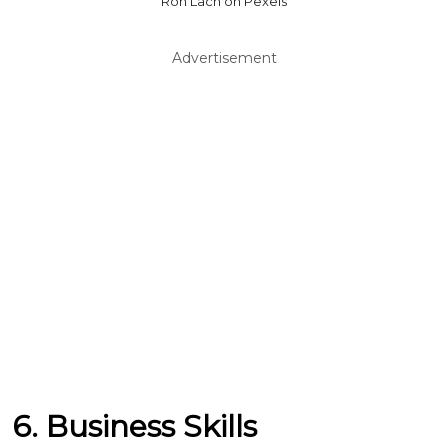
Ron Lach on Pexels
Advertisement
6. Business Skills