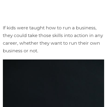
If kids were taught how to run a business,
they could take those skills into action in any
career, whether they want to run their own
business or not.