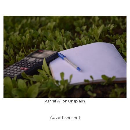
Ashraf Ali on Unsplash
Advertisement