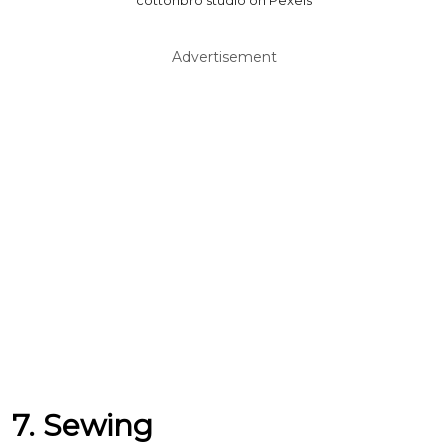
cottonbro studio on Pexels
Advertisement
7. Sewing