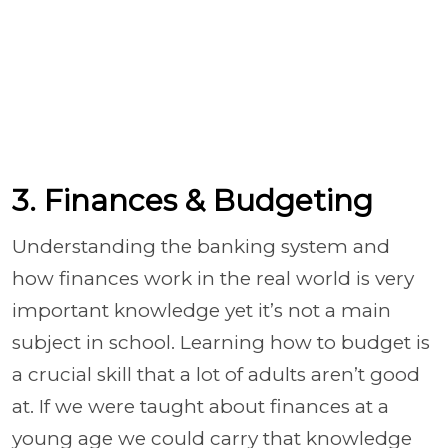
3. Finances & Budgeting
Understanding the banking system and
how finances work in the real world is very
important knowledge yet it’s not a main
subject in school. Learning how to budget is
a crucial skill that a lot of adults aren’t good
at. If we were taught about finances at a
young age we could carry that knowledge