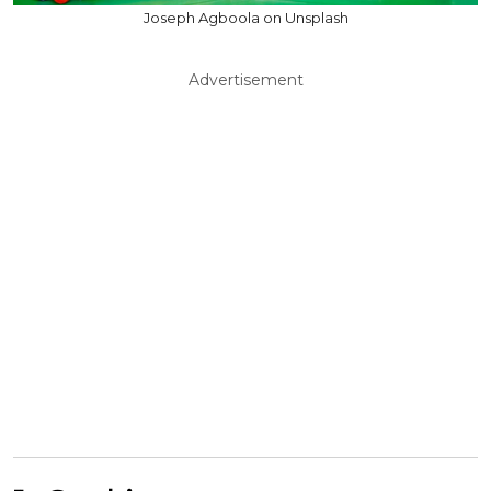
Joseph Agboola on Unsplash
Advertisement