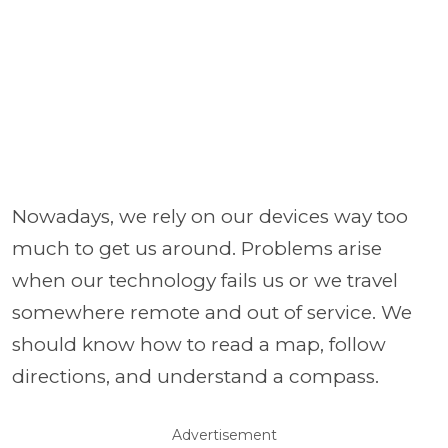
Nowadays, we rely on our devices way too
much to get us around. Problems arise
when our technology fails us or we travel
somewhere remote and out of service. We
should know how to read a map, follow
directions, and understand a compass.
Advertisement