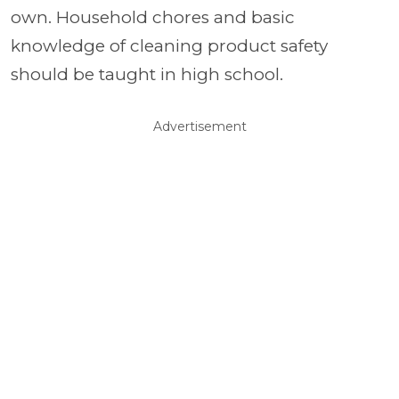
own. Household chores and basic
knowledge of cleaning product safety
should be taught in high school.
Advertisement