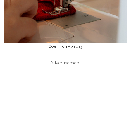
Coernl on Pixabay
Advertisement