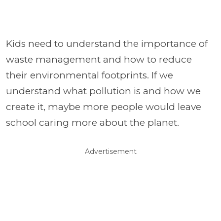
Kids need to understand the importance of
waste management and how to reduce
their environmental footprints. If we
understand what pollution is and how we
create it, maybe more people would leave
school caring more about the planet.
Advertisement