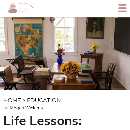
HOME
>
EDUCATION
by
Megan Wickens
Life Lessons: