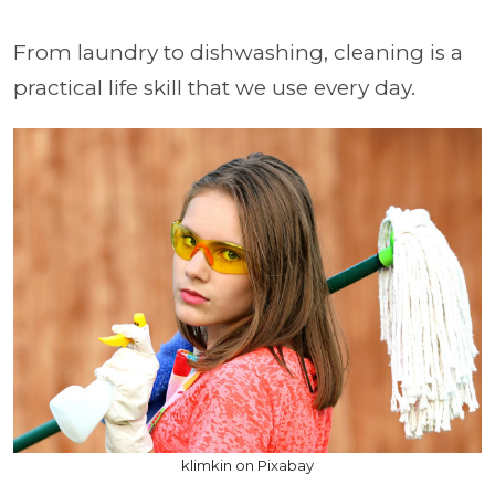
From laundry to dishwashing, cleaning is a
practical life skill that we use every day.
klimkin on Pixabay