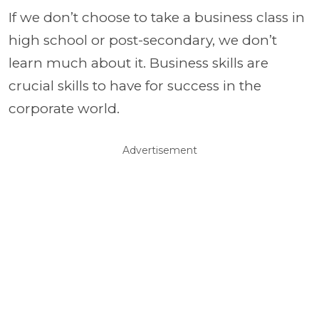
If we don’t choose to take a business class in
high school or post-secondary, we don’t
learn much about it. Business skills are
crucial skills to have for success in the
corporate world.
Advertisement