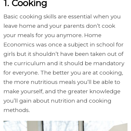
1. Cooking
Basic cooking skills are essential when you
leave home and your parents don’t cook
your meals for you anymore. Home
Economics was once a subject in school for
girls but it shouldn’t have been taken out of
the curriculum and it should be mandatory
for everyone. The better you are at cooking,
the more nutritious meals you’ll be able to
make yourself, and the greater knowledge
you’ll gain about nutrition and cooking
methods.