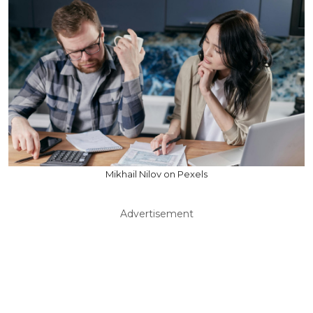
Mikhail Nilov on Pexels
Advertisement