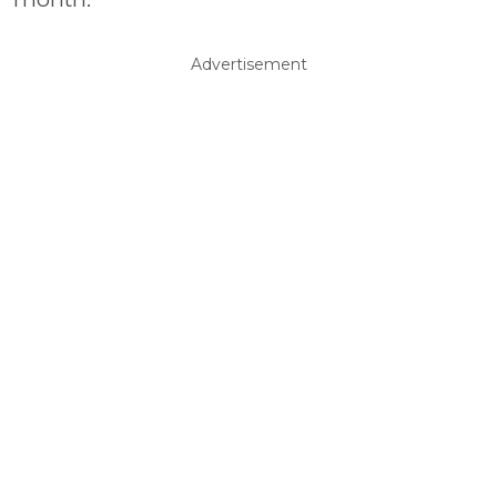
Advertisement