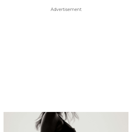
Advertisement