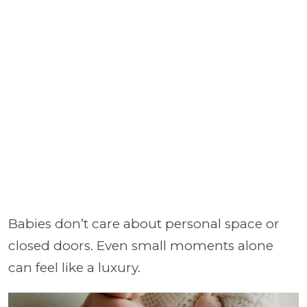
Babies don’t care about personal space or
closed doors. Even small moments alone
can feel like a luxury.