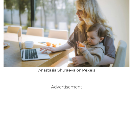
Anastasia Shuraeva on Pexels
Advertisement