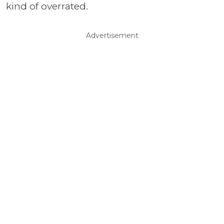
kind of overrated.
Advertisement