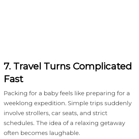
7. Travel Turns Complicated
Fast
Packing for a baby feels like preparing for a
weeklong expedition. Simple trips suddenly
involve strollers, car seats, and strict
schedules. The idea of a relaxing getaway
often becomes laughable.