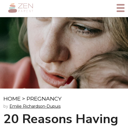
HOME
>
PREGNANCY
by
Emilie Richardson-Dupuis
20 Reasons Having