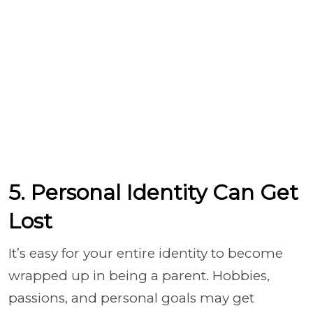
5. Personal Identity Can Get
Lost
It’s easy for your entire identity to become
wrapped up in being a parent. Hobbies,
passions, and personal goals may get