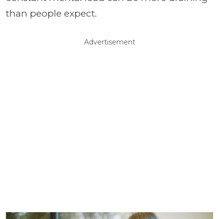
than people expect.
Advertisement