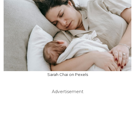
Sarah Chai on Pexels
Advertisement