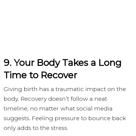
9. Your Body Takes a Long
Time to Recover
Giving birth has a traumatic impact on the
body. Recovery doesn’t follow a neat
timeline, no matter what social media
suggests. Feeling pressure to bounce back
only adds to the stress.