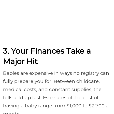
3. Your Finances Take a
Major Hit
Babies are expensive in ways no registry can
fully prepare you for. Between childcare,
medical costs, and constant supplies, the
bills add up fast. Estimates of the cost of
having a baby range from $1,000 to $2,700 a
month.