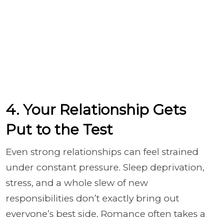
4. Your Relationship Gets
Put to the Test
Even strong relationships can feel strained
under constant pressure. Sleep deprivation,
stress, and a whole slew of new
responsibilities don’t exactly bring out
everyone’s best side. Romance often takes a