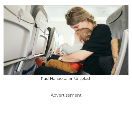
Paul Hanaoka on Unsplash
Advertisement