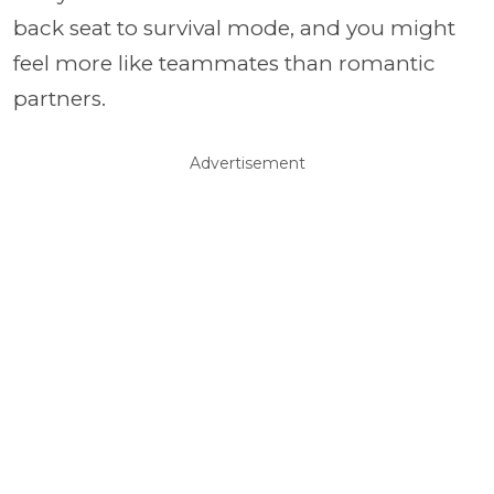
back seat to survival mode, and you might
feel more like teammates than romantic
partners.
Advertisement