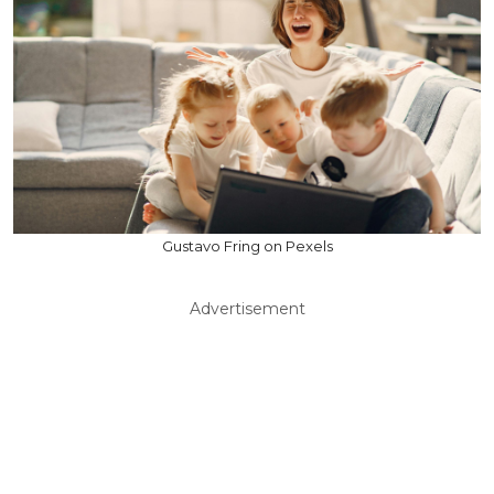
Gustavo Fring on Pexels
Advertisement