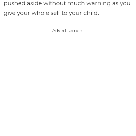
pushed aside without much warning as you
give your whole self to your child.
Advertisement