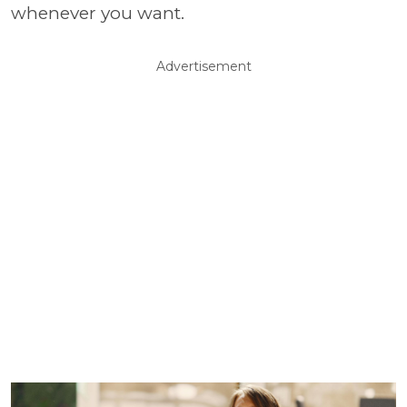
whenever you want.
Advertisement