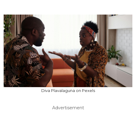
Diva Plavalaguna on Pexels
Advertisement