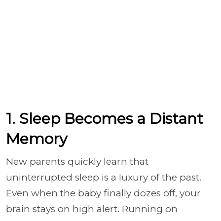
1. Sleep Becomes a Distant
Memory
New parents quickly learn that
uninterrupted sleep is a luxury of the past.
Even when the baby finally dozes off, your
brain stays on high alert. Running on