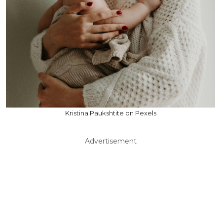
Kristina Paukshtite on Pexels
Advertisement