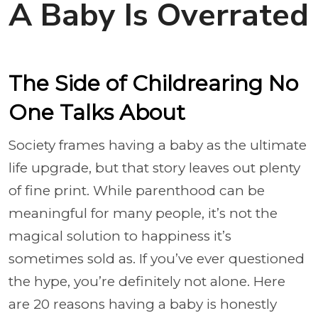
A Baby Is Overrated
The Side of Childrearing No
One Talks About
Society frames having a baby as the ultimate
life upgrade, but that story leaves out plenty
of fine print. While parenthood can be
meaningful for many people, it’s not the
magical solution to happiness it’s
sometimes sold as. If you’ve ever questioned
the hype, you’re definitely not alone. Here
are 20 reasons having a baby is honestly