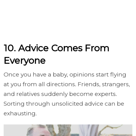
10. Advice Comes From
Everyone
Once you have a baby, opinions start flying
at you from all directions. Friends, strangers,
and relatives suddenly become experts.
Sorting through unsolicited advice can be
exhausting.