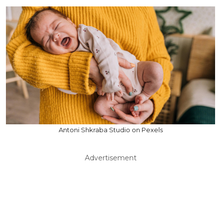
Antoni Shkraba Studio on Pexels
Advertisement