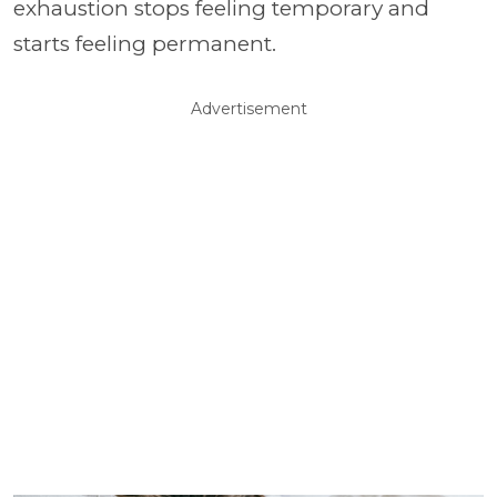
exhaustion stops feeling temporary and
starts feeling permanent.
Advertisement