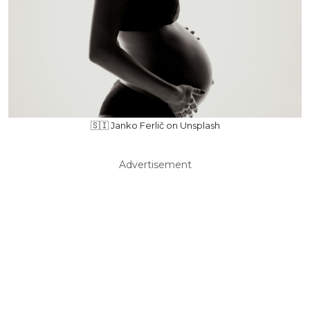
🇸🇮 Janko Ferlič on Unsplash
Advertisement