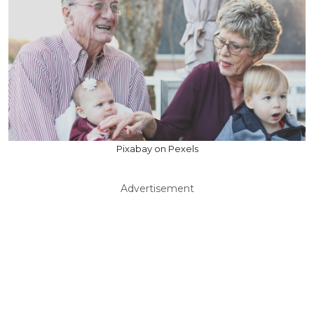
Pixabay on Pexels
Advertisement