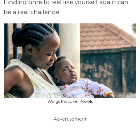
Finding time to feel like yourself again can
be a real challenge.
Wings Panic on Pexels
Advertisement