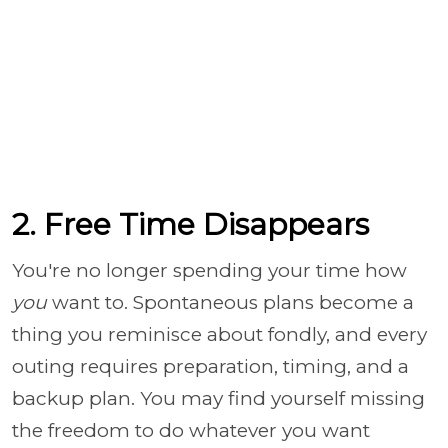
2. Free Time Disappears
You're no longer spending your time how
you
want to. Spontaneous plans become a
thing you reminisce about fondly, and every
outing requires preparation, timing, and a
backup plan. You may find yourself missing
the freedom to do whatever you want