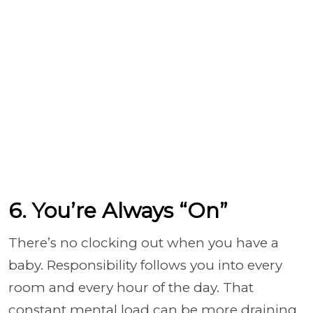
6. You’re Always “On”
There’s no clocking out when you have a
baby. Responsibility follows you into every
room and every hour of the day. That
constant mental load can be more draining