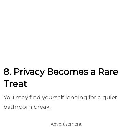
8. Privacy Becomes a Rare
Treat
You may find yourself longing for a quiet
bathroom break.
Advertisement