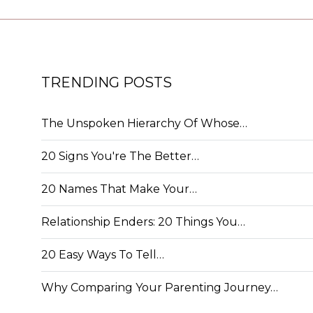
TRENDING POSTS
The Unspoken Hierarchy Of Whose…
20 Signs You're The Better…
20 Names That Make Your…
Relationship Enders: 20 Things You…
20 Easy Ways To Tell…
Why Comparing Your Parenting Journey…