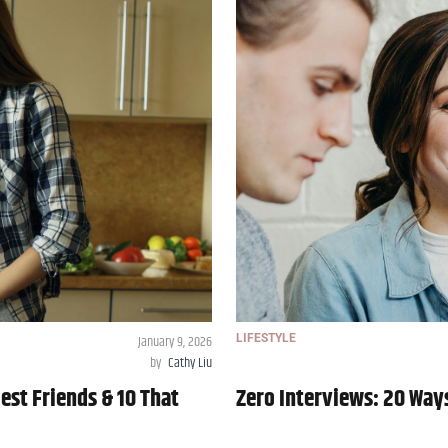
January 9, 2026
LIFESTYLE
by
Cathy Liu
est Friends & 10 That
Zero Interviews: 20 Way