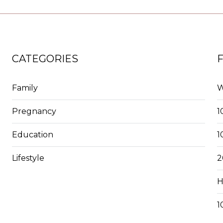
CATEGORIES
Family
W
Pregnancy
1
Education
1
Lifestyle
2
H
1