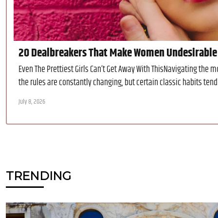
20 Dealbreakers That Make Women Undesirable
Even The Prettiest Girls Can’t Get Away With ThisNavigating the 
the rules are constantly changing, but certain classic habits tend 
July 8, 2026
TRENDING