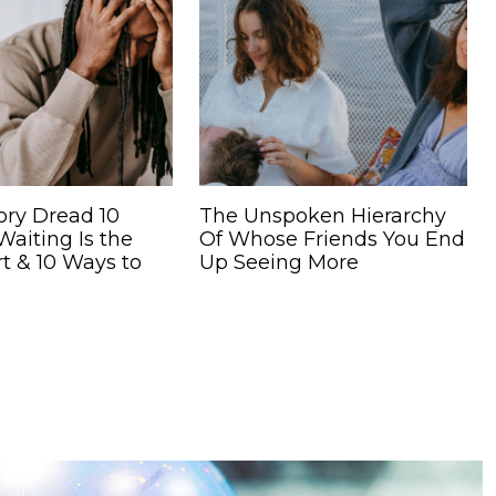
ory Dread 10
The Unspoken Hierarchy
aiting Is the
Of Whose Friends You End
t & 10 Ways to
Up Seeing More