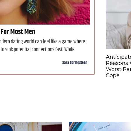
 For Most Men
modern dating world can feel like a game where
to sink potential connections fast. While...
Anticipat
Sara Springsteen
Reasons W
Worst Par
Cope