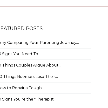
FEATURED POSTS
hy Comparing Your Parenting Journey…
0 Signs You Need To…
0 Things Couples Argue About…
0 Things Boomers Lose Their…
ow to Repair a Tough…
0 Signs You're the "Therapist…