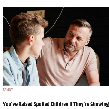
FAMILY
You’ve Raised Spoiled Children If They’re Showing