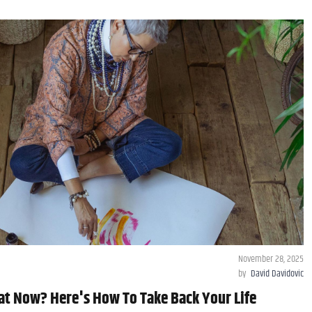
November 28, 2025
by
David Davidovic
t Now? Here's How To Take Back Your Life