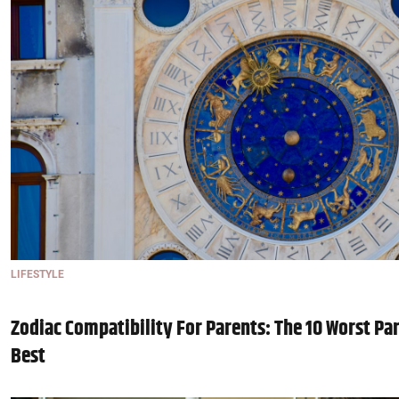
LIFESTYLE
Zodiac Compatibility For Parents: The 10 Worst Pa
Best