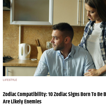
LIFESTYLE
Zodiac Compatibility: 10 Zodiac Signs Born To Be B
Are Likely Enemies