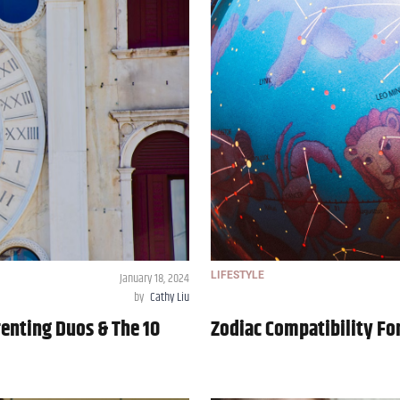
January 18, 2024
LIFESTYLE
by
Cathy Liu
renting Duos & The 10
Zodiac Compatibility For