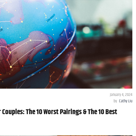
January 4, 2024
by
Cathy Liu
 Couples: The 10 Worst Pairings & The 10 Best