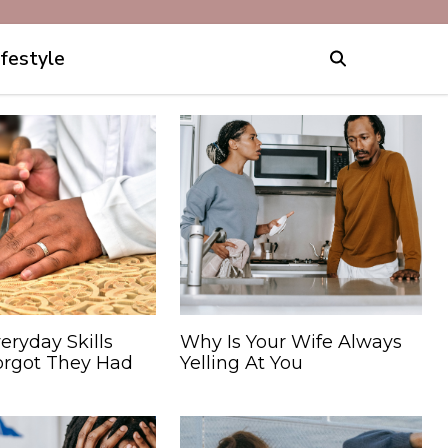
ifestyle
eryday Skills
Why Is Your Wife Always
orgot They Had
Yelling At You