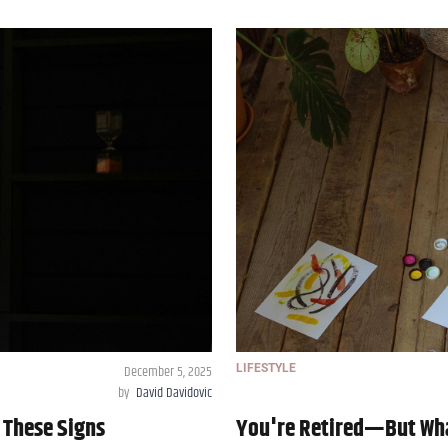
December 5, 2025
LIFESTYLE
by
David Davidovic
 These Signs
You're Retired—But Wha