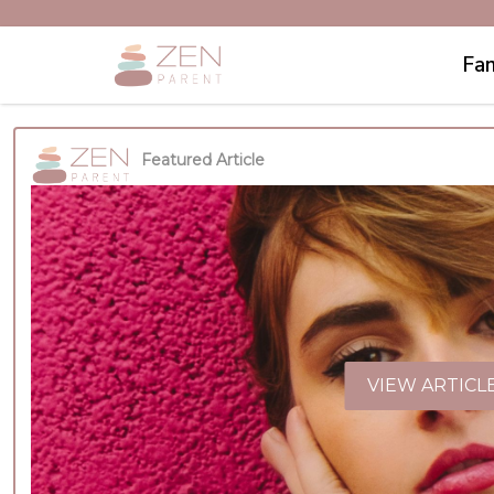
Fam
Featured Article
VIEW ARTICL