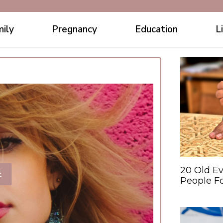
ily
Pregnancy
Education
L
20 Old Ev
E
People F