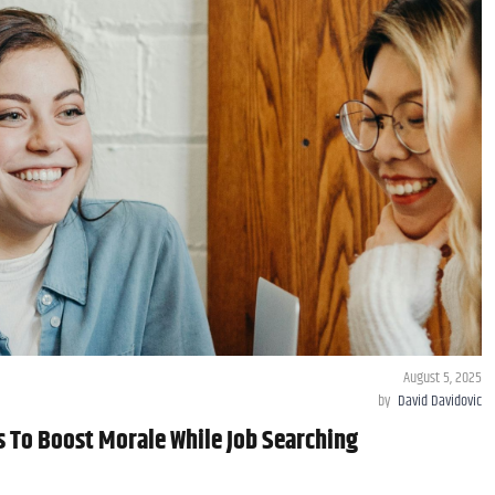
August 5, 2025
by
David Davidovic
s To Boost Morale While Job Searching